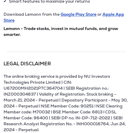
Smart features to maximize your returns
✔
Download Lemonn from the
Google Play Store
or
Apple App
Store
Lemonn - Trade stocks, invest in mutual funds, and grow
smarter.
LEGAL DISCLAIMER
The online broking service is provided by NU Investors
Technologies Private Limited | CIN:
U67200MH2021PTC364704 | SEBI Registration no.:
INZ000304837 | Validity of Registration: Stock broking -
March 21, 2024 - Perpetual | Depositary Participant - May 30,
2024 - Perpetual l NSE Member Code: 90251 l NSE Clearing
Member code: M70032 l BSE Member Code: 6813 l CDSL
Member Code: 96400 | SEBI DP no. IN-DP-712-2022 | SEBI
Research Analyst Registration No. - INH000016764, Jun 24,
2024 - Perpetual.