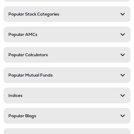
Popular Stock Categories
Popular AMCs
Popular Calculators
Popular Mutual Funds
Indices
Popular Blogs