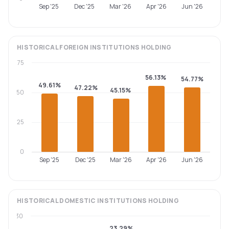
Sep '25
Dec '25
Mar '26
Apr '26
Jun '26
HISTORICAL
FOREIGN INSTITUTIONS
HOLDING
75
56.13%
54.77%
49.61%
47.22%
45.15%
50
25
0
Sep '25
Dec '25
Mar '26
Apr '26
Jun '26
HISTORICAL
DOMESTIC INSTITUTIONS
HOLDING
30
23.29%