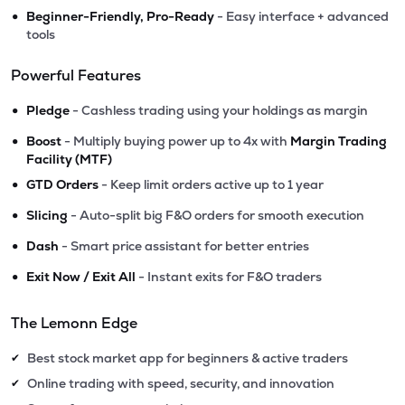
•
Beginner-Friendly, Pro-Ready
- Easy interface + advanced
tools
Powerful Features
•
Pledge
- Cashless trading using your holdings as margin
•
Boost
- Multiply buying power up to 4x with
Margin Trading
Facility (MTF)
•
GTD Orders
- Keep limit orders active up to 1 year
•
Slicing
- Auto-split big F&O orders for smooth execution
•
Dash
- Smart price assistant for better entries
•
Exit Now / Exit All
- Instant exits for F&O traders
The Lemonn Edge
Best stock market app for beginners & active traders
✔
Online trading with speed, security, and innovation
✔