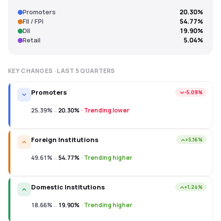
Promoters
20.30%
FII / FPI
54.77%
DII
19.90%
Retail
5.04%
KEY CHANGES · LAST
5
QUARTERS
Promoters
−5.09%
25.39%
→
20.30%
·
Trending lower
Foreign Institutions
+5.16%
49.61%
→
54.77%
·
Trending higher
Domestic Institutions
+1.24%
18.66%
→
19.90%
·
Trending higher