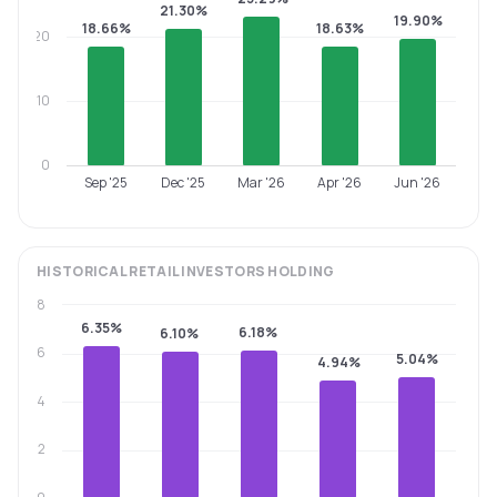
21.30%
19.90%
18.66%
18.63%
20
10
0
Sep '25
Dec '25
Mar '26
Apr '26
Jun '26
HISTORICAL
RETAIL INVESTORS
HOLDING
8
6.35%
6.18%
6.10%
6
5.04%
4.94%
4
2