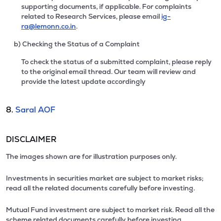
supporting documents, if applicable. For complaints
related to Research Services, please email
ig-
ra@lemonn.co.in
.
b) Checking the Status of a Complaint
To check the status of a submitted complaint, please reply
to the original email thread. Our team will review and
provide the latest update accordingly
8.
Saral AOF
DISCLAIMER
The images shown are for illustration purposes only.
Investments in securities market are subject to market risks;
read all the related documents carefully before investing.
Mutual Fund investment are subject to market risk. Read all the
scheme related documents carefully before investing.