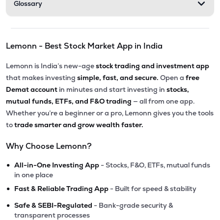
Glossary
Lemonn - Best Stock Market App in India
Lemonn is India’s new-age
stock trading and investment app
that makes investing
simple, fast, and secure.
Open a
free
Demat account
in minutes and start investing in
stocks,
mutual funds, ETFs, and F&O trading
— all from one app.
Whether you’re a beginner or a pro, Lemonn gives you the tools
to
trade smarter and grow wealth faster.
Why Choose Lemonn?
•
All-in-One Investing App
- Stocks, F&O, ETFs, mutual funds
in one place
•
Fast & Reliable Trading App
- Built for speed & stability
•
Safe & SEBI-Regulated
- Bank-grade security &
transparent processes