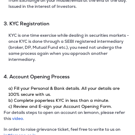
from Exchange on your mobile/email at the end of the day.
Issued in the interest of Investors.
3. KYC Registration
KYC is one time exercise while dealing in securities markets -
once KYC is done through a SEBI registered intermediary
(broker, DP, Mutual Fund etc.), you need not undergo the
same process again when you approach another
intermediary.
4. Account Opening Process
a) Fill your Personal & Bank details. All your details are
100% secure with us.
b) Complete paperless KYC in less than a minute.
c) Review and E-sign your Account Opening Form.
For details steps to open an account on lemonn, please refer
this
video.
In order to raise grievance ticket, feel free to write to us on