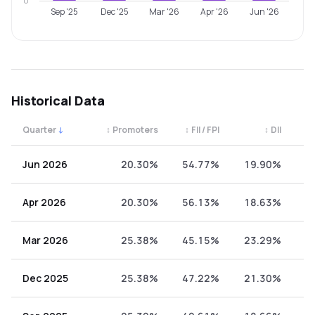
0
Sep '25
Dec '25
Mar '26
Apr '26
Jun '26
Historical Data
Quarter
↓
↕
Promoters
↕
FII / FPI
↕
DII
↕
Quarterly shareholding percentages by category. Use the 
Jun 2026
20.30%
54.77%
19.90%
5
Apr 2026
20.30%
56.13%
18.63%
4
Mar 2026
25.38%
45.15%
23.29%
6
Dec 2025
25.38%
47.22%
21.30%
6