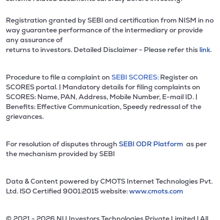
Registration granted by SEBI and certification from NISM in no
way guarantee performance of the intermediary or provide
any assurance of
returns to investors. Detailed Disclaimer - Please refer this
link.
Procedure to file a complaint on
SEBI SCORES:
Register on
SCORES portal. | Mandatory details for filing complaints on
SCORES: Name, PAN, Address, Mobile Number, E-mail ID. |
Benefits: Effective Communication, Speedy redressal of the
grievances.
For resolution of disputes through
SEBI ODR Platform
as per
the mechanism provided by SEBI
Data & Content powered by CMOTS Internet Technologies Pvt.
Ltd. lSO Certified 9001:2015 website:
www.cmots.com
© 2021 - 2026 NU Investors Technologies Private Limited l All