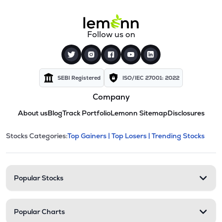
Follow us on
SEBI Registered
ISO/IEC 27001: 2022
Company
About us
Blog
Track Portfolio
Lemonn Sitemap
Disclosures
This section contains expandable cate
Stocks Categories:
Top Gainers |
Top Losers |
Trending Stocks
Stock categories and resour
Popular Stocks
Popular Charts