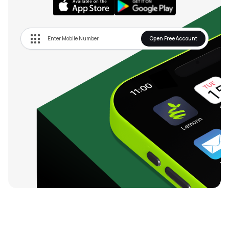
Open Free Account