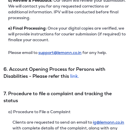
d)
Review & Feedback:
Our team will review your submission.
We will contact you for any requested corrections or
additional information. IPV will be conducted before final
processing.
e)
Final Processing:
Once your digital copies are verified, we
will provide instructions for courier submission (if required) to
finalize your account.
Please email to
support@lemonn.co.in
for any help.
6. Account Opening Process for Persons with
Disabilities - Please refer this
link.
7. Procedure to file a complaint and tracking the
status
a) Procedure to File a Complaint
Clients are requested to send an email to
ig@lemonn.co.in
with complete details of the complaint, along with any