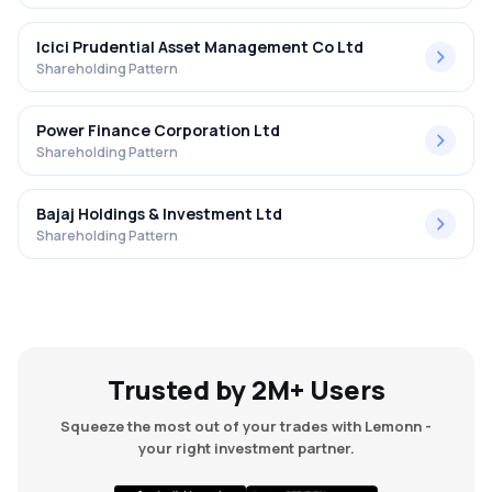
Icici Prudential Asset Management Co Ltd
Shareholding Pattern
Power Finance Corporation Ltd
Shareholding Pattern
Bajaj Holdings & Investment Ltd
Shareholding Pattern
Trusted by 2M+ Users
Squeeze the most out of your trades with Lemonn -
your right investment partner.