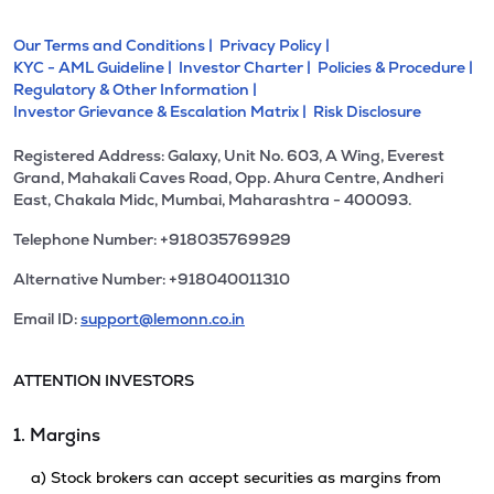
Our Terms and Conditions |
Privacy Policy |
KYC - AML Guideline |
Investor Charter |
Policies & Procedure |
Regulatory & Other Information |
Investor Grievance & Escalation Matrix |
Risk Disclosure
Registered Address: Galaxy, Unit No. 603, A Wing, Everest
Grand, Mahakali Caves Road, Opp. Ahura Centre, Andheri
East, Chakala Midc, Mumbai, Maharashtra - 400093.
Telephone Number: +918035769929
Alternative Number: +918040011310
Email ID:
support@lemonn.co.in
ATTENTION INVESTORS
1. Margins
a) Stock brokers can accept securities as margins from