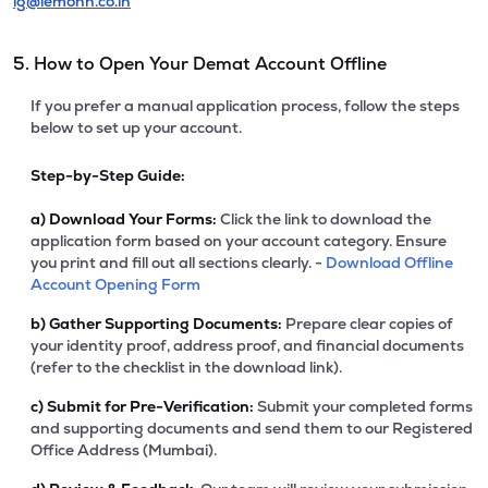
ig@lemonn.co.in
5. How to Open Your Demat Account Offline
If you prefer a manual application process, follow the steps
below to set up your account.
Step-by-Step Guide:
a)
Download Your Forms:
Click the link to download the
application form based on your account category. Ensure
you print and fill out all sections clearly. -
Download Offline
Account Opening Form
b)
Gather Supporting Documents:
Prepare clear copies of
your identity proof, address proof, and financial documents
(refer to the checklist in the download link).
c)
Submit for Pre-Verification:
Submit your completed forms
and supporting documents and send them to our Registered
Office Address (Mumbai).