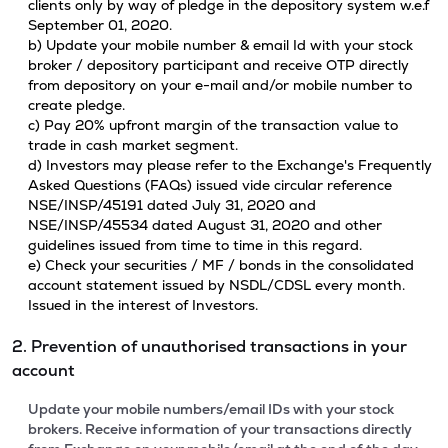
clients only by way of pledge in the depository system w.e.f
September 01, 2020.
b) Update your mobile number & email Id with your stock
broker / depository participant and receive OTP directly
from depository on your e-mail and/or mobile number to
create pledge.
c) Pay 20% upfront margin of the transaction value to
trade in cash market segment.
d) Investors may please refer to the Exchange's Frequently
Asked Questions (FAQs) issued vide circular reference
NSE/INSP/45191 dated July 31, 2020 and
NSE/INSP/45534 dated August 31, 2020 and other
guidelines issued from time to time in this regard.
e) Check your securities / MF / bonds in the consolidated
account statement issued by NSDL/CDSL every month.
Issued in the interest of Investors.
2. Prevention of unauthorised transactions in your
account
Update your mobile numbers/email IDs with your stock
brokers. Receive information of your transactions directly