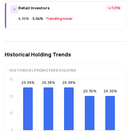
Retail Investors
−1.31%
6.35%
→
5.04%
·
Trending lower
Historical Holding Trends
HISTORICAL
PROMOTERS
HOLDING
30
25.39%
25.38%
25.38%
20.30%
20.30%
20
10
0