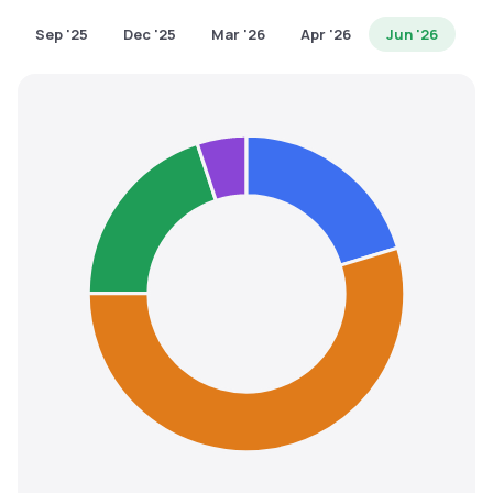
MTF
Sep '25
Dec '25
Mar '26
Apr '26
Jun '26
Recommendation