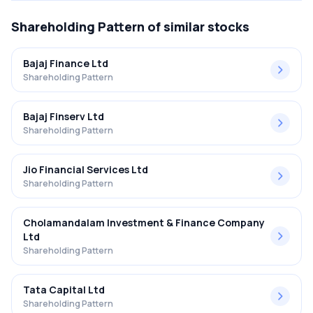
Shareholding Pattern
of similar stocks
Bajaj Finance Ltd
Shareholding Pattern
Bajaj Finserv Ltd
Shareholding Pattern
Jio Financial Services Ltd
Shareholding Pattern
Cholamandalam Investment & Finance Company
Ltd
Shareholding Pattern
Tata Capital Ltd
Shareholding Pattern