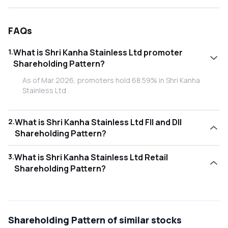
FAQs
1
.
What is Shri Kanha Stainless Ltd promoter
Shareholding Pattern?
As of Mar 2026, promoters hold 68.59% in Shri Kanha
Stainless Ltd .
2
.
What is Shri Kanha Stainless Ltd FII and DII
Shareholding Pattern?
As of Mar 2026, Foreign Institutional Investors (FII/FPI)
3
.
What is Shri Kanha Stainless Ltd Retail
hold 0.03% and Domestic Institutional Investors (DII) hold
Shareholding Pattern?
0.00% in Shri Kanha Stainless Ltd .
As of Mar 2026, retail investors hold 31.38% in Shri Kanha
Stainless Ltd .
Shareholding Pattern
of similar stocks