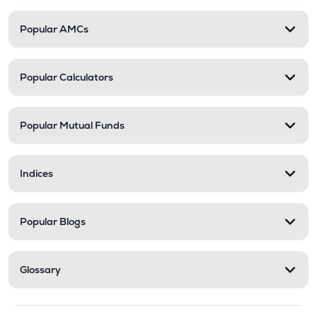
Popular AMCs
Popular Calculators
Popular Mutual Funds
Indices
Popular Blogs
Glossary