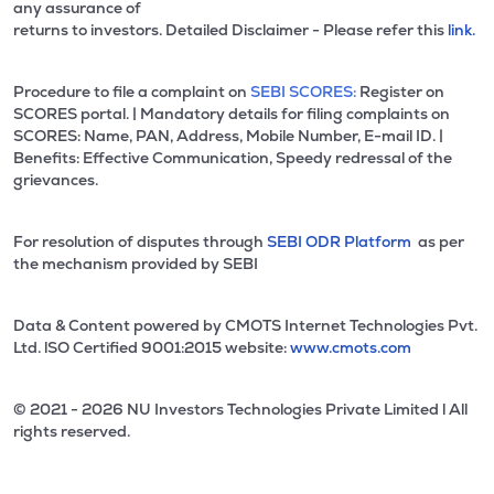
any assurance of
returns to investors. Detailed Disclaimer - Please refer this
link.
Procedure to file a complaint on
SEBI SCORES:
Register on
SCORES portal. | Mandatory details for filing complaints on
SCORES: Name, PAN, Address, Mobile Number, E-mail ID. |
Benefits: Effective Communication, Speedy redressal of the
grievances.
For resolution of disputes through
SEBI ODR Platform
as per
the mechanism provided by SEBI
Data & Content powered by CMOTS Internet Technologies Pvt.
Ltd. lSO Certified 9001:2015 website:
www.cmots.com
© 2021 - 2026 NU Investors Technologies Private Limited l All
rights reserved.