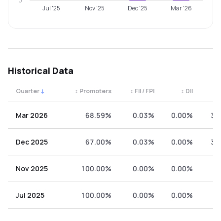
0
Jul '25
Nov '25
Dec '25
Mar '26
Historical Data
Quarter
↓
↕
Promoters
↕
FII / FPI
↕
DII
↕
Quarterly shareholding percentages by category. Use the 
Mar 2026
68.59%
0.03%
0.00%
31
Dec 2025
67.00%
0.03%
0.00%
32
Nov 2025
100.00%
0.00%
0.00%
0
Jul 2025
100.00%
0.00%
0.00%
0