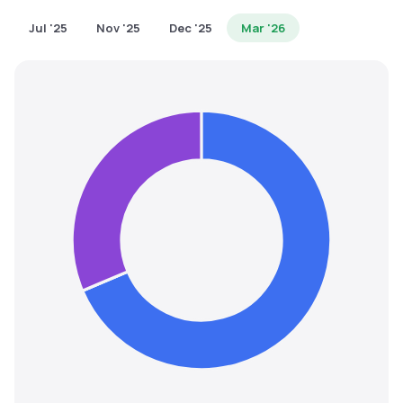
MTF
Jul '25
Nov '25
Dec '25
Mar '26
Recommendation