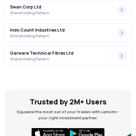
Swan Corp Ltd
Shareholding Pattern
Indo Count Industries Ltd
Shareholding Pattern
Garware Technical Fibres Ltd
Shareholding Pattern
Trusted by 2M+ Users
Squeeze the most out of your trades with Lemonn -
your right investment partner.