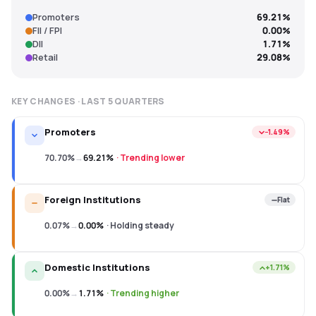
Promoters
69.21%
FII / FPI
0.00%
DII
1.71%
Retail
29.08%
KEY CHANGES · LAST
5
QUARTERS
Promoters
−1.49%
70.70%
→
69.21%
·
Trending lower
Foreign Institutions
Flat
0.07%
→
0.00%
·
Holding steady
Domestic Institutions
+1.71%
0.00%
→
1.71%
·
Trending higher