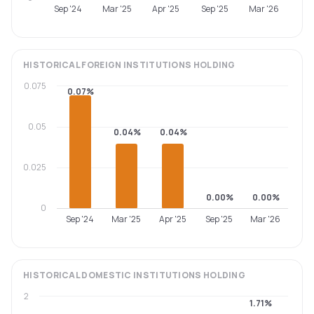
Sep '24
Mar '25
Apr '25
Sep '25
Mar '26
HISTORICAL
FOREIGN INSTITUTIONS
HOLDING
0.075
0.07%
0.05
0.04%
0.04%
0.025
0.00%
0.00%
0
Sep '24
Mar '25
Apr '25
Sep '25
Mar '26
HISTORICAL
DOMESTIC INSTITUTIONS
HOLDING
2
1.71%