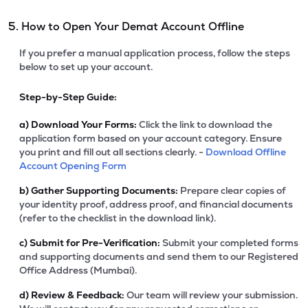
5. How to Open Your Demat Account Offline
If you prefer a manual application process, follow the steps
below to set up your account.
Step-by-Step Guide:
a)
Download Your Forms:
Click the link to download the
application form based on your account category. Ensure
you print and fill out all sections clearly. -
Download Offline
Account Opening Form
b)
Gather Supporting Documents:
Prepare clear copies of
your identity proof, address proof, and financial documents
(refer to the checklist in the download link).
c)
Submit for Pre-Verification:
Submit your completed forms
and supporting documents and send them to our Registered
Office Address (Mumbai).
d)
Review & Feedback:
Our team will review your submission.