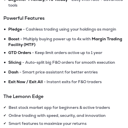
tools
Powerful Features
•
Pledge
- Cashless trading using your holdings as margin
•
Boost
- Multiply buying power up to 4x with
Margin Trading
Facility (MTF)
•
GTD Orders
- Keep limit orders active up to 1 year
•
Slicing
- Auto-split big F&O orders for smooth execution
•
Dash
- Smart price assistant for better entries
•
Exit Now / Exit All
- Instant exits for F&O traders
The Lemonn Edge
Best stock market app for beginners & active traders
✔
Online trading with speed, security, and innovation
✔
Smart features to maximize your returns
✔