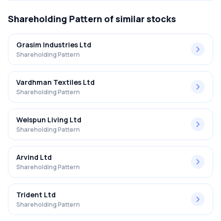
Shareholding Pattern
of similar stocks
Grasim Industries Ltd
Shareholding Pattern
Vardhman Textiles Ltd
Shareholding Pattern
Welspun Living Ltd
Shareholding Pattern
Arvind Ltd
Shareholding Pattern
Trident Ltd
Shareholding Pattern