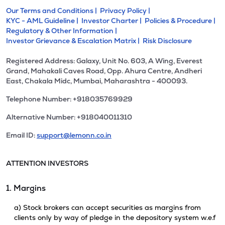
Our Terms and Conditions |
Privacy Policy |
KYC - AML Guideline |
Investor Charter |
Policies & Procedure |
Regulatory & Other Information |
Investor Grievance & Escalation Matrix |
Risk Disclosure
Registered Address: Galaxy, Unit No. 603, A Wing, Everest
Grand, Mahakali Caves Road, Opp. Ahura Centre, Andheri
East, Chakala Midc, Mumbai, Maharashtra - 400093.
Telephone Number: +918035769929
Alternative Number: +918040011310
Email ID:
support@lemonn.co.in
ATTENTION INVESTORS
1. Margins
a) Stock brokers can accept securities as margins from
clients only by way of pledge in the depository system w.e.f