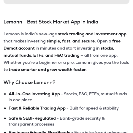
Lemonn - Best Stock Market App in India
Lemonn is India’s new-age
stock trading and investment app
that makes investing
simple, fast, and secure.
Open a
free
Demat account
in minutes and start investing in
stocks,
mutual funds, ETFs, and F&O trading
— all from one app.
Whether you’re a beginner or a pro, Lemonn gives you the tools
to
trade smarter and grow wealth faster.
Why Choose Lemonn?
•
All-in-One Investing App
- Stocks, F&O, ETFs, mutual funds
in one place
•
Fast & Reliable Trading App
- Built for speed & stability
•
Safe & SEBI-Regulated
- Bank-grade security &
transparent processes
•
Beginner-Friendly, Pro-Ready
- Easy interface + advanced