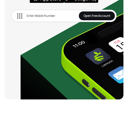
Open Free Account