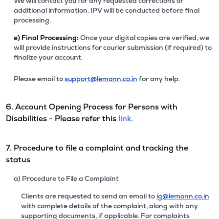
We will contact you for any requested corrections or
additional information. IPV will be conducted before final
processing.
e)
Final Processing:
Once your digital copies are verified, we
will provide instructions for courier submission (if required) to
finalize your account.
Please email to
support@lemonn.co.in
for any help.
6. Account Opening Process for Persons with
Disabilities - Please refer this
link.
7. Procedure to file a complaint and tracking the
status
a) Procedure to File a Complaint
Clients are requested to send an email to
ig@lemonn.co.in
with complete details of the complaint, along with any
supporting documents, if applicable. For complaints