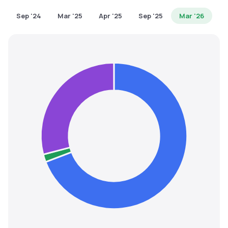
MTF
Sep '24
Mar '25
Apr '25
Sep '25
Mar '26
Recommendation