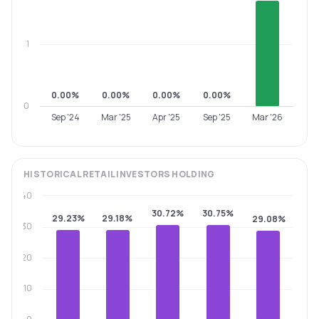
1
0.00%
0.00%
0.00%
0.00%
0
Sep '24
Mar '25
Apr '25
Sep '25
Mar '26
HISTORICAL
RETAIL INVESTORS
HOLDING
40
30.72%
30.75%
29.23%
29.18%
29.08%
30
20
10