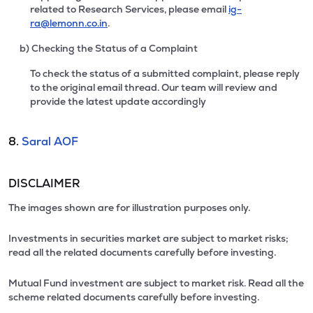
related to Research Services, please email
ig-
ra@lemonn.co.in
.
b) Checking the Status of a Complaint
To check the status of a submitted complaint, please reply
to the original email thread. Our team will review and
provide the latest update accordingly
8.
Saral AOF
DISCLAIMER
The images shown are for illustration purposes only.
Investments in securities market are subject to market risks;
read all the related documents carefully before investing.
Mutual Fund investment are subject to market risk. Read all the
scheme related documents carefully before investing.