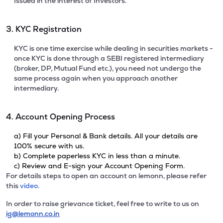
Issued in the interest of Investors.
3. KYC Registration
KYC is one time exercise while dealing in securities markets -
once KYC is done through a SEBI registered intermediary
(broker, DP, Mutual Fund etc.), you need not undergo the
same process again when you approach another
intermediary.
4. Account Opening Process
a) Fill your Personal & Bank details. All your details are
100% secure with us.
b) Complete paperless KYC in less than a minute.
c) Review and E-sign your Account Opening Form.
For details steps to open an account on lemonn, please refer
this
video.
In order to raise grievance ticket, feel free to write to us on
ig@lemonn.co.in