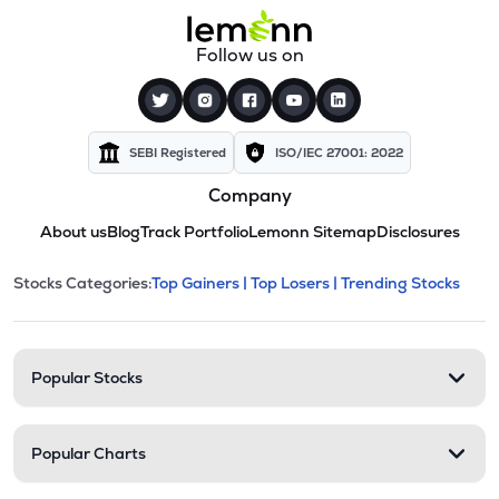
Follow us on
SEBI Registered
ISO/IEC 27001: 2022
Company
About us
Blog
Track Portfolio
Lemonn Sitemap
Disclosures
This section contains expandable cate
Stocks Categories:
Top Gainers |
Top Losers |
Trending Stocks
Stock categories and resour
Popular Stocks
Popular Charts