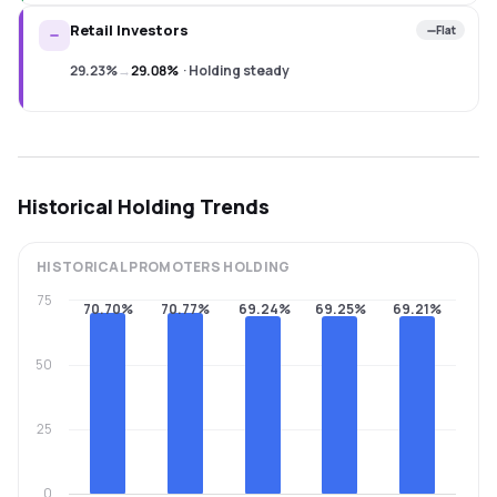
Retail Investors
Flat
29.23%
→
29.08%
·
Holding steady
Historical Holding Trends
HISTORICAL
PROMOTERS
HOLDING
75
70.70%
70.77%
69.24%
69.25%
69.21%
50
25
0