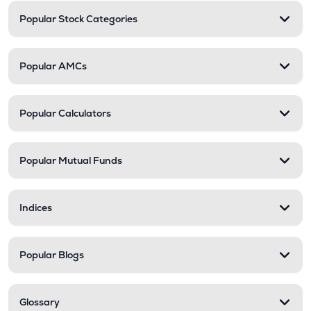
Popular Stock Categories
Popular AMCs
Popular Calculators
Popular Mutual Funds
Indices
Popular Blogs
Glossary