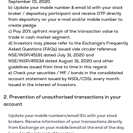
September 01, 2020.
b) Update your mobile number & email Id with your stock
broker / depository participant and receive OTP directly
from depository on your e-mail and/or mobile number to
create pledge.
c) Pay 20% upfront margin of the transaction value to
trade in cash market segment.
d) Investors may please refer to the Exchange's Frequently
Asked Questions (FAQs) issued vide circular reference
NSE/INSP/45191 dated July 31, 2020 and
NSE/INSP/45534 dated August 31, 2020 and other
guidelines issued from time to time in this regard.
e) Check your securities / MF / bonds in the consolidated
account statement issued by NSDL/CDSL every month.
Issued in the interest of Investors.
2. Prevention of unauthorised transactions in your
account
Update your mobile numbers/email IDs with your stock
brokers. Receive information of your transactions directly
from Exchange on your mobile/email at the end of the day.