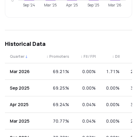
0
Sep '24
Mar '25
Apr '25
Sep '25
Mar '26
Historical Data
Quarter
↓
↕
Promoters
↕
FII / FPI
↕
DII
↕
Quarterly shareholding percentages by category. Use the 
Mar 2026
69.21%
0.00%
1.71%
29
Sep 2025
69.25%
0.00%
0.00%
30
Apr 2025
69.24%
0.04%
0.00%
30
Mar 2025
70.77%
0.04%
0.00%
29