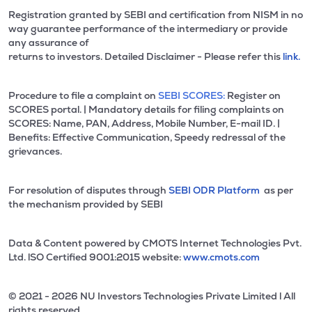
Registration granted by SEBI and certification from NISM in no
way guarantee performance of the intermediary or provide
any assurance of
returns to investors. Detailed Disclaimer - Please refer this
link.
Procedure to file a complaint on
SEBI SCORES:
Register on
SCORES portal. | Mandatory details for filing complaints on
SCORES: Name, PAN, Address, Mobile Number, E-mail ID. |
Benefits: Effective Communication, Speedy redressal of the
grievances.
For resolution of disputes through
SEBI ODR Platform
as per
the mechanism provided by SEBI
Data & Content powered by CMOTS Internet Technologies Pvt.
Ltd. lSO Certified 9001:2015 website:
www.cmots.com
© 2021 - 2026 NU Investors Technologies Private Limited l All
rights reserved.