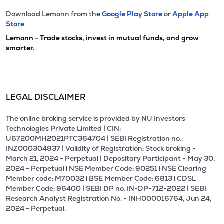
Download Lemonn from the
Google Play Store
or
Apple App
Store
Lemonn - Trade stocks, invest in mutual funds, and grow
smarter.
LEGAL DISCLAIMER
The online broking service is provided by NU Investors
Technologies Private Limited | CIN:
U67200MH2021PTC364704 | SEBI Registration no.:
INZ000304837 | Validity of Registration: Stock broking -
March 21, 2024 - Perpetual | Depositary Participant - May 30,
2024 - Perpetual l NSE Member Code: 90251 l NSE Clearing
Member code: M70032 l BSE Member Code: 6813 l CDSL
Member Code: 96400 | SEBI DP no. IN-DP-712-2022 | SEBI
Research Analyst Registration No. - INH000016764, Jun 24,
2024 - Perpetual.