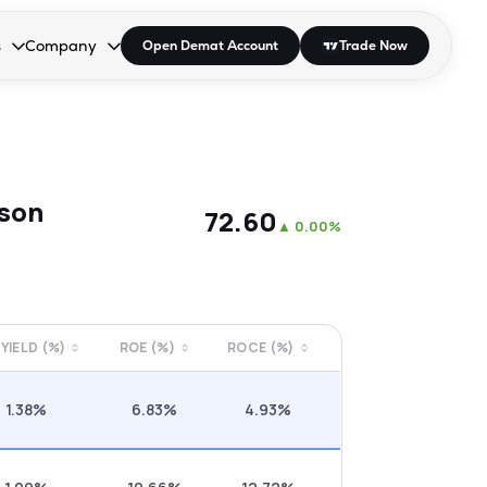
s
Company
Open Demat Account
Trade Now
down.
to open the dropdown.
r Space to open the dropdown.
s Enter or Space to open the dropdown.
Collapsed. Press Enter or Space to open the dropdown.
AP/DRA
About Us
 Influencer
Press
ison
₹72.60
▲
0.00%
 YIELD (%)
ROE (%)
ROCE (%)
1.38%
6.83%
4.93%