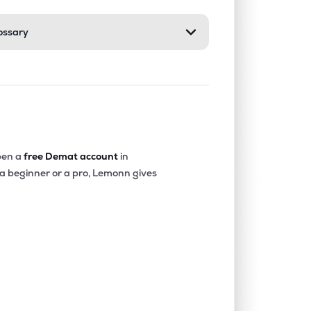
ossary
en a
free Demat account
in
 a beginner or a pro, Lemonn gives