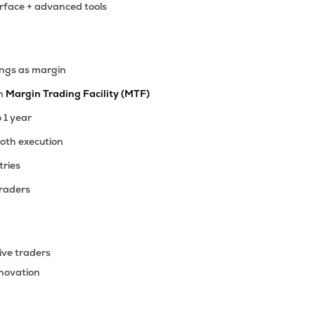
erface + advanced tools
ings as margin
th
Margin Trading Facility (MTF)
o 1 year
ooth execution
tries
traders
ive traders
nnovation