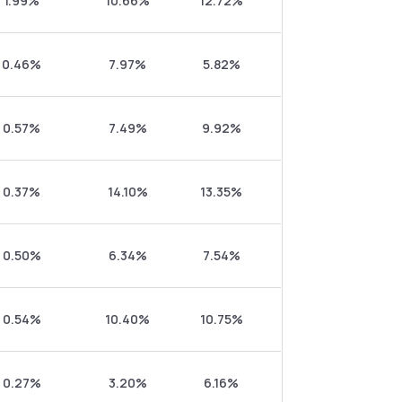
1.99%
10.66%
12.72%
0.46%
7.97%
5.82%
0.57%
7.49%
9.92%
0.37%
14.10%
13.35%
0.50%
6.34%
7.54%
0.54%
10.40%
10.75%
0.27%
3.20%
6.16%