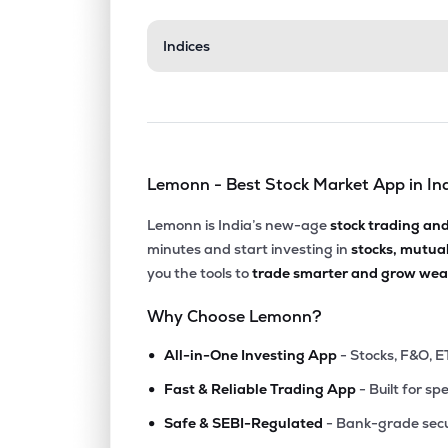
Indices
Lemonn - Best Stock Market App in In
Lemonn is India’s new-age
stock trading an
minutes and start investing in
stocks, mutua
you the tools to
trade smarter and grow weal
Why Choose Lemonn?
•
All-in-One Investing App
- Stocks, F&O, E
•
Fast & Reliable Trading App
- Built for sp
•
Safe & SEBI-Regulated
- Bank-grade secu