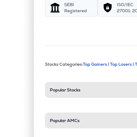
SEBI
ISO/IEC
APCL
▲
0.0
Registered
27001: 2
₹42.
Barak Valley Cements Ltd
BVCL
▲
0.0
₹36.
Sri Chakra Cement Ltd
SRICC
▲
19.
This section contains exp
Stocks Categories:
Top Gainers |
Top Losers |
Stock categories a
Popular Stocks
Popular AMCs