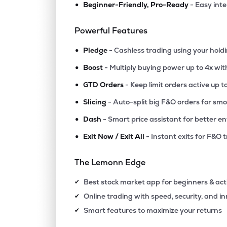
•
Beginner-Friendly, Pro-Ready
- Easy int
Powerful Features
•
Pledge
- Cashless trading using your hold
•
Boost
- Multiply buying power up to 4x wi
•
GTD Orders
- Keep limit orders active up t
•
Slicing
- Auto-split big F&O orders for sm
•
Dash
- Smart price assistant for better en
•
Exit Now / Exit All
- Instant exits for F&O 
The Lemonn Edge
Best stock market app for beginners & act
✔
Online trading with speed, security, and i
✔
Smart features to maximize your returns
✔