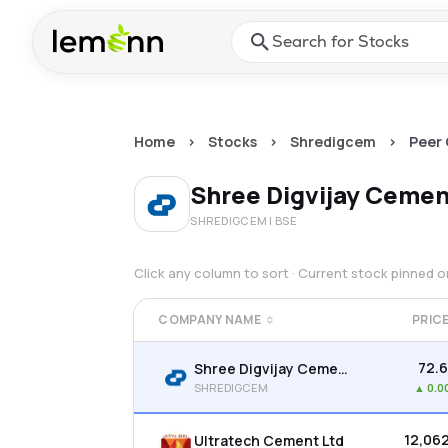
Skip to main content
Press Enter or Space to ope
Home
>
Stocks
>
Shredigcem
>
Peer
Shree Digvijay Cemen
SHREDIGCEM
| BSE
Click any column to sort · Current stock pinned 
COMPANY NAME
PRIC
₹72.
Shree Digvijay Cement Co. Ltd
SHREDIGCEM
▲
0.0
₹12,06
Ultratech Cement Ltd