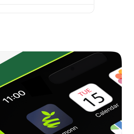
3.71%
11.15%
9.99%
0.00%
3.51%
6.22%
0.00%
0.79%
1.62%
0.49%
12.33%
15.20%
1.14%
10.60%
11.26%
1.38%
7.57%
8.97%