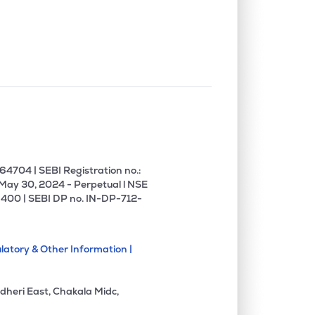
4704 | SEBI Registration no.:
 May 30, 2024 - Perpetual l NSE
400 | SEBI DP no. IN-DP-712-
latory & Other Information |
dheri East, Chakala Midc,