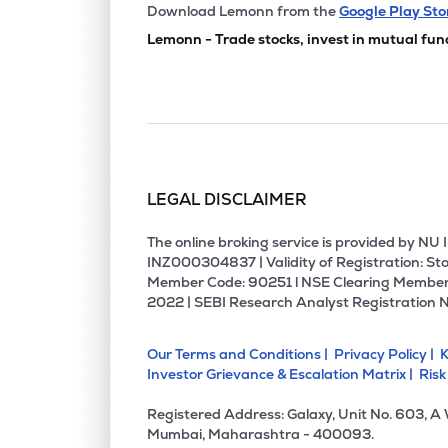
Download Lemonn from the
Google Play Sto
Lemonn - Trade stocks, invest in mutual fun
LEGAL DISCLAIMER
The online broking service is provided by N
INZ000304837 | Validity of Registration: Sto
Member Code: 90251 l NSE Clearing Member
2022 | SEBI Research Analyst Registration 
Our Terms and Conditions |
Privacy Policy |
K
Investor Grievance & Escalation Matrix |
Risk
Registered Address: Galaxy, Unit No. 603, A
Mumbai, Maharashtra - 400093.