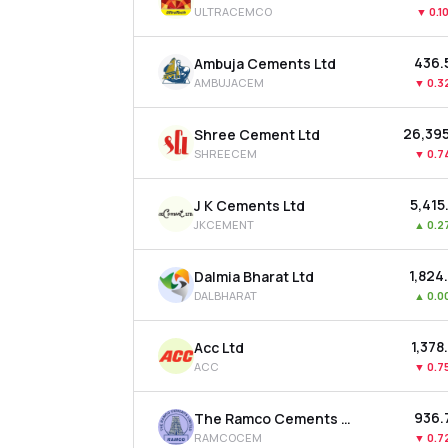
ULTRACEMCO
▼
0.1
₹436.
Ambuja Cements Ltd
AMBUJACEM
▼
0.3
₹26,39
Shree Cement Ltd
SHREECEM
▼
0.7
₹5,415
J K Cements Ltd
JKCEMENT
▲
0.2
₹1,824
Dalmia Bharat Ltd
DALBHARAT
▲
0.0
₹1,378
Acc Ltd
ACC
▼
0.7
₹936.
The Ramco Cements Ltd
RAMCOCEM
▼
0.7