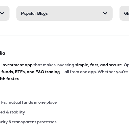
Popular Blogs
Gl
dia
d investment app
that makes investing
simple, fast, and secure.
Op
l funds, ETFs, and F&O trading
— all from one app. Whether you’re
th faster.
TFs, mutual funds in one place
eed & stability
rity & transparent processes