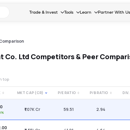
n search suggestions
Trade & Invest
Tools
Learn
Partner With U
Collapsed. Press Enter or Space to open the drop
Collapsed. Press Enter or Space 
Collapsed. Press Enter o
Collapsed. Pres
Stocks
Calculators
Blog
Become our 
F&O
Stock Compare
Glossary
Onboard as an
 Comparison
Zing
Mutual Funds Compare
FAQs
t Co. Ltd
Competitors & Peer Compar
Mutual Funds
Stock Heatmap
IPO
Mutual Fund Overlap
on top
Indices
E
MKT CAP (CR)
P/E RATIO
P/B RATIO
DIV.
MTF
60
Recommendation
₹1.07K Cr
59.51
2.94
0%
2.00