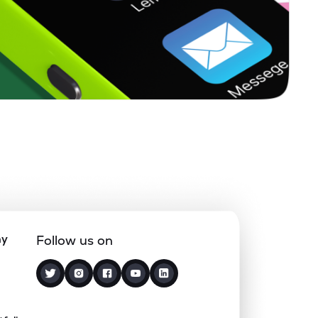
0.00%
4.91%
6.10%
0.00%
-0.65%
2.10%
0.33%
11.06%
12.40%
0.09%
2.38%
3.24%
1.98%
13.95%
13.39%
ny
Follow us on
0.00%
2.26%
2.51%