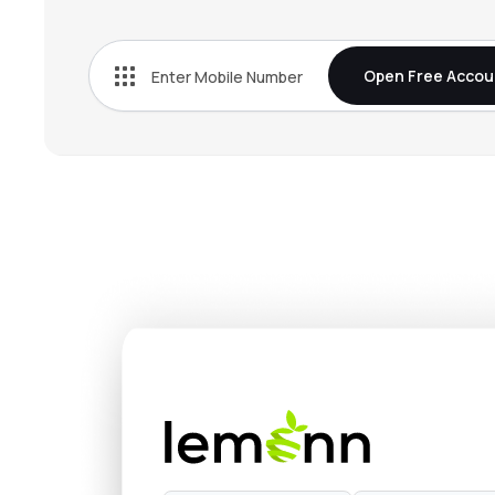
₹113.
Prism Johnson Ltd
PRSMJOHNSN
▼
1.8
Open Free Accou
₹173.
Sagar Cements Ltd
SAGCEM
▼
0.3
₹151.
K C P Ltd
KCP
▲
0.0
₹577.
Deccan Cements Ltd
DECCANCE
▲
0.0
₹177.
Ncl Industries Ltd
NCLIND
▲
6.1
₹69.
Saurashtra Cement Ltd
SAURASHCEM
▼
6.9
₹105.
Anjani Portland Cement Ltd