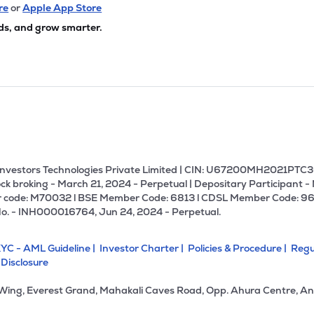
re
or
Apple App Store
ds, and grow smarter.
U Investors Technologies Private Limited | CIN: U67200MH2021PTC36
ck broking - March 21, 2024 - Perpetual | Depositary Participant -
 code: M70032 l BSE Member Code: 6813 l CDSL Member Code: 96
No. - INH000016764, Jun 24, 2024 - Perpetual.
YC - AML Guideline |
Investor Charter |
Policies & Procedure |
Regu
 Disclosure
 Wing, Everest Grand, Mahakali Caves Road, Opp. Ahura Centre, An