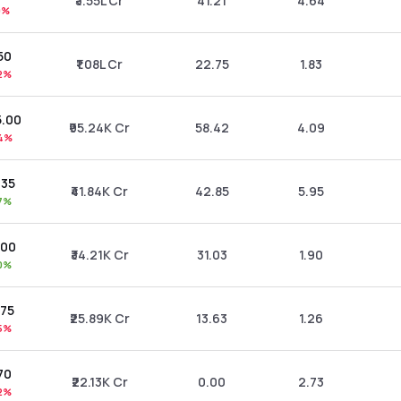
₹3.55L Cr
41.21
4.64
0%
50
₹1.08L Cr
22.75
1.83
2%
5.00
₹95.24K Cr
58.42
4.09
4%
.35
₹41.84K Cr
42.85
5.95
7%
.00
₹34.21K Cr
31.03
1.90
0%
.75
₹25.89K Cr
13.63
1.26
5%
70
₹22.13K Cr
0.00
2.73
2%