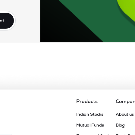
85
₹5.73K Cr
0.00
3.75
4%
nt
70
₹2.27K Cr
0.00
1.34
2%
40
₹1.95K Cr
11.00
1.10
0%
00
₹808.23 Cr
45.25
1.08
0%
15
₹801.30 Cr
6.11
0.85
0%
Products
Compa
31
Indian Stocks
About us
₹771.33 Cr
35.54
0.80
4%
Mutual Funds
Blog
70