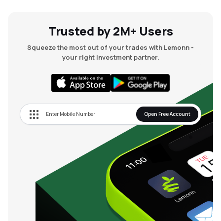
Trusted by 2M+ Users
Squeeze the most out of your trades with Lemonn -
your right investment partner.
Open Free Account