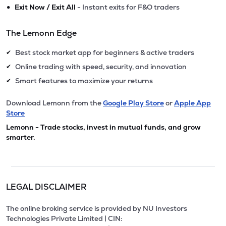
•
Exit Now / Exit All
- Instant exits for F&O traders
The Lemonn Edge
Best stock market app for beginners & active traders
✔
Online trading with speed, security, and innovation
✔
Smart features to maximize your returns
✔
Download Lemonn from the
Google Play Store
or
Apple App
Store
Lemonn - Trade stocks, invest in mutual funds, and grow
smarter.
LEGAL DISCLAIMER
The online broking service is provided by NU Investors
Technologies Private Limited | CIN: