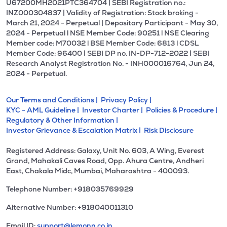
U67200MH2021PTC364704 | SEBI Registration no.:
INZ000304837 | Validity of Registration: Stock broking -
March 21, 2024 - Perpetual | Depositary Participant - May 30,
2024 - Perpetual l NSE Member Code: 90251 l NSE Clearing
Member code: M70032 l BSE Member Code: 6813 l CDSL
Member Code: 96400 | SEBI DP no. IN-DP-712-2022 | SEBI
Research Analyst Registration No. - INH000016764, Jun 24,
2024 - Perpetual.
Our Terms and Conditions |
Privacy Policy |
KYC - AML Guideline |
Investor Charter |
Policies & Procedure |
Regulatory & Other Information |
Investor Grievance & Escalation Matrix |
Risk Disclosure
Registered Address: Galaxy, Unit No. 603, A Wing, Everest
Grand, Mahakali Caves Road, Opp. Ahura Centre, Andheri
East, Chakala Midc, Mumbai, Maharashtra - 400093.
Telephone Number: +918035769929
Alternative Number: +918040011310
Email ID:
support@lemonn.co.in