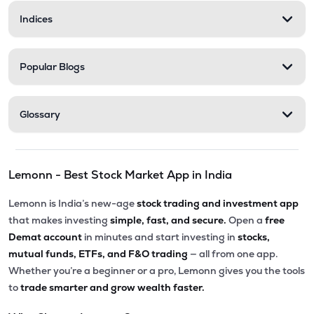
Indices
Popular Blogs
Glossary
Lemonn - Best Stock Market App in India
Lemonn is India’s new-age
stock trading and investment app
that makes investing
simple, fast, and secure.
Open a
free
Demat account
in minutes and start investing in
stocks,
mutual funds, ETFs, and F&O trading
— all from one app.
Whether you’re a beginner or a pro, Lemonn gives you the tools
to
trade smarter and grow wealth faster.