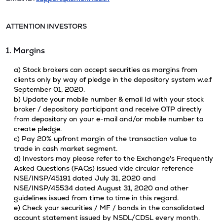
ATTENTION INVESTORS
1. Margins
a) Stock brokers can accept securities as margins from
clients only by way of pledge in the depository system w.e.f
September 01, 2020.
b) Update your mobile number & email Id with your stock
broker / depository participant and receive OTP directly
from depository on your e-mail and/or mobile number to
create pledge.
c) Pay 20% upfront margin of the transaction value to
trade in cash market segment.
d) Investors may please refer to the Exchange's Frequently
Asked Questions (FAQs) issued vide circular reference
NSE/INSP/45191 dated July 31, 2020 and
NSE/INSP/45534 dated August 31, 2020 and other
guidelines issued from time to time in this regard.
e) Check your securities / MF / bonds in the consolidated
account statement issued by NSDL/CDSL every month.