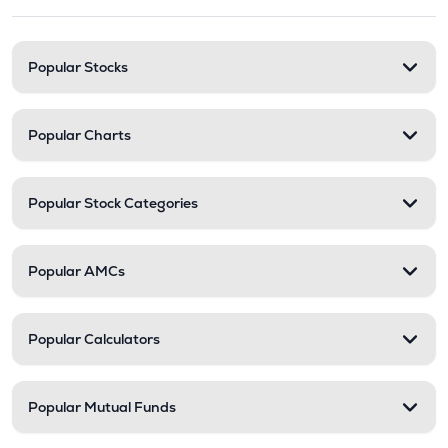
Popular Stocks
Popular Charts
Popular Stock Categories
Popular AMCs
Popular Calculators
Popular Mutual Funds