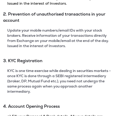
Issued in the interest of Investors.
2. Prevention of unauthorised transactions in your
account
Update your mobile numbers/email IDs with your stock
brokers. Receive information of your transactions directly
from Exchange on your mobile/email at the end of the day.
Issued in the interest of Investors.
3. KYC Registration
KYC is one time exercise while dealing in securities markets -
once KYC is done through a SEBI registered intermediary
(broker, DP, Mutual Fund etc.), you need not undergo the
same process again when you approach another
intermediary.
4. Account Opening Process