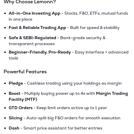
Why Choose Lemonn?
•
All-in-One Investing App
- Stocks, F&O, ETFs, mutual funds
in one place
•
Fast & Reliable Trading App
- Built for speed & stability
•
Safe & SEBI-Regulated
- Bank-grade security &
transparent processes
•
Beginner-Friendly, Pro-Ready
- Easy interface + advanced
tools
Powerful Features
•
Pledge
- Cashless trading using your holdings as margin
•
Boost
- Multiply buying power up to 4x with
Margin Trading
Facility (MTF)
•
GTD Orders
- Keep limit orders active up to 1 year
•
Slicing
- Auto-split big F&O orders for smooth execution
•
Dash
- Smart price assistant for better entries