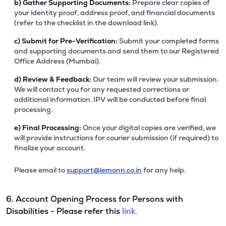
b)
Gather Supporting Documents:
Prepare clear copies of
your identity proof, address proof, and financial documents
(refer to the checklist in the download link).
c)
Submit for Pre-Verification:
Submit your completed forms
and supporting documents and send them to our Registered
Office Address (Mumbai).
d)
Review & Feedback:
Our team will review your submission.
We will contact you for any requested corrections or
additional information. IPV will be conducted before final
processing.
e)
Final Processing:
Once your digital copies are verified, we
will provide instructions for courier submission (if required) to
finalize your account.
Please email to
support@lemonn.co.in
for any help.
6. Account Opening Process for Persons with
Disabilities - Please refer this
link.