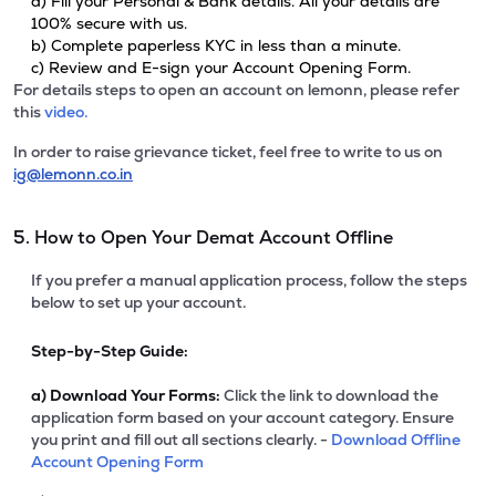
a) Fill your Personal & Bank details. All your details are
100% secure with us.
b) Complete paperless KYC in less than a minute.
c) Review and E-sign your Account Opening Form.
For details steps to open an account on lemonn, please refer
this
video.
In order to raise grievance ticket, feel free to write to us on
ig@lemonn.co.in
5. How to Open Your Demat Account Offline
If you prefer a manual application process, follow the steps
below to set up your account.
Step-by-Step Guide:
a)
Download Your Forms:
Click the link to download the
application form based on your account category. Ensure
you print and fill out all sections clearly. -
Download Offline
Account Opening Form