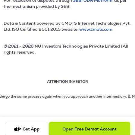
For resolution of disputes through
SEBI ODR Platform
as per
the mechanism provided by SEBI
Data & Content powered by CMOTS Internet Technologies Pvt.
Ltd. lSO Certified 9001:2015 website:
www.cmots.com
© 2021 - 2026 NU Investors Technologies Private Limited l All
rights reserved.
ATTENTION INVESTOR
Attention investor notice playing. Press Enter to pause
Use up and down arrow keys to move through the notices. 1
ergo the same process again when you approach another intermediary.
2. No need
2 of 3: No need to issue cheques by investors while subsc
3 of 3: Prevent Unauthorized Transactions in your demat acc
Get App
Open Free Demat Account