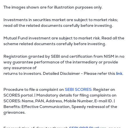
The images shown are for illustration purposes only.
Investments in securities market are subject to market risks;
read all the related documents carefully before investing.
Mutual Fund investment are subject to market risk. Read all the
scheme related documents carefully before investing.
Registration granted by SEBI and certification from NISM in no
way guarantee performance of the intermediary or provide
any assurance of
returns to investors. Detailed Disclaimer - Please refer this
link.
Procedure to file a complaint on
SEBI SCORES:
Register on
SCORES portal. | Mandatory details for filing complaints on
SCORES: Name, PAN, Address, Mobile Number, E-mail ID. |
Benefits: Effective Communication, Speedy redressal of the
grievances.