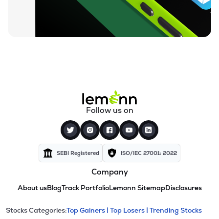
Follow us on
SEBI Registered
ISO/IEC 27001: 2022
Company
About us
Blog
Track Portfolio
Lemonn Sitemap
Disclosures
This section contains expandable cate
Stocks Categories:
Top Gainers |
Top Losers |
Trending Stocks
Stock categories and resour