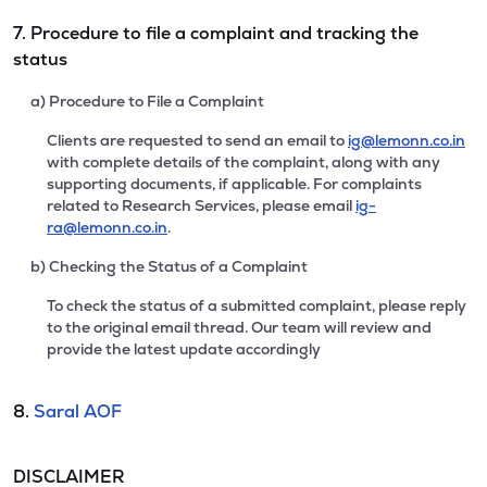
7. Procedure to file a complaint and tracking the
status
a) Procedure to File a Complaint
Clients are requested to send an email to
ig@lemonn.co.in
with complete details of the complaint, along with any
supporting documents, if applicable. For complaints
related to Research Services, please email
ig-
ra@lemonn.co.in
.
b) Checking the Status of a Complaint
To check the status of a submitted complaint, please reply
to the original email thread. Our team will review and
provide the latest update accordingly
8.
Saral AOF
DISCLAIMER