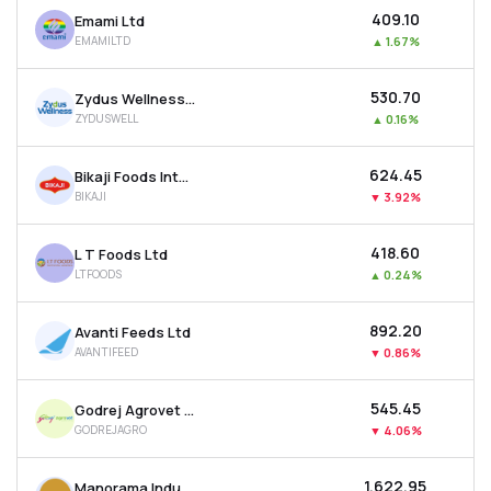
₹409.10
Emami Ltd
EMAMILTD
▲
1.67%
₹530.70
Zydus Wellness Ltd
ZYDUSWELL
▲
0.16%
₹624.45
Bikaji Foods International Ltd
BIKAJI
▼
3.92%
₹418.60
L T Foods Ltd
LTFOODS
▲
0.24%
₹892.20
Avanti Feeds Ltd
AVANTIFEED
▼
0.86%
₹545.45
Godrej Agrovet Ltd
GODREJAGRO
▼
4.06%
₹1,622.95
Manorama Industries Ltd