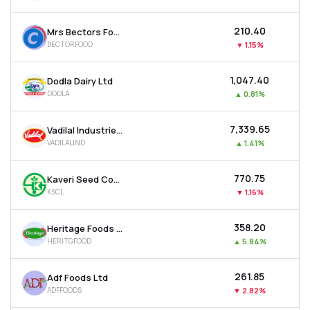
₹210.40
Mrs Bectors Food Specialities Ltd
BECTORFOOD
▼
1.15%
₹1,047.40
Dodla Dairy Ltd
DODLA
▲
0.81%
₹7,339.65
Vadilal Industries Ltd
VADILALIND
▲
1.41%
₹770.75
Kaveri Seed Company Ltd
KSCL
▼
1.16%
₹358.20
Heritage Foods Ltd
HERITGFOOD
▲
5.84%
₹261.85
Adf Foods Ltd
ADFFOODS
▼
2.82%