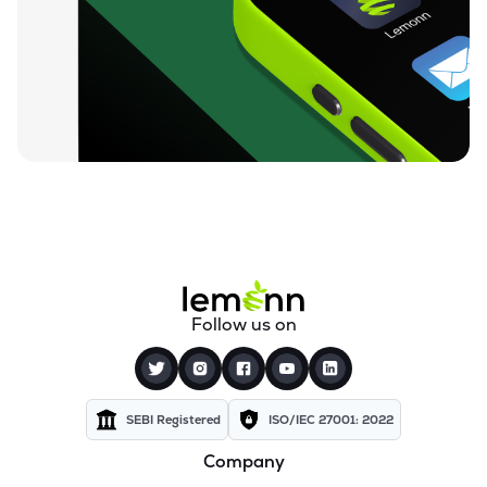
₹52.00
Tanvi Foods (india) Ltd
TANVI
▲
4.25%
₹7.62
Jhs Svendgaard Laboratories Ltd
JHS
▼
2.18%
₹52.95
Oceanic Foods Ltd
OCEANIC
▼
0.02%
₹19.44
Anjani Foods Ltd
ANJANIFOODS
▲
2.05%
₹5.17
Sampre Nutritions Ltd
Follow us on
SAMPRE
▲
0.19%
₹131.90
Ruparel Food Products Ltd
RFL
▼
4.97%
SEBI Registered
ISO/IEC 27001: 2022
Company
₹47.50
Paos Industries Ltd