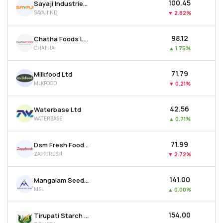
₹100.45
Sayaji Industries Ltd
SAYAJIIND
▼
2.82%
₹98.12
Chatha Foods Ltd
CHATHA
▲
1.75%
₹71.79
Milkfood Ltd
MLKFOOD
▼
0.21%
₹42.56
Waterbase Ltd
WATERBASE
▲
0.71%
₹71.99
Dsm Fresh Foods Ltd
ZAPPFRESH
▼
2.72%
₹141.00
Mangalam Seeds Ltd
MSL
▲
0.00%
₹154.00
Tirupati Starch & Chemicals Ltd