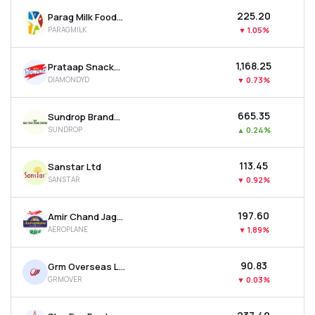
₹225.20
Parag Milk Foods Ltd
PARAGMILK
▼
1.05%
₹1,168.25
Prataap Snacks Ltd
DIAMONDYD
▼
0.73%
₹665.35
Sundrop Brands Ltd
SUNDROP
▲
0.24%
₹113.45
Sanstar Ltd
SANSTAR
▼
0.92%
₹197.60
Amir Chand Jagdish Kumar (exports) Ltd
AEROPLANE
▼
1.89%
₹90.83
Grm Overseas Ltd
GRMOVER
▼
0.03%