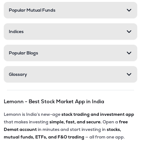
Popular Mutual Funds
Indices
Popular Blogs
Glossary
Lemonn - Best Stock Market App in India
Lemonn is India’s new-age
stock trading and investment app
that makes investing
simple, fast, and secure.
Open a
free
Demat account
in minutes and start investing in
stocks,
mutual funds, ETFs, and F&O trading
— all from one app.