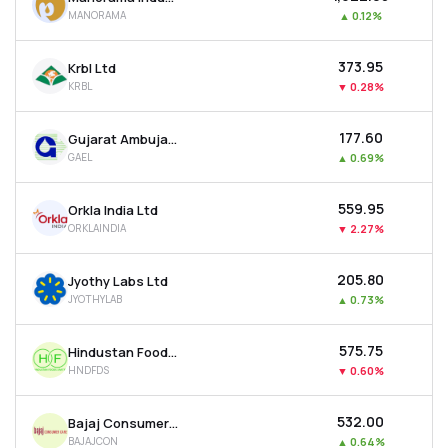
MANORAMA
▲
0.12%
₹373.95
Krbl Ltd
KRBL
▼
0.28%
₹177.60
Gujarat Ambuja Exports Ltd
GAEL
▲
0.69%
₹559.95
Orkla India Ltd
ORKLAINDIA
▼
2.27%
₹205.80
Jyothy Labs Ltd
JYOTHYLAB
▲
0.73%
₹575.75
Hindustan Foods Ltd
HNDFDS
▼
0.60%
₹532.00
Bajaj Consumer Care Ltd
BAJAJCON
▲
0.64%