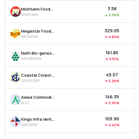
₹3.58
Mishtann Foods Ltd
MISHTANN
▲
0.56%
₹329.05
Megastar Foods Ltd
MEGASTAR
▼
0.89%
₹161.80
Nath Bio-genes (india) Ltd
NATHBIOGEN
▼
0.15%
₹45.07
Coastal Corporation Ltd
COASTCORP
▼
5.38%
₹146.35
Aelea Commodities Ltd
ACLD
▼
0.95%
₹109.90
Kings Infra Ventures Ltd
KINGSINFR
▼
0.45%