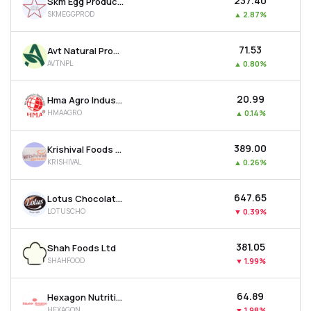
₹237.40
Skm Egg Products Export (india) Ltd
SKMEGGPROD
▲
2.87%
₹71.53
Avt Natural Products Ltd
AVTNPL
▲
0.80%
₹20.99
Hma Agro Industries Ltd
HMAAGRO
▲
0.14%
₹389.00
Krishival Foods Ltd
KRISHIVAL
▲
0.26%
₹647.65
Lotus Chocolate Company Ltd
LOTUSCHO
▼
0.39%
₹381.05
Shah Foods Ltd
SHAHFOOD
▼
1.99%
₹64.89
Hexagon Nutrition Ltd
HEXAGON
▼
1.98%