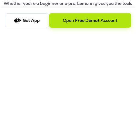
Whether you’re a beginner or a pro, Lemonn gives you the tools
to
trade smarter and grow wealth faster.
Get App
Open Free Demat Account
Why Choose Lemonn?
•
All-in-One Investing App
- Stocks, F&O, ETFs, mutual funds
in one place
•
Fast & Reliable Trading App
- Built for speed & stability
•
Safe & SEBI-Regulated
- Bank-grade security &
transparent processes
•
Beginner-Friendly, Pro-Ready
- Easy interface + advanced
tools
Powerful Features
•
Pledge
- Cashless trading using your holdings as margin
•
Boost
- Multiply buying power up to 4x with
Margin Trading
Facility (MTF)
•
GTD Orders
- Keep limit orders active up to 1 year