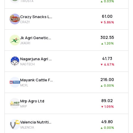
TIRUSTA
▲
0.03%
₹61.00
Crazy Snacks Ltd
CRAZY
▼
5.86%
₹302.55
Jk Agri Genetics Ltd
JKAGRI
▲
1.20%
₹41.73
Nagarjuna Agri Tech Ltd
NAGTECH
▼
4.67%
₹216.00
Mayank Cattle Food Ltd
MCFL
▲
0.00%
₹89.02
Mrp Agro Ltd
MRP
▼
1.09%
₹49.80
Valencia Nutrition Ltd
VALENCIA
▲
0.00%