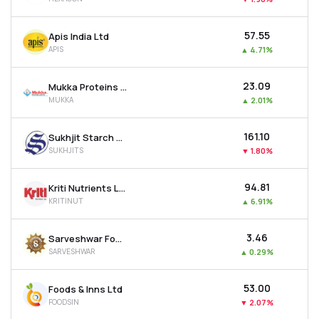
₹57.55
Apis India Ltd
APIS
▲
4.71%
₹23.09
Mukka Proteins Ltd
MUKKA
▲
2.01%
₹161.10
Sukhjit Starch & Chemicals Ltd
SUKHJITS
▼
1.80%
₹94.81
Kriti Nutrients Ltd
KRITINUT
▲
6.91%
₹3.46
Sarveshwar Foods Ltd
SARVESHWAR
▲
0.29%
₹53.00
Foods & Inns Ltd
FOODSIN
▼
2.07%