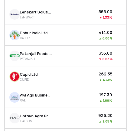
₹565.00
Lenskart Solutions Ltd
LENSKART
▼
1.33%
₹414.00
Dabur India Ltd
DABUR
▲
0.00%
₹355.00
Patanjali Foods Ltd
PATANJALI
▼
0.84%
₹262.55
Cupid Ltd
CUPID
▲
4.31%
₹197.30
Awl Agri Business Ltd
AWL
▲
1.88%
₹926.20
Hatsun Agro Product Ltd
HATSUN
▲
2.05%