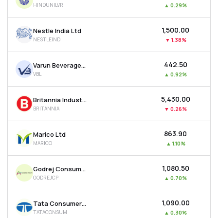
HINDUNILVR
▲
0.29%
MTF
₹1,500.00
Nestle India Ltd
Recommendation
NESTLEIND
▼
1.38%
₹442.50
Varun Beverages Ltd
VBL
▲
0.92%
₹5,430.00
Britannia Industries Ltd
BRITANNIA
▼
0.26%
₹863.90
Marico Ltd
MARICO
▲
1.10%
₹1,080.50
Godrej Consumer Products Ltd
GODREJCP
▲
0.70%
₹1,090.00
Tata Consumer Products Ltd
TATACONSUM
▲
0.30%