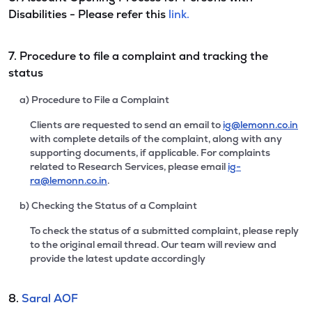
Disabilities - Please refer this
link.
7. Procedure to file a complaint and tracking the
status
a) Procedure to File a Complaint
Clients are requested to send an email to
ig@lemonn.co.in
with complete details of the complaint, along with any
supporting documents, if applicable. For complaints
related to Research Services, please email
ig-
ra@lemonn.co.in
.
b) Checking the Status of a Complaint
To check the status of a submitted complaint, please reply
to the original email thread. Our team will review and
provide the latest update accordingly
8.
Saral AOF