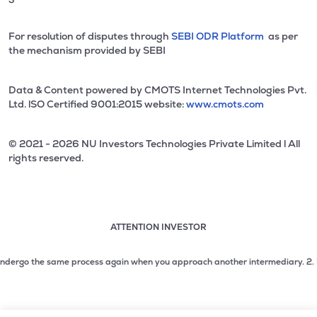
For resolution of disputes through
SEBI ODR Platform
as per
the mechanism provided by SEBI
Data & Content powered by CMOTS Internet Technologies Pvt.
Ltd. lSO Certified 9001:2015 website:
www.cmots.com
© 2021 - 2026 NU Investors Technologies Private Limited l All
rights reserved.
ATTENTION INVESTOR
Attention investor notice playing. Press Enter to pause
Use up and down arrow keys to move through the notices. 1
dergo the same process again when you approach another intermediary.
2. No nee
2 of 3: No need to issue cheques by investors while subsc
3 of 3: Prevent Unauthorized Transactions in your demat acc