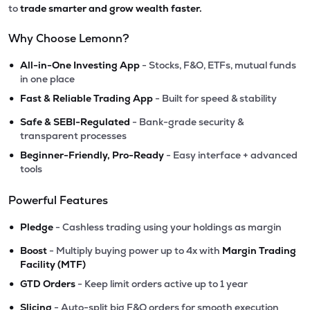
to
trade smarter and grow wealth faster.
Why Choose Lemonn?
•
All-in-One Investing App
- Stocks, F&O, ETFs, mutual funds
in one place
•
Fast & Reliable Trading App
- Built for speed & stability
•
Safe & SEBI-Regulated
- Bank-grade security &
transparent processes
•
Beginner-Friendly, Pro-Ready
- Easy interface + advanced
tools
Powerful Features
•
Pledge
- Cashless trading using your holdings as margin
•
Boost
- Multiply buying power up to 4x with
Margin Trading
Facility (MTF)
•
GTD Orders
- Keep limit orders active up to 1 year
•
Slicing
- Auto-split big F&O orders for smooth execution