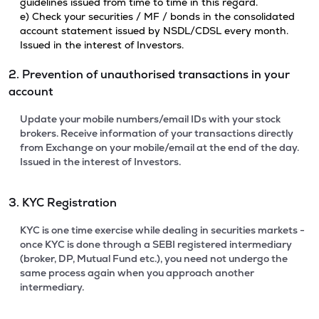
guidelines issued from time to time in this regard.
e) Check your securities / MF / bonds in the consolidated
account statement issued by NSDL/CDSL every month.
Issued in the interest of Investors.
2. Prevention of unauthorised transactions in your
account
Update your mobile numbers/email IDs with your stock
brokers. Receive information of your transactions directly
from Exchange on your mobile/email at the end of the day.
Issued in the interest of Investors.
3. KYC Registration
KYC is one time exercise while dealing in securities markets -
once KYC is done through a SEBI registered intermediary
(broker, DP, Mutual Fund etc.), you need not undergo the
same process again when you approach another
intermediary.