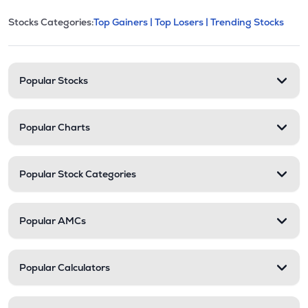
This section contains expandable cate
Stocks Categories:
Top Gainers |
Top Losers |
Trending Stocks
Stock categories and resour
Popular Stocks
Popular Charts
Popular Stock Categories
Popular AMCs
Popular Calculators