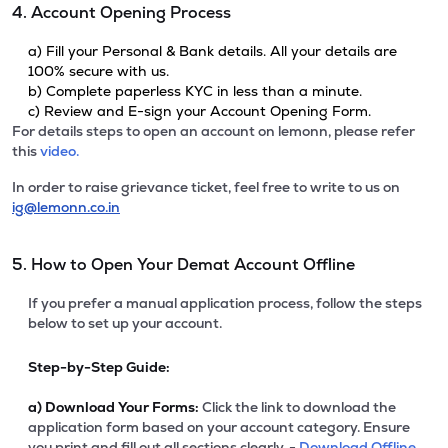
4. Account Opening Process
a) Fill your Personal & Bank details. All your details are
100% secure with us.
b) Complete paperless KYC in less than a minute.
c) Review and E-sign your Account Opening Form.
For details steps to open an account on lemonn, please refer
this
video.
In order to raise grievance ticket, feel free to write to us on
ig@lemonn.co.in
5. How to Open Your Demat Account Offline
If you prefer a manual application process, follow the steps
below to set up your account.
Step-by-Step Guide:
a)
Download Your Forms:
Click the link to download the
application form based on your account category. Ensure
you print and fill out all sections clearly. -
Download Offline