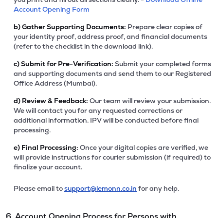
Account Opening Form
b)
Gather Supporting Documents:
Prepare clear copies of
your identity proof, address proof, and financial documents
(refer to the checklist in the download link).
c)
Submit for Pre-Verification:
Submit your completed forms
and supporting documents and send them to our Registered
Office Address (Mumbai).
d)
Review & Feedback:
Our team will review your submission.
We will contact you for any requested corrections or
additional information. IPV will be conducted before final
processing.
e)
Final Processing:
Once your digital copies are verified, we
will provide instructions for courier submission (if required) to
finalize your account.
Please email to
support@lemonn.co.in
for any help.
6. Account Opening Process for Persons with