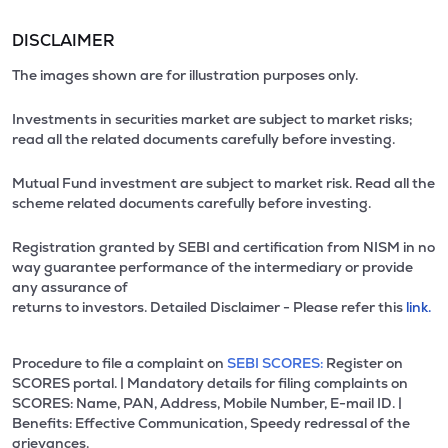
DISCLAIMER
The images shown are for illustration purposes only.
Investments in securities market are subject to market risks;
read all the related documents carefully before investing.
Mutual Fund investment are subject to market risk. Read all the
scheme related documents carefully before investing.
Registration granted by SEBI and certification from NISM in no
way guarantee performance of the intermediary or provide
any assurance of
returns to investors. Detailed Disclaimer - Please refer this
link.
Procedure to file a complaint on
SEBI SCORES:
Register on
SCORES portal. | Mandatory details for filing complaints on
SCORES: Name, PAN, Address, Mobile Number, E-mail ID. |
Benefits: Effective Communication, Speedy redressal of the
grievances.