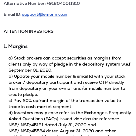
Alternative Number: +918040011310
Email ID:
support@lemonn.co.in
ATTENTION INVESTORS
1. Margins
a) Stock brokers can accept securities as margins from
clients only by way of pledge in the depository system w.e.f
September 01, 2020.
b) Update your mobile number & email Id with your stock
broker / depository participant and receive OTP directly
from depository on your e-mail and/or mobile number to
create pledge.
c) Pay 20% upfront margin of the transaction value to
trade in cash market segment.
d) Investors may please refer to the Exchange's Frequently
Asked Questions (FAQs) issued vide circular reference
NSE/INSP/45191 dated July 31, 2020 and
NSE/INSP/45534 dated August 31, 2020 and other