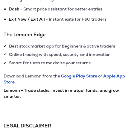
•
Dash
- Smart price assistant for better entries
•
Exit Now / Exit All
- Instant exits for F&O traders
The Lemonn Edge
Best stock market app for beginners & active traders
✔
Online trading with speed, security, and innovation
✔
Smart features to maximize your returns
✔
Download Lemonn from the
Google Play Store
or
Apple App
Store
Lemonn - Trade stocks, invest in mutual funds, and grow
smarter.
LEGAL DISCLAIMER