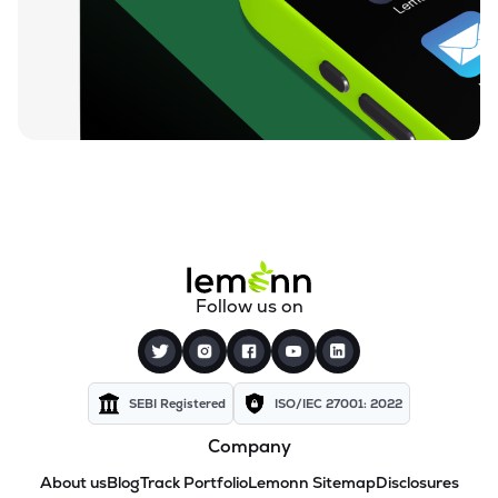
Follow us on
SEBI Registered
ISO/IEC 27001: 2022
Company
About us
Blog
Track Portfolio
Lemonn Sitemap
Disclosures