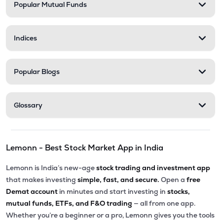
Popular Mutual Funds
Indices
Popular Blogs
Glossary
Lemonn - Best Stock Market App in India
Lemonn is India’s new-age
stock trading and investment app
that makes investing
simple, fast, and secure.
Open a
free
Demat account
in minutes and start investing in
stocks,
mutual funds, ETFs, and F&O trading
— all from one app.
Whether you’re a beginner or a pro, Lemonn gives you the tools