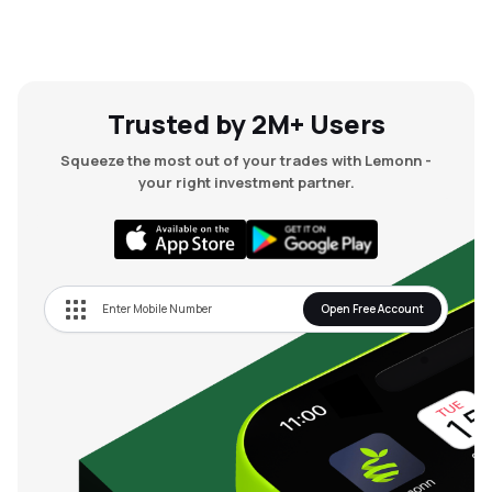
Trusted by 2M+ Users
Squeeze the most out of your trades with Lemonn -
your right investment partner.
Open Free Account