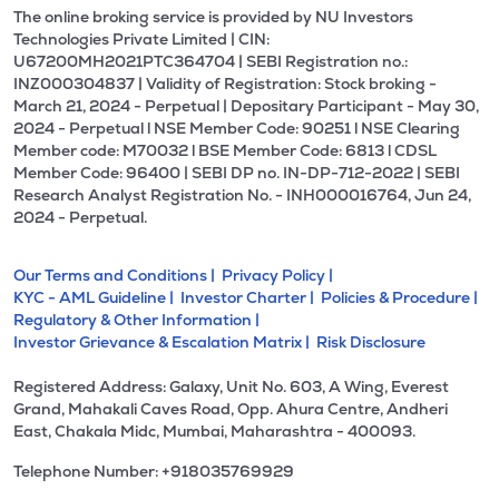
The online broking service is provided by NU Investors
Technologies Private Limited | CIN:
U67200MH2021PTC364704 | SEBI Registration no.:
INZ000304837 | Validity of Registration: Stock broking -
March 21, 2024 - Perpetual | Depositary Participant - May 30,
2024 - Perpetual l NSE Member Code: 90251 l NSE Clearing
Member code: M70032 l BSE Member Code: 6813 l CDSL
Member Code: 96400 | SEBI DP no. IN-DP-712-2022 | SEBI
Research Analyst Registration No. - INH000016764, Jun 24,
2024 - Perpetual.
Our Terms and Conditions |
Privacy Policy |
KYC - AML Guideline |
Investor Charter |
Policies & Procedure |
Regulatory & Other Information |
Investor Grievance & Escalation Matrix |
Risk Disclosure
Registered Address: Galaxy, Unit No. 603, A Wing, Everest
Grand, Mahakali Caves Road, Opp. Ahura Centre, Andheri
East, Chakala Midc, Mumbai, Maharashtra - 400093.
Telephone Number: +918035769929