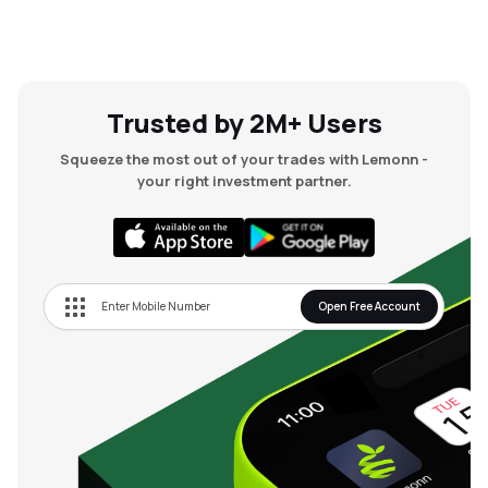
Trusted by 2M+ Users
Squeeze the most out of your trades with Lemonn -
your right investment partner.
Open Free Account