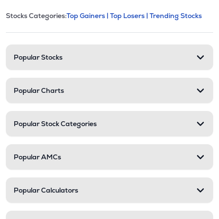
This section contains expandable cate
Stocks Categories:
Top Gainers |
Top Losers |
Trending Stocks
Stock categories and resour
Popular Stocks
Popular Charts
Popular Stock Categories
Popular AMCs
Popular Calculators