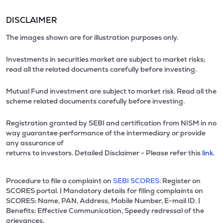
DISCLAIMER
The images shown are for illustration purposes only.
Investments in securities market are subject to market risks;
read all the related documents carefully before investing.
Mutual Fund investment are subject to market risk. Read all the
scheme related documents carefully before investing.
Registration granted by SEBI and certification from NISM in no
way guarantee performance of the intermediary or provide
any assurance of
returns to investors. Detailed Disclaimer - Please refer this
link.
Procedure to file a complaint on
SEBI SCORES:
Register on
SCORES portal. | Mandatory details for filing complaints on
SCORES: Name, PAN, Address, Mobile Number, E-mail ID. |
Benefits: Effective Communication, Speedy redressal of the
grievances.