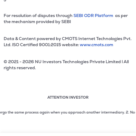
For resolution of disputes through
SEBI ODR Platform
as per
the mechanism provided by SEBI
Data & Content powered by CMOTS Internet Technologies Pvt.
Ltd. lSO Certified 9001:2015 website:
www.cmots.com
© 2021 - 2026 NU Investors Technologies Private Limited l All
rights reserved.
ATTENTION INVESTOR
Attention investor notice playing. Press Enter to pause
Use up and down arrow keys to move through the notices. 1
rgo the same process again when you approach another intermediary.
2. No need 
2 of 3: No need to issue cheques by investors while subsc
3 of 3: Prevent Unauthorized Transactions in your demat acc