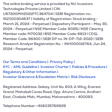
The online broking service is provided by NU Investors
Technologies Private Limited | CIN:
U67200MH2021PTC364704 | SEBI Registration no.:
INZ000304837 | Validity of Registration: Stock broking -
March 21, 2024 - Perpetual | Depositary Participant - May 30,
2024 - Perpetual l NSE Member Code: 90251 l NSE Clearing
Member code: M70032 l BSE Member Code: 6813 l CDSL
Member Code: 96400 | SEBI DP no. IN-DP-712-2022 | SEBI
Research Analyst Registration No. - INH000016764, Jun 24,
2024 - Perpetual.
Our Terms and Conditions |
Privacy Policy |
KYC - AML Guideline |
Investor Charter |
Policies & Procedure |
Regulatory & Other Information |
Investor Grievance & Escalation Matrix |
Risk Disclosure
Registered Address: Galaxy, Unit No. 603, A Wing, Everest
Grand, Mahakali Caves Road, Opp. Ahura Centre, Andheri
East, Chakala Midc, Mumbai, Maharashtra - 400093.
Telephone Number: +918035769929