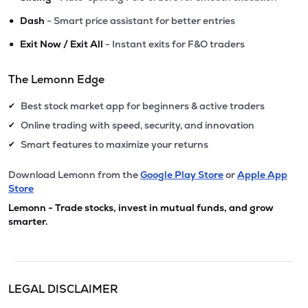
•
Dash
- Smart price assistant for better entries
•
Exit Now / Exit All
- Instant exits for F&O traders
The Lemonn Edge
Best stock market app for beginners & active traders
✔
Online trading with speed, security, and innovation
✔
Smart features to maximize your returns
✔
Download Lemonn from the
Google Play Store
or
Apple App
Store
Lemonn - Trade stocks, invest in mutual funds, and grow
smarter.
LEGAL DISCLAIMER