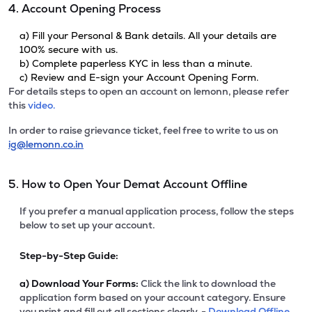
4. Account Opening Process
a) Fill your Personal & Bank details. All your details are
100% secure with us.
b) Complete paperless KYC in less than a minute.
c) Review and E-sign your Account Opening Form.
For details steps to open an account on lemonn, please refer
this
video.
In order to raise grievance ticket, feel free to write to us on
ig@lemonn.co.in
5. How to Open Your Demat Account Offline
If you prefer a manual application process, follow the steps
below to set up your account.
Step-by-Step Guide:
a)
Download Your Forms:
Click the link to download the
application form based on your account category. Ensure
you print and fill out all sections clearly. -
Download Offline