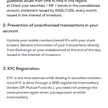
guidelines issued from time to time in this regard.
e) Check your securities / MF / bonds in the consolidated
account statement issued by NSDL/CDSL every month.
Issued in the interest of Investors.
2. Prevention of unauthorised transactions in your
account
Update your mobile numbers/email IDs with your stock
brokers. Receive information of your transactions directly
from Exchange on your mobile/email at the end of the day.
Issued in the interest of Investors.
3. KYC Registration
KYC is one time exercise while dealing in securities markets -
once KYC is done through a SEBI registered intermediary
(broker, DP, Mutual Fund etc.), you need not undergo the
same process again when you approach another
intermediary.