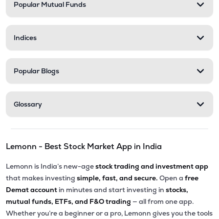
Popular Mutual Funds
Indices
Popular Blogs
Glossary
Lemonn - Best Stock Market App in India
Lemonn is India’s new-age
stock trading and investment app
that makes investing
simple, fast, and secure.
Open a
free
Demat account
in minutes and start investing in
stocks,
mutual funds, ETFs, and F&O trading
— all from one app.
Whether you’re a beginner or a pro, Lemonn gives you the tools