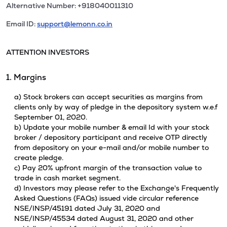
Alternative Number: +918040011310
Email ID:
support@lemonn.co.in
ATTENTION INVESTORS
1. Margins
a) Stock brokers can accept securities as margins from
clients only by way of pledge in the depository system w.e.f
September 01, 2020.
b) Update your mobile number & email Id with your stock
broker / depository participant and receive OTP directly
from depository on your e-mail and/or mobile number to
create pledge.
c) Pay 20% upfront margin of the transaction value to
trade in cash market segment.
d) Investors may please refer to the Exchange's Frequently
Asked Questions (FAQs) issued vide circular reference
NSE/INSP/45191 dated July 31, 2020 and
NSE/INSP/45534 dated August 31, 2020 and other