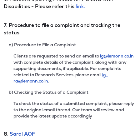
Disabilities - Please refer this
link.
7. Procedure to file a complaint and tracking the
status
a) Procedure to File a Complaint
Clients are requested to send an email to
ig@lemonn.co.in
with complete details of the complaint, along with any
supporting documents, if applicable. For complaints
related to Research Services, please email
ig-
ra@lemonn.co.in
.
b) Checking the Status of a Complaint
To check the status of a submitted complaint, please reply
to the original email thread. Our team will review and
provide the latest update accordingly
8.
Saral AOF