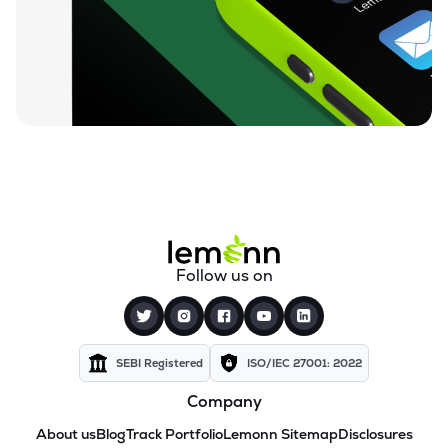
Follow us on
SEBI Registered
ISO/IEC 27001: 2022
Company
About us
Blog
Track Portfolio
Lemonn Sitemap
Disclosures