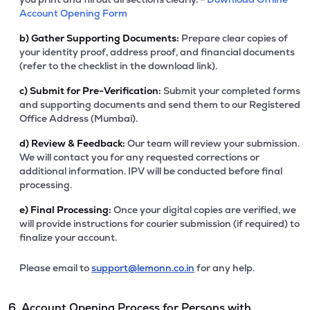
Account Opening Form
b)
Gather Supporting Documents:
Prepare clear copies of
your identity proof, address proof, and financial documents
(refer to the checklist in the download link).
c)
Submit for Pre-Verification:
Submit your completed forms
and supporting documents and send them to our Registered
Office Address (Mumbai).
d)
Review & Feedback:
Our team will review your submission.
We will contact you for any requested corrections or
additional information. IPV will be conducted before final
processing.
e)
Final Processing:
Once your digital copies are verified, we
will provide instructions for courier submission (if required) to
finalize your account.
Please email to
support@lemonn.co.in
for any help.
6. Account Opening Process for Persons with