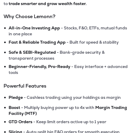
to
trade smarter and grow wealth faster.
Why Choose Lemonn?
•
All-in-One Investing App
- Stocks, F&O, ETFs, mutual funds
in one place
•
Fast & Reliable Trading App
- Built for speed & stability
•
Safe & SEBI-Regulated
- Bank-grade security &
transparent processes
•
Beginner-Friendly, Pro-Ready
- Easy interface + advanced
tools
Powerful Features
•
Pledge
- Cashless trading using your holdings as margin
•
Boost
- Multiply buying power up to 4x with
Margin Trading
Facility (MTF)
•
GTD Orders
- Keep limit orders active up to 1 year
•
Slicing
- Auto-split big F&O orders for smooth execution