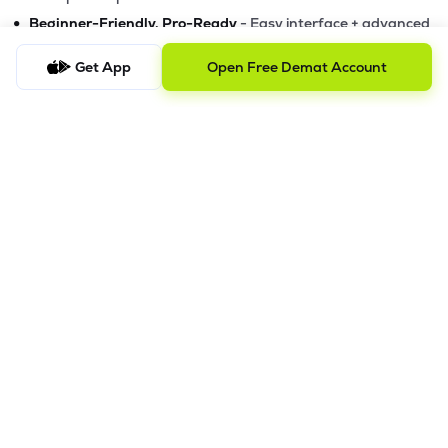
•
Beginner-Friendly, Pro-Ready
- Easy interface + advanced
tools
Get App
Open Free Demat Account
Powerful Features
•
Pledge
- Cashless trading using your holdings as margin
•
Boost
- Multiply buying power up to 4x with
Margin Trading
Facility (MTF)
•
GTD Orders
- Keep limit orders active up to 1 year
•
Slicing
- Auto-split big F&O orders for smooth execution
•
Dash
- Smart price assistant for better entries
•
Exit Now / Exit All
- Instant exits for F&O traders
The Lemonn Edge
Best stock market app for beginners & active traders
✔
Online trading with speed, security, and innovation
✔