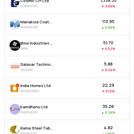
₹1,334.55
Cosmic Crf Ltd
COSMICCRF
▼
3.89%
₹113.95
Manaksia Coated Metals & Industries Ltd
MANAKCOAT
▲
0.83%
₹51.70
Bmw Industries Ltd
BMW
▼
0.52%
₹5.88
Salasar Techno Engineering Ltd
SALASAR
▼
0.34%
₹22.29
India Homes Ltd
INDIAHOMES
▼
0.13%
₹35.26
Kamdhenu Ltd
KAMDHENU
▲
0.29%
₹4.82
Rama Steel Tubes Ltd
RAMASTEEL
▲
1.05%