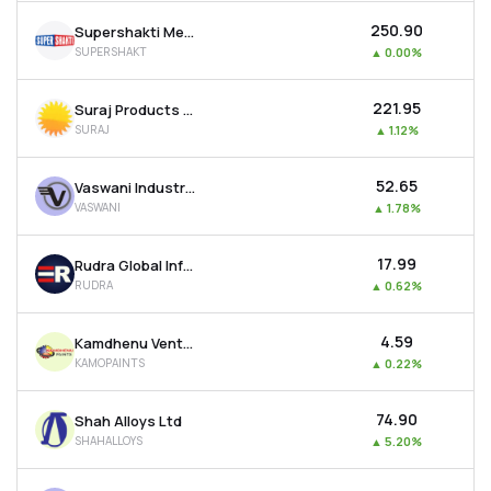
₹250.90
Supershakti Metaliks Ltd
SUPERSHAKT
▲
0.00%
₹221.95
Suraj Products Ltd
SURAJ
▲
1.12%
₹52.65
Vaswani Industries Ltd
VASWANI
▲
1.78%
₹17.99
Rudra Global Infra Products Ltd
RUDRA
▲
0.62%
₹4.59
Kamdhenu Ventures Ltd
KAMOPAINTS
▲
0.22%
₹74.90
Shah Alloys Ltd
SHAHALLOYS
▲
5.20%