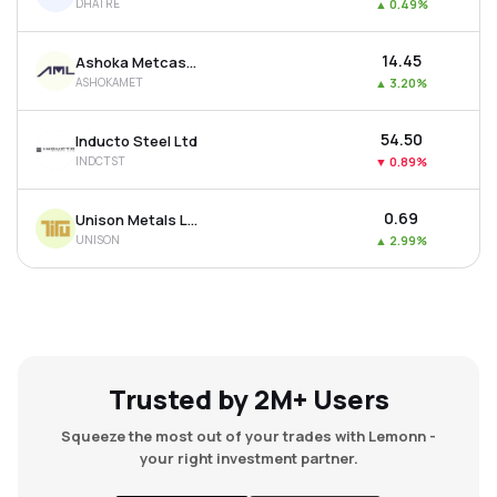
DHATRE
▲
0.49%
₹14.45
Ashoka Metcast Ltd
ASHOKAMET
▲
3.20%
₹54.50
Inducto Steel Ltd
INDCTST
▼
0.89%
₹0.69
Unison Metals Ltd
UNISON
▲
2.99%
Trusted by 2M+ Users
Squeeze the most out of your trades with Lemonn -
your right investment partner.