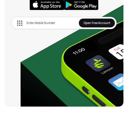
Open Free Account