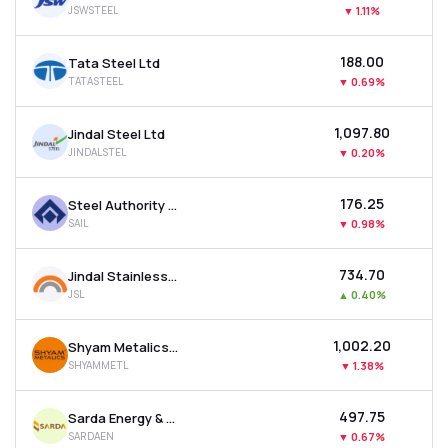
JSWSTEEL
▼
1.11%
MTF
₹188.00
Tata Steel Ltd
Recommendation
TATASTEEL
▼
0.69%
₹1,097.80
Jindal Steel Ltd
JINDALSTEL
▼
0.20%
₹176.25
Steel Authority Of India Ltd
SAIL
▼
0.98%
₹734.70
Jindal Stainless Ltd
JSL
▲
0.40%
₹1,002.20
Shyam Metalics & Energy Ltd
SHYAMMETL
▼
1.38%
₹497.75
Sarda Energy & Minerals Ltd
SARDAEN
▼
0.67%