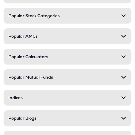
Popular Stock Categories
Popular AMCs
Popular Calculators
Popular Mutual Funds
Indices
Popular Blogs