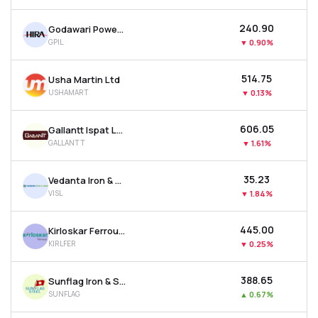
₹240.90
Godawari Power & Ispat Ltd
GPIL
▼
0.90%
₹514.75
Usha Martin Ltd
USHAMART
▼
0.13%
₹606.05
Gallantt Ispat Ltd.
GALLANTT
▼
1.61%
₹35.23
Vedanta Iron & Steel Ltd
VISL
▼
1.84%
₹445.00
Kirloskar Ferrous Industries Ltd
KIRLFER
▼
0.25%
₹388.65
Sunflag Iron & Steel Company Ltd
SUNFLAG
▲
0.67%