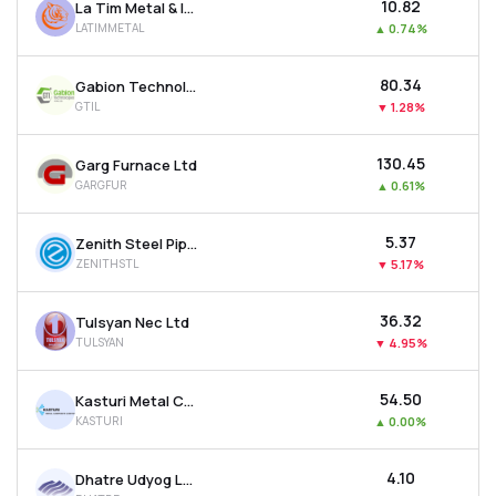
₹10.82
La Tim Metal & Industries Ltd
LATIMMETAL
▲
0.74%
₹80.34
Gabion Technologies India Ltd
GTIL
▼
1.28%
₹130.45
Garg Furnace Ltd
GARGFUR
▲
0.61%
₹5.37
Zenith Steel Pipes & Industries Ltd
ZENITHSTL
▼
5.17%
₹36.32
Tulsyan Nec Ltd
TULSYAN
▼
4.95%
₹54.50
Kasturi Metal Composite Ltd
KASTURI
▲
0.00%
₹4.10
Dhatre Udyog Ltd