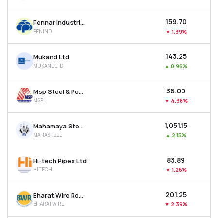
₹159.70
Pennar Industries Ltd
PENIND
▼
1.39%
₹143.25
Mukand Ltd
MUKANDLTD
▲
0.96%
₹36.00
Msp Steel & Power Ltd
MSPL
▼
4.36%
₹1,051.15
Mahamaya Steel Industries Ltd
MAHASTEEL
▲
2.15%
₹83.89
Hi-tech Pipes Ltd
HITECH
▼
1.26%
₹201.25
Bharat Wire Ropes Ltd
BHARATWIRE
▼
2.39%