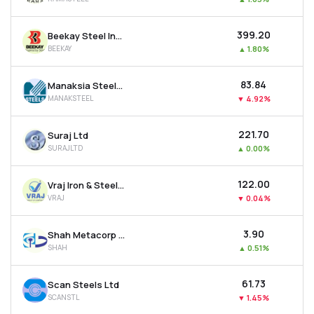
₹399.20
Beekay Steel Industries Ltd
BEEKAY
▲
1.80%
₹83.84
Manaksia Steels Ltd
MANAKSTEEL
▼
4.92%
₹221.70
Suraj Ltd
SURAJLTD
▲
0.00%
₹122.00
Vraj Iron & Steel Ltd
VRAJ
▼
0.04%
₹3.90
Shah Metacorp Ltd
SHAH
▲
0.51%
₹61.73
Scan Steels Ltd
SCANSTL
▼
1.45%