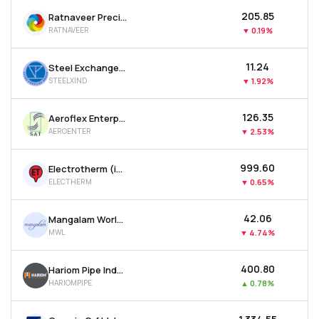
₹205.85
Ratnaveer Precision Engineering Ltd
RATNAVEER
▼
0.19%
₹11.24
Steel Exchange India Ltd
STEELXIND
▼
1.92%
₹126.35
Aeroflex Enterprises Ltd
AEROENTER
▼
2.53%
₹999.60
Electrotherm (india) Ltd
ELECTHERM
▼
0.65%
₹42.06
Mangalam Worldwide Ltd
MWL
▼
4.74%
₹400.80
Hariom Pipe Industries Ltd
HARIOMPIPE
▲
0.78%