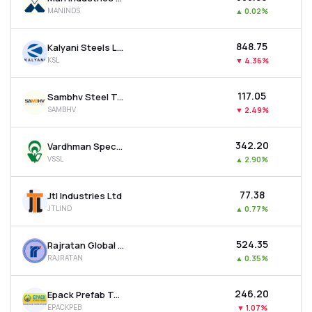
MANINDS
▲
0.02%
₹848.75
Kalyani Steels Ltd
KSL
▼
4.36%
₹117.05
Sambhv Steel Tubes Ltd
SAMBHV
▼
2.49%
₹342.20
Vardhman Special Steels Ltd
VSSL
▲
2.90%
₹77.38
Jtl Industries Ltd
JTLIND
▲
0.77%
₹524.35
Rajratan Global Wire Ltd
RAJRATAN
▲
0.35%
₹246.20
Epack Prefab Technologies Ltd
EPACKPEB
▼
1.07%