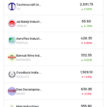
₹2,691.75
Technocraft Industries (india) Ltd
TIIL
▲
2.50%
₹65.60
Jai Balaji Industries Ltd
JAIBALAJI
▲
4.78%
₹426.35
Aeroflex Industries Ltd
AEROFLEX
▼
2.89%
₹332.55
Bansal Wire Industries Ltd
BANSALWIRE
▲
0.02%
₹1,509.10
Goodluck India Ltd
GOODLUCK
▼
1.23%
₹630.85
Dee Development Engineers Ltd
DEEDEV
▼
2.13%
₹555.80
Man Industries (india) Ltd