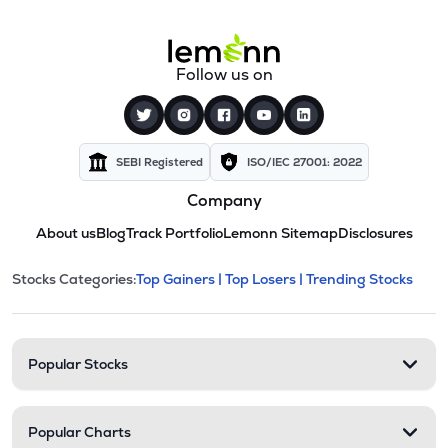
Follow us on
SEBI Registered
ISO/IEC 27001: 2022
Company
About us
Blog
Track Portfolio
Lemonn Sitemap
Disclosures
This section contains expandable cate
Stocks Categories:
Top Gainers |
Top Losers |
Trending Stocks
Stock categories and resour
Popular Stocks
Popular Charts