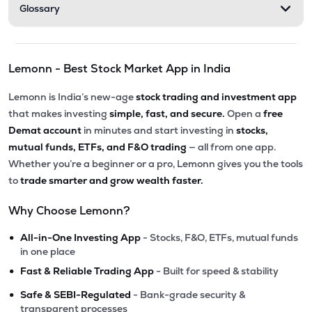
Glossary
Lemonn - Best Stock Market App in India
Lemonn is India’s new-age
stock trading and investment app
that makes investing
simple, fast, and secure.
Open a
free
Demat account
in minutes and start investing in
stocks,
mutual funds, ETFs, and F&O trading
— all from one app.
Whether you’re a beginner or a pro, Lemonn gives you the tools
to
trade smarter and grow wealth faster.
Why Choose Lemonn?
•
All-in-One Investing App
- Stocks, F&O, ETFs, mutual funds
in one place
•
Fast & Reliable Trading App
- Built for speed & stability
•
Safe & SEBI-Regulated
- Bank-grade security &
transparent processes