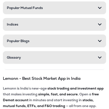
Popular Mutual Funds
Indices
Popular Blogs
Glossary
Lemonn - Best Stock Market App in India
Lemonn is India’s new-age
stock trading and investment app
that makes investing
simple, fast, and secure.
Open a
free
Demat account
in minutes and start investing in
stocks,
mutual funds, ETFs, and F&O trading
— all from one app.