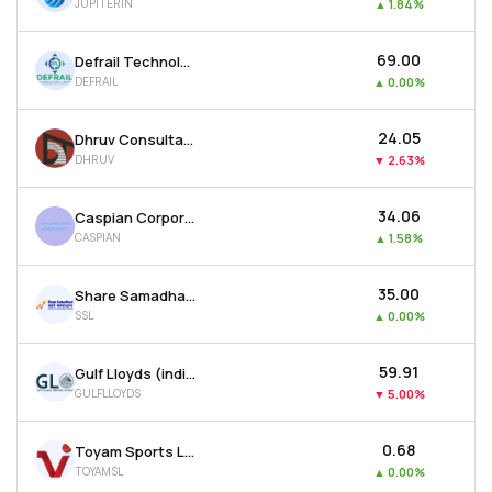
JUPITERIN
▲
1.84%
₹69.00
Defrail Technologies Ltd
DEFRAIL
▲
0.00%
₹24.05
Dhruv Consultancy Services Ltd
DHRUV
▼
2.63%
₹34.06
Caspian Corporate Services Ltd
CASPIAN
▲
1.58%
₹35.00
Share Samadhan Ltd
SSL
▲
0.00%
₹59.91
Gulf Lloyds (india) Ltd
GULFLLOYDS
▼
5.00%
₹0.68
Toyam Sports Ltd
TOYAMSL
▲
0.00%