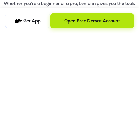
Whether you’re a beginner or a pro, Lemonn gives you the tools
to
trade smarter and grow wealth faster.
Get App
Open Free Demat Account
Why Choose Lemonn?
•
All-in-One Investing App
- Stocks, F&O, ETFs, mutual funds
in one place
•
Fast & Reliable Trading App
- Built for speed & stability
•
Safe & SEBI-Regulated
- Bank-grade security &
transparent processes
•
Beginner-Friendly, Pro-Ready
- Easy interface + advanced
tools
Powerful Features
•
Pledge
- Cashless trading using your holdings as margin
•
Boost
- Multiply buying power up to 4x with
Margin Trading
Facility (MTF)
•
GTD Orders
- Keep limit orders active up to 1 year