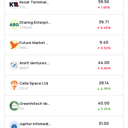
₹59.50
Kesar Terminals & Infrastructure Ltd
KTIL
▼
1.90%
₹39.71
Starlog Enterprises Ltd
STARLOG
▼
0.48%
₹9.40
Future Market Networks Ltd
FMNL
▼
0.32%
₹44.00
Anirit Ventures Ltd
ANIRIT
▼
0.90%
₹26.14
Cella Space Ltd
CELLA
▲
4.98%
₹40.00
Greenhitech Ventures Ltd
GVL
▲
5.26%
₹51.00
Jupiter Infomedia Ltd