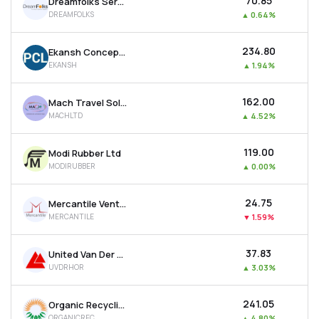
₹70.85
Dreamfolks Services Ltd
DREAMFOLKS
▲
0.64%
₹234.80
Ekansh Concepts Ltd
EKANSH
▲
1.94%
₹162.00
Mach Travel Solutions Ltd
MACHLTD
▲
4.52%
₹119.00
Modi Rubber Ltd
MODIRUBBER
▲
0.00%
₹24.75
Mercantile Ventures Ltd
MERCANTILE
▼
1.59%
₹37.83
United Van Der Horst Ltd
UVDRHOR
▲
3.03%
₹241.05
Organic Recycling Systems Ltd
ORGANICREC
▲
4.80%