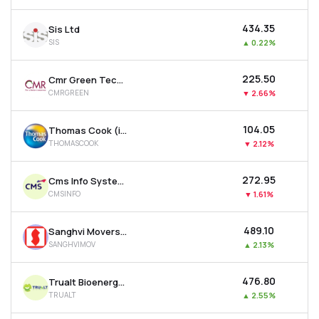
₹434.35
Sis Ltd
SIS
▲
0.22%
₹225.50
Cmr Green Technologies Ltd
CMRGREEN
▼
2.66%
₹104.05
Thomas Cook (india) Ltd
THOMASCOOK
▼
2.12%
₹272.95
Cms Info Systems Ltd
CMSINFO
▼
1.61%
₹489.10
Sanghvi Movers Ltd
SANGHVIMOV
▲
2.13%
₹476.80
Trualt Bioenergy Ltd
TRUALT
▲
2.55%