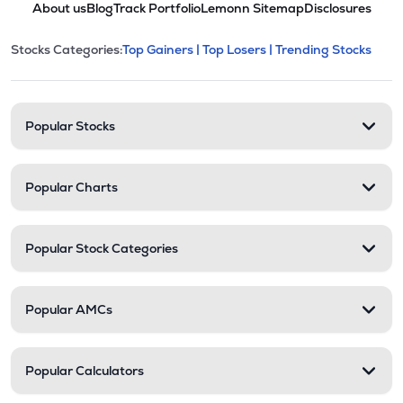
About us
Blog
Track Portfolio
Lemonn Sitemap
Disclosures
This section contains expandable cate
Stocks Categories:
Top Gainers |
Top Losers |
Trending Stocks
Stock categories and resour
Popular Stocks
Popular Charts
Popular Stock Categories
Popular AMCs
Popular Calculators