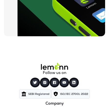
Follow us on
SEBI Registered
ISO/IEC 27001: 2022
Company