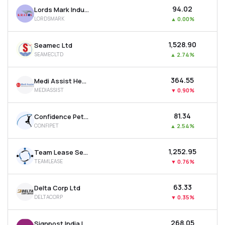
₹94.02
Lords Mark Industries Limited
LORDSMARK
▲
0.00%
₹1,528.90
Seamec Ltd
SEAMECLTD
▲
2.74%
₹364.55
Medi Assist Healthcare Services Ltd
MEDIASSIST
▼
0.90%
₹81.34
Confidence Petroleum India Ltd
CONFIPET
▲
2.54%
₹1,252.95
Team Lease Services Ltd
TEAMLEASE
▼
0.76%
₹63.33
Delta Corp Ltd
DELTACORP
▼
0.35%
₹268.05
Signpost India Ltd