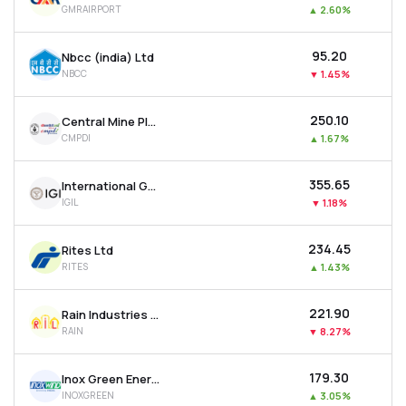
GMRAIRPORT
▲
2.60%
MTF
₹95.20
Nbcc (india) Ltd
Recommendation
NBCC
▼
1.45%
₹250.10
Central Mine Planning & Design Institute Ltd
CMPDI
▲
1.67%
₹355.65
International Gemological Institute Limited
IGIL
▼
1.18%
₹234.45
Rites Ltd
RITES
▲
1.43%
₹221.90
Rain Industries Ltd
RAIN
▼
8.27%
₹179.30
Inox Green Energy Services Ltd
INOXGREEN
▲
3.05%