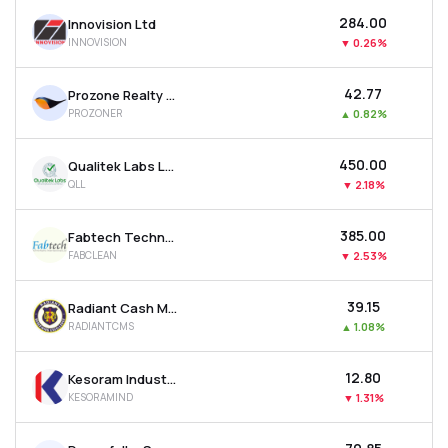
₹284.00
Innovision Ltd
INNOVISION
▼
0.26%
₹42.77
Prozone Realty Ltd
PROZONER
▲
0.82%
₹450.00
Qualitek Labs Ltd
QLL
▼
2.18%
₹385.00
Fabtech Technologies Cleanrooms Ltd
FABCLEAN
▼
2.53%
₹39.15
Radiant Cash Management Services Ltd
RADIANTCMS
▲
1.08%
₹12.80
Kesoram Industries Ltd
KESORAMIND
▼
1.31%