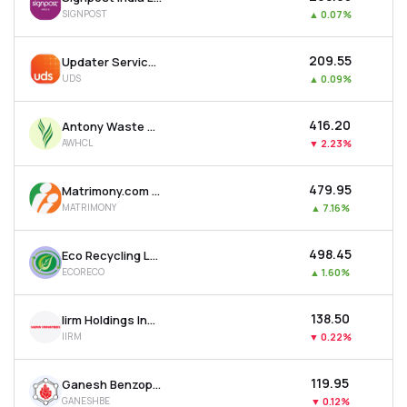
SIGNPOST
▲
0.07%
₹209.55
Updater Services Ltd
UDS
▲
0.09%
₹416.20
Antony Waste Handling Cell Ltd
AWHCL
▼
2.23%
₹479.95
Matrimony.com Ltd
MATRIMONY
▲
7.16%
₹498.45
Eco Recycling Ltd
ECORECO
▲
1.60%
₹138.50
Iirm Holdings India Ltd
IIRM
▼
0.22%
₹119.95
Ganesh Benzoplast Ltd
GANESHBE
▼
0.12%