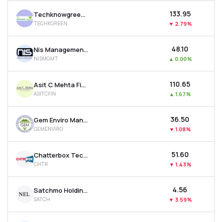
₹133.95
Techknowgreen Solutions Ltd
TECHKGREEN
▼
2.79%
₹48.10
Nis Management Ltd
NISMGMT
▲
0.00%
₹110.65
Asit C Mehta Financial Services Ltd
ASITCFIN
▲
1.67%
₹36.50
Gem Enviro Management Ltd
GEMENVIRO
▼
1.08%
₹51.60
Chatterbox Technologies Ltd
CHTR
▼
1.43%
₹4.56
Satchmo Holdings Ltd
SATCH
▼
3.59%