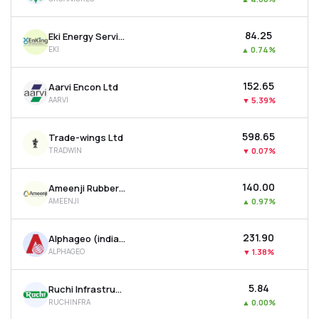
₹84.25
Eki Energy Services Ltd
EKI
▲
0.74%
₹152.65
Aarvi Encon Ltd
AARVI
▼
5.39%
₹598.65
Trade-wings Ltd
TRADWIN
▼
0.07%
₹140.00
Ameenji Rubber Ltd
AMEENJI
▲
0.97%
₹231.90
Alphageo (india) Ltd
ALPHAGEO
▼
1.38%
₹5.84
Ruchi Infrastructure Ltd
RUCHINFRA
▲
0.00%