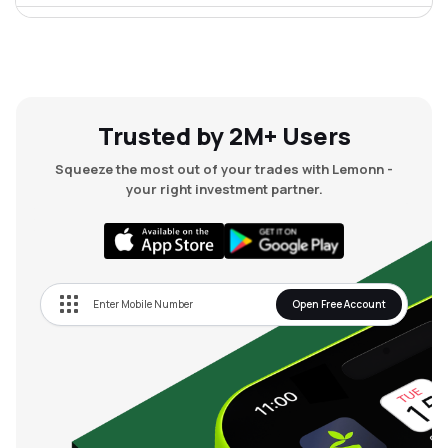
₹70.39
Chordia Food Products Ltd
CHORDIA
▲
2.45%
Trusted by 2M+ Users
Squeeze the most out of your trades with Lemonn -
your right investment partner.
Open Free Account