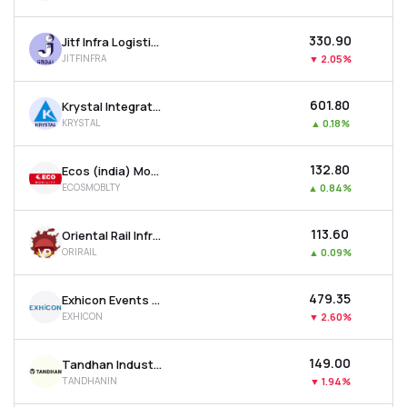
₹330.90
Jitf Infra Logistics Ltd
JITFINFRA
▼
2.05%
₹601.80
Krystal Integrated Services Ltd
KRYSTAL
▲
0.18%
₹132.80
Ecos (india) Mobility & Hospitality Ltd
ECOSMOBLTY
▲
0.84%
₹113.60
Oriental Rail Infrastructure Ltd
ORIRAIL
▲
0.09%
₹479.35
Exhicon Events Media Solutions Ltd
EXHICON
▼
2.60%
₹149.00
Tandhan Industries Ltd
TANDHANIN
▼
1.94%