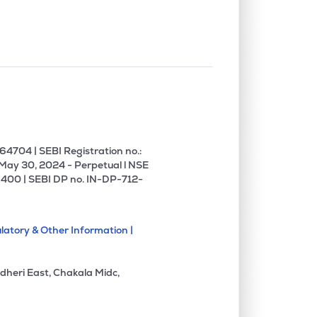
4704 | SEBI Registration no.:
 May 30, 2024 - Perpetual l NSE
400 | SEBI DP no. IN-DP-712-
latory & Other Information |
dheri East, Chakala Midc,