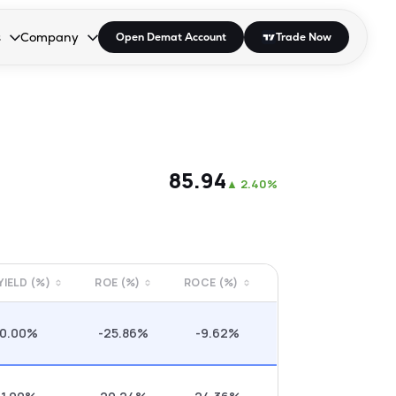
s
Company
Open Demat Account
Trade Now
down.
to open the dropdown.
r Space to open the dropdown.
s Enter or Space to open the dropdown.
Collapsed. Press Enter or Space to open the dropdown.
AP/DRA
About Us
 Influencer
Press
₹85.94
▲
2.40%
 YIELD (%)
ROE (%)
ROCE (%)
0.00%
-25.86%
-9.62%