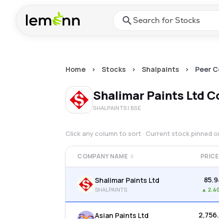
Skip to main content
Press Enter or Space to ope
Home
>
Stocks
>
Shalpaints
>
Peer 
Shalimar Paints Ltd
C
SHALPAINTS
| BSE
Click any column to sort · Current stock pinned 
COMPANY NAME
PRICE
₹85.
Shalimar Paints Ltd
SHALPAINTS
▲
2.4
₹2,756
Asian Paints Ltd