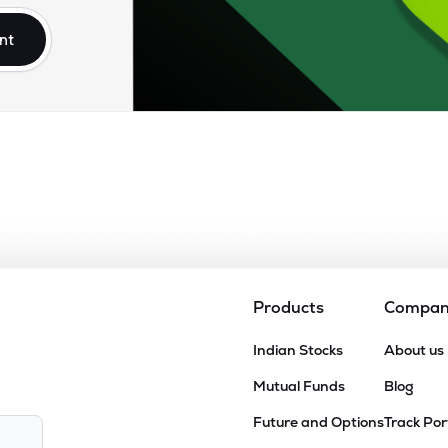
nt
Products
Compa
Indian Stocks
About us
Mutual Funds
Blog
Future and Options
Track Por