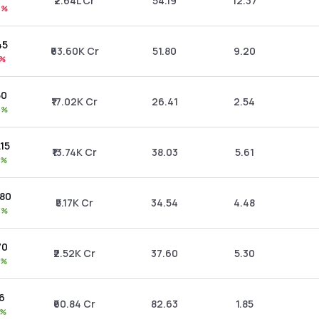
₹2.64L Cr
54.19
12.37
6%
45
₹63.60K Cr
51.80
9.20
8%
50
₹17.02K Cr
26.41
2.54
6%
.15
₹13.74K Cr
38.03
5.61
5%
.80
₹5.17K Cr
34.54
4.48
3%
70
₹2.52K Cr
37.60
5.30
3%
66
₹60.84 Cr
82.63
1.85
3%