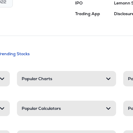
022
IPO
Lemonn 
Trading App
Disclosur
andable categories. Press Enter to expa
Trending Stocks
nd resources
Popular Charts
Po
Popular Calculators
Po