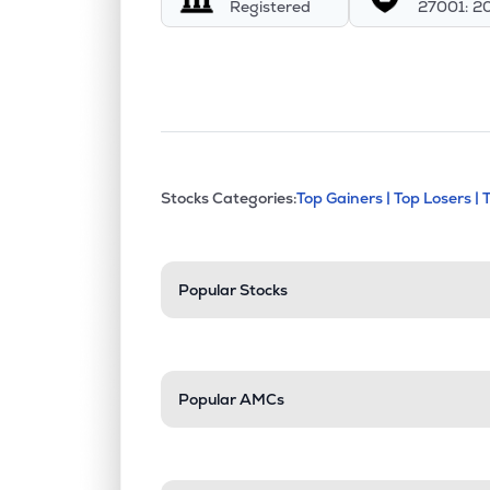
Registered
27001: 2
This section contains exp
Stocks Categories:
Top Gainers |
Top Losers |
Stock categories a
Popular Stocks
Popular AMCs