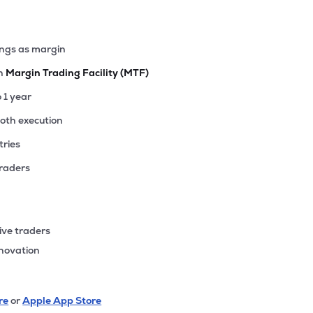
ings as margin
th
Margin Trading Facility (MTF)
o 1 year
ooth execution
tries
traders
ive traders
nnovation
re
or
Apple App Store