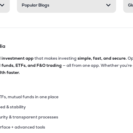
Popular Blogs
Gl
dia
d investment app
that makes investing
simple, fast, and secure.
Op
l funds, ETFs, and F&O trading
— all from one app. Whether you’re
th faster.
TFs, mutual funds in one place
eed & stability
rity & transparent processes
erface + advanced tools