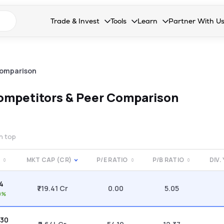
n search suggestions
Trade & Invest
Tools
Learn
Partner With U
Collapsed. Press Enter or Space to open the drop
Collapsed. Press Enter or Space 
Collapsed. Press Enter o
Collapsed. Pres
Stocks
Calculators
Blog
Become our 
F&O
Stock Compare
Glossary
Onboard as an
Comparison
Zing
Mutual Funds Compare
FAQs
ompetitors & Peer Comparison
Mutual Funds
Stock Heatmap
IPO
Mutual Fund Overlap
on top
Indices
MKT CAP (CR)
P/E RATIO
P/B RATIO
DIV.
MTF
94
Recommendation
₹719.41 Cr
0.00
5.05
0%
.30