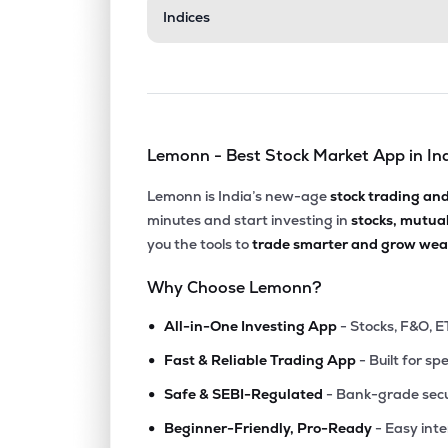
Indices
Lemonn - Best Stock Market App in In
Lemonn is India’s new-age
stock trading an
minutes and start investing in
stocks, mutua
you the tools to
trade smarter and grow weal
Why Choose Lemonn?
•
All-in-One Investing App
- Stocks, F&O, E
•
Fast & Reliable Trading App
- Built for sp
•
Safe & SEBI-Regulated
- Bank-grade secu
•
Beginner-Friendly, Pro-Ready
- Easy int