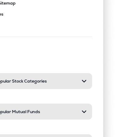
Sitemap
es
nd or collapse a section. Only one sect
pular Stock Categories
pular Mutual Funds