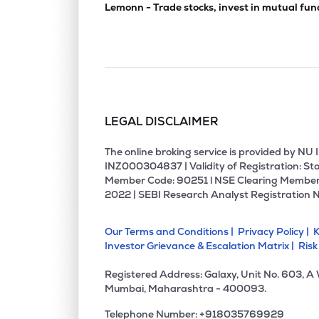
Lemonn - Trade stocks, invest in mutual fun
LEGAL DISCLAIMER
The online broking service is provided by N
INZ000304837 | Validity of Registration: Sto
Member Code: 90251 l NSE Clearing Member
2022 | SEBI Research Analyst Registration 
Our Terms and Conditions |
Privacy Policy |
K
Investor Grievance & Escalation Matrix |
Risk
Registered Address: Galaxy, Unit No. 603, A
Mumbai, Maharashtra - 400093.
Telephone Number: +918035769929