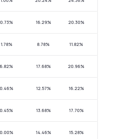
1.00%
20.24%
24.36%
0.73%
16.29%
20.30%
1.78%
8.78%
11.82%
6.82%
17.68%
20.96%
0.46%
12.57%
16.22%
0.45%
13.68%
17.70%
0.00%
14.46%
15.28%