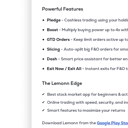
Powerful Features
•
Pledge
- Cashless trading using your hold
•
Boost
- Multiply buying power up to 4x wi
•
GTD Orders
- Keep limit orders active up t
•
Slicing
- Auto-split big F&O orders for sm
•
Dash
- Smart price assistant for better en
•
Exit Now / Exit All
- Instant exits for F&O 
The Lemonn Edge
Best stock market app for beginners & act
✔
Online trading with speed, security, and i
✔
Smart features to maximize your returns
✔
Download Lemonn from the
Google Play Sto