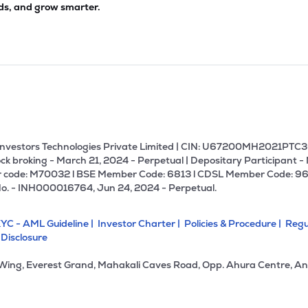
ds, and grow smarter.
U Investors Technologies Private Limited | CIN: U67200MH2021PTC36
ck broking - March 21, 2024 - Perpetual | Depositary Participant -
 code: M70032 l BSE Member Code: 6813 l CDSL Member Code: 96
No. - INH000016764, Jun 24, 2024 - Perpetual.
YC - AML Guideline |
Investor Charter |
Policies & Procedure |
Regu
 Disclosure
 Wing, Everest Grand, Mahakali Caves Road, Opp. Ahura Centre, An