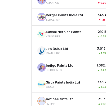
ASIANPAINT
▼
0.2
₹545.
Berger Paints India Ltd
BERGEPAINT
▼
1.1
₹210.
Kansai Nerolac Paints Ltd
KANSAINER
▲
0.3
₹3,016
Jsw Dulux Ltd
JSWDULUX
▲
1.8
₹1,082
Indigo Paints Ltd
INDIGOPNTS
▲
3.2
₹443.
Sirca Paints India Ltd
SIRCA
▲
1.5
₹39.
Retina Paints Ltd
RETINA
▲
3.1