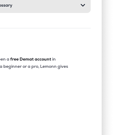
ossary
en a
free Demat account
in
 a beginner or a pro, Lemonn gives