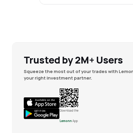
Trusted by 2M+ Users
Squeeze the most out of your trades with Lemon
your right investment partner.
Download the
Lemonn
App