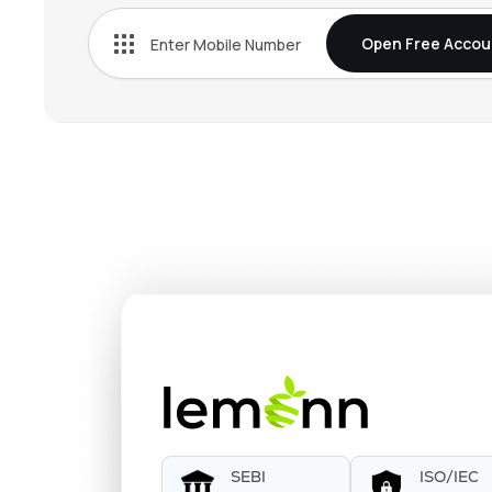
Open Free Accou
SEBI
ISO/IEC