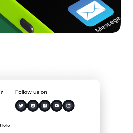
ny
Follow us on
tfolio