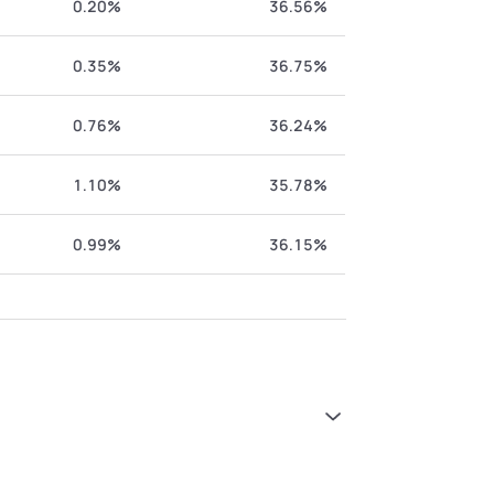
0.20%
36.56%
0.35%
36.75%
0.76%
36.24%
1.10%
35.78%
0.99%
36.15%