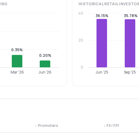
ING
HISTORICAL
RETAIL INVESTO
40
36.15%
35.78%
20
0.35%
0.20%
0
Mar '26
Jun '26
Jun '25
Sep '25
↕
Promoters
↕
FII / FPI
egory. Use the column headers to sort.