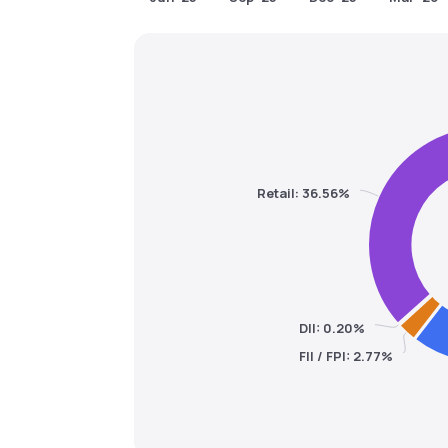
Retail: 36.56%
DII: 0.20%
FII / FPI: 2.77%