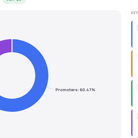
KEY
Promoters: 60.47%