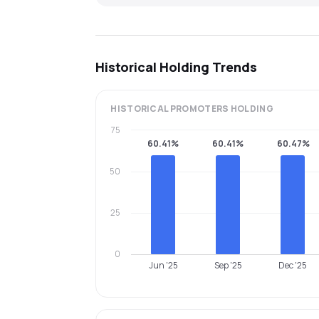
Historical Holding Trends
HISTORICAL
PROMOTERS
HOLDING
75
60.41%
60.41%
60.47%
50
25
0
Jun '25
Sep '25
Dec '25