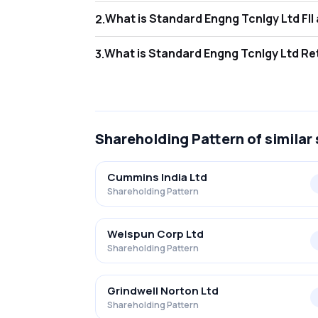
What 
2
.
As of Jun 2026, Foreign Institutional Inves
What i
3
.
As of Jun 2026, retail investors hold 36.56
Shareholding Pattern
of similar
Cummins India Ltd
Shareholding Pattern
Welspun Corp Ltd
Shareholding Pattern
Grindwell Norton Ltd
Shareholding Pattern