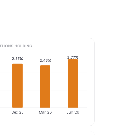
UTIONS
HOLDING
2.77%
2.53%
2.43%
Dec '25
Mar '26
Jun '26