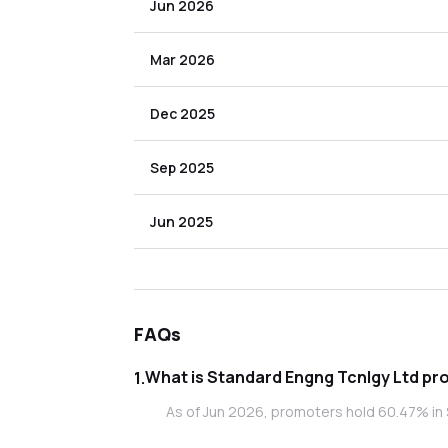
Jun 2026
Mar 2026
Dec 2025
Sep 2025
Jun 2025
FAQs
What i
1
.
As of Jun 2026, promoters hold 60.47% in 