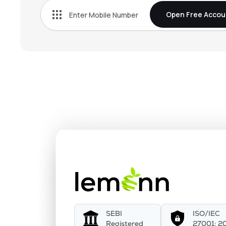
Open Free Accou
SEBI
ISO/IEC
Registered
27001: 2