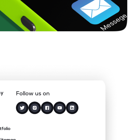
ny
Follow us on
tfolio
Sitemap