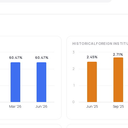
HISTORICAL
FOREIGN INSTIT
3
2.71%
2.45%
60.47%
60.47%
2
1
0
Mar '26
Jun '26
Jun '25
Sep '25