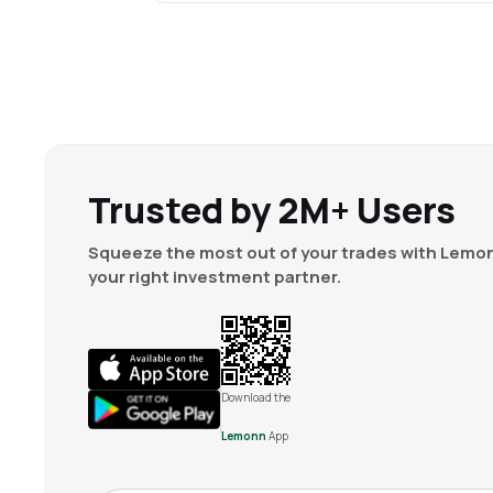
Trusted by 2M+ Users
Squeeze the most out of your trades with Lemon
your right investment partner.
Download the
Lemonn
App