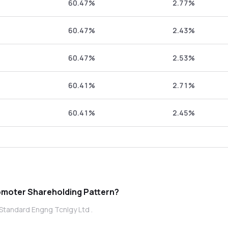
60.47%
2.77%
60.47%
2.43%
60.47%
2.53%
60.41%
2.71%
60.41%
2.45%
s Standard Engng Tcnlgy Ltd promoter Shareholding Pattern?
Standard Engng Tcnlgy Ltd .