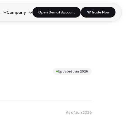
s
Company
Open Demat Account
Trade Now
down.
to open the dropdown.
r Space to open the dropdown.
s Enter or Space to open the dropdown.
Collapsed. Press Enter or Space to open the dropdown.
AP/DRA
About Us
 Influencer
Press
Updated
Jun 2026
As of
Jun 2026