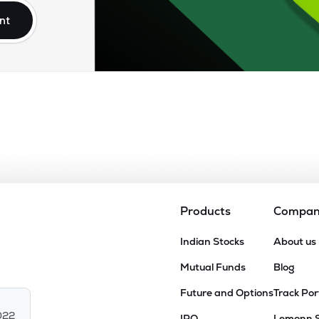
nt
Products
Compa
Indian Stocks
About us
Mutual Funds
Blog
Future and Options
Track Por
022
IPO
Lemonn 