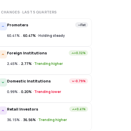
 CHANGES · LAST
5
QUARTERS
Promoters
Flat
60.41%
→
60.47%
·
Holding steady
Foreign Institutions
+0.32%
2.45%
→
2.77%
·
Trending higher
Domestic Institutions
−0.79%
0.99%
→
0.20%
·
Trending lower
Retail Investors
+0.41%
36.15%
→
36.56%
·
Trending higher