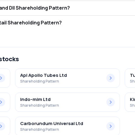
is Standard Engng Tcnlgy Ltd FII and DII Shareholding Pattern?
tors (FII/FPI) hold 2.77% and Domestic Institutional Investors (DII) h
s Standard Engng Tcnlgy Ltd Retail Shareholding Pattern?
% in Standard Engng Tcnlgy Ltd .
 stocks
Apl Apollo Tubes Ltd
Tu
Shareholding Pattern
Sh
Indo-mim Ltd
Ki
Shareholding Pattern
Sh
Carborundum Universal Ltd
Shareholding Pattern