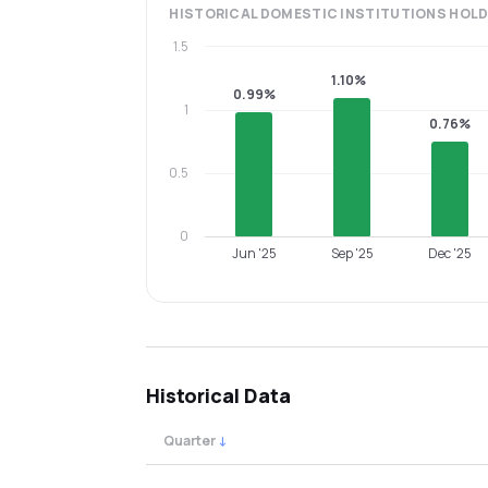
HISTORICAL
DOMESTIC INSTITUTIONS
HOLD
1.5
1.10%
0.99%
1
0.76%
0.5
0
Jun '25
Sep '25
Dec '25
Historical Data
Quarter
↓
Quarterly shareholding percentages by cat