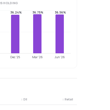
RS
HOLDING
36.24%
36.75%
36.56%
Dec '25
Mar '26
Jun '26
↕
DII
↕
Retail