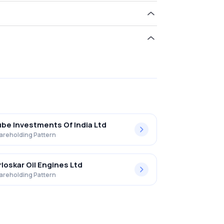
old 0.20% in Standard Engng Tcnlgy Ltd .
be Investments Of India Ltd
areholding Pattern
rloskar Oil Engines Ltd
areholding Pattern