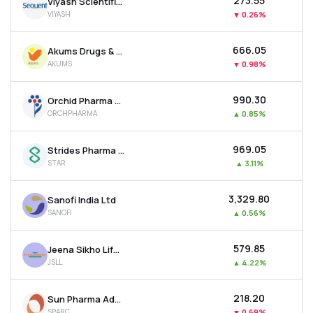
₹273.55
Viyash Scientific Ltd
VIYASH
▼
0.26%
₹666.05
Akums Drugs & Pharmaceuticals Ltd
AKUMS
▼
0.98%
₹990.30
Orchid Pharma Ltd
ORCHPHARMA
▲
0.85%
₹969.05
Strides Pharma Science Ltd
STAR
▲
3.11%
₹3,329.80
Sanofi India Ltd
SANOFI
▲
0.56%
₹579.85
Jeena Sikho Lifecare Ltd
JSLL
▲
4.22%
₹218.20
Sun Pharma Advanced Research Company Ltd
SPARC
▼
0.69%