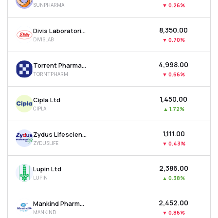
SUNPHARMA
▼
0.26%
MTF
₹8,350.00
Divis Laboratories Ltd
Recommendation
DIVISLAB
▼
0.70%
₹4,998.00
Torrent Pharmaceuticals Ltd
TORNTPHARM
▼
0.66%
₹1,450.00
Cipla Ltd
CIPLA
▲
1.72%
₹1,111.00
Zydus Lifesciences Ltd
ZYDUSLIFE
▼
0.43%
₹2,386.00
Lupin Ltd
LUPIN
▲
0.38%
₹2,452.00
Mankind Pharma Ltd
MANKIND
▼
0.86%