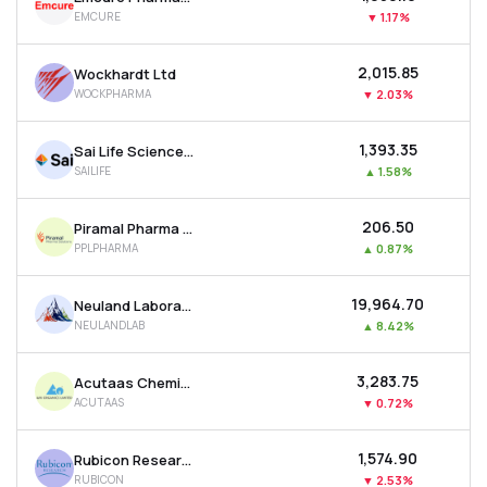
EMCURE
▼
1.17%
₹2,015.85
Wockhardt Ltd
WOCKPHARMA
▼
2.03%
₹1,393.35
Sai Life Sciences Ltd
SAILIFE
▲
1.58%
₹206.50
Piramal Pharma Ltd
PPLPHARMA
▲
0.87%
₹19,964.70
Neuland Laboratories Ltd
NEULANDLAB
▲
8.42%
₹3,283.75
Acutaas Chemicals Ltd
ACUTAAS
▼
0.72%
₹1,574.90
Rubicon Research Ltd
RUBICON
▼
2.53%