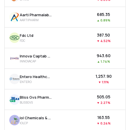
₹685.35
Aarti Pharmalabs Ltd
AARTIPHARM
▲
0.89%
₹387.50
Fdc Ltd
FDC
▼
4.52%
₹943.60
Innova Captab Ltd
INNOVACAP
▲
1.74%
₹1,257.90
Entero Healthcare Solutions Ltd
ENTERO
▼
1.11%
₹505.05
Bliss Gvs Pharma Ltd
BLISSGVS
▼
2.27%
₹163.55
Iol Chemicals & Pharmaceuticals Ltd
IOLCP
▼
0.24%