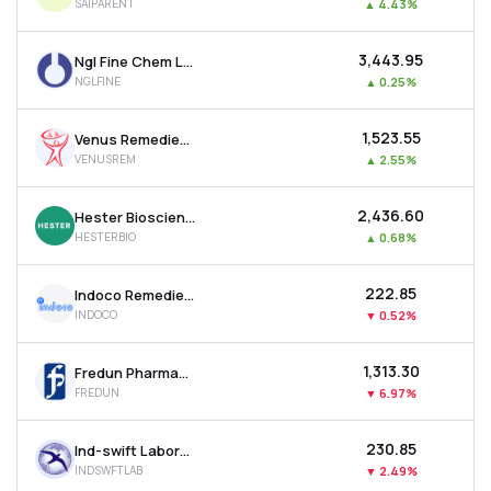
SAIPARENT
▲
4.43%
₹3,443.95
Ngl Fine Chem Ltd
NGLFINE
▲
0.25%
₹1,523.55
Venus Remedies Ltd
VENUSREM
▲
2.55%
₹2,436.60
Hester Biosciences Ltd
HESTERBIO
▲
0.68%
₹222.85
Indoco Remedies Ltd
INDOCO
▼
0.52%
₹1,313.30
Fredun Pharmaceuticals Ltd
FREDUN
▼
6.97%
₹230.85
Ind-swift Laboratories Ltd
INDSWFTLAB
▼
2.49%