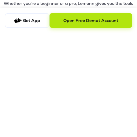
Whether you’re a beginner or a pro, Lemonn gives you the tools
to
trade smarter and grow wealth faster.
Get App
Open Free Demat Account
Why Choose Lemonn?
•
All-in-One Investing App
- Stocks, F&O, ETFs, mutual funds
in one place
•
Fast & Reliable Trading App
- Built for speed & stability
•
Safe & SEBI-Regulated
- Bank-grade security &
transparent processes
•
Beginner-Friendly, Pro-Ready
- Easy interface + advanced
tools
Powerful Features
•
Pledge
- Cashless trading using your holdings as margin
•
Boost
- Multiply buying power up to 4x with
Margin Trading
Facility (MTF)
•
GTD Orders
- Keep limit orders active up to 1 year