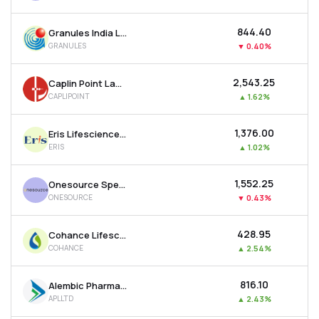
₹844.40
Granules India Ltd
GRANULES
▼
0.40%
₹2,543.25
Caplin Point Laboratories Ltd
CAPLIPOINT
▲
1.62%
₹1,376.00
Eris Lifesciences Ltd
ERIS
▲
1.02%
₹1,552.25
Onesource Specialty Pharma Ltd
ONESOURCE
▼
0.43%
₹428.95
Cohance Lifesciences Ltd
COHANCE
▲
2.54%
₹816.10
Alembic Pharmaceuticals Ltd
APLLTD
▲
2.43%