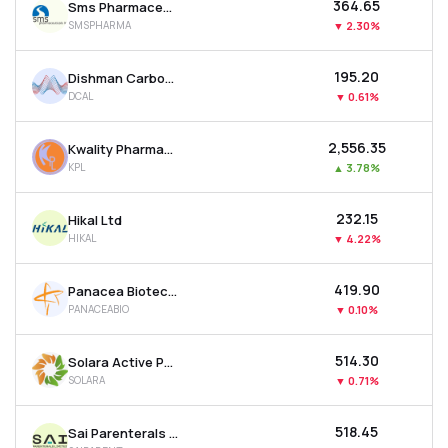
₹364.65
Sms Pharmaceuticals Ltd
SMSPHARMA
▼
2.30%
₹195.20
Dishman Carbogen Amcis Ltd
DCAL
▼
0.61%
₹2,556.35
Kwality Pharmaceuticals Ltd
KPL
▲
3.78%
₹232.15
Hikal Ltd
HIKAL
▼
4.22%
₹419.90
Panacea Biotec Ltd
PANACEABIO
▼
0.10%
₹514.30
Solara Active Pharma Sciences Ltd
SOLARA
▼
0.71%
₹518.45
Sai Parenterals Ltd