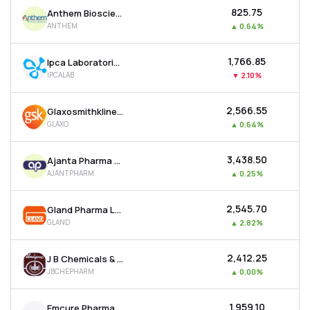
₹825.75
Anthem Biosciences Ltd
ANTHEM
▲
0.64%
₹1,766.85
Ipca Laboratories Ltd
IPCALAB
▼
2.10%
₹2,566.55
Glaxosmithkline Pharmaceuticals Ltd
GLAXO
▲
0.64%
₹3,438.50
Ajanta Pharma Ltd
AJANTPHARM
▲
0.25%
₹2,545.70
Gland Pharma Ltd
GLAND
▲
2.82%
₹2,412.25
J B Chemicals & Pharmaceuticals Ltd
JBCHEPHARM
▲
0.00%
₹1,959.10
Emcure Pharmaceuticals Ltd