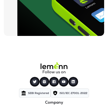
₹115.60
Themis Medicare Ltd
THEMISMED
▼
2.55%
₹25.73
Sigachi Industries Ltd
SIGACHI
▲
0.47%
₹1,460.80
Bharat Parenterals Ltd
BPLPHARMA
▼
4.50%
₹278.80
Wanbury Ltd
WANBURY
▼
3.16%
₹195.85
Kopran Ltd
Follow us on
KOPRAN
▼
1.97%
₹646.00
Shree Ganesh Remedies Ltd
SGRL
▲
1.86%
SEBI Registered
ISO/IEC 27001: 2022
Company
₹193.95
Kilitch Drugs (india) Ltd