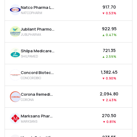
₹917.70
Natco Pharma Ltd
NATCOPHARM
▼
0.53%
₹922.95
Jubilant Pharmova Ltd
JUBLPHARMA
▲
0.47%
₹721.35
Shilpa Medicare Ltd
SHILPAMED
▲
2.59%
₹1,382.45
Concord Biotech Ltd
CONCORDBIO
▼
0.90%
₹2,094.80
Corona Remedies Ltd
CORONA
▼
2.43%
₹270.50
Marksans Pharma Ltd
MARKSANS
▼
0.81%