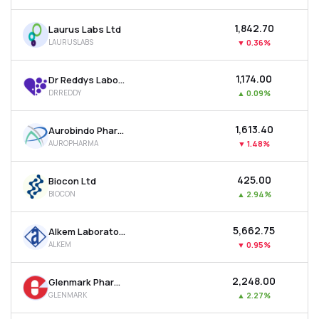
₹1,842.70
Laurus Labs Ltd
LAURUSLABS
▼
0.36%
₹1,174.00
Dr Reddys Laboratories Ltd
DRREDDY
▲
0.09%
₹1,613.40
Aurobindo Pharma Ltd
AUROPHARMA
▼
1.48%
₹425.00
Biocon Ltd
BIOCON
▲
2.94%
₹5,662.75
Alkem Laboratories Ltd
ALKEM
▼
0.95%
₹2,248.00
Glenmark Pharmaceuticals Ltd
GLENMARK
▲
2.27%