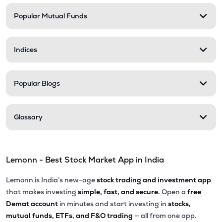
Popular Mutual Funds
₹254.80
Trident Lifeline Ltd
TLL
▼
0.71%
Indices
₹270.00
Astonea Labs Ltd
ASTONEALAB
▲
0.00%
Popular Blogs
₹69.30
Lyka Labs Ltd
LYKALABS
▼
0.43%
Glossary
₹191.50
Sanjivani Paranteral Ltd
SANJIVIN
▲
6.53%
Lemonn - Best Stock Market App in India
Lemonn is India’s new-age
stock trading and investment app
that makes investing
simple, fast, and secure.
Open a
free
Demat account
in minutes and start investing in
stocks,
mutual funds, ETFs, and F&O trading
— all from one app.