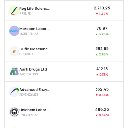
₹2,710.25
Rpg Life Sciences Ltd
RPGLIFE
▼
1.49%
₹76.97
Morepen Laboratories Ltd
MOREPENLAB
▲
3.26%
₹393.65
Gufic Biosciences Ltd
GUFICBIO
▲
2.95%
₹412.15
Aarti Drugs Ltd
AARTIDRUGS
▼
0.13%
₹332.45
Advanced Enzyme Technologies Ltd
ADVENZYMES
▼
0.53%
₹496.25
Unichem Laboratories Ltd
UNICHEMLAB
▼
0.64%