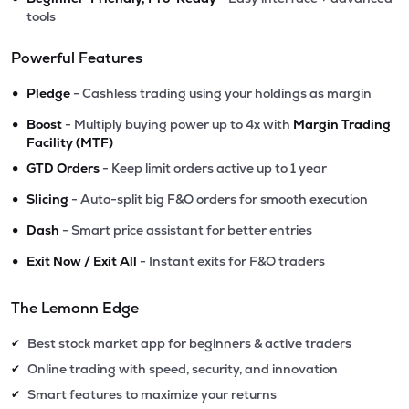
tools
Powerful Features
•
Pledge
- Cashless trading using your holdings as margin
•
Boost
- Multiply buying power up to 4x with
Margin Trading
Facility (MTF)
•
GTD Orders
- Keep limit orders active up to 1 year
•
Slicing
- Auto-split big F&O orders for smooth execution
•
Dash
- Smart price assistant for better entries
•
Exit Now / Exit All
- Instant exits for F&O traders
The Lemonn Edge
Best stock market app for beginners & active traders
✔
Online trading with speed, security, and innovation
✔
Smart features to maximize your returns
✔