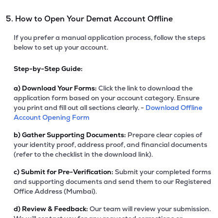
5. How to Open Your Demat Account Offline
If you prefer a manual application process, follow the steps
below to set up your account.
Step-by-Step Guide:
a)
Download Your Forms:
Click the link to download the
application form based on your account category. Ensure
you print and fill out all sections clearly. -
Download Offline
Account Opening Form
b)
Gather Supporting Documents:
Prepare clear copies of
your identity proof, address proof, and financial documents
(refer to the checklist in the download link).
c)
Submit for Pre-Verification:
Submit your completed forms
and supporting documents and send them to our Registered
Office Address (Mumbai).
d)
Review & Feedback:
Our team will review your submission.