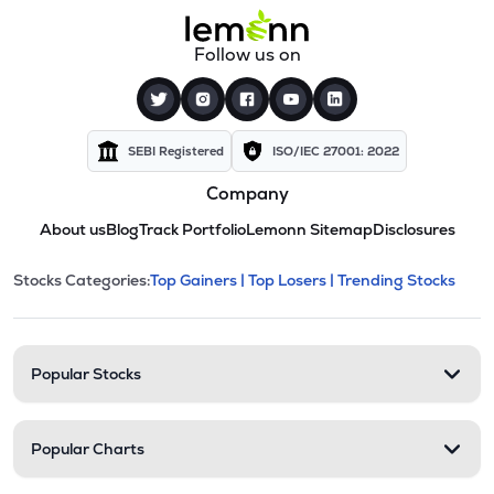
Follow us on
SEBI Registered
ISO/IEC 27001: 2022
Company
About us
Blog
Track Portfolio
Lemonn Sitemap
Disclosures
This section contains expandable cate
Stocks Categories:
Top Gainers |
Top Losers |
Trending Stocks
Stock categories and resour
Popular Stocks
Popular Charts