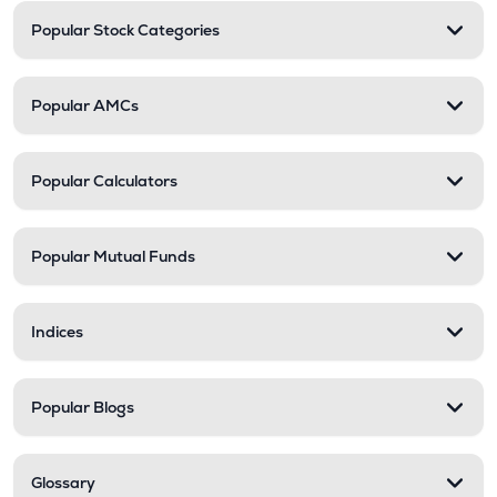
Popular Stock Categories
Popular AMCs
Popular Calculators
Popular Mutual Funds
Indices
Popular Blogs
Glossary