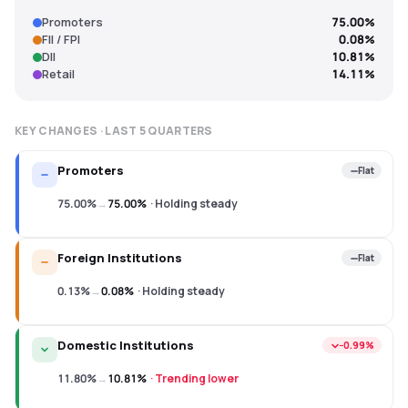
Promoters
75.00%
FII / FPI
0.08%
DII
10.81%
Retail
14.11%
KEY CHANGES · LAST
5
QUARTERS
Promoters
Flat
75.00%
→
75.00%
·
Holding steady
Foreign Institutions
Flat
0.13%
→
0.08%
·
Holding steady
Domestic Institutions
−0.99%
11.80%
→
10.81%
·
Trending lower