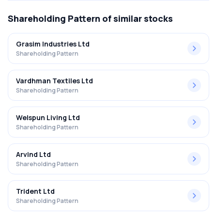
Shareholding Pattern
of similar stocks
Grasim Industries Ltd
Shareholding Pattern
Vardhman Textiles Ltd
Shareholding Pattern
Welspun Living Ltd
Shareholding Pattern
Arvind Ltd
Shareholding Pattern
Trident Ltd
Shareholding Pattern