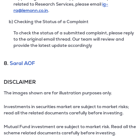
related to Research Services, please email
ig-
ra@lemonn.co.in
.
b) Checking the Status of a Complaint
To check the status of a submitted complaint, please reply
to the original email thread. Our team will review and
provide the latest update accordingly
8.
Saral AOF
DISCLAIMER
The images shown are for illustration purposes only.
Investments in securities market are subject to market risks;
read all the related documents carefully before investing.
Mutual Fund investment are subject to market risk. Read all the
scheme related documents carefully before investing.