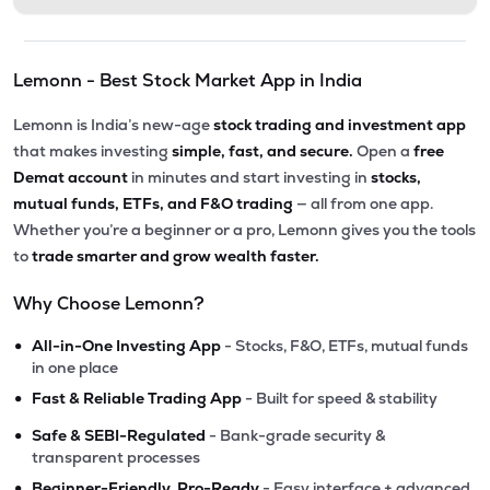
Lemonn - Best Stock Market App in India
Lemonn is India’s new-age
stock trading and investment app
that makes investing
simple, fast, and secure.
Open a
free
Demat account
in minutes and start investing in
stocks,
mutual funds, ETFs, and F&O trading
— all from one app.
Whether you’re a beginner or a pro, Lemonn gives you the tools
to
trade smarter and grow wealth faster.
Why Choose Lemonn?
•
All-in-One Investing App
- Stocks, F&O, ETFs, mutual funds
in one place
•
Fast & Reliable Trading App
- Built for speed & stability
•
Safe & SEBI-Regulated
- Bank-grade security &
transparent processes
•
Beginner-Friendly, Pro-Ready
- Easy interface + advanced