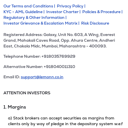
Our Terms and Conditions |
Privacy Policy |
KYC - AML Guideline |
Investor Charter |
Policies & Procedure |
Regulatory & Other Information |
Investor Grievance & Escalation Matrix |
Risk Disclosure
Registered Address: Galaxy, Unit No. 603, A Wing, Everest
Grand, Mahakali Caves Road, Opp. Ahura Centre, Andheri
East, Chakala Midc, Mumbai, Maharashtra - 400093.
Telephone Number: +918035769929
Alternative Number: +918040011310
Email ID:
support@lemonn.co.in
ATTENTION INVESTORS
1. Margins
a) Stock brokers can accept securities as margins from
clients only by way of pledge in the depository system w.e.f