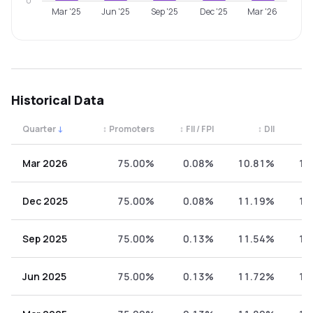
0
Mar '25
Jun '25
Sep '25
Dec '25
Mar '26
Historical Data
Quarter
↓
↕
Promoters
↕
FII / FPI
↕
DII
↕
Quarterly shareholding percentages by category. Use the 
Mar 2026
75.00%
0.08%
10.81%
14
Dec 2025
75.00%
0.08%
11.19%
13
Sep 2025
75.00%
0.13%
11.54%
13
Jun 2025
75.00%
0.13%
11.72%
13