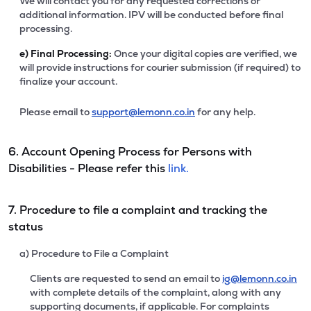
We will contact you for any requested corrections or
additional information. IPV will be conducted before final
processing.
e)
Final Processing:
Once your digital copies are verified, we
will provide instructions for courier submission (if required) to
finalize your account.
Please email to
support@lemonn.co.in
for any help.
6. Account Opening Process for Persons with
Disabilities - Please refer this
link.
7. Procedure to file a complaint and tracking the
status
a) Procedure to File a Complaint
Clients are requested to send an email to
ig@lemonn.co.in
with complete details of the complaint, along with any
supporting documents, if applicable. For complaints