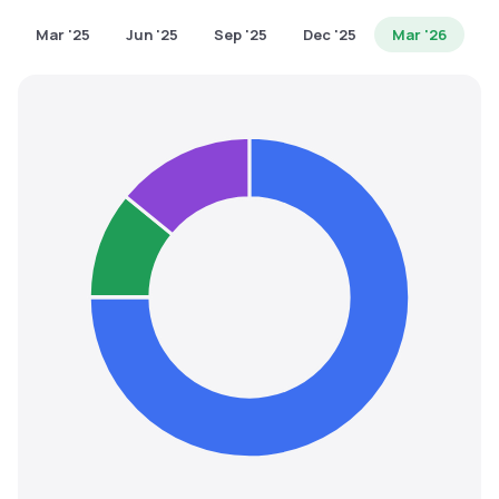
MTF
Mar '25
Jun '25
Sep '25
Dec '25
Mar '26
Recommendation