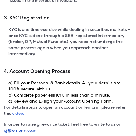
Issued in the interest of Investors.
3. KYC Registration
KYC is one time exercise while dealing in securities markets -
once KYC is done through a SEBI registered intermediary
(broker, DP, Mutual Fund etc.), you need not undergo the
same process again when you approach another
intermediary.
4. Account Opening Process
a) Fill your Personal & Bank details. All your details are
100% secure with us.
b) Complete paperless KYC in less than a minute.
c) Review and E-sign your Account Opening Form.
For details steps to open an account on lemonn, please refer
this
video.
In order to raise grievance ticket, feel free to write to us on
ig@lemonn.co.in