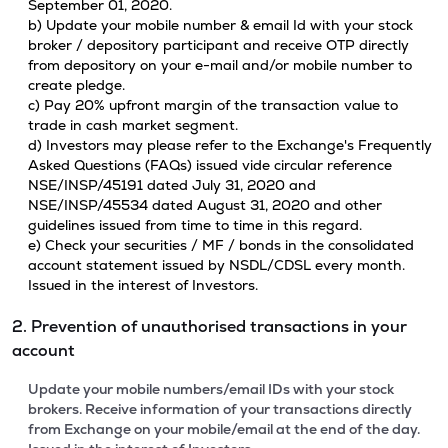
September 01, 2020.
b) Update your mobile number & email Id with your stock
broker / depository participant and receive OTP directly
from depository on your e-mail and/or mobile number to
create pledge.
c) Pay 20% upfront margin of the transaction value to
trade in cash market segment.
d) Investors may please refer to the Exchange's Frequently
Asked Questions (FAQs) issued vide circular reference
NSE/INSP/45191 dated July 31, 2020 and
NSE/INSP/45534 dated August 31, 2020 and other
guidelines issued from time to time in this regard.
e) Check your securities / MF / bonds in the consolidated
account statement issued by NSDL/CDSL every month.
Issued in the interest of Investors.
2. Prevention of unauthorised transactions in your
account
Update your mobile numbers/email IDs with your stock
brokers. Receive information of your transactions directly
from Exchange on your mobile/email at the end of the day.