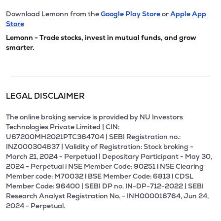
Download Lemonn from the
Google Play Store
or
Apple App
Store
Lemonn - Trade stocks, invest in mutual funds, and grow
smarter.
LEGAL DISCLAIMER
The online broking service is provided by NU Investors
Technologies Private Limited | CIN:
U67200MH2021PTC364704 | SEBI Registration no.:
INZ000304837 | Validity of Registration: Stock broking -
March 21, 2024 - Perpetual | Depositary Participant - May 30,
2024 - Perpetual l NSE Member Code: 90251 l NSE Clearing
Member code: M70032 l BSE Member Code: 6813 l CDSL
Member Code: 96400 | SEBI DP no. IN-DP-712-2022 | SEBI
Research Analyst Registration No. - INH000016764, Jun 24,
2024 - Perpetual.