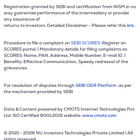
Registration granted by SEBI and certification from NISM in no
way guarantee performance of the intermediary or provide
any assurance of
returns to investors. Detailed Disclaimer - Please refer this
link.
Procedure to file a complaint on
SEBI SCORES:
Register on
SCORES portal. | Mandatory details for filing complaints on
SCORES: Name, PAN, Address, Mobile Number, E-mail ID. |
Benefits: Effective Communication, Speedy redressal of the
grievances.
For resolution of disputes through
SEBI ODR Platform
as per
the mechanism provided by SEBI
Data & Content powered by CMOTS Internet Technologies Pvt.
Ltd. lSO Certified 9001:2015 website:
www.cmots.com
© 2021 - 2026 NU Investors Technologies Private Limited l All
rights reserved.