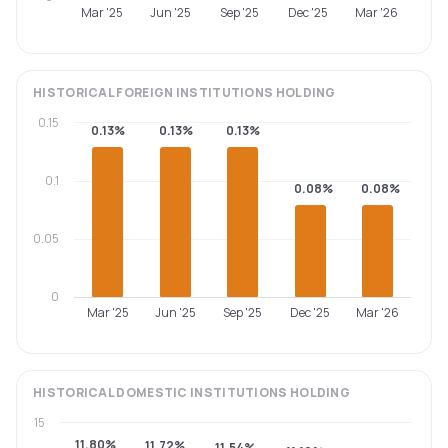
Mar '25
Jun '25
Sep '25
Dec '25
Mar '26
HISTORICAL
FOREIGN INSTITUTIONS
HOLDING
0.15
0.13%
0.13%
0.13%
0.1
0.08%
0.08%
0.05
0
Mar '25
Jun '25
Sep '25
Dec '25
Mar '26
HISTORICAL
DOMESTIC INSTITUTIONS
HOLDING
15
11.80%
11.72%
11.54%