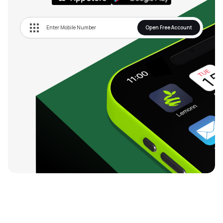
Open Free Account