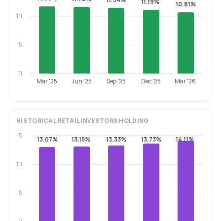
11.19%
10.81%
10
5
0
Mar '25
Jun '25
Sep '25
Dec '25
Mar '26
HISTORICAL
RETAIL INVESTORS
HOLDING
15
13.07%
13.15%
13.33%
13.73%
14.11%
10
5