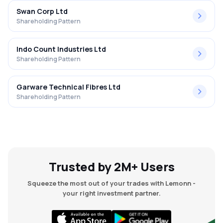
Swan Corp Ltd
Shareholding Pattern
Indo Count Industries Ltd
Shareholding Pattern
Garware Technical Fibres Ltd
Shareholding Pattern
Trusted by 2M+ Users
Squeeze the most out of your trades with Lemonn -
your right investment partner.