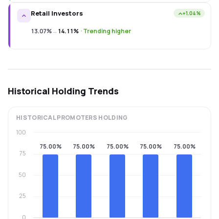
Retail Investors
+1.04%
13.07%
→
14.11%
·
Trending higher
Historical Holding Trends
HISTORICAL
PROMOTERS
HOLDING
100
75.00%
75.00%
75.00%
75.00%
75.00%
75
50
25
0