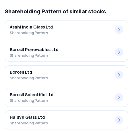
Shareholding Pattern
of similar stocks
Asahi India Glass Ltd
Shareholding Pattern
Borosil Renewables Ltd
Shareholding Pattern
Borosil Ltd
Shareholding Pattern
Borosil Scientific Ltd
Shareholding Pattern
Haldyn Glass Ltd
Shareholding Pattern