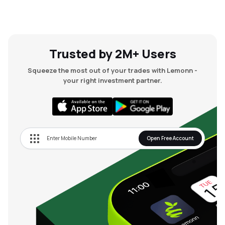
Trusted by 2M+ Users
Squeeze the most out of your trades with Lemonn -
your right investment partner.
Open Free Account