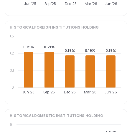
Jun '25
Sep '25
Dec '25
Mar '26
Jun '26
HISTORICAL
FOREIGN INSTITUTIONS
HOLDING
0.3
0.21%
0.21%
0.19%
0.19%
0.19%
0.2
0.1
0
Jun '25
Sep '25
Dec '25
Mar '26
Jun '26
HISTORICAL
DOMESTIC INSTITUTIONS
HOLDING
6