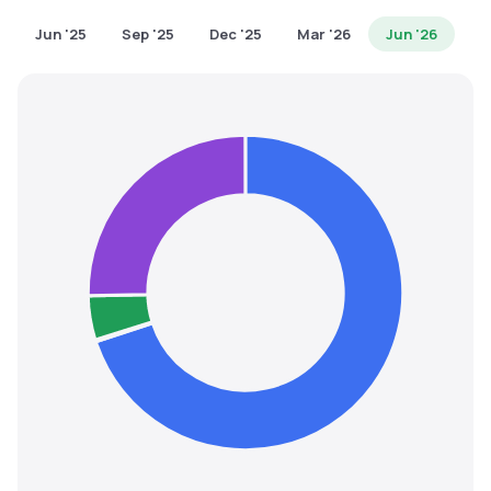
MTF
Jun '25
Sep '25
Dec '25
Mar '26
Jun '26
Recommendation