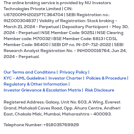
The online broking service is provided by NU Investors
Technologies Private Limited | CIN:
U67200MH2021PTC364704 | SEBI Registration no.:
INZ000304837 | Validity of Registration: Stock broking -
March 21, 2024 - Perpetual | Depositary Participant - May 30,
2024 - Perpetual l NSE Member Code: 90251 l NSE Clearing
Member code: M70032 l BSE Member Code: 6813 l CDSL
Member Code: 96400 | SEBI DP no. IN-DP-712-2022 | SEBI
Research Analyst Registration No. - INH000016764, Jun 24,
2024 - Perpetual.
Our Terms and Conditions |
Privacy Policy |
KYC - AML Guideline |
Investor Charter |
Policies & Procedure |
Regulatory & Other Information |
Investor Grievance & Escalation Matrix |
Risk Disclosure
Registered Address: Galaxy, Unit No. 603, A Wing, Everest
Grand, Mahakali Caves Road, Opp. Ahura Centre, Andheri
East, Chakala Midc, Mumbai, Maharashtra - 400093.
Telephone Number: +918035769929