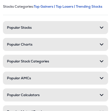
This section contains expandable cate
Stocks Categories:
Top Gainers |
Top Losers |
Trending Stocks
Stock categories and resour
Popular Stocks
Popular Charts
Popular Stock Categories
Popular AMCs
Popular Calculators