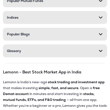
Popular Mutual Funds
Indices
Popular Blogs
Glossary
Lemonn - Best Stock Market App in India
Lemonn is India’s new-age
stock trading and investment app
that makes investing
simple, fast, and secure.
Open a
free
Demat account
in minutes and start investing in
stocks,
mutual funds, ETFs, and F&O trading
— all from one app.
Whether you’re a beginner or a pro, Lemonn gives you the tools