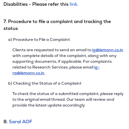
Disabilities - Please refer this
link.
7. Procedure to file a complaint and tracking the
status
a) Procedure to File a Complaint
Clients are requested to send an email to
ig@lemonn.co.in
with complete details of the complaint, along with any
supporting documents, if applicable. For complaints
related to Research Services, please email
ig-
ra@lemonn.co.in
.
b) Checking the Status of a Complaint
To check the status of a submitted complaint, please reply
to the original email thread. Our team will review and
provide the latest update accordingly
8.
Saral AOF