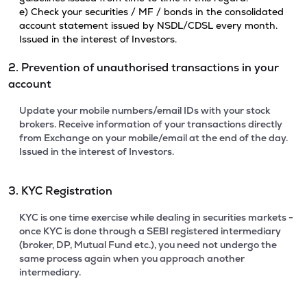
e) Check your securities / MF / bonds in the consolidated
account statement issued by NSDL/CDSL every month.
Issued in the interest of Investors.
2. Prevention of unauthorised transactions in your
account
Update your mobile numbers/email IDs with your stock
brokers. Receive information of your transactions directly
from Exchange on your mobile/email at the end of the day.
Issued in the interest of Investors.
3. KYC Registration
KYC is one time exercise while dealing in securities markets -
once KYC is done through a SEBI registered intermediary
(broker, DP, Mutual Fund etc.), you need not undergo the
same process again when you approach another
intermediary.