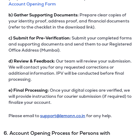
Account Opening Form
b)
Gather Supporting Documents:
Prepare clear copies of
your identity proof, address proof, and financial documents
(refer to the checklist in the download link).
c)
Submit for Pre-Verification:
Submit your completed forms
and supporting documents and send them to our Registered
Office Address (Mumbai).
d)
Review & Feedback:
Our team will review your submission.
We will contact you for any requested corrections or
additional information. IPV will be conducted before final
processing.
e)
Final Processing:
Once your digital copies are verified, we
will provide instructions for courier submission (if required) to
finalize your account.
Please email to
support@lemonn.co.in
for any help.
6. Account Opening Process for Persons with