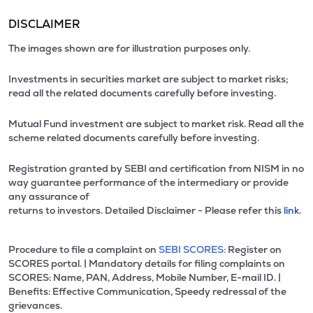
DISCLAIMER
The images shown are for illustration purposes only.
Investments in securities market are subject to market risks;
read all the related documents carefully before investing.
Mutual Fund investment are subject to market risk. Read all the
scheme related documents carefully before investing.
Registration granted by SEBI and certification from NISM in no
way guarantee performance of the intermediary or provide
any assurance of
returns to investors. Detailed Disclaimer - Please refer this
link.
Procedure to file a complaint on
SEBI SCORES:
Register on
SCORES portal. | Mandatory details for filing complaints on
SCORES: Name, PAN, Address, Mobile Number, E-mail ID. |
Benefits: Effective Communication, Speedy redressal of the
grievances.