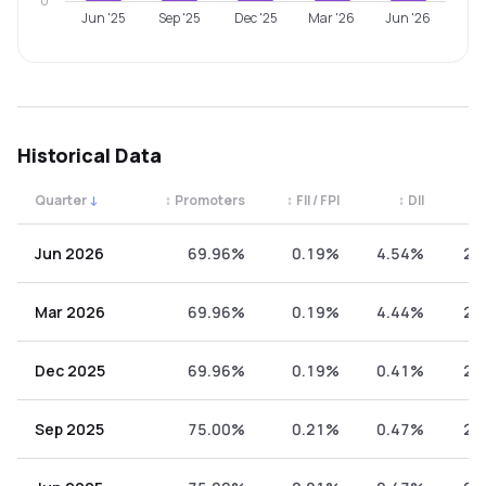
0
Jun '25
Sep '25
Dec '25
Mar '26
Jun '26
Historical Data
Quarter
↓
↕
Promoters
↕
FII / FPI
↕
DII
↕
Quarterly shareholding percentages by category. Use the 
Jun 2026
69.96%
0.19%
4.54%
25
Mar 2026
69.96%
0.19%
4.44%
25
Dec 2025
69.96%
0.19%
0.41%
29
Sep 2025
75.00%
0.21%
0.47%
24