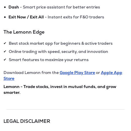
•
Dash
- Smart price assistant for better entries
•
Exit Now / Exit All
- Instant exits for F&O traders
The Lemonn Edge
Best stock market app for beginners & active traders
✔
Online trading with speed, security, and innovation
✔
Smart features to maximize your returns
✔
Download Lemonn from the
Google Play Store
or
Apple App
Store
Lemonn - Trade stocks, invest in mutual funds, and grow
smarter.
LEGAL DISCLAIMER