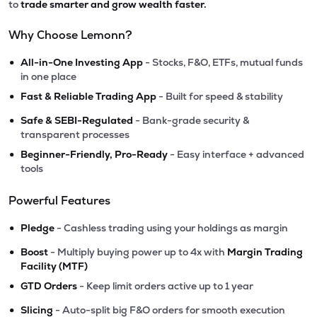
to
trade smarter and grow wealth faster.
Why Choose Lemonn?
•
All-in-One Investing App
- Stocks, F&O, ETFs, mutual funds
in one place
•
Fast & Reliable Trading App
- Built for speed & stability
•
Safe & SEBI-Regulated
- Bank-grade security &
transparent processes
•
Beginner-Friendly, Pro-Ready
- Easy interface + advanced
tools
Powerful Features
•
Pledge
- Cashless trading using your holdings as margin
•
Boost
- Multiply buying power up to 4x with
Margin Trading
Facility (MTF)
•
GTD Orders
- Keep limit orders active up to 1 year
•
Slicing
- Auto-split big F&O orders for smooth execution