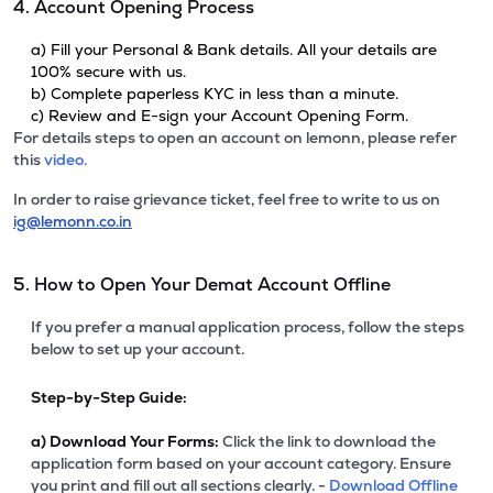
4. Account Opening Process
a) Fill your Personal & Bank details. All your details are
100% secure with us.
b) Complete paperless KYC in less than a minute.
c) Review and E-sign your Account Opening Form.
For details steps to open an account on lemonn, please refer
this
video.
In order to raise grievance ticket, feel free to write to us on
ig@lemonn.co.in
5. How to Open Your Demat Account Offline
If you prefer a manual application process, follow the steps
below to set up your account.
Step-by-Step Guide:
a)
Download Your Forms:
Click the link to download the
application form based on your account category. Ensure
you print and fill out all sections clearly. -
Download Offline