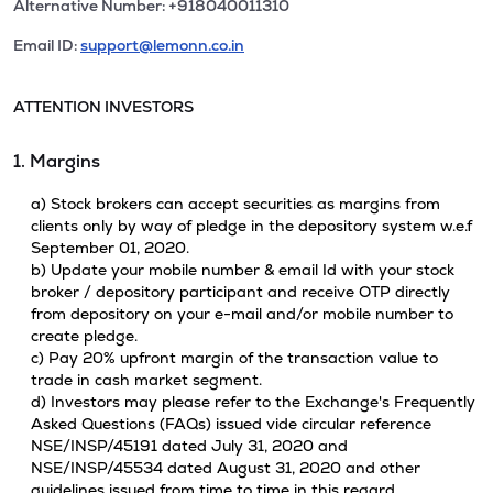
Alternative Number: +918040011310
Email ID:
support@lemonn.co.in
ATTENTION INVESTORS
1. Margins
a) Stock brokers can accept securities as margins from
clients only by way of pledge in the depository system w.e.f
September 01, 2020.
b) Update your mobile number & email Id with your stock
broker / depository participant and receive OTP directly
from depository on your e-mail and/or mobile number to
create pledge.
c) Pay 20% upfront margin of the transaction value to
trade in cash market segment.
d) Investors may please refer to the Exchange's Frequently
Asked Questions (FAQs) issued vide circular reference
NSE/INSP/45191 dated July 31, 2020 and
NSE/INSP/45534 dated August 31, 2020 and other
guidelines issued from time to time in this regard.