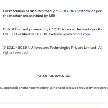
For resolution of disputes through
SEBI ODR Platform
as per
the mechanism provided by SEBI
Data & Content powered by CMOTS Internet Technologies Pvt.
Ltd. lSO Certified 9001:2015 website:
www.cmots.com
© 2021 - 2026 NU Investors Technologies Private Limited l All
rights reserved.
ATTENTION INVESTOR
Attention investor notice playing. Press Enter to pause
Use up and down arrow keys to move through the notices. 1
proach another intermediary.
2. No need to issue cheques by investors while su
2 of 3: No need to issue cheques by investors while subsc
3 of 3: Prevent Unauthorized Transactions in your demat acc