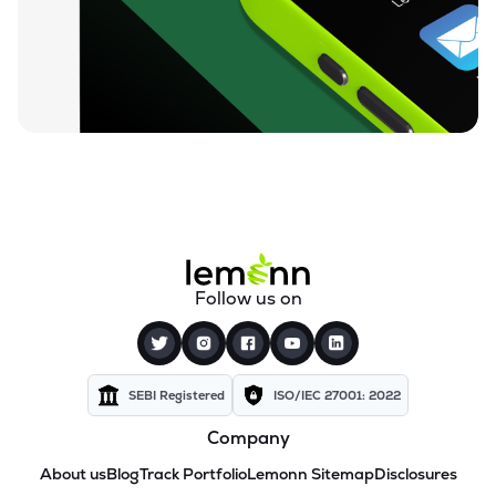
Follow us on
SEBI Registered
ISO/IEC 27001: 2022
Company
About us
Blog
Track Portfolio
Lemonn Sitemap
Disclosures