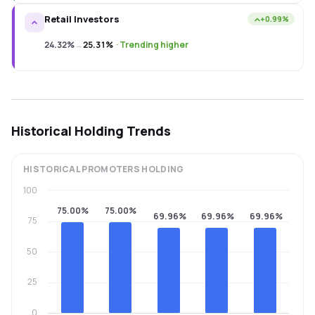
Retail Investors
+0.99%
24.32%
→
25.31%
·
Trending higher
Historical Holding Trends
HISTORICAL
PROMOTERS
HOLDING
100
75.00%
75.00%
69.96%
69.96%
69.96%
75
50
25
0