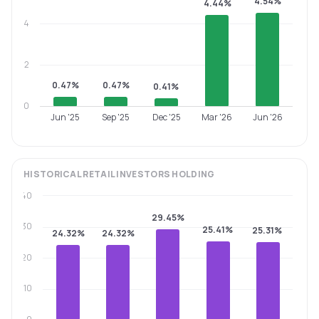
4.54%
4.44%
4
2
0.47%
0.47%
0.41%
0
Jun '25
Sep '25
Dec '25
Mar '26
Jun '26
HISTORICAL
RETAIL INVESTORS
HOLDING
40
29.45%
30
25.41%
25.31%
24.32%
24.32%
20
10