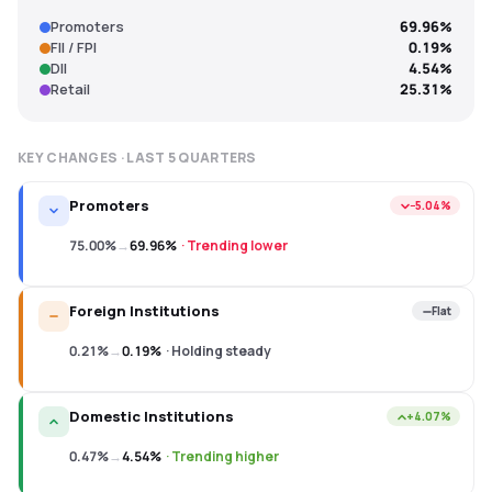
Promoters
69.96%
FII / FPI
0.19%
DII
4.54%
Retail
25.31%
KEY CHANGES · LAST
5
QUARTERS
Promoters
−5.04%
75.00%
→
69.96%
·
Trending lower
Foreign Institutions
Flat
0.21%
→
0.19%
·
Holding steady
Domestic Institutions
+4.07%
0.47%
→
4.54%
·
Trending higher