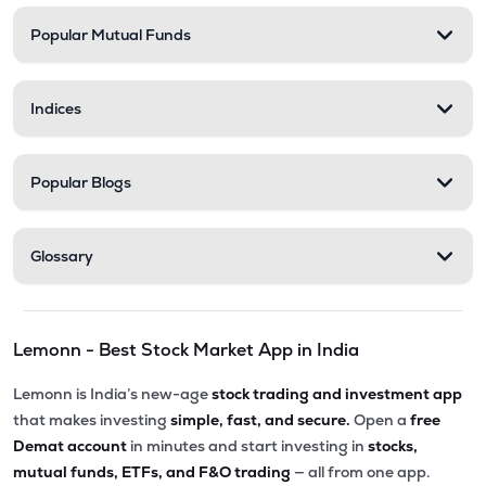
Popular Mutual Funds
₹58.00
Delta Manufacturing Ltd
DELTAMAGNT
▼
0.46%
Indices
Popular Blogs
Glossary
Lemonn - Best Stock Market App in India
Lemonn is India’s new-age
stock trading and investment app
that makes investing
simple, fast, and secure.
Open a
free
Demat account
in minutes and start investing in
stocks,
mutual funds, ETFs, and F&O trading
— all from one app.