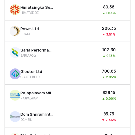
₹80.56
Himatsingka Seide Ltd
HIMATSEIDE
▲
1.84%
₹206.35
Rswm Ltd
RSWM
▼
3.51%
₹102.30
Sarla Performance Fibers Ltd
SARLAPOLY
▲
0.13%
₹700.65
Gloster Ltd
GLOSTERLTD
▲
2.85%
₹829.15
Rajapalayam Mills Ltd
RAJPALAYAM
▲
0.00%
₹83.73
Dcm Shriram International Ltd
DCMSIL
▼
2.46%