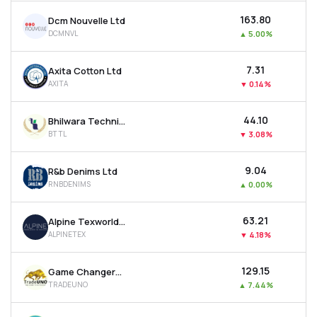
₹163.80
Dcm Nouvelle Ltd
DCMNVL
▲
5.00%
₹7.31
Axita Cotton Ltd
AXITA
▼
0.14%
₹44.10
Bhilwara Technical Textiles Ltd
BTTL
▼
3.08%
₹9.04
R&b Denims Ltd
RNBDENIMS
▲
0.00%
₹63.21
Alpine Texworld Ltd
ALPINETEX
▼
4.18%
₹129.15
Game Changers Texfab Ltd
TRADEUNO
▲
7.44%