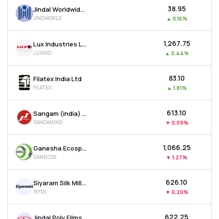
₹38.95
Jindal Worldwide Ltd
JINDWORLD
▲
0.16%
₹1,267.75
Lux Industries Ltd
LUXIND
▲
0.44%
₹83.10
Filatex India Ltd
FILATEX
▲
1.81%
₹613.10
Sangam (india) Ltd
SANGAMIND
▼
0.09%
₹1,066.25
Ganesha Ecosphere Ltd
GANECOS
▼
1.27%
₹626.10
Siyaram Silk Mills Ltd
SIYSIL
▼
0.20%
₹622.25
Jindal Poly Films Ltd