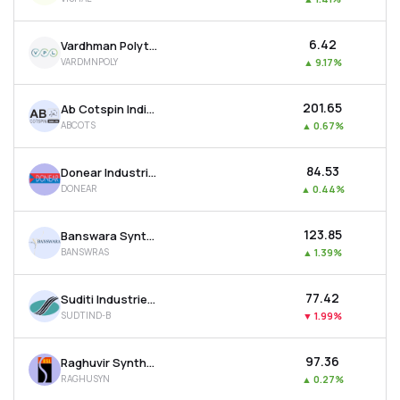
₹6.42
Vardhman Polytex Ltd
VARDMNPOLY
▲
9.17%
₹201.65
Ab Cotspin India Ltd
ABCOTS
▲
0.67%
₹84.53
Donear Industries Ltd
DONEAR
▲
0.44%
₹123.85
Banswara Syntex Ltd
BANSWRAS
▲
1.39%
₹77.42
Suditi Industries Ltd
SUDTIND-B
▼
1.99%
₹97.36
Raghuvir Synthetics Ltd
RAGHUSYN
▲
0.27%