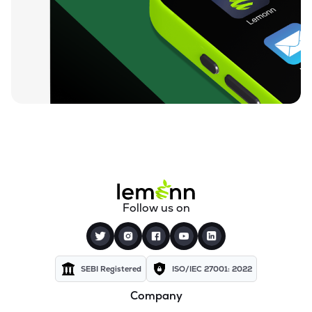
₹212.00
Loyal Textile Mills Ltd
LOYALTEX
▲
0.00%
₹70.23
Texel Industries Ltd
TEXELIN
▼
4.01%
₹316.10
Parmeshwari Silk Mills Ltd
PARMSILK
▲
5.00%
₹83.87
Addi Industries Ltd
ADDIND
▼
0.90%
₹27.29
Sel Manufacturing Company Ltd
Follow us on
SELMC
▼
2.33%
₹347.50
Cravatex Ltd
CRAVATEX
▼
0.60%
SEBI Registered
ISO/IEC 27001: 2022
Company
₹37.99
Yajur Fibres Ltd