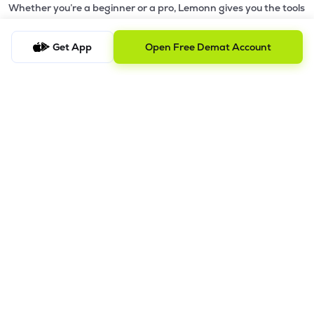
Whether you’re a beginner or a pro, Lemonn gives you the tools
to
trade smarter and grow wealth faster.
Get App
Open Free Demat Account
Why Choose Lemonn?
•
All-in-One Investing App
- Stocks, F&O, ETFs, mutual funds
in one place
•
Fast & Reliable Trading App
- Built for speed & stability
•
Safe & SEBI-Regulated
- Bank-grade security &
transparent processes
•
Beginner-Friendly, Pro-Ready
- Easy interface + advanced
tools
Powerful Features
•
Pledge
- Cashless trading using your holdings as margin
•
Boost
- Multiply buying power up to 4x with
Margin Trading
Facility (MTF)
•
GTD Orders
- Keep limit orders active up to 1 year