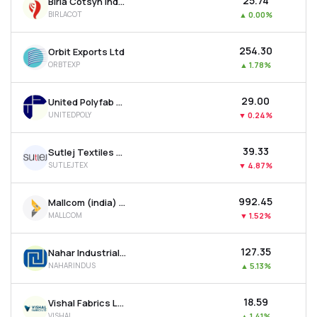
₹25.74
Birla Cotsyn India Ltd
BIRLACOT
▲
0.00%
₹254.30
Orbit Exports Ltd
ORBTEXP
▲
1.78%
₹29.00
United Polyfab Gujarat Ltd
UNITEDPOLY
▼
0.24%
₹39.33
Sutlej Textiles And Industries Ltd
SUTLEJTEX
▼
4.87%
₹992.45
Mallcom (india) Ltd
MALLCOM
▼
1.52%
₹127.35
Nahar Industrial Enterprises Ltd
NAHARINDUS
▲
5.13%
₹18.59
Vishal Fabrics Ltd
VISHAL
▲
1.41%