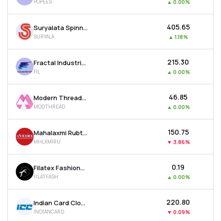
POPEES
▲
0.00%
₹405.65
Suryalata Spinning Mills Ltd
SURYALA
▲
1.18%
₹215.30
Fractal Industries Ltd
FIL
▲
0.00%
₹46.85
Modern Threads (i) Ltd
MODTHREAD
▲
0.00%
₹150.75
Mahalaxmi Rubtech Ltd
MHLXMIRU
▼
3.86%
₹0.19
Filatex Fashions Ltd
FILATFASH
▲
0.00%
₹220.80
Indian Card Clothing Company Ltd
INDIANCARD
▼
0.09%