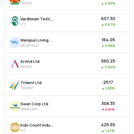
GRASIM
▲
4.00%
MTF
₹607.30
Vardhman Textiles Ltd
Recommendation
VTL
▲
0.67%
₹164.05
Welspun Living Ltd
WELSPUNLIV
▲
2.98%
₹560.25
Arvind Ltd
ARVIND
▲
2.46%
₹25.17
Trident Ltd
TRIDENT
▲
1.08%
₹308.35
Swan Corp Ltd
SWANCORP
▼
0.61%
₹425.65
Indo Count Industries Ltd
ICIL
▲
1.27%