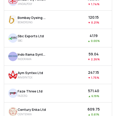
JINDALPOLY
▼
1.74%
₹120.15
Bombay Dyeing & Manufacturing Company Ltd
BOMDYEING
▼
0.21%
₹41.19
Sbc Exports Ltd
SBC
▲
0.00%
₹59.04
Indo Rama Synthetics (india) Ltd
INDORAMA
▼
2.26%
₹247.15
Aym Syntex Ltd
AYMSYNTEX
▼
1.75%
₹571.40
Faze Three Ltd
FAZE3Q
▲
6.19%
₹609.75
Century Enka Ltd
CENTENKA
▲
0.61%