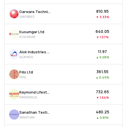
₹810.95
Garware Technical Fibres Ltd
GARFIBRES
▼
3.33%
₹640.05
Kusumgar Ltd
KUSUMGAR
▼
1.57%
₹11.97
Alok Industries Ltd
ALOKINDS
▲
0.08%
₹361.55
Pds Ltd
PDSL
▲
0.49%
₹732.65
Raymond Lifestyle Ltd
RAYMONDLSL
▼
1.64%
₹480.25
Sanathan Textiles Ltd
SANATHAN
▲
0.81%