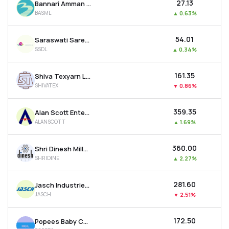
₹27.13
Bannari Amman Spinning Mills Ltd
BASML
▲
0.63%
₹54.01
Saraswati Saree Depot Ltd
SSDL
▲
0.34%
₹161.35
Shiva Texyarn Ltd
SHIVATEX
▼
0.86%
₹359.35
Alan Scott Enterprises Ltd
ALANSCOTT
▲
1.69%
₹360.00
Shri Dinesh Mills Ltd
SHRIDINE
▲
2.27%
₹281.60
Jasch Industries Ltd
JASCH
▼
2.51%
₹172.50
Popees Baby Care India Ltd