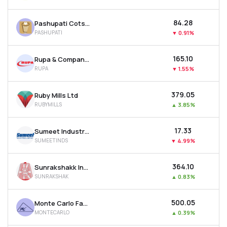
₹84.28
Pashupati Cotspin Ltd
PASHUPATI
▼
0.91%
₹165.10
Rupa & Company Ltd
RUPA
▼
1.55%
₹379.05
Ruby Mills Ltd
RUBYMILLS
▲
3.85%
₹17.33
Sumeet Industries Ltd
SUMEETINDS
▼
4.99%
₹364.10
Sunrakshakk Industries India Ltd
SUNRAKSHAK
▲
0.83%
₹500.05
Monte Carlo Fashions Ltd
MONTECARLO
▲
0.39%