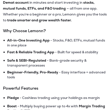
Demat account
in minutes and start investing in
stocks,
mutual funds, ETFs, and F&O trading
— all from one app.
Whether you’re a beginner or a pro, Lemonn gives you the tools
to
trade smarter and grow wealth faster.
Why Choose Lemonn?
•
All-in-One Investing App
- Stocks, F&O, ETFs, mutual funds
in one place
•
Fast & Reliable Trading App
- Built for speed & stability
•
Safe & SEBI-Regulated
- Bank-grade security &
transparent processes
•
Beginner-Friendly, Pro-Ready
- Easy interface + advanced
tools
Powerful Features
•
Pledge
- Cashless trading using your holdings as margin
•
Boost
- Multiply buying power up to 4x with
Margin Trading