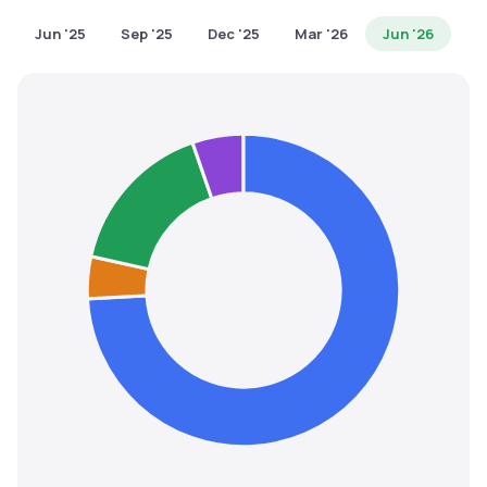
MTF
Jun '25
Sep '25
Dec '25
Mar '26
Jun '26
Recommendation