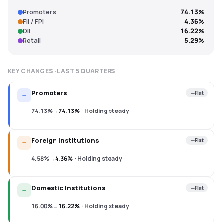
Promoters
74.13%
FII / FPI
4.36%
DII
16.22%
Retail
5.29%
KEY CHANGES · LAST
5
QUARTERS
Promoters
Flat
74.13%
→
74.13%
·
Holding steady
Foreign Institutions
Flat
4.58%
→
4.36%
·
Holding steady
Domestic Institutions
Flat
16.00%
→
16.22%
·
Holding steady