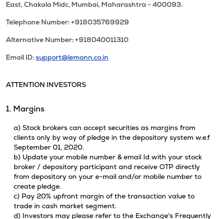
East, Chakala Midc, Mumbai, Maharashtra - 400093.
Telephone Number: +918035769929
Alternative Number: +918040011310
Email ID:
support@lemonn.co.in
ATTENTION INVESTORS
1. Margins
a) Stock brokers can accept securities as margins from
clients only by way of pledge in the depository system w.e.f
September 01, 2020.
b) Update your mobile number & email Id with your stock
broker / depository participant and receive OTP directly
from depository on your e-mail and/or mobile number to
create pledge.
c) Pay 20% upfront margin of the transaction value to
trade in cash market segment.
d) Investors may please refer to the Exchange's Frequently