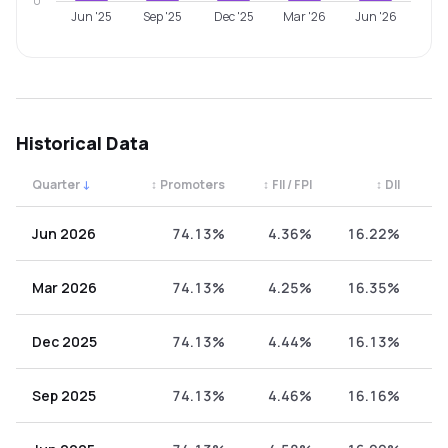
0
Jun '25
Sep '25
Dec '25
Mar '26
Jun '26
Historical Data
Quarter
↓
↕
Promoters
↕
FII / FPI
↕
DII
↕
Quarterly shareholding percentages by category. Use the 
Jun 2026
74.13%
4.36%
16.22%
5
Mar 2026
74.13%
4.25%
16.35%
5
Dec 2025
74.13%
4.44%
16.13%
5
Sep 2025
74.13%
4.46%
16.16%
5