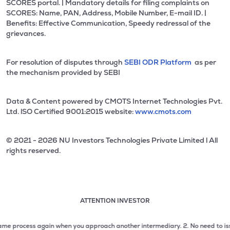
SCORES portal. | Mandatory details for filing complaints on
SCORES: Name, PAN, Address, Mobile Number, E-mail ID. |
Benefits: Effective Communication, Speedy redressal of the
grievances.
For resolution of disputes through
SEBI ODR Platform
as per
the mechanism provided by SEBI
Data & Content powered by CMOTS Internet Technologies Pvt.
Ltd. lSO Certified 9001:2015 website:
www.cmots.com
© 2021 - 2026 NU Investors Technologies Private Limited l All
rights reserved.
ATTENTION INVESTOR
Attention investor notice playing. Press Enter to pause
Use up and down arrow keys to move through the notices. 1
process again when you approach another intermediary.
2. No need to issue che