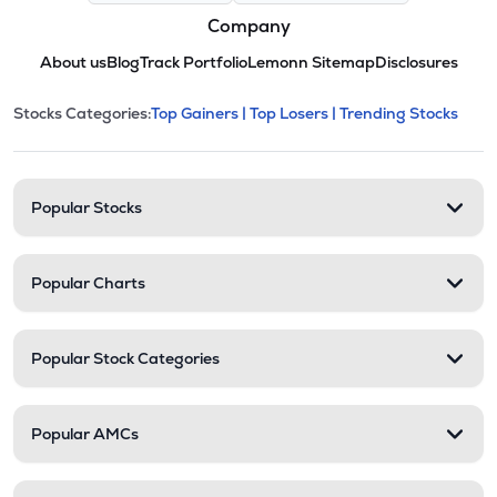
Company
About us
Blog
Track Portfolio
Lemonn Sitemap
Disclosures
This section contains expandable cate
Stocks Categories:
Top Gainers |
Top Losers |
Trending Stocks
Stock categories and resour
Popular Stocks
Popular Charts
Popular Stock Categories
Popular AMCs