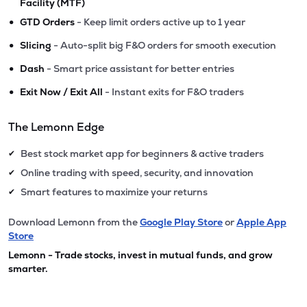
Facility (MTF)
•
GTD Orders
- Keep limit orders active up to 1 year
•
Slicing
- Auto-split big F&O orders for smooth execution
•
Dash
- Smart price assistant for better entries
•
Exit Now / Exit All
- Instant exits for F&O traders
The Lemonn Edge
Best stock market app for beginners & active traders
✔
Online trading with speed, security, and innovation
✔
Smart features to maximize your returns
✔
Download Lemonn from the
Google Play Store
or
Apple App
Store
Lemonn - Trade stocks, invest in mutual funds, and grow
smarter.