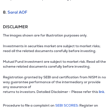
8.
Saral AOF
DISCLAIMER
The images shown are for illustration purposes only.
Investments in securities market are subject to market risks;
read all the related documents carefully before investing.
Mutual Fund investment are subject to market risk. Read all the
scheme related documents carefully before investing.
Registration granted by SEBI and certification from NISM in no
way guarantee performance of the intermediary or provide
any assurance of
returns to investors. Detailed Disclaimer - Please refer this
link.
Procedure to file a complaint on
SEBI SCORES:
Register on