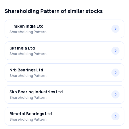
Shareholding Pattern
of similar stocks
Timken India Ltd
Shareholding Pattern
Skf India Ltd
Shareholding Pattern
Nrb Bearings Ltd
Shareholding Pattern
Skp Bearing Industries Ltd
Shareholding Pattern
Bimetal Bearings Ltd
Shareholding Pattern