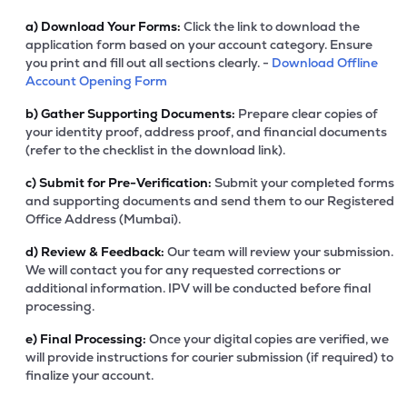
a)
Download Your Forms:
Click the link to download the
application form based on your account category. Ensure
you print and fill out all sections clearly. -
Download Offline
Account Opening Form
b)
Gather Supporting Documents:
Prepare clear copies of
your identity proof, address proof, and financial documents
(refer to the checklist in the download link).
c)
Submit for Pre-Verification:
Submit your completed forms
and supporting documents and send them to our Registered
Office Address (Mumbai).
d)
Review & Feedback:
Our team will review your submission.
We will contact you for any requested corrections or
additional information. IPV will be conducted before final
processing.
e)
Final Processing:
Once your digital copies are verified, we
will provide instructions for courier submission (if required) to
finalize your account.