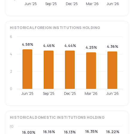
Jun '25
Sep '25
Dec '25
Mar '26
Jun '26
HISTORICAL
FOREIGN INSTITUTIONS
HOLDING
6
4.58%
4.46%
4.44%
4.36%
4.25%
4
2
0
Jun '25
Sep '25
Dec '25
Mar '26
Jun '26
HISTORICAL
DOMESTIC INSTITUTIONS
HOLDING
20
16.35%
16.16%
16.22%
16.13%
16.00%