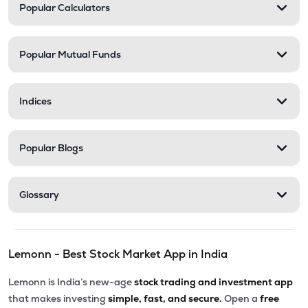
Popular Calculators
Popular Mutual Funds
Indices
Popular Blogs
Glossary
Lemonn - Best Stock Market App in India
Lemonn is India’s new-age
stock trading and investment app
that makes investing
simple, fast, and secure.
Open a
free