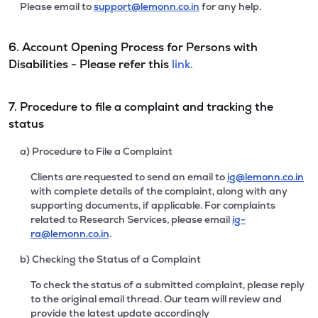
Please email to
support@lemonn.co.in
for any help.
6. Account Opening Process for Persons with
Disabilities - Please refer this
link.
7. Procedure to file a complaint and tracking the
status
a) Procedure to File a Complaint
Clients are requested to send an email to
ig@lemonn.co.in
with complete details of the complaint, along with any
supporting documents, if applicable. For complaints
related to Research Services, please email
ig-
ra@lemonn.co.in
.
b) Checking the Status of a Complaint
To check the status of a submitted complaint, please reply
to the original email thread. Our team will review and
provide the latest update accordingly