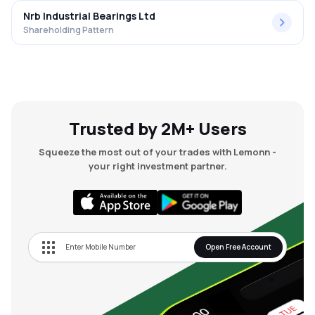
Nrb Industrial Bearings Ltd
Shareholding Pattern
Trusted by 2M+ Users
Squeeze the most out of your trades with Lemonn -
your right investment partner.
Open Free Account