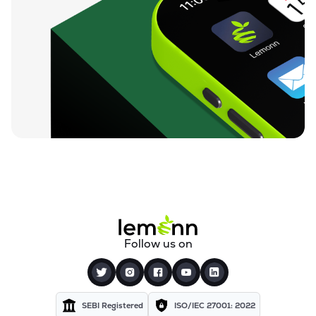
Follow us on
SEBI Registered
ISO/IEC 27001: 2022