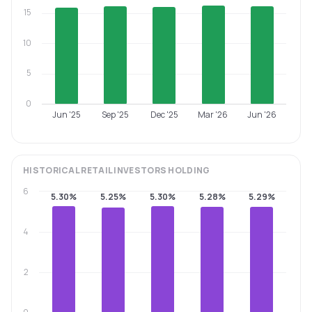
15
10
5
0
Jun '25
Sep '25
Dec '25
Mar '26
Jun '26
HISTORICAL
RETAIL INVESTORS
HOLDING
6
5.30%
5.25%
5.30%
5.28%
5.29%
4
2