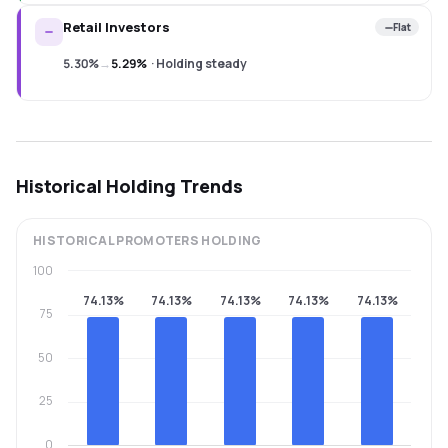
Retail Investors
Flat
5.30%
→
5.29%
·
Holding steady
Historical Holding Trends
HISTORICAL
PROMOTERS
HOLDING
100
74.13%
74.13%
74.13%
74.13%
74.13%
75
50
25
0