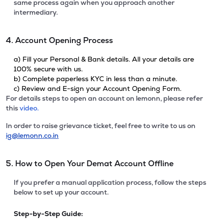
same process again when you approach another
intermediary.
4. Account Opening Process
a) Fill your Personal & Bank details. All your details are
100% secure with us.
b) Complete paperless KYC in less than a minute.
c) Review and E-sign your Account Opening Form.
For details steps to open an account on lemonn, please refer
this
video.
In order to raise grievance ticket, feel free to write to us on
ig@lemonn.co.in
5. How to Open Your Demat Account Offline
If you prefer a manual application process, follow the steps
below to set up your account.
Step-by-Step Guide: