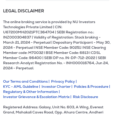
LEGAL DISCLAIMER
The online broking service is provided by NU Investors
Technologies Private Limited | CIN:
U67200MH2021PTC364704 | SEBI Registration no.:
INZ000304837 | Validity of Registration: Stock broking -
March 21, 2024 - Perpetual | Depositary Participant - May 30,
2024 - Perpetual l NSE Member Code: 90251 l NSE Clearing
Member code: M70032 l BSE Member Code: 6813 l CDSL
Member Code: 96400 | SEBI DP no. IN-DP-712-2022 | SEBI
Research Analyst Registration No. - INH000016764, Jun 24,
2024 - Perpetual.
Our Terms and Conditions |
Privacy Policy |
KYC - AML Guideline |
Investor Charter |
Policies & Procedure |
Regulatory & Other Information |
Investor Grievance & Escalation Matrix |
Risk Disclosure
Registered Address: Galaxy, Unit No. 603, A Wing, Everest
Grand, Mahakali Caves Road, Opp. Ahura Centre, Andheri