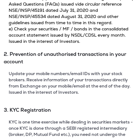
Asked Questions (FAQs) issued vide circular reference
NSE/INSP/45191 dated July 31, 2020 and
NSE/INSP/45534 dated August 31, 2020 and other
guidelines issued from time to time in this regard.
e) Check your securities / MF / bonds in the consolidated
account statement issued by NSDL/CDSL every month.
Issued in the interest of Investors.
2. Prevention of unauthorised transactions in your
account
Update your mobile numbers/email IDs with your stock
brokers. Receive information of your transactions directly
from Exchange on your mobile/email at the end of the day.
Issued in the interest of Investors.
3. KYC Registration
KYC is one time exercise while dealing in securities markets -
once KYC is done through a SEBI registered intermediary
(broker, DP, Mutual Fund etc.), you need not undergo the