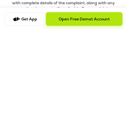
with complete details of the complaint, along with any
supporting documents, if applicable. For complaints
related to Research Services, please email
ig-
Get App
Open Free Demat Account
ra@lemonn.co.in
.
b) Checking the Status of a Complaint
To check the status of a submitted complaint, please reply
to the original email thread. Our team will review and
provide the latest update accordingly
8.
Saral AOF
DISCLAIMER
The images shown are for illustration purposes only.
Investments in securities market are subject to market risks;
read all the related documents carefully before investing.
Mutual Fund investment are subject to market risk. Read all the