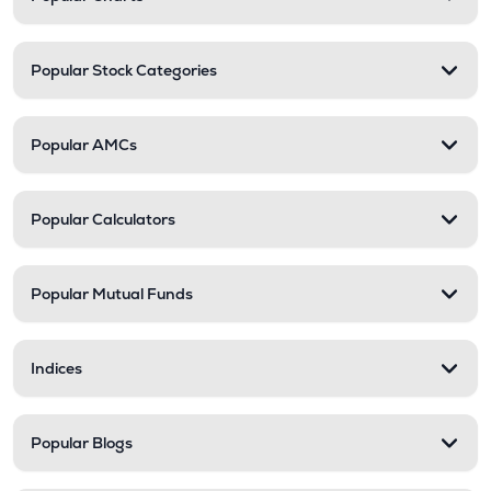
Popular Stock Categories
Popular AMCs
Popular Calculators
Popular Mutual Funds
Indices
Popular Blogs