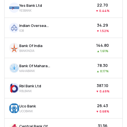
₹22.70
Yes Bank Ltd
YESBANK
▼
0.44%
₹34.29
Indian Overseas Bank
IOB
▼
1.52%
₹144.80
Bank Of India
BANKINDIA
▲
1.61%
₹78.30
Bank Of Maharashtra
MAHABANK
▲
0.17%
₹387.10
Rbl Bank Ltd
RBLBANK
▼
0.49%
₹26.43
Uco Bank
UCOBANK
▼
0.68%
₹31.36
Central Bank Of India