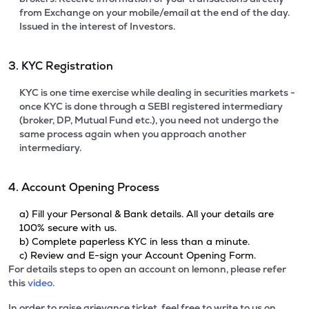
from Exchange on your mobile/email at the end of the day.
Issued in the interest of Investors.
3. KYC Registration
KYC is one time exercise while dealing in securities markets -
once KYC is done through a SEBI registered intermediary
(broker, DP, Mutual Fund etc.), you need not undergo the
same process again when you approach another
intermediary.
4. Account Opening Process
a) Fill your Personal & Bank details. All your details are
100% secure with us.
b) Complete paperless KYC in less than a minute.
c) Review and E-sign your Account Opening Form.
For details steps to open an account on lemonn, please refer
this
video.
In order to raise grievance ticket, feel free to write to us on