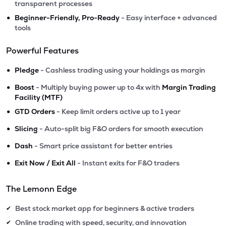
transparent processes
•
Beginner-Friendly, Pro-Ready
- Easy interface + advanced
tools
Powerful Features
•
Pledge
- Cashless trading using your holdings as margin
•
Boost
- Multiply buying power up to 4x with
Margin Trading
Facility (MTF)
•
GTD Orders
- Keep limit orders active up to 1 year
•
Slicing
- Auto-split big F&O orders for smooth execution
•
Dash
- Smart price assistant for better entries
•
Exit Now / Exit All
- Instant exits for F&O traders
The Lemonn Edge
Best stock market app for beginners & active traders
✔
Online trading with speed, security, and innovation
✔