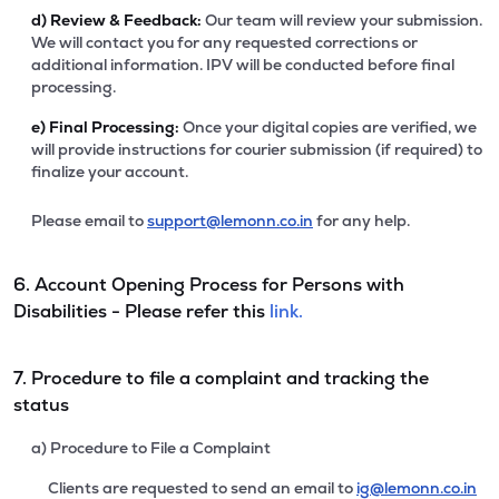
d)
Review & Feedback:
Our team will review your submission.
We will contact you for any requested corrections or
additional information. IPV will be conducted before final
processing.
e)
Final Processing:
Once your digital copies are verified, we
will provide instructions for courier submission (if required) to
finalize your account.
Please email to
support@lemonn.co.in
for any help.
6. Account Opening Process for Persons with
Disabilities - Please refer this
link.
7. Procedure to file a complaint and tracking the
status
a) Procedure to File a Complaint
Clients are requested to send an email to
ig@lemonn.co.in