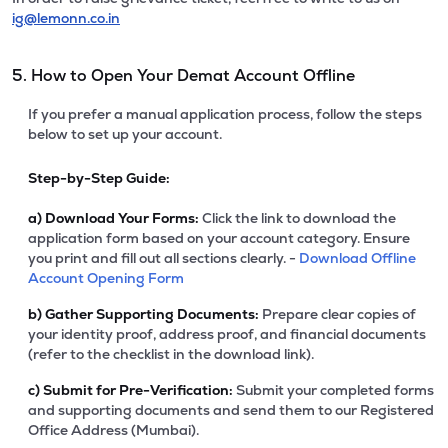
ig@lemonn.co.in
5. How to Open Your Demat Account Offline
If you prefer a manual application process, follow the steps
below to set up your account.
Step-by-Step Guide:
a)
Download Your Forms:
Click the link to download the
application form based on your account category. Ensure
you print and fill out all sections clearly. -
Download Offline
Account Opening Form
b)
Gather Supporting Documents:
Prepare clear copies of
your identity proof, address proof, and financial documents
(refer to the checklist in the download link).
c)
Submit for Pre-Verification:
Submit your completed forms
and supporting documents and send them to our Registered
Office Address (Mumbai).