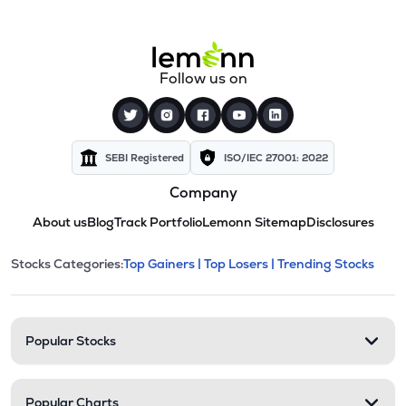
Follow us on
SEBI Registered
ISO/IEC 27001: 2022
Company
About us
Blog
Track Portfolio
Lemonn Sitemap
Disclosures
This section contains expandable cate
Stocks Categories:
Top Gainers |
Top Losers |
Trending Stocks
Stock categories and resour
Popular Stocks
Popular Charts