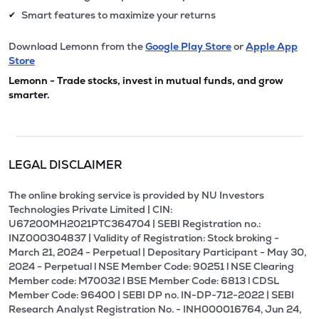
Smart features to maximize your returns
✔
Download Lemonn from the
Google Play Store
or
Apple App
Store
Lemonn - Trade stocks, invest in mutual funds, and grow
smarter.
LEGAL DISCLAIMER
The online broking service is provided by NU Investors
Technologies Private Limited | CIN:
U67200MH2021PTC364704 | SEBI Registration no.:
INZ000304837 | Validity of Registration: Stock broking -
March 21, 2024 - Perpetual | Depositary Participant - May 30,
2024 - Perpetual l NSE Member Code: 90251 l NSE Clearing
Member code: M70032 l BSE Member Code: 6813 l CDSL
Member Code: 96400 | SEBI DP no. IN-DP-712-2022 | SEBI
Research Analyst Registration No. - INH000016764, Jun 24,