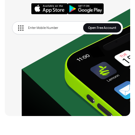
Open Free Account