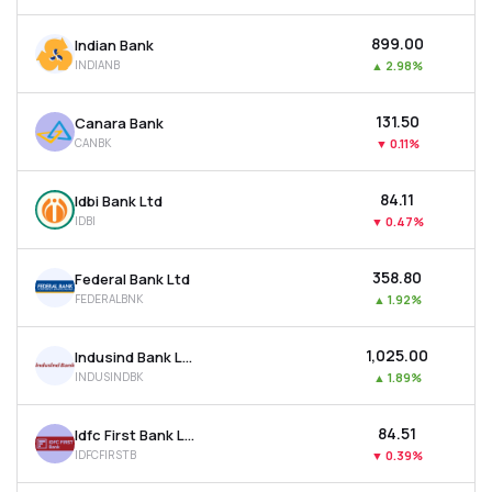
₹899.00
Indian Bank
INDIANB
▲
2.98%
₹131.50
Canara Bank
CANBK
▼
0.11%
₹84.11
Idbi Bank Ltd
IDBI
▼
0.47%
₹358.80
Federal Bank Ltd
FEDERALBNK
▲
1.92%
₹1,025.00
Indusind Bank Ltd
INDUSINDBK
▲
1.89%
₹84.51
Idfc First Bank Ltd
IDFCFIRSTB
▼
0.39%