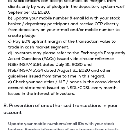
a) Stock brokers can accept securities as margins from
clients only by way of pledge in the depository system w.e.f
September 01, 2020.
b) Update your mobile number & email Id with your stock
broker / depository participant and receive OTP directly
from depository on your e-mail and/or mobile number to
create pledge.
c) Pay 20% upfront margin of the transaction value to
trade in cash market segment.
d) Investors may please refer to the Exchange's Frequently
Asked Questions (FAQs) issued vide circular reference
NSE/INSP/45191 dated July 31, 2020 and
NSE/INSP/45534 dated August 31, 2020 and other
guidelines issued from time to time in this regard.
e) Check your securities / MF / bonds in the consolidated
account statement issued by NSDL/CDSL every month.
Issued in the interest of Investors.
2. Prevention of unauthorised transactions in your
account
Update your mobile numbers/email IDs with your stock
brokers. Receive information of your transactions directly