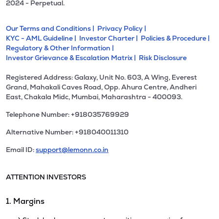
2024 - Perpetual.
Our Terms and Conditions |
Privacy Policy |
KYC - AML Guideline |
Investor Charter |
Policies & Procedure |
Regulatory & Other Information |
Investor Grievance & Escalation Matrix |
Risk Disclosure
Registered Address: Galaxy, Unit No. 603, A Wing, Everest
Grand, Mahakali Caves Road, Opp. Ahura Centre, Andheri
East, Chakala Midc, Mumbai, Maharashtra - 400093.
Telephone Number: +918035769929
Alternative Number: +918040011310
Email ID:
support@lemonn.co.in
ATTENTION INVESTORS
1. Margins