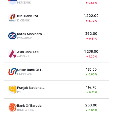
HDFCBANK
▼
0.68%
MTF
₹1,422.00
Icici Bank Ltd
Recommendation
ICICIBANK
▼
3.72%
₹392.00
Kotak Mahindra Bank Ltd
KOTAKBANK
▼
0.51%
₹1,238.00
Axis Bank Ltd
AXISBANK
▼
1.20%
₹183.35
Union Bank Of India
UNIONBANK
▲
0.80%
₹114.70
Punjab National Bank
PNB
▲
0.61%
₹250.00
Bank Of Baroda
BANKBARODA
▲
0.00%