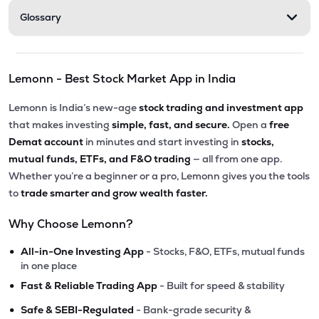
Glossary
Lemonn - Best Stock Market App in India
Lemonn is India’s new-age
stock trading and investment app
that makes investing
simple, fast, and secure.
Open a
free
Demat account
in minutes and start investing in
stocks,
mutual funds, ETFs, and F&O trading
— all from one app.
Whether you’re a beginner or a pro, Lemonn gives you the tools
to
trade smarter and grow wealth faster.
Why Choose Lemonn?
•
All-in-One Investing App
- Stocks, F&O, ETFs, mutual funds
in one place
•
Fast & Reliable Trading App
- Built for speed & stability
•
Safe & SEBI-Regulated
- Bank-grade security &