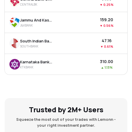
CENTRALBK
▼
0.25%
₹159.20
Jammu And Kashmir Bank Ltd
J&KBANK
▼
0.56%
₹47.16
South Indian Bank Ltd
SOUTHBANK
▼
0.61%
₹310.00
Karnataka Bank Ltd
KTKBANK
▲
1.13%
Trusted by 2M+ Users
Squeeze the most out of your trades with Lemonn -
your right investment partner.