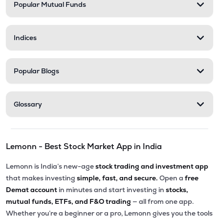
Popular Mutual Funds
Indices
Popular Blogs
Glossary
Lemonn - Best Stock Market App in India
Lemonn is India’s new-age
stock trading and investment app
that makes investing
simple, fast, and secure.
Open a
free
Demat account
in minutes and start investing in
stocks,
mutual funds, ETFs, and F&O trading
— all from one app.
Whether you’re a beginner or a pro, Lemonn gives you the tools