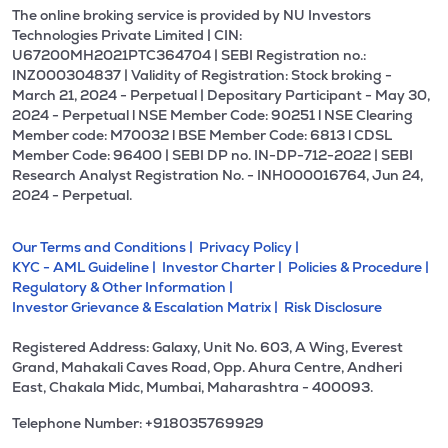
The online broking service is provided by NU Investors
Technologies Private Limited | CIN:
U67200MH2021PTC364704 | SEBI Registration no.:
INZ000304837 | Validity of Registration: Stock broking -
March 21, 2024 - Perpetual | Depositary Participant - May 30,
2024 - Perpetual l NSE Member Code: 90251 l NSE Clearing
Member code: M70032 l BSE Member Code: 6813 l CDSL
Member Code: 96400 | SEBI DP no. IN-DP-712-2022 | SEBI
Research Analyst Registration No. - INH000016764, Jun 24,
2024 - Perpetual.
Our Terms and Conditions |
Privacy Policy |
KYC - AML Guideline |
Investor Charter |
Policies & Procedure |
Regulatory & Other Information |
Investor Grievance & Escalation Matrix |
Risk Disclosure
Registered Address: Galaxy, Unit No. 603, A Wing, Everest
Grand, Mahakali Caves Road, Opp. Ahura Centre, Andheri
East, Chakala Midc, Mumbai, Maharashtra - 400093.
Telephone Number: +918035769929