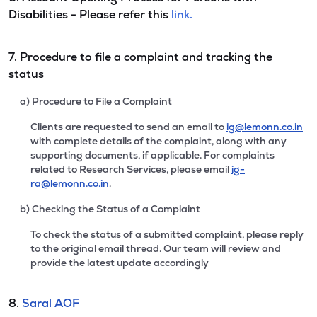
Disabilities - Please refer this
link.
7. Procedure to file a complaint and tracking the
status
a) Procedure to File a Complaint
Clients are requested to send an email to
ig@lemonn.co.in
with complete details of the complaint, along with any
supporting documents, if applicable. For complaints
related to Research Services, please email
ig-
ra@lemonn.co.in
.
b) Checking the Status of a Complaint
To check the status of a submitted complaint, please reply
to the original email thread. Our team will review and
provide the latest update accordingly
8.
Saral AOF