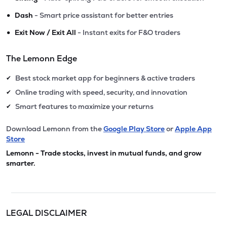
•
Dash
- Smart price assistant for better entries
•
Exit Now / Exit All
- Instant exits for F&O traders
The Lemonn Edge
Best stock market app for beginners & active traders
✔
Online trading with speed, security, and innovation
✔
Smart features to maximize your returns
✔
Download Lemonn from the
Google Play Store
or
Apple App
Store
Lemonn - Trade stocks, invest in mutual funds, and grow
smarter.
LEGAL DISCLAIMER