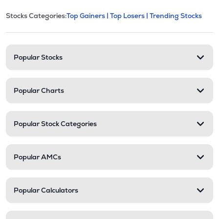
This section contains expandable cate
Stocks Categories:
Top Gainers |
Top Losers |
Trending Stocks
Stock categories and resour
Popular Stocks
Popular Charts
Popular Stock Categories
Popular AMCs
Popular Calculators