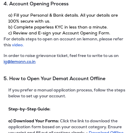
4. Account Opening Process
a) Fill your Personal & Bank details. All your details are
100% secure with us.
b) Complete paperless KYC in less than a minute.
c) Review and E-sign your Account Opening Form.
For details steps to open an account on lemonn, please refer
this
video.
In order to raise grievance ticket, feel free to write to us on
ig@lemonn.co.in
5. How to Open Your Demat Account Offline
If you prefer a manual application process, follow the steps
below to set up your account.
Step-by-Step Guide:
a)
Download Your Forms:
Click the link to download the
application form based on your account category. Ensure
you print and fill out all sections clearly. -
Download Offline