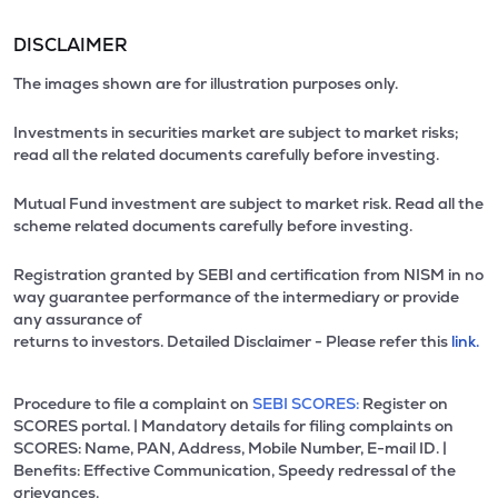
DISCLAIMER
The images shown are for illustration purposes only.
Investments in securities market are subject to market risks;
read all the related documents carefully before investing.
Mutual Fund investment are subject to market risk. Read all the
scheme related documents carefully before investing.
Registration granted by SEBI and certification from NISM in no
way guarantee performance of the intermediary or provide
any assurance of
returns to investors. Detailed Disclaimer - Please refer this
link.
Procedure to file a complaint on
SEBI SCORES:
Register on
SCORES portal. | Mandatory details for filing complaints on
SCORES: Name, PAN, Address, Mobile Number, E-mail ID. |
Benefits: Effective Communication, Speedy redressal of the
grievances.