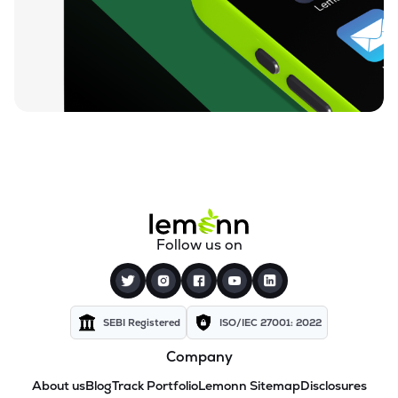
Follow us on
SEBI Registered
ISO/IEC 27001: 2022
Company
About us
Blog
Track Portfolio
Lemonn Sitemap
Disclosures