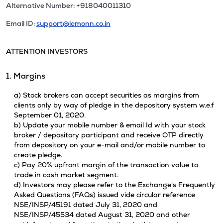
Alternative Number: +918040011310
Email ID:
support@lemonn.co.in
ATTENTION INVESTORS
1. Margins
a) Stock brokers can accept securities as margins from
clients only by way of pledge in the depository system w.e.f
September 01, 2020.
b) Update your mobile number & email Id with your stock
broker / depository participant and receive OTP directly
from depository on your e-mail and/or mobile number to
create pledge.
c) Pay 20% upfront margin of the transaction value to
trade in cash market segment.
d) Investors may please refer to the Exchange's Frequently
Asked Questions (FAQs) issued vide circular reference
NSE/INSP/45191 dated July 31, 2020 and
NSE/INSP/45534 dated August 31, 2020 and other