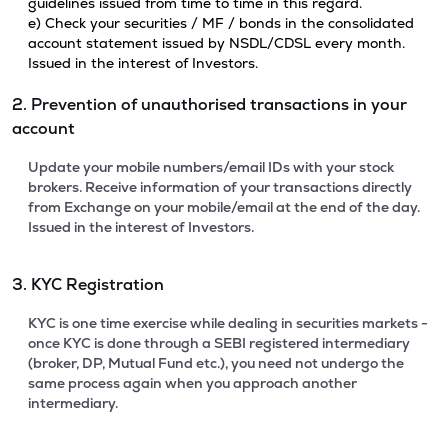
guidelines issued from time to time in this regard.
e) Check your securities / MF / bonds in the consolidated
account statement issued by NSDL/CDSL every month.
Issued in the interest of Investors.
2. Prevention of unauthorised transactions in your
account
Update your mobile numbers/email IDs with your stock
brokers. Receive information of your transactions directly
from Exchange on your mobile/email at the end of the day.
Issued in the interest of Investors.
3. KYC Registration
KYC is one time exercise while dealing in securities markets -
once KYC is done through a SEBI registered intermediary
(broker, DP, Mutual Fund etc.), you need not undergo the
same process again when you approach another
intermediary.