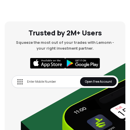
Trusted by 2M+ Users
Squeeze the most out of your trades with Lemonn -
your right investment partner.
Open Free Account