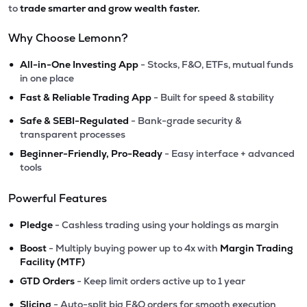
to
trade smarter and grow wealth faster.
Why Choose Lemonn?
•
All-in-One Investing App
- Stocks, F&O, ETFs, mutual funds
in one place
•
Fast & Reliable Trading App
- Built for speed & stability
•
Safe & SEBI-Regulated
- Bank-grade security &
transparent processes
•
Beginner-Friendly, Pro-Ready
- Easy interface + advanced
tools
Powerful Features
•
Pledge
- Cashless trading using your holdings as margin
•
Boost
- Multiply buying power up to 4x with
Margin Trading
Facility (MTF)
•
GTD Orders
- Keep limit orders active up to 1 year
•
Slicing
- Auto-split big F&O orders for smooth execution