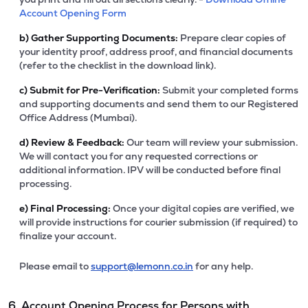
Account Opening Form
b)
Gather Supporting Documents:
Prepare clear copies of
your identity proof, address proof, and financial documents
(refer to the checklist in the download link).
c)
Submit for Pre-Verification:
Submit your completed forms
and supporting documents and send them to our Registered
Office Address (Mumbai).
d)
Review & Feedback:
Our team will review your submission.
We will contact you for any requested corrections or
additional information. IPV will be conducted before final
processing.
e)
Final Processing:
Once your digital copies are verified, we
will provide instructions for courier submission (if required) to
finalize your account.
Please email to
support@lemonn.co.in
for any help.
6. Account Opening Process for Persons with