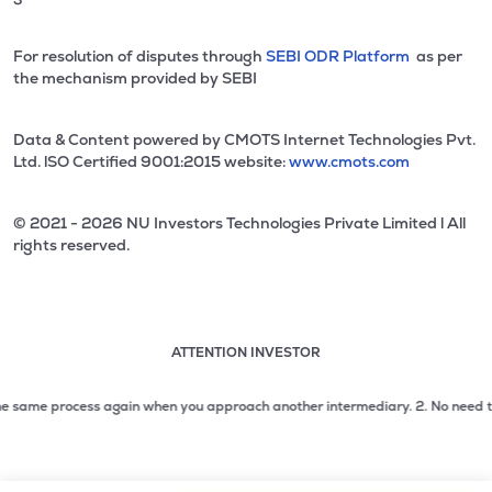
For resolution of disputes through
SEBI ODR Platform
as per
the mechanism provided by SEBI
Data & Content powered by CMOTS Internet Technologies Pvt.
Ltd. lSO Certified 9001:2015 website:
www.cmots.com
© 2021 - 2026 NU Investors Technologies Private Limited l All
rights reserved.
ATTENTION INVESTOR
Attention investor notice playing. Press Enter to pause
Use up and down arrow keys to move through the notices. 1
 same process again when you approach another intermediary.
2. No need to issu
2 of 3: No need to issue cheques by investors while subsc
3 of 3: Prevent Unauthorized Transactions in your demat acc