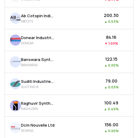
₹200.30
Ab Cotspin India Ltd
ABCOTS
▲
0.53%
₹84.16
Donear Industries Ltd
DONEAR
▼
1.03%
₹122.15
Banswara Syntex Ltd
BANSWRAS
▲
0.00%
₹79.00
Suditi Industries Ltd
SUDTIND-B
▲
0.03%
₹100.49
Raghuvir Synthetics Ltd
RAGHUSYN
▲
0.49%
₹156.00
Dcm Nouvelle Ltd
DCMNVL
▲
0.00%