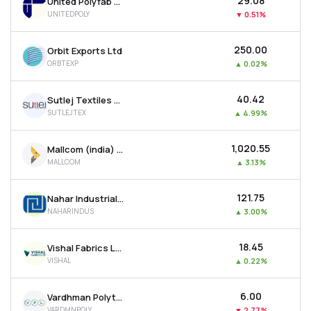
₹29.08
United Polyfab Gujarat Ltd
UNITEDPOLY
▼
0.51%
₹250.00
Orbit Exports Ltd
ORBTEXP
▲
0.02%
₹40.42
Sutlej Textiles And Industries Ltd
SUTLEJTEX
▲
4.99%
₹1,020.55
Mallcom (india) Ltd
MALLCOM
▲
3.13%
₹121.75
Nahar Industrial Enterprises Ltd
NAHARINDUS
▲
3.00%
₹18.45
Vishal Fabrics Ltd
VISHAL
▲
0.22%
₹6.00
Vardhman Polytex Ltd
VARDMNPOLY
▼
2.77%