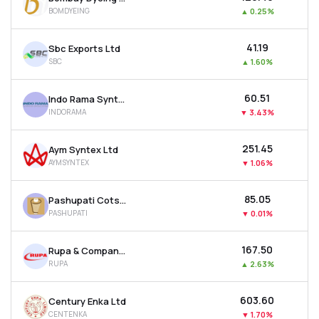
BOMDYEING
▲
0.25%
₹41.19
Sbc Exports Ltd
SBC
▲
1.60%
₹60.51
Indo Rama Synthetics (india) Ltd
INDORAMA
▼
3.43%
₹251.45
Aym Syntex Ltd
AYMSYNTEX
▼
1.06%
₹85.05
Pashupati Cotspin Ltd
PASHUPATI
▼
0.01%
₹167.50
Rupa & Company Ltd
RUPA
▲
2.63%
₹603.60
Century Enka Ltd
CENTENKA
▼
1.70%