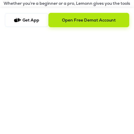
Whether you’re a beginner or a pro, Lemonn gives you the tools
to
trade smarter and grow wealth faster.
Get App
Open Free Demat Account
Why Choose Lemonn?
•
All-in-One Investing App
- Stocks, F&O, ETFs, mutual funds
in one place
•
Fast & Reliable Trading App
- Built for speed & stability
•
Safe & SEBI-Regulated
- Bank-grade security &
transparent processes
•
Beginner-Friendly, Pro-Ready
- Easy interface + advanced
tools
Powerful Features
•
Pledge
- Cashless trading using your holdings as margin
•
Boost
- Multiply buying power up to 4x with
Margin Trading
Facility (MTF)
•
GTD Orders
- Keep limit orders active up to 1 year