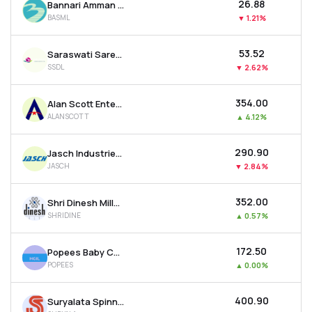
₹26.88
Bannari Amman Spinning Mills Ltd
BASML
▼
1.21%
₹53.52
Saraswati Saree Depot Ltd
SSDL
▼
2.62%
₹354.00
Alan Scott Enterprises Ltd
ALANSCOTT
▲
4.12%
₹290.90
Jasch Industries Ltd
JASCH
▼
2.84%
₹352.00
Shri Dinesh Mills Ltd
SHRIDINE
▲
0.57%
₹172.50
Popees Baby Care India Ltd
POPEES
▲
0.00%
₹400.90
Suryalata Spinning Mills Ltd