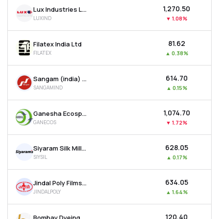
₹1,270.50
Lux Industries Ltd
LUXIND
▼
1.08%
₹81.62
Filatex India Ltd
FILATEX
▲
0.38%
₹614.70
Sangam (india) Ltd
SANGAMIND
▲
0.15%
₹1,074.70
Ganesha Ecosphere Ltd
GANECOS
▼
1.72%
₹628.05
Siyaram Silk Mills Ltd
SIYSIL
▲
0.17%
₹634.05
Jindal Poly Films Ltd
JINDALPOLY
▲
1.64%
₹120.40
Bombay Dyeing & Manufacturing Company Ltd