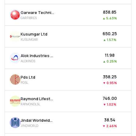
₹838.85
Garware Technical Fibres Ltd
GARFIBRES
▲
5.43%
₹650.25
Kusumgar Ltd
KUSUMGAR
▲
1.57%
₹11.98
Alok Industries Ltd
ALOKINDS
▲
0.25%
₹358.25
Pds Ltd
PDSL
▼
0.95%
₹746.00
Raymond Lifestyle Ltd
RAYMONDLSL
▼
1.02%
₹38.54
Jindal Worldwide Ltd
JINDWORLD
▼
2.46%