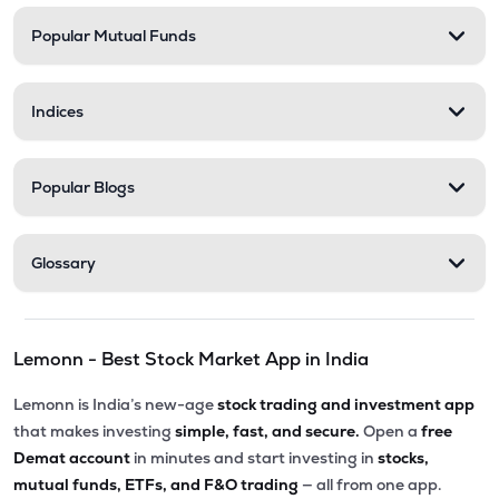
Popular Mutual Funds
₹35.99
Shanti Spintex Ltd
SHANTIDENM
▲
0.00%
Indices
Popular Blogs
Glossary
Lemonn - Best Stock Market App in India
Lemonn is India’s new-age
stock trading and investment app
that makes investing
simple, fast, and secure.
Open a
free
Demat account
in minutes and start investing in
stocks,
mutual funds, ETFs, and F&O trading
— all from one app.