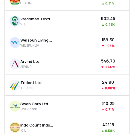
GRASIM
▲
0.31%
MTF
₹602.45
Vardhman Textiles Ltd
Recommendation
VTL
▲
0.41%
₹159.30
Welspun Living Ltd
WELSPUNLIV
▼
1.06%
₹546.70
Arvind Ltd
ARVIND
▼
0.46%
₹24.90
Trident Ltd
TRIDENT
▼
0.08%
₹310.25
Swan Corp Ltd
SWANCORP
▼
0.71%
₹421.15
Indo Count Industries Ltd
ICIL
▲
0.58%