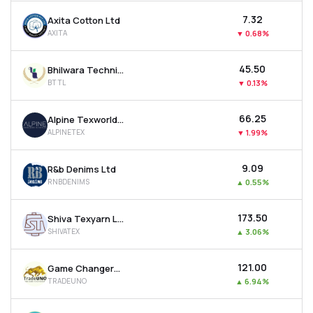
₹7.32
Axita Cotton Ltd
AXITA
▼
0.68%
₹45.50
Bhilwara Technical Textiles Ltd
BTTL
▼
0.13%
₹66.25
Alpine Texworld Ltd
ALPINETEX
▼
1.99%
₹9.09
R&b Denims Ltd
RNBDENIMS
▲
0.55%
₹173.50
Shiva Texyarn Ltd
SHIVATEX
▲
3.06%
₹121.00
Game Changers Texfab Ltd
TRADEUNO
▲
6.94%