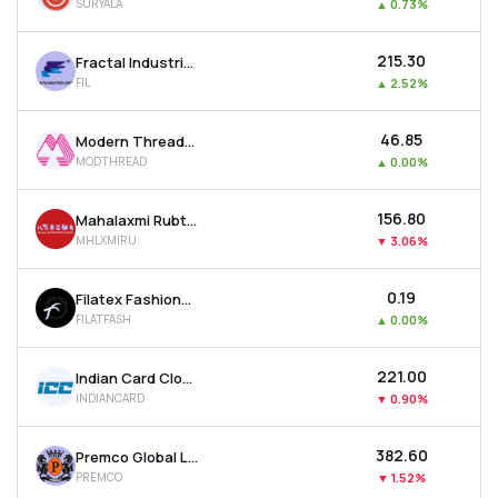
SURYALA
▲
0.73%
₹215.30
Fractal Industries Ltd
FIL
▲
2.52%
₹46.85
Modern Threads (i) Ltd
MODTHREAD
▲
0.00%
₹156.80
Mahalaxmi Rubtech Ltd
MHLXMIRU
▼
3.06%
₹0.19
Filatex Fashions Ltd
FILATFASH
▲
0.00%
₹221.00
Indian Card Clothing Company Ltd
INDIANCARD
▼
0.90%
₹382.60
Premco Global Ltd
PREMCO
▼
1.52%