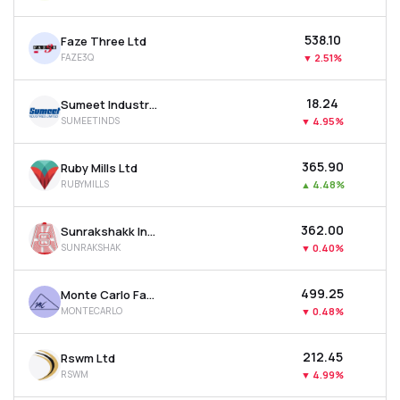
₹538.10
Faze Three Ltd
FAZE3Q
▼
2.51%
₹18.24
Sumeet Industries Ltd
SUMEETINDS
▼
4.95%
₹365.90
Ruby Mills Ltd
RUBYMILLS
▲
4.48%
₹362.00
Sunrakshakk Industries India Ltd
SUNRAKSHAK
▼
0.40%
₹499.25
Monte Carlo Fashions Ltd
MONTECARLO
▼
0.48%
₹212.45
Rswm Ltd
RSWM
▼
4.99%