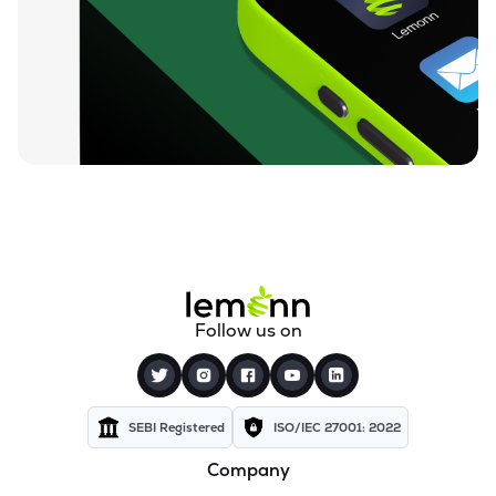
₹72.15
Texel Industries Ltd
TEXELIN
▲
0.31%
₹27.90
Sel Manufacturing Company Ltd
SELMC
▲
1.38%
₹351.00
Cravatex Ltd
CRAVATEX
▼
1.47%
₹83.75
Addi Industries Ltd
ADDIND
▲
1.71%
₹301.05
Parmeshwari Silk Mills Ltd
Follow us on
PARMSILK
▼
4.52%
₹37.50
Yajur Fibres Ltd
YAJUR
▲
0.81%
SEBI Registered
ISO/IEC 27001: 2022
Company
₹5.77
Indian Acrylics Ltd