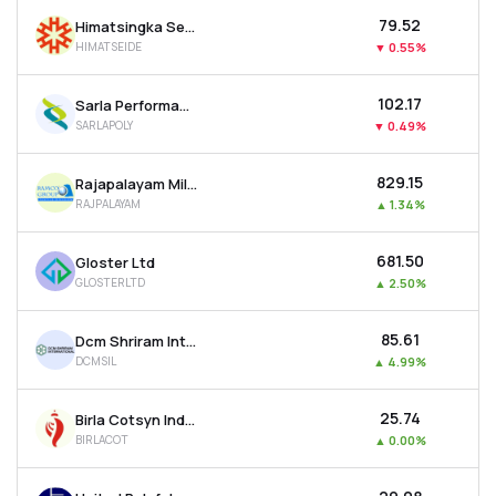
₹79.52
Himatsingka Seide Ltd
HIMATSEIDE
▼
0.55%
₹102.17
Sarla Performance Fibers Ltd
SARLAPOLY
▼
0.49%
₹829.15
Rajapalayam Mills Ltd
RAJPALAYAM
▲
1.34%
₹681.50
Gloster Ltd
GLOSTERLTD
▲
2.50%
₹85.61
Dcm Shriram International Ltd
DCMSIL
▲
4.99%
₹25.74
Birla Cotsyn India Ltd
BIRLACOT
▲
0.00%