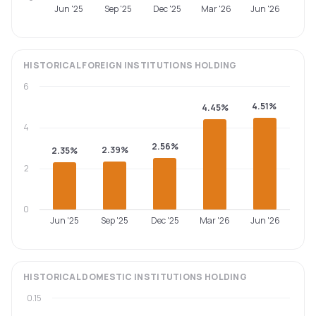
Jun '25
Sep '25
Dec '25
Mar '26
Jun '26
HISTORICAL
FOREIGN INSTITUTIONS
HOLDING
6
4.51%
4.45%
4
2.56%
2.39%
2.35%
2
0
Jun '25
Sep '25
Dec '25
Mar '26
Jun '26
HISTORICAL
DOMESTIC INSTITUTIONS
HOLDING
0.15