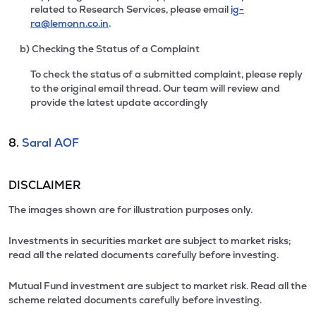
related to Research Services, please email
ig-
ra@lemonn.co.in
.
b) Checking the Status of a Complaint
To check the status of a submitted complaint, please reply
to the original email thread. Our team will review and
provide the latest update accordingly
8.
Saral AOF
DISCLAIMER
The images shown are for illustration purposes only.
Investments in securities market are subject to market risks;
read all the related documents carefully before investing.
Mutual Fund investment are subject to market risk. Read all the
scheme related documents carefully before investing.