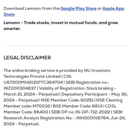
Download Lemonn from the
Google Play Store
or
Apple App
Store
Lemonn - Trade stocks, invest in mutual funds, and grow
smarter.
LEGAL DISCLAIMER
The online broking service is provided by NU Investors
Technologies Private Limited | CIN:
U67200MH2021PTC364704 | SEBI Registration no.:
INZ000304837 | Validity of Registration: Stock broking -
March 21, 2024 - Perpetual | Depositary Participant - May 30,
2024 - Perpetual l NSE Member Code: 90251 l NSE Clearing
Member code: M70032 l BSE Member Code: 6813 l CDSL
Member Code: 96400 | SEBI DP no. IN-DP-712-2022 | SEBI
Research Analyst Registration No. - INH000016764, Jun 24,
2024 - Perpetual.