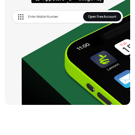
Open Free Account