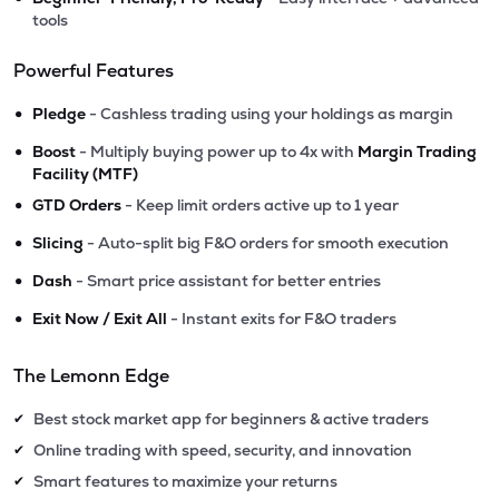
tools
Powerful Features
•
Pledge
- Cashless trading using your holdings as margin
•
Boost
- Multiply buying power up to 4x with
Margin Trading
Facility (MTF)
•
GTD Orders
- Keep limit orders active up to 1 year
•
Slicing
- Auto-split big F&O orders for smooth execution
•
Dash
- Smart price assistant for better entries
•
Exit Now / Exit All
- Instant exits for F&O traders
The Lemonn Edge
Best stock market app for beginners & active traders
✔
Online trading with speed, security, and innovation
✔
Smart features to maximize your returns
✔