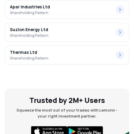
Apar Industries Ltd
Shareholding Pattern
Suzlon Energy Ltd
Shareholding Pattern
Thermax Ltd
Shareholding Pattern
Trusted by 2M+ Users
Squeeze the most out of your trades with Lemonn -
your right investment partner.