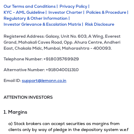
Our Terms and Conditions |
Privacy Policy |
KYC - AML Guideline |
Investor Charter |
Policies & Procedure |
Regulatory & Other Information |
Investor Grievance & Escalation Matrix |
Risk Disclosure
Registered Address: Galaxy, Unit No. 603, A Wing, Everest
Grand, Mahakali Caves Road, Opp. Ahura Centre, Andheri
East, Chakala Midc, Mumbai, Maharashtra - 400093.
Telephone Number: +918035769929
Alternative Number: +918040011310
Email ID:
support@lemonn.co.in
ATTENTION INVESTORS
1. Margins
a) Stock brokers can accept securities as margins from
clients only by way of pledge in the depository system w.e.f