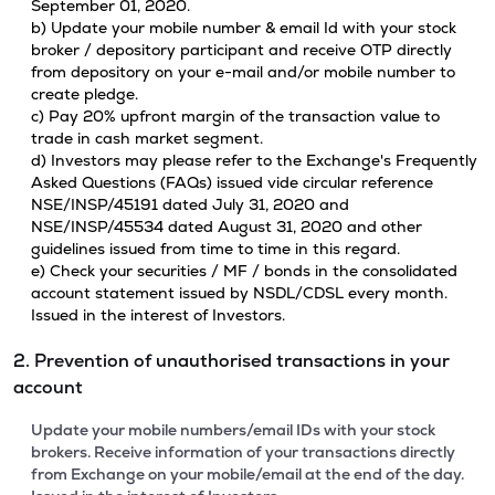
September 01, 2020.
b) Update your mobile number & email Id with your stock
broker / depository participant and receive OTP directly
from depository on your e-mail and/or mobile number to
create pledge.
c) Pay 20% upfront margin of the transaction value to
trade in cash market segment.
d) Investors may please refer to the Exchange's Frequently
Asked Questions (FAQs) issued vide circular reference
NSE/INSP/45191 dated July 31, 2020 and
NSE/INSP/45534 dated August 31, 2020 and other
guidelines issued from time to time in this regard.
e) Check your securities / MF / bonds in the consolidated
account statement issued by NSDL/CDSL every month.
Issued in the interest of Investors.
2. Prevention of unauthorised transactions in your
account
Update your mobile numbers/email IDs with your stock
brokers. Receive information of your transactions directly
from Exchange on your mobile/email at the end of the day.