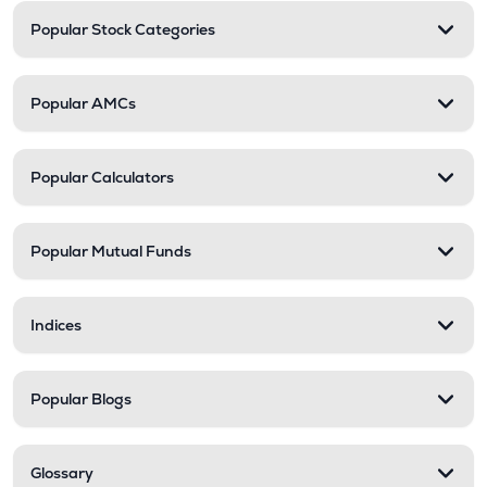
Popular Stock Categories
Popular AMCs
Popular Calculators
Popular Mutual Funds
Indices
Popular Blogs
Glossary