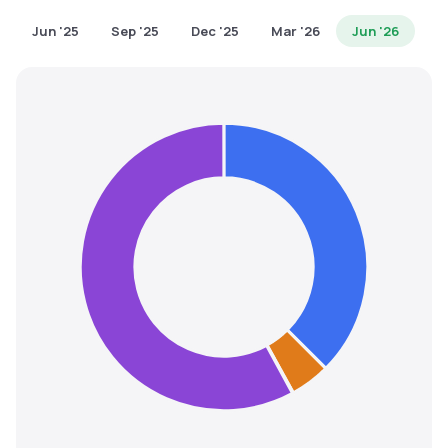
MTF
Jun '25
Sep '25
Dec '25
Mar '26
Jun '26
Recommendation