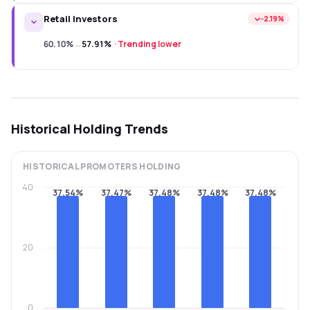
Retail Investors
−2.19%
60.10%
→
57.91%
·
Trending lower
Historical Holding Trends
HISTORICAL
PROMOTERS
HOLDING
40
37.54%
37.47%
37.48%
37.48%
37.48%
20
0