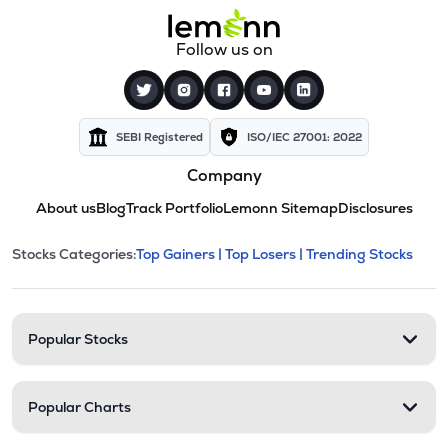
Follow us on
SEBI Registered
ISO/IEC 27001: 2022
Company
About us
Blog
Track Portfolio
Lemonn Sitemap
Disclosures
This section contains expandable cate
Stocks Categories:
Top Gainers |
Top Losers |
Trending Stocks
Stock categories and resour
Popular Stocks
Popular Charts