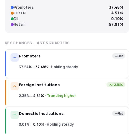
Promoters
37.48%
FII / FPI
4.51%
DII
0.10%
Retail
57.91%
KEY CHANGES · LAST
5
QUARTERS
Promoters
Flat
37.54%
→
37.48%
·
Holding steady
Foreign Institutions
+2.16%
2.35%
→
4.51%
·
Trending higher
Domestic Institutions
Flat
0.01%
→
0.10%
·
Holding steady