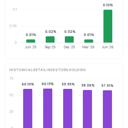
0.10%
0.1
0.05
0.02%
0.02%
0.01%
0.01%
0
Jun '25
Sep '25
Dec '25
Mar '26
Jun '26
HISTORICAL
RETAIL INVESTORS
HOLDING
75
60.13%
60.10%
59.95%
58.06%
57.91%
50
25