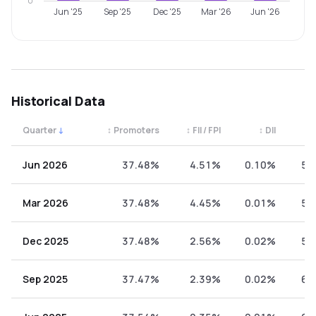
0
Jun '25
Sep '25
Dec '25
Mar '26
Jun '26
Historical Data
Quarter
↓
↕
Promoters
↕
FII / FPI
↕
DII
↕
Quarterly shareholding percentages by category. Use the 
Jun 2026
37.48%
4.51%
0.10%
57
Mar 2026
37.48%
4.45%
0.01%
58
Dec 2025
37.48%
2.56%
0.02%
59
Sep 2025
37.47%
2.39%
0.02%
60