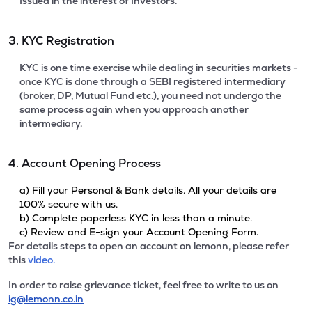
Issued in the interest of Investors.
3. KYC Registration
KYC is one time exercise while dealing in securities markets -
once KYC is done through a SEBI registered intermediary
(broker, DP, Mutual Fund etc.), you need not undergo the
same process again when you approach another
intermediary.
4. Account Opening Process
a) Fill your Personal & Bank details. All your details are
100% secure with us.
b) Complete paperless KYC in less than a minute.
c) Review and E-sign your Account Opening Form.
For details steps to open an account on lemonn, please refer
this
video.
In order to raise grievance ticket, feel free to write to us on
ig@lemonn.co.in