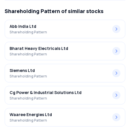
Shareholding Pattern
of similar stocks
Abb India Ltd
Shareholding Pattern
Bharat Heavy Electricals Ltd
Shareholding Pattern
Siemens Ltd
Shareholding Pattern
Cg Power & Industrial Solutions Ltd
Shareholding Pattern
Waaree Energies Ltd
Shareholding Pattern