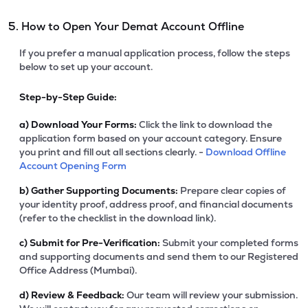
5. How to Open Your Demat Account Offline
If you prefer a manual application process, follow the steps
below to set up your account.
Step-by-Step Guide:
a)
Download Your Forms:
Click the link to download the
application form based on your account category. Ensure
you print and fill out all sections clearly. -
Download Offline
Account Opening Form
b)
Gather Supporting Documents:
Prepare clear copies of
your identity proof, address proof, and financial documents
(refer to the checklist in the download link).
c)
Submit for Pre-Verification:
Submit your completed forms
and supporting documents and send them to our Registered
Office Address (Mumbai).
d)
Review & Feedback:
Our team will review your submission.