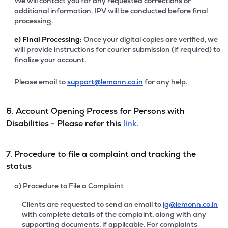
We will contact you for any requested corrections or
additional information. IPV will be conducted before final
processing.
e)
Final Processing:
Once your digital copies are verified, we
will provide instructions for courier submission (if required) to
finalize your account.
Please email to
support@lemonn.co.in
for any help.
6. Account Opening Process for Persons with
Disabilities - Please refer this
link.
7. Procedure to file a complaint and tracking the
status
a) Procedure to File a Complaint
Clients are requested to send an email to
ig@lemonn.co.in
with complete details of the complaint, along with any
supporting documents, if applicable. For complaints