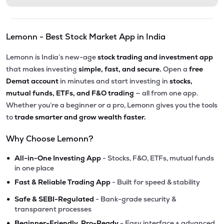
Lemonn - Best Stock Market App in India
Lemonn is India’s new-age
stock trading and investment app
that makes investing
simple, fast, and secure.
Open a
free
Demat account
in minutes and start investing in
stocks,
mutual funds, ETFs, and F&O trading
— all from one app.
Whether you’re a beginner or a pro, Lemonn gives you the tools
to
trade smarter and grow wealth faster.
Why Choose Lemonn?
•
All-in-One Investing App
- Stocks, F&O, ETFs, mutual funds
in one place
•
Fast & Reliable Trading App
- Built for speed & stability
•
Safe & SEBI-Regulated
- Bank-grade security &
transparent processes
•
Beginner-Friendly, Pro-Ready
- Easy interface + advanced