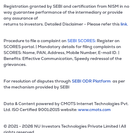
Registration granted by SEBI and certification from NISM in no
way guarantee performance of the intermediary or provide
any assurance of
returns to investors. Detailed Disclaimer - Please refer this
link.
Procedure to file a complaint on
SEBI SCORES:
Register on
SCORES portal. | Mandatory details for filing complaints on
SCORES: Name, PAN, Address, Mobile Number, E-mail ID. |
Benefits: Effective Communication, Speedy redressal of the
grievances.
For resolution of disputes through
SEBI ODR Platform
as per
the mechanism provided by SEBI
Data & Content powered by CMOTS Internet Technologies Pvt.
Ltd. lSO Certified 9001:2015 website:
www.cmots.com
© 2021 - 2026 NU Investors Technologies Private Limited l All
rights reserved.