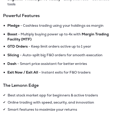
tools
Powerful Features
•
Pledge
- Cashless trading using your holdings as margin
•
Boost
- Multiply buying power up to 4x with
Margin Trading
Facility (MTF)
•
GTD Orders
- Keep limit orders active up to 1 year
•
Slicing
- Auto-split big F&O orders for smooth execution
•
Dash
- Smart price assistant for better entries
•
Exit Now / Exit All
- Instant exits for F&O traders
The Lemonn Edge
Best stock market app for beginners & active traders
✔
Online trading with speed, security, and innovation
✔
Smart features to maximize your returns
✔