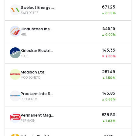
₹671.25
Swelect Energy Systems Ltd
SWELECTES
▲
0.99%
₹445.15
Hindusthan Insulators & Industries Ltd
HIIL
▲
0.00%
₹143.35
Kirloskar Electric Company Ltd
KECL
▼
2.80%
₹281.45
Modison Ltd
MODISONLTD
▲
1.50%
₹145.85
Prostarm Info Systems Ltd
PROSTARM
▲
0.66%
₹838.50
Permanent Magnets Ltd
PERMAGN
▲
1.83%