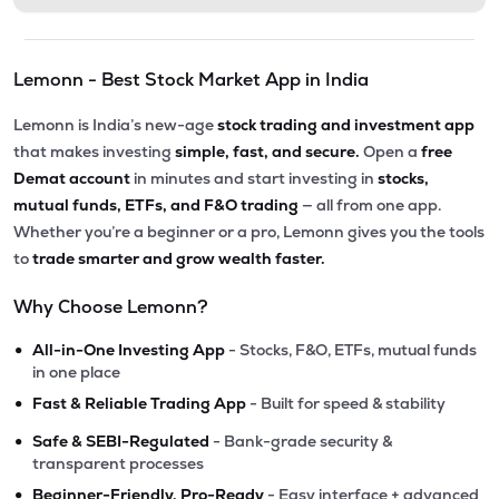
Lemonn - Best Stock Market App in India
Lemonn is India’s new-age
stock trading and investment app
that makes investing
simple, fast, and secure.
Open a
free
Demat account
in minutes and start investing in
stocks,
mutual funds, ETFs, and F&O trading
— all from one app.
Whether you’re a beginner or a pro, Lemonn gives you the tools
to
trade smarter and grow wealth faster.
Why Choose Lemonn?
•
All-in-One Investing App
- Stocks, F&O, ETFs, mutual funds
in one place
•
Fast & Reliable Trading App
- Built for speed & stability
•
Safe & SEBI-Regulated
- Bank-grade security &
transparent processes
•
Beginner-Friendly, Pro-Ready
- Easy interface + advanced