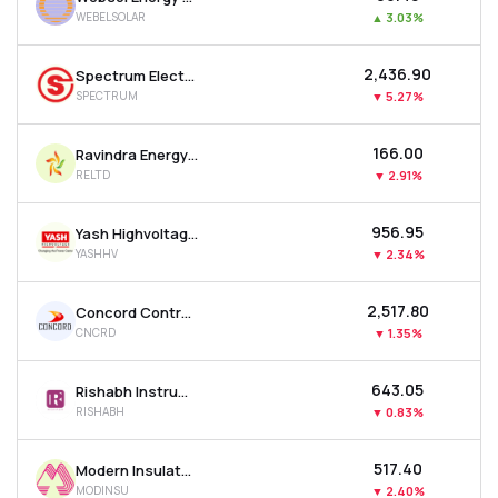
WEBELSOLAR
▲
3.03%
₹2,436.90
Spectrum Electrical Industries Ltd
SPECTRUM
▼
5.27%
₹166.00
Ravindra Energy Ltd
RELTD
▼
2.91%
₹956.95
Yash Highvoltage Ltd
YASHHV
▼
2.34%
₹2,517.80
Concord Control Systems Ltd
CNCRD
▼
1.35%
₹643.05
Rishabh Instruments Ltd
RISHABH
▼
0.83%
₹517.40
Modern Insulators Ltd
MODINSU
▼
2.40%