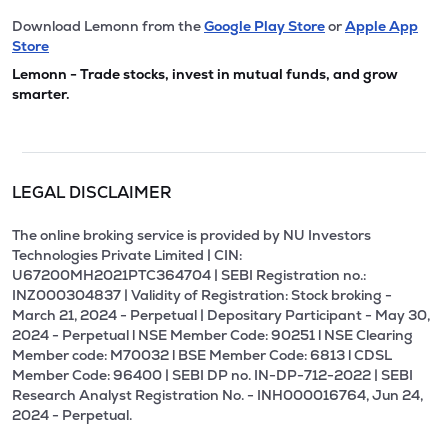
Download Lemonn from the
Google Play Store
or
Apple App
Store
Lemonn - Trade stocks, invest in mutual funds, and grow
smarter.
LEGAL DISCLAIMER
The online broking service is provided by NU Investors
Technologies Private Limited | CIN:
U67200MH2021PTC364704 | SEBI Registration no.:
INZ000304837 | Validity of Registration: Stock broking -
March 21, 2024 - Perpetual | Depositary Participant - May 30,
2024 - Perpetual l NSE Member Code: 90251 l NSE Clearing
Member code: M70032 l BSE Member Code: 6813 l CDSL
Member Code: 96400 | SEBI DP no. IN-DP-712-2022 | SEBI
Research Analyst Registration No. - INH000016764, Jun 24,
2024 - Perpetual.