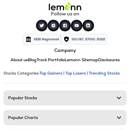
Follow us on
SEBI Registered
ISO/IEC 27001: 2022
Company
About us
Blog
Track Portfolio
Lemonn Sitemap
Disclosures
This section contains expandable cate
Stocks Categories:
Top Gainers |
Top Losers |
Trending Stocks
Stock categories and resour
Popular Stocks
Popular Charts