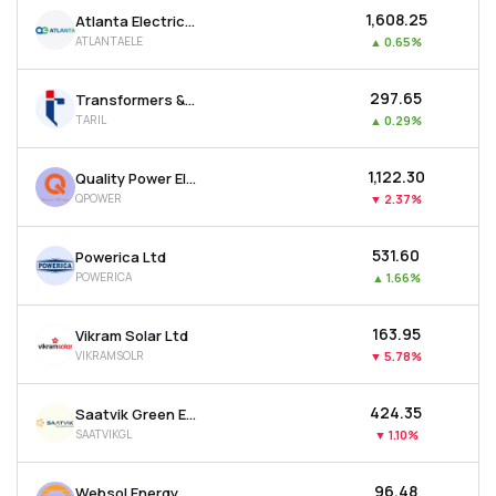
₹1,608.25
Atlanta Electricals Ltd
ATLANTAELE
▲
0.65%
₹297.65
Transformers & Rectifiers India Ltd
TARIL
▲
0.29%
₹1,122.30
Quality Power Electrical Equipments Ltd
QPOWER
▼
2.37%
₹531.60
Powerica Ltd
POWERICA
▲
1.66%
₹163.95
Vikram Solar Ltd
VIKRAMSOLR
▼
5.78%
₹424.35
Saatvik Green Energy Ltd
SAATVIKGL
▼
1.10%
₹96.48
Websol Energy System Ltd