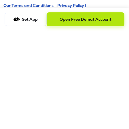
Our Terms and Conditions |
Privacy Policy |
KYC - AML Guideline |
Investor Charter |
Policies & Procedure |
Regulatory & Other Information |
Get App
Open Free Demat Account
Investor Grievance & Escalation Matrix |
Risk Disclosure
Registered Address: Galaxy, Unit No. 603, A Wing, Everest
Grand, Mahakali Caves Road, Opp. Ahura Centre, Andheri
East, Chakala Midc, Mumbai, Maharashtra - 400093.
Telephone Number: +918035769929
Alternative Number: +918040011310
Email ID:
support@lemonn.co.in
ATTENTION INVESTORS
1. Margins
a) Stock brokers can accept securities as margins from
clients only by way of pledge in the depository system w.e.f