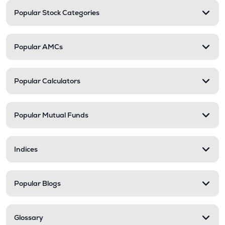
Popular Stock Categories
Popular AMCs
Popular Calculators
Popular Mutual Funds
Indices
Popular Blogs
Glossary