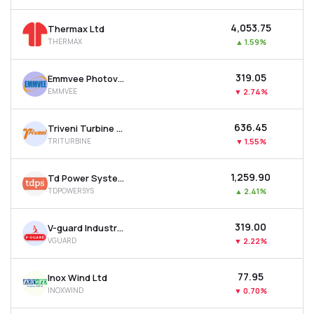
₹4,053.75
Thermax Ltd
THERMAX
▲
1.59%
₹319.05
Emmvee Photovoltaic Power Ltd
EMMVEE
▼
2.74%
₹636.45
Triveni Turbine Ltd
TRITURBINE
▼
1.55%
₹1,259.90
Td Power Systems Ltd
TDPOWERSYS
▲
2.41%
₹319.00
V-guard Industries Ltd
VGUARD
▼
2.22%
₹77.95
Inox Wind Ltd
INOXWIND
▼
0.70%