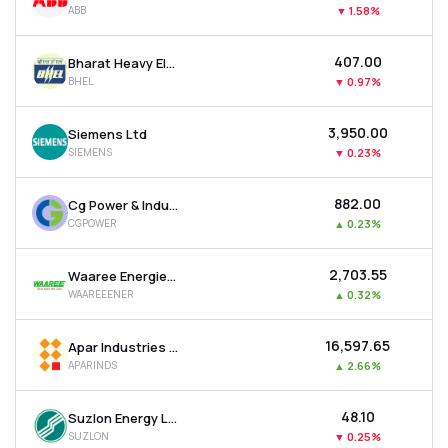
ABB
▼
1.58%
MTF
₹407.00
Bharat Heavy Electricals Ltd
Recommendation
BHEL
▼
0.97%
₹3,950.00
Siemens Ltd
SIEMENS
▼
0.23%
₹882.00
Cg Power & Industrial Solutions Ltd
CGPOWER
▲
0.23%
₹2,703.55
Waaree Energies Ltd
WAAREEENER
▲
0.32%
₹16,597.65
Apar Industries Ltd
APARINDS
▲
2.66%
₹48.10
Suzlon Energy Ltd
SUZLON
▼
0.25%