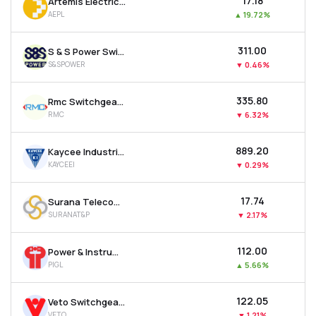
₹17.18
Artemis Electricals & Projects Ltd
AEPL
▲
19.72%
₹311.00
S & S Power Switchgear Ltd
S&SPOWER
▼
0.46%
₹335.80
Rmc Switchgears Ltd
RMC
▼
6.32%
₹889.20
Kaycee Industries Ltd
KAYCEEI
▼
0.29%
₹17.74
Surana Telecom And Power Ltd
SURANAT&P
▼
2.17%
₹112.00
Power & Instrumentation (gujarat) Ltd
PIGL
▲
5.66%
₹122.05
Veto Switchgears & Cables Ltd
VETO
▼
1.21%