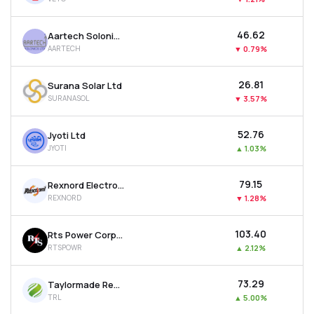
₹46.62
Aartech Solonics Ltd
AARTECH
▼
0.79%
₹26.81
Surana Solar Ltd
SURANASOL
▼
3.57%
₹52.76
Jyoti Ltd
JYOTI
▲
1.03%
₹79.15
Rexnord Electronics & Controls Ltd
REXNORD
▼
1.28%
₹103.40
Rts Power Corporation Ltd
RTSPOWR
▲
2.12%
₹73.29
Taylormade Renewables Ltd
TRL
▲
5.00%