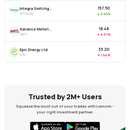
₹157.50
Integra Switchgear Ltd
INTEGSW
▲
0.00%
₹18.48
Advance Metering Technology Ltd
AMTL
▼
0.37%
₹33.20
Epic Energy Ltd
EPIC
▼
1.54%
Trusted by 2M+ Users
Squeeze the most out of your trades with Lemonn -
your right investment partner.