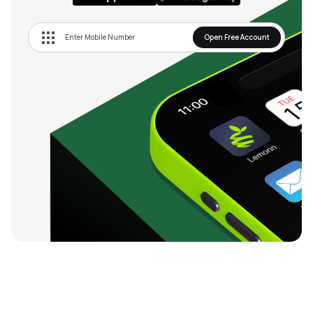
Open Free Account