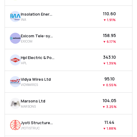
₹110.60
Insolation Energy Ltd
INA
▼
1.91%
₹158.95
Exicom Tele-systems Ltd
EXICOM
▼
6.17%
₹343.10
Hpl Electric & Power Ltd
HPL
▼
1.39%
₹95.10
Vidya Wires Ltd
VIDYAWIRES
▼
0.55%
₹104.05
Marsons Ltd
MARSONS
▼
3.25%
₹11.44
Jyoti Structures Ltd
JYOTISTRUC
▼
1.88%