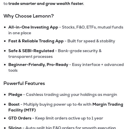
to
trade smarter and grow wealth faster.
Why Choose Lemonn?
•
All-in-One Investing App
- Stocks, F&O, ETFs, mutual funds
in one place
•
Fast & Reliable Trading App
- Built for speed & stability
•
Safe & SEBI-Regulated
- Bank-grade security &
transparent processes
•
Beginner-Friendly, Pro-Ready
- Easy interface + advanced
tools
Powerful Features
•
Pledge
- Cashless trading using your holdings as margin
•
Boost
- Multiply buying power up to 4x with
Margin Trading
Facility (MTF)
•
GTD Orders
- Keep limit orders active up to 1 year
•
Slicing
- Auto-split big F&O orders for smooth execution