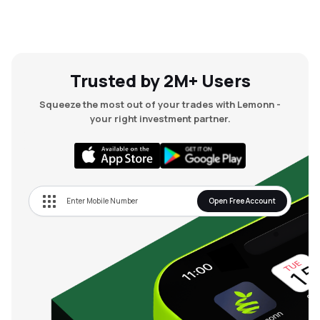
Trusted by 2M+ Users
Squeeze the most out of your trades with Lemonn -
your right investment partner.
Open Free Account