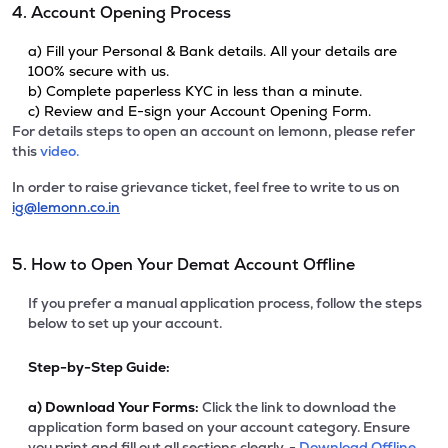
4. Account Opening Process
a) Fill your Personal & Bank details. All your details are
100% secure with us.
b) Complete paperless KYC in less than a minute.
c) Review and E-sign your Account Opening Form.
For details steps to open an account on lemonn, please refer
this
video.
In order to raise grievance ticket, feel free to write to us on
ig@lemonn.co.in
5. How to Open Your Demat Account Offline
If you prefer a manual application process, follow the steps
below to set up your account.
Step-by-Step Guide:
a)
Download Your Forms:
Click the link to download the
application form based on your account category. Ensure
you print and fill out all sections clearly. -
Download Offline