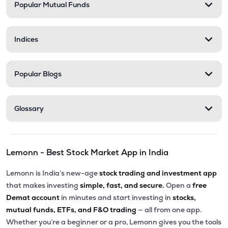
Popular Mutual Funds
Indices
Popular Blogs
Glossary
Lemonn - Best Stock Market App in India
Lemonn is India’s new-age
stock trading and investment app
that makes investing
simple, fast, and secure.
Open a
free
Demat account
in minutes and start investing in
stocks,
mutual funds, ETFs, and F&O trading
— all from one app.
Whether you’re a beginner or a pro, Lemonn gives you the tools