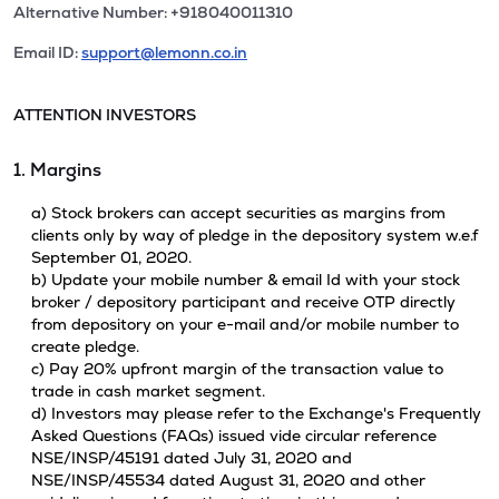
Alternative Number: +918040011310
Email ID:
support@lemonn.co.in
ATTENTION INVESTORS
1. Margins
a) Stock brokers can accept securities as margins from
clients only by way of pledge in the depository system w.e.f
September 01, 2020.
b) Update your mobile number & email Id with your stock
broker / depository participant and receive OTP directly
from depository on your e-mail and/or mobile number to
create pledge.
c) Pay 20% upfront margin of the transaction value to
trade in cash market segment.
d) Investors may please refer to the Exchange's Frequently
Asked Questions (FAQs) issued vide circular reference
NSE/INSP/45191 dated July 31, 2020 and
NSE/INSP/45534 dated August 31, 2020 and other