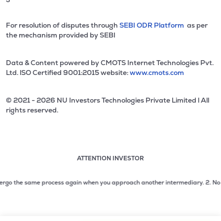
For resolution of disputes through
SEBI ODR Platform
as per
the mechanism provided by SEBI
Data & Content powered by CMOTS Internet Technologies Pvt.
Ltd. lSO Certified 9001:2015 website:
www.cmots.com
© 2021 - 2026 NU Investors Technologies Private Limited l All
rights reserved.
ATTENTION INVESTOR
Attention investor notice playing. Press Enter to pause
Use up and down arrow keys to move through the notices. 1
go the same process again when you approach another intermediary.
2. No need t
2 of 3: No need to issue cheques by investors while subsc
3 of 3: Prevent Unauthorized Transactions in your demat acc