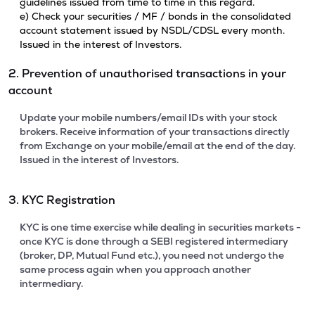
guidelines issued from time to time in this regard.
e) Check your securities / MF / bonds in the consolidated
account statement issued by NSDL/CDSL every month.
Issued in the interest of Investors.
2. Prevention of unauthorised transactions in your
account
Update your mobile numbers/email IDs with your stock
brokers. Receive information of your transactions directly
from Exchange on your mobile/email at the end of the day.
Issued in the interest of Investors.
3. KYC Registration
KYC is one time exercise while dealing in securities markets -
once KYC is done through a SEBI registered intermediary
(broker, DP, Mutual Fund etc.), you need not undergo the
same process again when you approach another
intermediary.