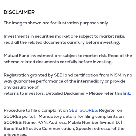
DISCLAIMER
The images shown are for illustration purposes only.
Investments in securities market are subject to market risks;
read all the related documents carefully before investing.
Mutual Fund investment are subject to market risk. Read all the
scheme related documents carefully before investing.
Registration granted by SEBI and certification from NISM in no
way guarantee performance of the intermediary or provide
any assurance of
returns to investors. Detailed Disclaimer - Please refer this
link.
Procedure to file a complaint on
SEBI SCORES:
Register on
SCORES portal. | Mandatory details for filing complaints on
SCORES: Name, PAN, Address, Mobile Number, E-mail ID. |
Benefits: Effective Communication, Speedy redressal of the
grievances.