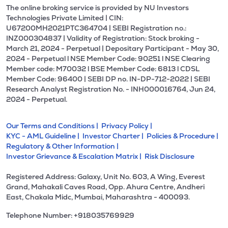
The online broking service is provided by NU Investors
Technologies Private Limited | CIN:
U67200MH2021PTC364704 | SEBI Registration no.:
INZ000304837 | Validity of Registration: Stock broking -
March 21, 2024 - Perpetual | Depositary Participant - May 30,
2024 - Perpetual l NSE Member Code: 90251 l NSE Clearing
Member code: M70032 l BSE Member Code: 6813 l CDSL
Member Code: 96400 | SEBI DP no. IN-DP-712-2022 | SEBI
Research Analyst Registration No. - INH000016764, Jun 24,
2024 - Perpetual.
Our Terms and Conditions |
Privacy Policy |
KYC - AML Guideline |
Investor Charter |
Policies & Procedure |
Regulatory & Other Information |
Investor Grievance & Escalation Matrix |
Risk Disclosure
Registered Address: Galaxy, Unit No. 603, A Wing, Everest
Grand, Mahakali Caves Road, Opp. Ahura Centre, Andheri
East, Chakala Midc, Mumbai, Maharashtra - 400093.
Telephone Number: +918035769929