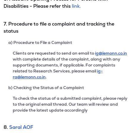
Disabilities - Please refer this
link.
7. Procedure to file a complaint and tracking the
status
a) Procedure to File a Complaint
Clients are requested to send an email to
ig@lemonn.co.in
with complete details of the complaint, along with any
supporting documents, if applicable. For complaints
related to Research Services, please email
ig-
ra@lemonn.co.in
.
b) Checking the Status of a Complaint
To check the status of a submitted complaint, please reply
to the original email thread. Our team will review and
provide the latest update accordingly
8.
Saral AOF