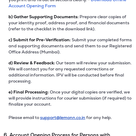
Account Opening Form
b)
Gather Supporting Documents:
Prepare clear copies of
your identity proof, address proof, and financial documents
(refer to the checklist in the download link).
c)
Submit for Pre-Verification:
Submit your completed forms
and supporting documents and send them to our Registered
Office Address (Mumbai).
d)
Review & Feedback:
Our team will review your submission.
We will contact you for any requested corrections or
additional information. IPV will be conducted before final
processing.
e)
Final Processing:
Once your digital copies are verified, we
will provide instructions for courier submission (if required) to
finalize your account.
Please email to
support@lemonn.co.in
for any help.
6. Account Opening Process for Persons with