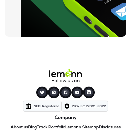
Follow us on
SEBI Registered
ISO/IEC 27001: 2022
Company
About us
Blog
Track Portfolio
Lemonn Sitemap
Disclosures