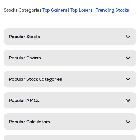
This section contains expandable cate
Stocks Categories:
Top Gainers |
Top Losers |
Trending Stocks
Stock categories and resour
Popular Stocks
Popular Charts
Popular Stock Categories
Popular AMCs
Popular Calculators