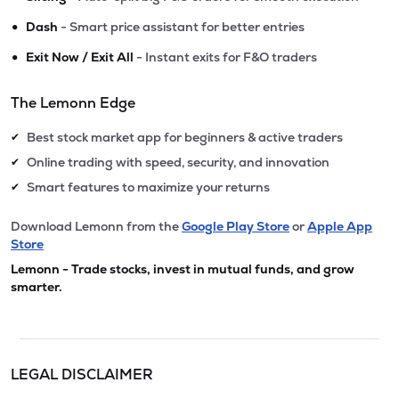
•
Dash
- Smart price assistant for better entries
•
Exit Now / Exit All
- Instant exits for F&O traders
The Lemonn Edge
Best stock market app for beginners & active traders
✔
Online trading with speed, security, and innovation
✔
Smart features to maximize your returns
✔
Download Lemonn from the
Google Play Store
or
Apple App
Store
Lemonn - Trade stocks, invest in mutual funds, and grow
smarter.
LEGAL DISCLAIMER