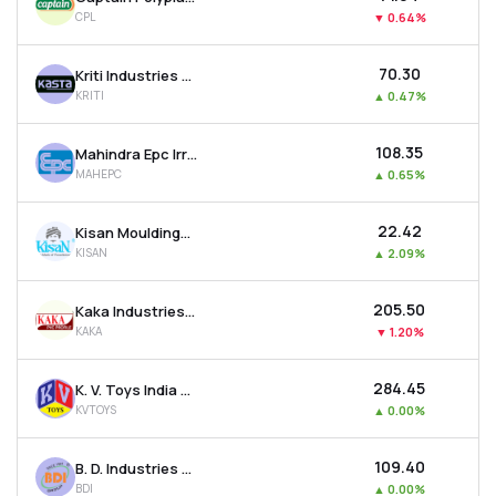
CPL
▼
0.64%
₹70.30
Kriti Industries (india) Ltd
KRITI
▲
0.47%
₹108.35
Mahindra Epc Irrigation Ltd
MAHEPC
▲
0.65%
₹22.42
Kisan Mouldings Ltd
KISAN
▲
2.09%
₹205.50
Kaka Industries Ltd
KAKA
▼
1.20%
₹284.45
K. V. Toys India Ltd
KVTOYS
▲
0.00%
₹109.40
B. D. Industries (pune) Ltd
BDI
▲
0.00%