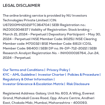
LEGAL DISCLAIMER
The online broking service is provided by NU Investors
Technologies Private Limited | CIN:
U67200MH2021PTC364704 | SEBI Registration no.:
INZ000304837 | Validity of Registration: Stock broking -
March 21, 2024 - Perpetual | Depositary Participant - May 30,
2024 - Perpetual l NSE Member Code: 90251 l NSE Clearing
Member code: M70032 l BSE Member Code: 6813 l CDSL
Member Code: 96400 | SEBI DP no. IN-DP-712-2022 | SEBI
Research Analyst Registration No. - INH000016764, Jun 24,
2024 - Perpetual.
Our Terms and Conditions |
Privacy Policy |
KYC - AML Guideline |
Investor Charter |
Policies & Procedure |
Regulatory & Other Information |
Investor Grievance & Escalation Matrix |
Risk Disclosure
Registered Address: Galaxy, Unit No. 603, A Wing, Everest
Grand, Mahakali Caves Road, Opp. Ahura Centre, Andheri
East, Chakala Midc, Mumbai, Maharashtra - 400093.