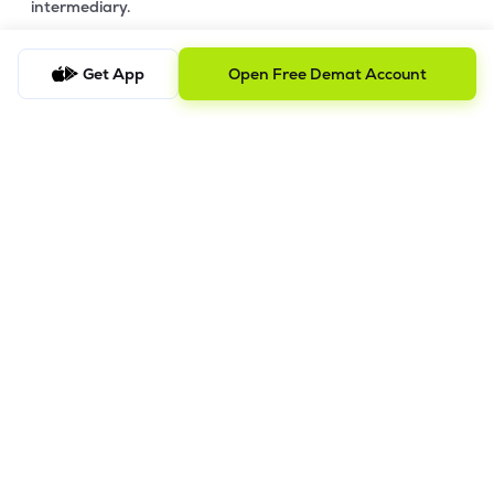
intermediary.
4. Account Opening Process
Get App
Open Free Demat Account
a) Fill your Personal & Bank details. All your details are
100% secure with us.
b) Complete paperless KYC in less than a minute.
c) Review and E-sign your Account Opening Form.
For details steps to open an account on lemonn, please refer
this
video.
In order to raise grievance ticket, feel free to write to us on
ig@lemonn.co.in
5. How to Open Your Demat Account Offline
If you prefer a manual application process, follow the steps
below to set up your account.
Step-by-Step Guide: