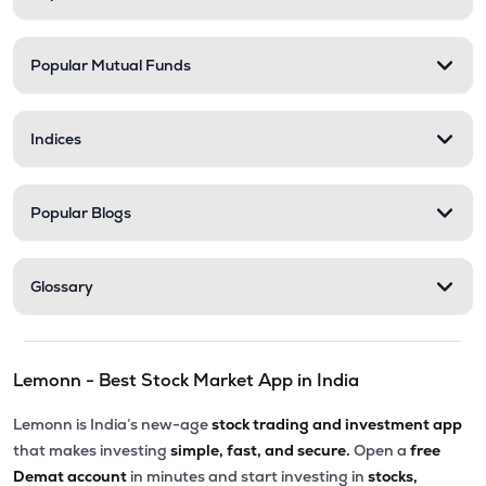
Popular Mutual Funds
Indices
Popular Blogs
Glossary
Lemonn - Best Stock Market App in India
Lemonn is India’s new-age
stock trading and investment app
that makes investing
simple, fast, and secure.
Open a
free
Demat account
in minutes and start investing in
stocks,