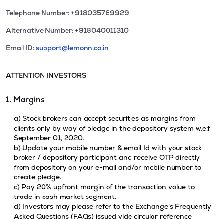
Telephone Number: +918035769929
Alternative Number: +918040011310
Email ID:
support@lemonn.co.in
ATTENTION INVESTORS
1. Margins
a) Stock brokers can accept securities as margins from
clients only by way of pledge in the depository system w.e.f
September 01, 2020.
b) Update your mobile number & email Id with your stock
broker / depository participant and receive OTP directly
from depository on your e-mail and/or mobile number to
create pledge.
c) Pay 20% upfront margin of the transaction value to
trade in cash market segment.
d) Investors may please refer to the Exchange's Frequently
Asked Questions (FAQs) issued vide circular reference