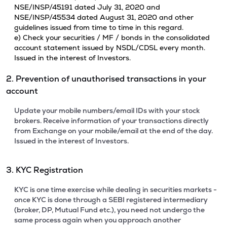
NSE/INSP/45191 dated July 31, 2020 and
NSE/INSP/45534 dated August 31, 2020 and other
guidelines issued from time to time in this regard.
e) Check your securities / MF / bonds in the consolidated
account statement issued by NSDL/CDSL every month.
Issued in the interest of Investors.
2. Prevention of unauthorised transactions in your
account
Update your mobile numbers/email IDs with your stock
brokers. Receive information of your transactions directly
from Exchange on your mobile/email at the end of the day.
Issued in the interest of Investors.
3. KYC Registration
KYC is one time exercise while dealing in securities markets -
once KYC is done through a SEBI registered intermediary
(broker, DP, Mutual Fund etc.), you need not undergo the
same process again when you approach another