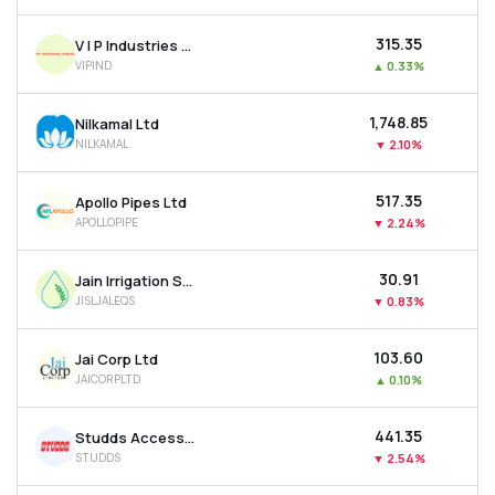
₹315.35
V I P Industries Ltd
VIPIND
▲
0.33%
₹1,748.85
Nilkamal Ltd
NILKAMAL
▼
2.10%
₹517.35
Apollo Pipes Ltd
APOLLOPIPE
▼
2.24%
₹30.91
Jain Irrigation Systems Ltd
JISLJALEQS
▼
0.83%
₹103.60
Jai Corp Ltd
JAICORPLTD
▲
0.10%
₹441.35
Studds Accessories Ltd
STUDDS
▼
2.54%