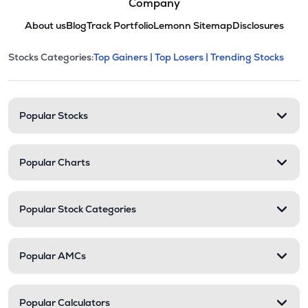
Company
About us
Blog
Track Portfolio
Lemonn Sitemap
Disclosures
This section contains expandable cate
Stocks Categories:
Top Gainers |
Top Losers |
Trending Stocks
Stock categories and resour
Popular Stocks
Popular Charts
Popular Stock Categories
Popular AMCs
Popular Calculators