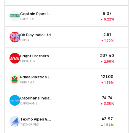
₹9.07
Captain Pipes Ltd
CAPPIPES
▼
0.22%
₹3.81
Ok Play India Ltd
OKPLA
▼
1.30%
₹237.40
Bright Brothers Ltd
BRIGHTBR
▼
2.88%
₹121.00
Prima Plastics Ltd
PRIMAPLA
▼
1.39%
₹74.74
Caprihans India Ltd
CAPRIHANS
▼
3.35%
₹43.97
Texmo Pipes & Products Ltd
TEXMOPIPES
▲
1.54%