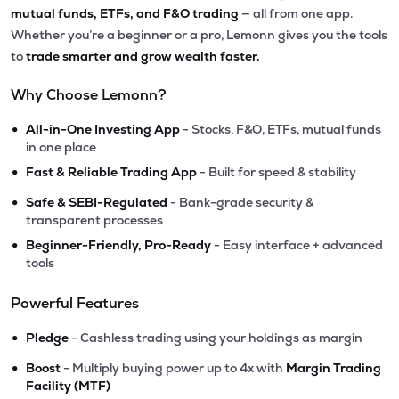
mutual funds, ETFs, and F&O trading
— all from one app.
Whether you’re a beginner or a pro, Lemonn gives you the tools
to
trade smarter and grow wealth faster.
Why Choose Lemonn?
•
All-in-One Investing App
- Stocks, F&O, ETFs, mutual funds
in one place
•
Fast & Reliable Trading App
- Built for speed & stability
•
Safe & SEBI-Regulated
- Bank-grade security &
transparent processes
•
Beginner-Friendly, Pro-Ready
- Easy interface + advanced
tools
Powerful Features
•
Pledge
- Cashless trading using your holdings as margin
•
Boost
- Multiply buying power up to 4x with
Margin Trading
Facility (MTF)