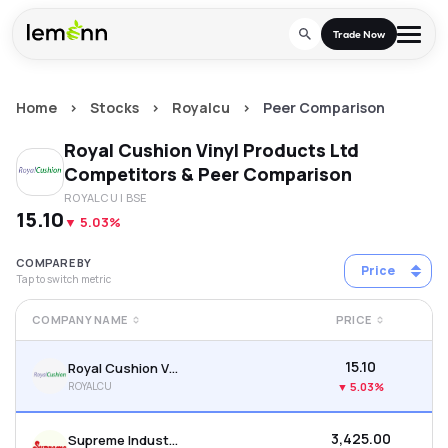
Skip to main content
Trade Now
Home
>
Stocks
>
Royalcu
>
Peer Comparison
Trade & Invest
Royal Cushion Vinyl Products Ltd
Stocks
Tools
Competitors & Peer Comparison
ROYALCU
| BSE
Calculators
F&O
Learn
₹15.10
▼
5.03%
Blog
Stock Compare
Partner With Us
Zing
COMPARE BY
Price
Tap to switch metric
Become our AP/DRA
Glossary
Company
Mutual Funds Compare
Mutual Funds
COMPANY NAME
PRICE
About Us
Onboard as an Influencer
FAQs
Stock Heatmap
IPO
₹15.10
Royal Cushion Vinyl Products Ltd
Press
ROYALCU
▼
5.03%
Mutual Fund Overlap
Indices
₹3,425.00
Supreme Industries Ltd