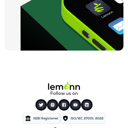
Follow us on
SEBI Registered
ISO/IEC 27001: 2022