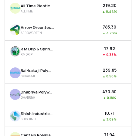
₹219.20
All Time Plastics Ltd
ALLTIME
▲
0.44%
₹785.30
Arrow Greentech Ltd
ARROWGREEN
▲
4.73%
₹17.92
R M Drip & Sprinklers Systems Ltd
RMDRIP
▼
0.33%
₹239.85
Bai-kakaji Polymers Ltd
BAIKAKAJI
▲
0.50%
₹470.50
Dhabriya Polywood Ltd
DHABRIYA
▲
0.18%
₹10.71
Shish Industries Ltd
SHISHIND
▲
3.09%
₹71.94
Captain Polyplast Ltd