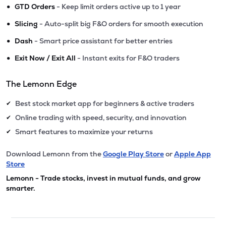
•
GTD Orders
- Keep limit orders active up to 1 year
•
Slicing
- Auto-split big F&O orders for smooth execution
•
Dash
- Smart price assistant for better entries
•
Exit Now / Exit All
- Instant exits for F&O traders
The Lemonn Edge
Best stock market app for beginners & active traders
✔
Online trading with speed, security, and innovation
✔
Smart features to maximize your returns
✔
Download Lemonn from the
Google Play Store
or
Apple App
Store
Lemonn - Trade stocks, invest in mutual funds, and grow
smarter.