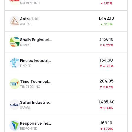
SUPREMEIND
▼
1.01%
MTF
₹1,442.10
Astral Ltd
Recommendation
ASTRAL
▲
0.15%
₹3,158.10
Shaily Engineering Plastics Ltd
SHAILY
▼
6.29%
₹164.30
Finolex Industries Ltd
FINPIPE
▼
4.20%
₹204.95
Time Technoplast Ltd
TIMETECHNO
▼
2.07%
₹1,485.40
Safari Industries (india) Ltd
SAFARI
▼
0.41%
₹169.10
Responsive Industries Ltd
RESPONIND
▼
1.72%