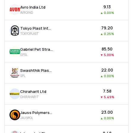
₹9.13
Avro India Ltd
AVROIND
▲
0.00%
₹79.20
Tokyo Plast International Ltd
TOKYOPLAST
▲
0.25%
₹85.50
Gabriel Pet Straps Ltd
GPSL
▼
5.00%
₹22.00
Swashthik Plascon Ltd
SPL
▲
0.00%
₹7.58
Chiraharit Ltd
CHIRAHARIT
▼
5.49%
₹23.00
Jauss Polymers Ltd
JAUSPOL
▲
0.00%