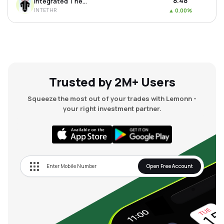
₹8.48
Integrated Thermoplastics Ltd
INTETHR
▲
0.00%
Trusted by 2M+ Users
Squeeze the most out of your trades with Lemonn -
your right investment partner.
Open Free Account