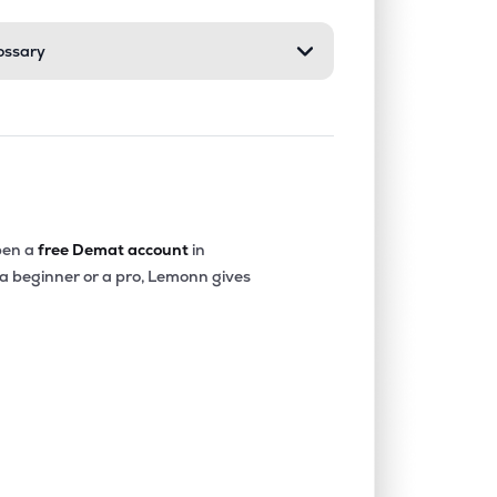
ossary
0.00%
1.60%
4.25%
0.56%
28.30%
18.38%
0.36%
4.37%
8.23%
en a
free Demat account
in
 a beginner or a pro, Lemonn gives
0.00%
13.69%
11.85%
0.00%
2.81%
6.68%
0.00%
42.69%
21.09%