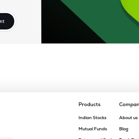
00
₹907.43 Cr
34.45
5.11
3%
nt
3
₹840.52 Cr
54.61
0.89
5%
66
₹600.94 Cr
19.96
3.56
3%
60
₹595.75 Cr
55.31
1.50
2%
20
₹583.72 Cr
8.07
0.67
7%
Products
Compa
00
Indian Stocks
About us
₹550.48 Cr
34.02
1.93
7%
Mutual Funds
Blog
55