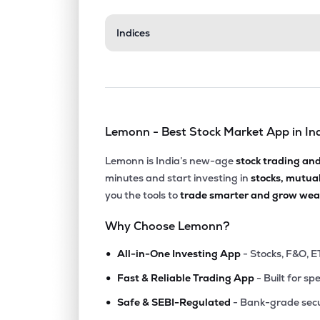
₹84.7
Indices
Aeroflex Neu Ltd
AERONEU
▲
0.0
₹179.
Hcp Plastene Bulkpack Ltd
HPBL
▲
0.2
Lemonn - Best Stock Market App in In
₹83.7
Emmbi Industries Ltd
EMMBI
▲
0.1
Lemonn is India’s new-age
stock trading an
minutes and start investing in
stocks, mutua
₹267.
Hindustan Adhesives Ltd
you the tools to
trade smarter and grow weal
HINDADH
▲
8.4
Why Choose Lemonn?
₹62.
Bilcare Ltd
•
BI
▼
1.2
All-in-One Investing App
- Stocks, F&O, E
•
Fast & Reliable Trading App
- Built for sp
₹7.7
Mauria Udyog Ltd
•
MUL
▲
3.0
Safe & SEBI-Regulated
- Bank-grade secu