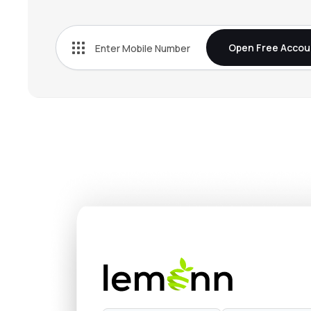
₹209.
Commercial Syn Bags Ltd
COMSYN
▲
7.6
Open Free Accou
₹54.5
Oricon Enterprises Ltd
ORICONENT
▼
1.8
₹79.
Tpl Plastech Ltd
TPLPLASTEH
▼
3.3
₹218.
Subam Papers Ltd
SUBAM
▼
0.8
₹240.
Nahar Polyfilms Ltd
NAHARPOLY
▼
1.1
₹319.
Hitech Corporation Ltd
HITECHCORP
▲
0.4
₹208.
Kanpur Plastipack Ltd