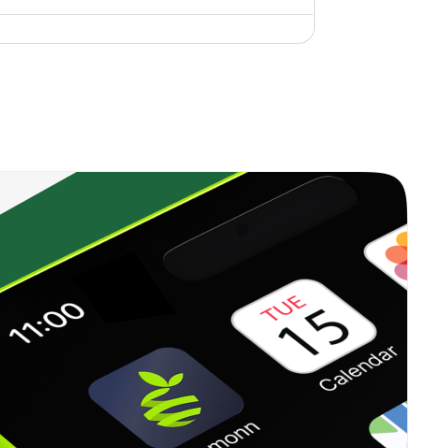
0.18%
2.53%
3.48%
0.00%
30.09%
27.42%
0.45%
9.65%
10.05%
0.67%
13.93%
19.10%
0.62%
10.49%
10.20%
0.27%
-3.51%
2.64%