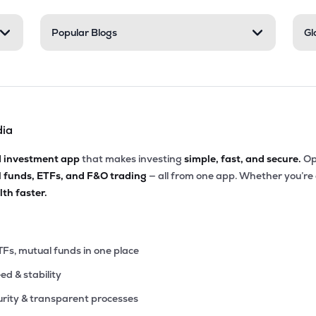
8
Popular Blogs
Gl
₹219.11 Cr
0.00
2.55
0%
55
₹192.15 Cr
8.23
2.34
5%
dia
8
₹161.43 Cr
18.56
0.81
4%
d investment app
that makes investing
simple, fast, and secure.
Op
l funds, ETFs, and F&O trading
— all from one app. Whether you’re
30
₹144.84 Cr
9.09
1.33
th faster.
5%
00
₹144.52 Cr
26.23
0.73
7%
TFs, mutual funds in one place
eed & stability
7
₹106.69 Cr
4.80
1.90
9%
rity & transparent processes