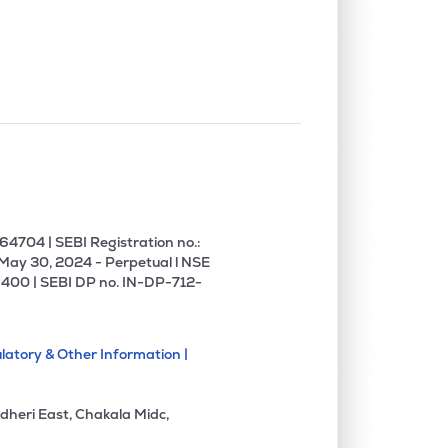
0.00%
12.08%
-16.00%
4704 | SEBI Registration no.:
 May 30, 2024 - Perpetual l NSE
400 | SEBI DP no. IN-DP-712-
latory & Other Information |
dheri East, Chakala Midc,