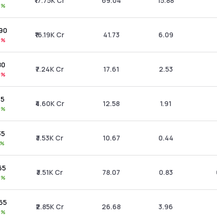
₹17.75K Cr
69.04
15.88
5%
.90
₹16.19K Cr
41.73
6.09
6%
80
₹7.24K Cr
17.61
2.53
9%
25
₹4.60K Cr
12.58
1.91
8%
35
₹3.53K Cr
10.67
0.44
1%
.65
₹3.51K Cr
78.07
0.83
8%
.65
₹2.85K Cr
26.68
3.96
5%