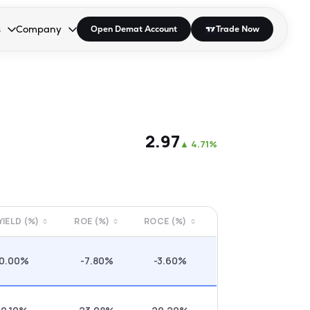
s
Company
Open Demat Account
Trade Now
down.
to open the dropdown.
r Space to open the dropdown.
s Enter or Space to open the dropdown.
Collapsed. Press Enter or Space to open the dropdown.
AP/DRA
About Us
 Influencer
Press
₹2.97
▲
4.71%
 YIELD (%)
ROE (%)
ROCE (%)
0.00%
-7.80%
-3.60%