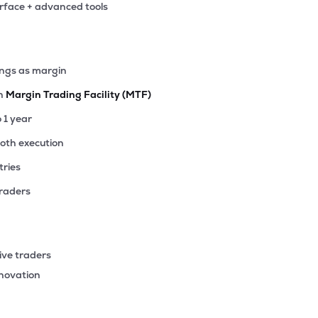
erface + advanced tools
38
₹90.51 Cr
0.00
0.59
1%
0
ings as margin
₹86.00 Cr
3.44
0.01
0%
th
Margin Trading Facility (MTF)
90
o 1 year
₹41.43 Cr
30.21
0.62
0%
ooth execution
tries
27
₹30.00 Cr
5.46
0.43
2%
traders
9
₹12.53 Cr
4.11
0.32
4%
ive traders
2
nnovation
₹12.24 Cr
0.00
-0.10
7%