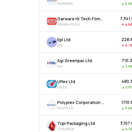
INOXINDIA
▲
0.4
₹7,341
Garware Hi Tech Films Ltd
GRWRHITECH
▼
4.6
₹228.
Epl Ltd
EPL
▼
0.7
₹710.
Agi Greenpac Ltd
AGI
▲
2.0
₹480.
Uflex Ltd
UFLEX
▲
2.0
₹1,110
Polyplex Corporation Ltd
POLYPLEX
▲
0.4
₹3,107
Tcpl Packaging Ltd
TCPLPACK
▲
0.7