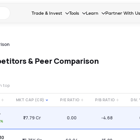
n search suggestions
Trade & Invest
Tools
Learn
Partner With U
Collapsed. Press Enter or Space to open the drop
Collapsed. Press Enter or Space 
Collapsed. Press Enter o
Collapsed. Pres
Stocks
Calculators
Blog
Become our 
F&O
Stock Compare
Glossary
Onboard as an
ison
Zing
Mutual Funds Compare
FAQs
etitors & Peer Comparison
Mutual Funds
Stock Heatmap
IPO
Mutual Fund Overlap
on top
Indices
MKT CAP (CR)
P/E RATIO
P/B RATIO
DIV.
MTF
7
Recommendation
₹77.79 Cr
0.00
-4.68
1%
.30