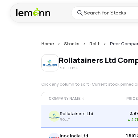
Skip to main content
Press Enter or Space to ope
Home
>
Stocks
>
Rollt
>
Peer Compar
Rollatainers Ltd
Comp
ROLLT
| BSE
Click any column to sort · Current stock pinned 
COMPANY NAME
PRICE
₹2.9
Rollatainers Ltd
ROLLT
▲
4.7
₹1,951
Inox India Ltd