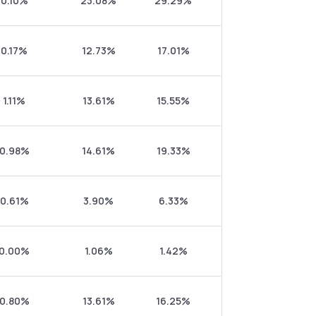
0.10%
23.08%
29.29%
0.17%
12.73%
17.01%
1.11%
13.61%
15.55%
0.98%
14.61%
19.33%
0.61%
3.90%
6.33%
0.00%
1.06%
1.42%
0.80%
13.61%
16.25%