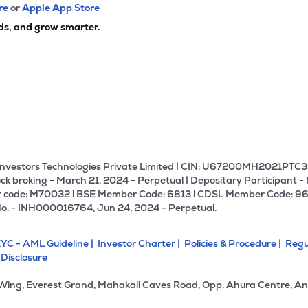
8
₹6.60 Cr
0.00
-3.52
re
or
Apple App Store
4%
ds, and grow smarter.
U Investors Technologies Private Limited | CIN: U67200MH2021PTC36
ck broking - March 21, 2024 - Perpetual | Depositary Participant -
 code: M70032 l BSE Member Code: 6813 l CDSL Member Code: 96
No. - INH000016764, Jun 24, 2024 - Perpetual.
YC - AML Guideline |
Investor Charter |
Policies & Procedure |
Regu
 Disclosure
 Wing, Everest Grand, Mahakali Caves Road, Opp. Ahura Centre, An