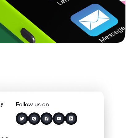
0.00%
14.83%
12.99%
0.37%
1.34%
2.18%
1.69%
17.21%
22.60%
0.00%
2.71%
4.66%
0.63%
9.10%
10.28%
ny
Follow us on
0.31%
5.34%
8.81%