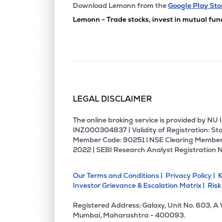
₹15.7
Mahip Industries Ltd
Download Lemonn from the
Google Play Sto
MAHIP
▼
4.9
Lemonn - Trade stocks, invest in mutual fun
LEGAL DISCLAIMER
The online broking service is provided by N
INZ000304837 | Validity of Registration: Sto
Member Code: 90251 l NSE Clearing Member
2022 | SEBI Research Analyst Registration 
Our Terms and Conditions |
Privacy Policy |
K
Investor Grievance & Escalation Matrix |
Risk
Registered Address: Galaxy, Unit No. 603, A
Mumbai, Maharashtra - 400093.