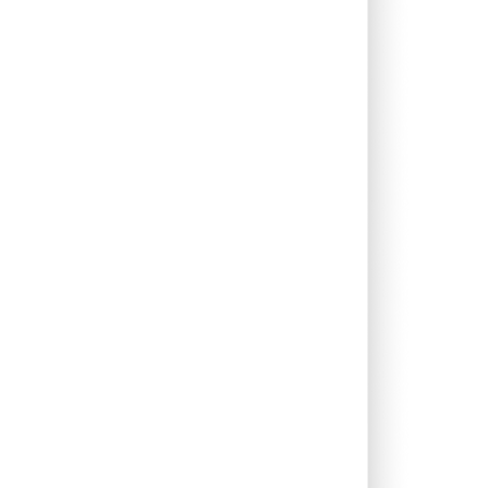
0.00%
-2.84%
1.22%
1.20%
0.18%
0.15%
0.00%
2.03%
3.65%
0.00%
7.98%
7.45%
0.00%
7.80%
10.54%
0.00%
110.98%
-34.70%