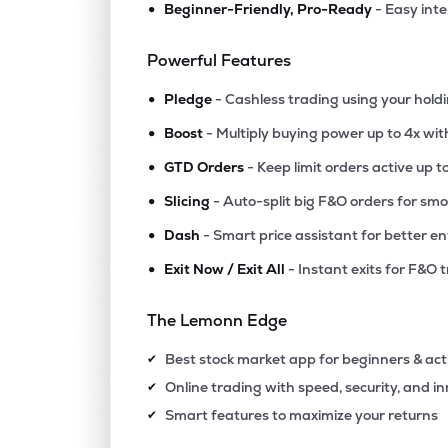
•
Beginner-Friendly, Pro-Ready
- Easy int
₹46.
Amd Industries Ltd
AMDIND
▲
1.8
Powerful Features
•
₹33.5
Clara Industries Ltd
Pledge
- Cashless trading using your hold
CLARA
▲
0.0
•
Boost
- Multiply buying power up to 4x wi
•
₹30.
Superior Industrial Enterprises Ltd
GTD Orders
- Keep limit orders active up t
SIEL
▲
3.2
•
Slicing
- Auto-split big F&O orders for sm
•
Dash
- Smart price assistant for better en
₹28.
Polyspin Exports Ltd
POLYSPIN
▲
6.1
•
Exit Now / Exit All
- Instant exits for F&O 
₹11.6
Anuroop Packaging Ltd
The Lemonn Edge
ANUROOP
▼
3.3
Best stock market app for beginners & act
✔
₹3.7
Flexituff Ventures International Ltd
Online trading with speed, security, and i
✔
FLEXITUFF
▲
0.2
Smart features to maximize your returns
✔