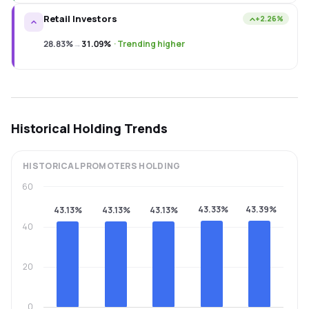
Retail Investors
+2.26%
28.83%
→
31.09%
·
Trending higher
Historical Holding Trends
HISTORICAL
PROMOTERS
HOLDING
60
43.33%
43.39%
43.13%
43.13%
43.13%
40
20
0