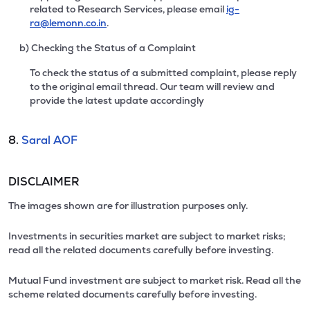
related to Research Services, please email
ig-
ra@lemonn.co.in
.
b) Checking the Status of a Complaint
To check the status of a submitted complaint, please reply
to the original email thread. Our team will review and
provide the latest update accordingly
8.
Saral AOF
DISCLAIMER
The images shown are for illustration purposes only.
Investments in securities market are subject to market risks;
read all the related documents carefully before investing.
Mutual Fund investment are subject to market risk. Read all the
scheme related documents carefully before investing.