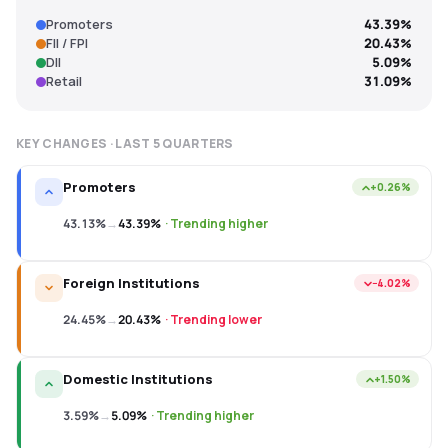
Promoters
43.39%
FII / FPI
20.43%
DII
5.09%
Retail
31.09%
KEY CHANGES · LAST
5
QUARTERS
Promoters
+0.26%
43.13%
→
43.39%
·
Trending higher
Foreign Institutions
−4.02%
24.45%
→
20.43%
·
Trending lower
Domestic Institutions
+1.50%
3.59%
→
5.09%
·
Trending higher