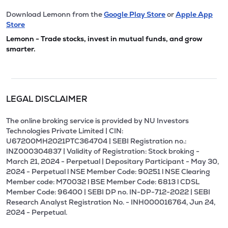
Download Lemonn from the
Google Play Store
or
Apple App
Store
Lemonn - Trade stocks, invest in mutual funds, and grow
smarter.
LEGAL DISCLAIMER
The online broking service is provided by NU Investors
Technologies Private Limited | CIN:
U67200MH2021PTC364704 | SEBI Registration no.:
INZ000304837 | Validity of Registration: Stock broking -
March 21, 2024 - Perpetual | Depositary Participant - May 30,
2024 - Perpetual l NSE Member Code: 90251 l NSE Clearing
Member code: M70032 l BSE Member Code: 6813 l CDSL
Member Code: 96400 | SEBI DP no. IN-DP-712-2022 | SEBI
Research Analyst Registration No. - INH000016764, Jun 24,
2024 - Perpetual.