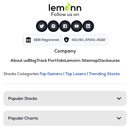
Follow us on
SEBI Registered
ISO/IEC 27001: 2022
Company
About us
Blog
Track Portfolio
Lemonn Sitemap
Disclosures
This section contains expandable cate
Stocks Categories:
Top Gainers |
Top Losers |
Trending Stocks
Stock categories and resour
Popular Stocks
Popular Charts