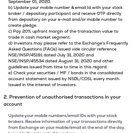
September 01, 2020.
b) Update your mobile number & email Id with your stock
broker / depository participant and receive OTP directly
from depository on your e-mail and/or mobile number to
create pledge.
c) Pay 20% upfront margin of the transaction value to
trade in cash market segment.
d) Investors may please refer to the Exchange's Frequently
Asked Questions (FAQs) issued vide circular reference
NSE/INSP/45191 dated July 31, 2020 and
NSE/INSP/45534 dated August 31, 2020 and other
guidelines issued from time to time in this regard.
e) Check your securities / MF / bonds in the consolidated
account statement issued by NSDL/CDSL every month.
Issued in the interest of Investors.
2. Prevention of unauthorised transactions in your
account
Update your mobile numbers/email IDs with your stock
brokers. Receive information of your transactions directly
from Exchange on your mobile/email at the end of the day.