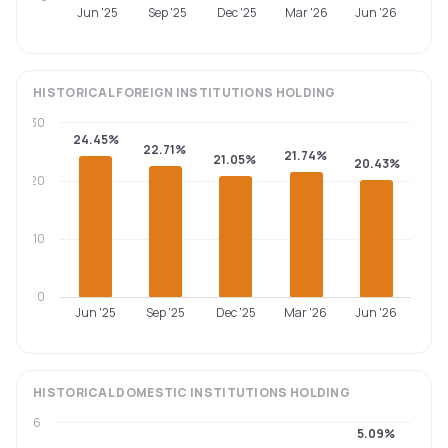
Jun '25
Sep '25
Dec '25
Mar '26
Jun '26
HISTORICAL
FOREIGN INSTITUTIONS
HOLDING
30
24.45%
22.71%
21.74%
21.05%
20.43%
20
10
0
Jun '25
Sep '25
Dec '25
Mar '26
Jun '26
HISTORICAL
DOMESTIC INSTITUTIONS
HOLDING
6
5.09%