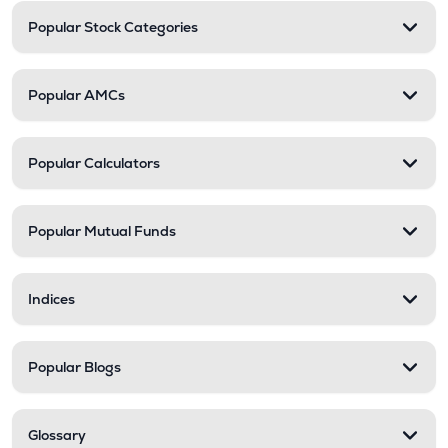
Popular Stock Categories
Popular AMCs
Popular Calculators
Popular Mutual Funds
Indices
Popular Blogs
Glossary