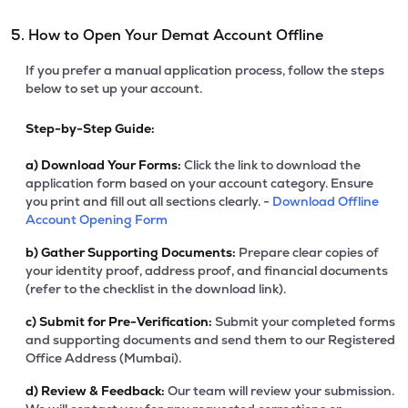
5. How to Open Your Demat Account Offline
If you prefer a manual application process, follow the steps
below to set up your account.
Step-by-Step Guide:
a)
Download Your Forms:
Click the link to download the
application form based on your account category. Ensure
you print and fill out all sections clearly. -
Download Offline
Account Opening Form
b)
Gather Supporting Documents:
Prepare clear copies of
your identity proof, address proof, and financial documents
(refer to the checklist in the download link).
c)
Submit for Pre-Verification:
Submit your completed forms
and supporting documents and send them to our Registered
Office Address (Mumbai).
d)
Review & Feedback:
Our team will review your submission.