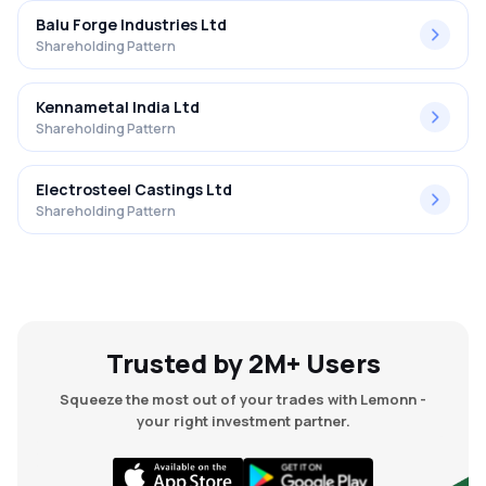
Balu Forge Industries Ltd
Shareholding Pattern
Kennametal India Ltd
Shareholding Pattern
Electrosteel Castings Ltd
Shareholding Pattern
Trusted by 2M+ Users
Squeeze the most out of your trades with Lemonn -
your right investment partner.