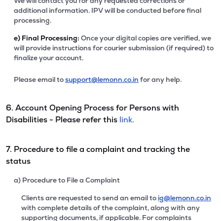
We will contact you for any requested corrections or
additional information. IPV will be conducted before final
processing.
e)
Final Processing:
Once your digital copies are verified, we
will provide instructions for courier submission (if required) to
finalize your account.
Please email to
support@lemonn.co.in
for any help.
6. Account Opening Process for Persons with
Disabilities - Please refer this
link.
7. Procedure to file a complaint and tracking the
status
a) Procedure to File a Complaint
Clients are requested to send an email to
ig@lemonn.co.in
with complete details of the complaint, along with any
supporting documents, if applicable. For complaints