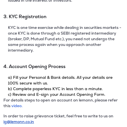
Issued in the interest of Investors.
3. KYC Registration
KYC is one time exercise while dealing in securities markets -
once KYC is done through a SEBI registered intermediary
(broker, DP, Mutual Fund etc.), you need not undergo the
same process again when you approach another
intermediary.
4. Account Opening Process
a) Fill your Personal & Bank details. All your details are
100% secure with us.
b) Complete paperless KYC in less than a minute.
c) Review and E-sign your Account Opening Form.
For details steps to open an account on lemonn, please refer
this
video.
In order to raise grievance ticket, feel free to write to us on
ig@lemonn.co.in