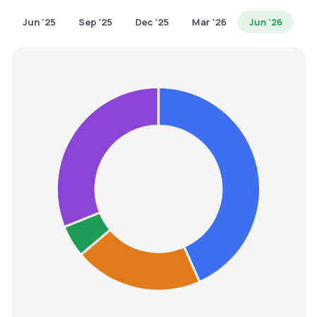
MTF
Jun '25
Sep '25
Dec '25
Mar '26
Jun '26
Recommendation