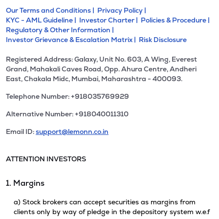
Our Terms and Conditions |
Privacy Policy |
KYC - AML Guideline |
Investor Charter |
Policies & Procedure |
Regulatory & Other Information |
Investor Grievance & Escalation Matrix |
Risk Disclosure
Registered Address: Galaxy, Unit No. 603, A Wing, Everest
Grand, Mahakali Caves Road, Opp. Ahura Centre, Andheri
East, Chakala Midc, Mumbai, Maharashtra - 400093.
Telephone Number: +918035769929
Alternative Number: +918040011310
Email ID:
support@lemonn.co.in
ATTENTION INVESTORS
1. Margins
a) Stock brokers can accept securities as margins from
clients only by way of pledge in the depository system w.e.f