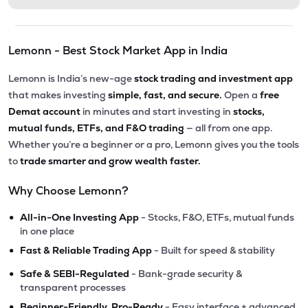
Lemonn - Best Stock Market App in India
Lemonn is India’s new-age
stock trading and investment app
that makes investing
simple, fast, and secure.
Open a
free
Demat account
in minutes and start investing in
stocks,
mutual funds, ETFs, and F&O trading
— all from one app.
Whether you’re a beginner or a pro, Lemonn gives you the tools
to
trade smarter and grow wealth faster.
Why Choose Lemonn?
•
All-in-One Investing App
- Stocks, F&O, ETFs, mutual funds
in one place
•
Fast & Reliable Trading App
- Built for speed & stability
•
Safe & SEBI-Regulated
- Bank-grade security &
transparent processes
•
Beginner-Friendly, Pro-Ready
- Easy interface + advanced