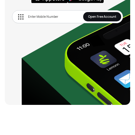
Open Free Account