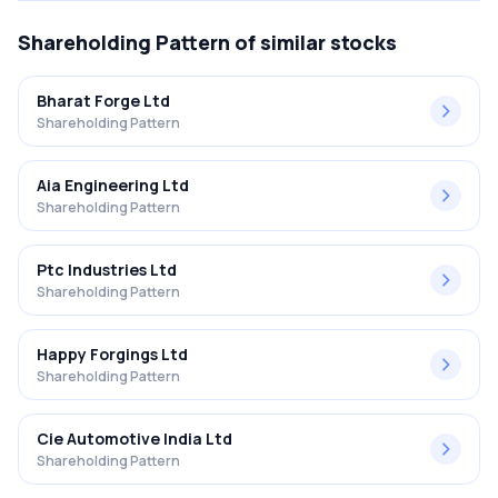
Shareholding Pattern
of similar stocks
Bharat Forge Ltd
Shareholding Pattern
Aia Engineering Ltd
Shareholding Pattern
Ptc Industries Ltd
Shareholding Pattern
Happy Forgings Ltd
Shareholding Pattern
Cie Automotive India Ltd
Shareholding Pattern