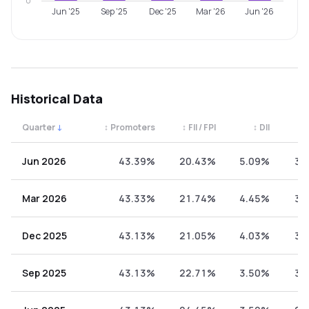
0
Jun '25
Sep '25
Dec '25
Mar '26
Jun '26
Historical Data
Quarter
↓
↕
Promoters
↕
FII / FPI
↕
DII
↕
Quarterly shareholding percentages by category. Use the 
Jun 2026
43.39%
20.43%
5.09%
31
Mar 2026
43.33%
21.74%
4.45%
30
Dec 2025
43.13%
21.05%
4.03%
31
Sep 2025
43.13%
22.71%
3.50%
30