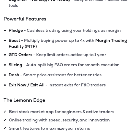
tools
Powerful Features
•
Pledge
- Cashless trading using your holdings as margin
•
Boost
- Multiply buying power up to 4x with
Margin Trading
Facility (MTF)
•
GTD Orders
- Keep limit orders active up to 1 year
•
Slicing
- Auto-split big F&O orders for smooth execution
•
Dash
- Smart price assistant for better entries
•
Exit Now / Exit All
- Instant exits for F&O traders
The Lemonn Edge
Best stock market app for beginners & active traders
✔
Online trading with speed, security, and innovation
✔
Smart features to maximize your returns
✔