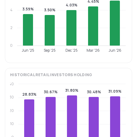
4.45%
4.03%
3.59%
4
3.50%
2
0
Jun '25
Sep '25
Dec '25
Mar '26
Jun '26
HISTORICAL
RETAIL INVESTORS
HOLDING
40
31.80%
31.09%
30.67%
30.48%
28.83%
30
20
10