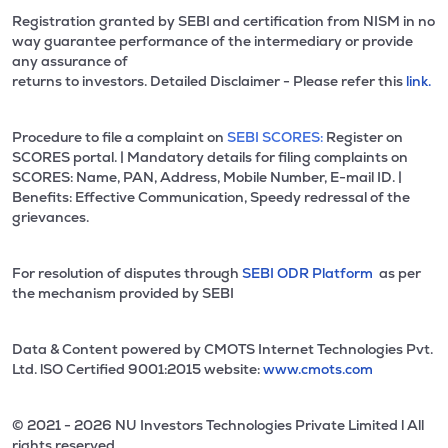
Registration granted by SEBI and certification from NISM in no
way guarantee performance of the intermediary or provide
any assurance of
returns to investors. Detailed Disclaimer - Please refer this
link.
Procedure to file a complaint on
SEBI SCORES:
Register on
SCORES portal. | Mandatory details for filing complaints on
SCORES: Name, PAN, Address, Mobile Number, E-mail ID. |
Benefits: Effective Communication, Speedy redressal of the
grievances.
For resolution of disputes through
SEBI ODR Platform
as per
the mechanism provided by SEBI
Data & Content powered by CMOTS Internet Technologies Pvt.
Ltd. lSO Certified 9001:2015 website:
www.cmots.com
© 2021 - 2026 NU Investors Technologies Private Limited l All
rights reserved.