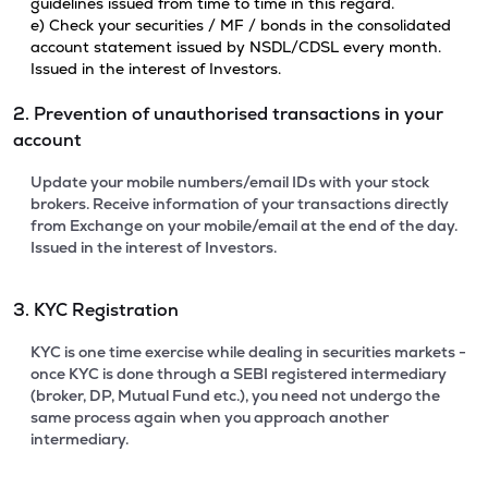
guidelines issued from time to time in this regard.
e) Check your securities / MF / bonds in the consolidated
account statement issued by NSDL/CDSL every month.
Issued in the interest of Investors.
2. Prevention of unauthorised transactions in your
account
Update your mobile numbers/email IDs with your stock
brokers. Receive information of your transactions directly
from Exchange on your mobile/email at the end of the day.
Issued in the interest of Investors.
3. KYC Registration
KYC is one time exercise while dealing in securities markets -
once KYC is done through a SEBI registered intermediary
(broker, DP, Mutual Fund etc.), you need not undergo the
same process again when you approach another
intermediary.