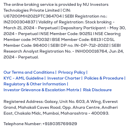
The online broking service is provided by NU Investors
Technologies Private Limited | CIN:
U67200MH2021PTC364704 | SEBI Registration no.:
INZ000304837 | Validity of Registration: Stock broking -
March 21, 2024 - Perpetual | Depositary Participant - May 30,
2024 - Perpetual l NSE Member Code: 90251 l NSE Clearing
Member code: M70032 l BSE Member Code: 6813 l CDSL
Member Code: 96400 | SEBI DP no. IN-DP-712-2022 | SEBI
Research Analyst Registration No. - INH000016764, Jun 24,
2024 - Perpetual.
Our Terms and Conditions |
Privacy Policy |
KYC - AML Guideline |
Investor Charter |
Policies & Procedure |
Regulatory & Other Information |
Investor Grievance & Escalation Matrix |
Risk Disclosure
Registered Address: Galaxy, Unit No. 603, A Wing, Everest
Grand, Mahakali Caves Road, Opp. Ahura Centre, Andheri
East, Chakala Midc, Mumbai, Maharashtra - 400093.
Telephone Number: +918035769929