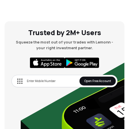
Trusted by 2M+ Users
Squeeze the most out of your trades with Lemonn -
your right investment partner.
Open Free Account