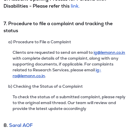
Disabilities - Please refer this
link.
7. Procedure to file a complaint and tracking the
status
a) Procedure to File a Complaint
Clients are requested to send an email to
ig@lemonn.co.in
with complete details of the complaint, along with any
supporting documents, if applicable. For complaints
related to Research Services, please email
ig-
ra@lemonn.co.in
.
b) Checking the Status of a Complaint
To check the status of a submitted complaint, please reply
to the original email thread. Our team will review and
provide the latest update accordingly
8.
Saral AOF