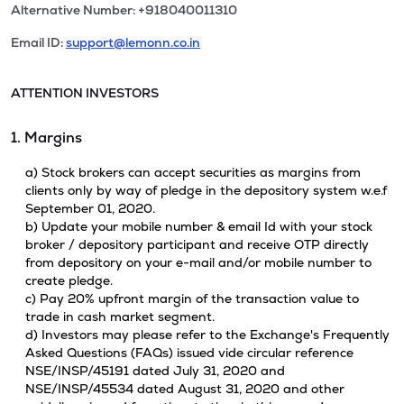
Alternative Number: +918040011310
Email ID:
support@lemonn.co.in
ATTENTION INVESTORS
1. Margins
a) Stock brokers can accept securities as margins from
clients only by way of pledge in the depository system w.e.f
September 01, 2020.
b) Update your mobile number & email Id with your stock
broker / depository participant and receive OTP directly
from depository on your e-mail and/or mobile number to
create pledge.
c) Pay 20% upfront margin of the transaction value to
trade in cash market segment.
d) Investors may please refer to the Exchange's Frequently
Asked Questions (FAQs) issued vide circular reference
NSE/INSP/45191 dated July 31, 2020 and
NSE/INSP/45534 dated August 31, 2020 and other