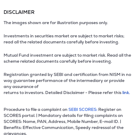
DISCLAIMER
The images shown are for illustration purposes only.
Investments in securities market are subject to market risks;
read all the related documents carefully before investing.
Mutual Fund investment are subject to market risk. Read all the
scheme related documents carefully before investing.
Registration granted by SEBI and certification from NISM in no
way guarantee performance of the intermediary or provide
any assurance of
returns to investors. Detailed Disclaimer - Please refer this
link.
Procedure to file a complaint on
SEBI SCORES:
Register on
SCORES portal. | Mandatory details for filing complaints on
SCORES: Name, PAN, Address, Mobile Number, E-mail ID. |
Benefits: Effective Communication, Speedy redressal of the
grievances.