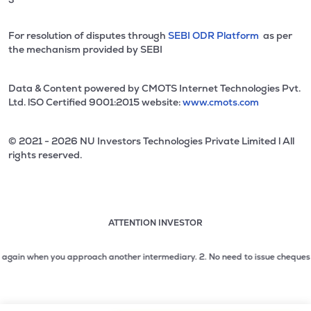
For resolution of disputes through
SEBI ODR Platform
as per
the mechanism provided by SEBI
Data & Content powered by CMOTS Internet Technologies Pvt.
Ltd. lSO Certified 9001:2015 website:
www.cmots.com
© 2021 - 2026 NU Investors Technologies Private Limited l All
rights reserved.
ATTENTION INVESTOR
Attention investor notice playing. Press Enter to pause
Use up and down arrow keys to move through the notices. 1
in when you approach another intermediary.
2. No need to issue cheques by inv
2 of 3: No need to issue cheques by investors while subsc
3 of 3: Prevent Unauthorized Transactions in your demat acc