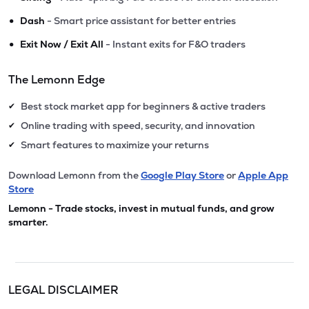
•
Dash
- Smart price assistant for better entries
•
Exit Now / Exit All
- Instant exits for F&O traders
The Lemonn Edge
Best stock market app for beginners & active traders
✔
Online trading with speed, security, and innovation
✔
Smart features to maximize your returns
✔
Download Lemonn from the
Google Play Store
or
Apple App
Store
Lemonn - Trade stocks, invest in mutual funds, and grow
smarter.
LEGAL DISCLAIMER