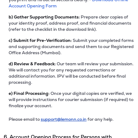
Account Opening Form
b)
Gather Supporting Documents:
Prepare clear copies of
your identity proof, address proof, and financial documents
(refer to the checklist in the download link).
c)
Submit for Pre-Verification:
Submit your completed forms
and supporting documents and send them to our Registered
Office Address (Mumbai).
d)
Review & Feedback:
Our team will review your submission.
We will contact you for any requested corrections or
additional information. IPV will be conducted before final
processing.
e)
Final Processing:
Once your digital copies are verified, we
will provide instructions for courier submission (if required) to
finalize your account.
Please email to
support@lemonn.co.in
for any help.
6. Account Opening Process for Persons with