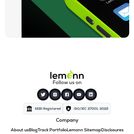
Follow us on
SEBI Registered
ISO/IEC 27001: 2022
Company
About us
Blog
Track Portfolio
Lemonn Sitemap
Disclosures