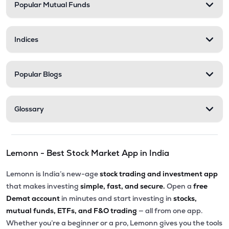
Popular Mutual Funds
Indices
Popular Blogs
Glossary
Lemonn - Best Stock Market App in India
Lemonn is India’s new-age
stock trading and investment app
that makes investing
simple, fast, and secure.
Open a
free
Demat account
in minutes and start investing in
stocks,
mutual funds, ETFs, and F&O trading
— all from one app.
Whether you’re a beginner or a pro, Lemonn gives you the tools