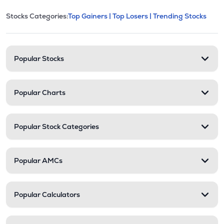
This section contains expandable cate
Stocks Categories:
Top Gainers |
Top Losers |
Trending Stocks
Stock categories and resour
Popular Stocks
Popular Charts
Popular Stock Categories
Popular AMCs
Popular Calculators