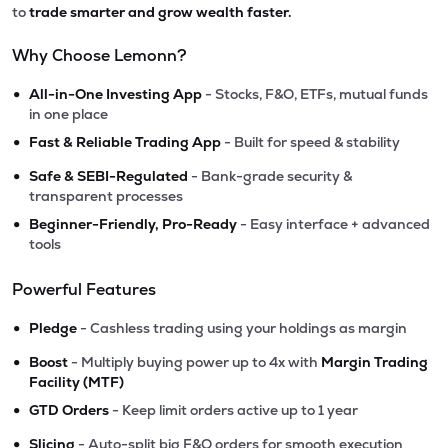
to
trade smarter and grow wealth faster.
Why Choose Lemonn?
•
All-in-One Investing App
- Stocks, F&O, ETFs, mutual funds
in one place
•
Fast & Reliable Trading App
- Built for speed & stability
•
Safe & SEBI-Regulated
- Bank-grade security &
transparent processes
•
Beginner-Friendly, Pro-Ready
- Easy interface + advanced
tools
Powerful Features
•
Pledge
- Cashless trading using your holdings as margin
•
Boost
- Multiply buying power up to 4x with
Margin Trading
Facility (MTF)
•
GTD Orders
- Keep limit orders active up to 1 year
•
Slicing
- Auto-split big F&O orders for smooth execution