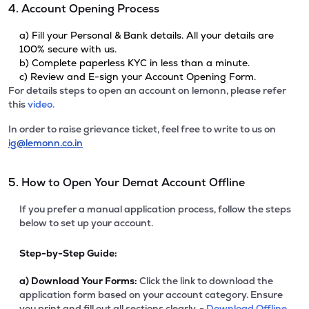
4. Account Opening Process
a) Fill your Personal & Bank details. All your details are
100% secure with us.
b) Complete paperless KYC in less than a minute.
c) Review and E-sign your Account Opening Form.
For details steps to open an account on lemonn, please refer
this
video.
In order to raise grievance ticket, feel free to write to us on
ig@lemonn.co.in
5. How to Open Your Demat Account Offline
If you prefer a manual application process, follow the steps
below to set up your account.
Step-by-Step Guide:
a)
Download Your Forms:
Click the link to download the
application form based on your account category. Ensure
you print and fill out all sections clearly. -
Download Offline