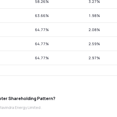
58.26%
3.27%
63.66%
1.98%
64.77%
2.08%
64.77%
2.59%
64.77%
2.97%
indra Energy Limited promoter Shareholding Pattern?
Ravindra Energy Limited .