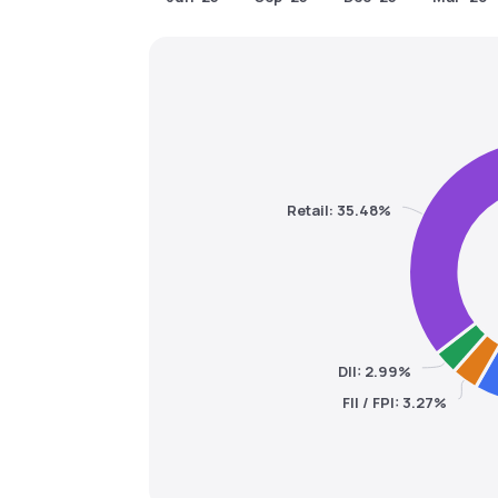
Retail: 35.48%
DII: 2.99%
FII / FPI: 3.27%