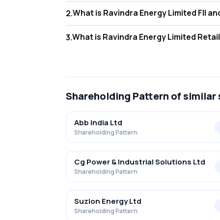
What is Rav
2
.
As of Jun 2026, Foreign Institutional Invest
What is Rav
3
.
As of Jun 2026, retail investors hold 35.48
Shareholding Pattern
of similar
Abb India Ltd
Shareholding Pattern
Cg Power & Industrial Solutions Ltd
Shareholding Pattern
Suzlon Energy Ltd
Shareholding Pattern