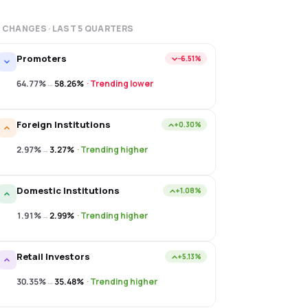
 CHANGES · LAST
5
QUARTERS
Promoters
−6.51%
64.77%
→
58.26%
·
Trending lower
Foreign Institutions
+0.30%
2.97%
→
3.27%
·
Trending higher
Domestic Institutions
+1.08%
1.91%
→
2.99%
·
Trending higher
Retail Investors
+5.13%
30.35%
→
35.48%
·
Trending higher