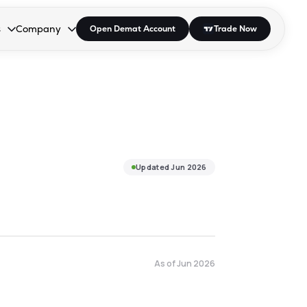
s
Company
Open Demat Account
Trade Now
down.
to open the dropdown.
r Space to open the dropdown.
s Enter or Space to open the dropdown.
Collapsed. Press Enter or Space to open the dropdown.
AP/DRA
About Us
 Influencer
Press
Updated
Jun 2026
As of
Jun 2026