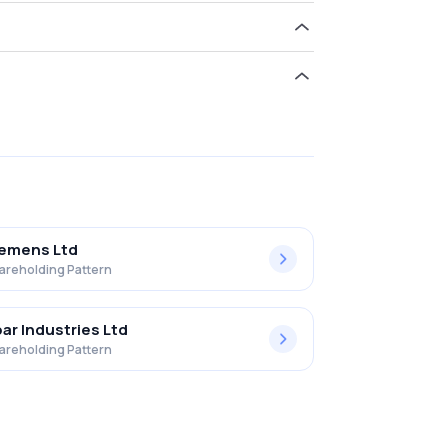
ld 2.99% in Ravindra Energy Limited .
iemens Ltd
areholding Pattern
ar Industries Ltd
areholding Pattern