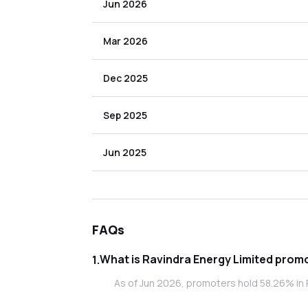
Jun 2026
Mar 2026
Dec 2025
Sep 2025
Jun 2025
FAQs
What is Rav
1
.
As of Jun 2026, promoters hold 58.26% in 