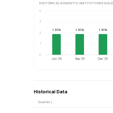
HISTORICAL
DOMESTIC INSTITUTIONS
HOLD
4
3
1.91%
1.91%
1.91%
2
1
0
Jun '25
Sep '25
Dec '25
Historical Data
Quarter
↓
Quarterly shareholding percentages by cat