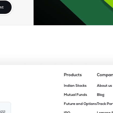
nt
Products
Compa
Indian Stocks
About us
Mutual Funds
Blog
Future and Options
Track Por
022
IPO
Lemonn 