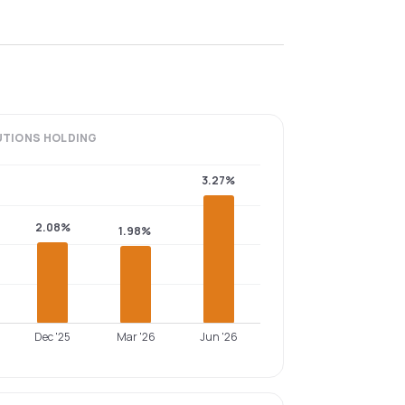
UTIONS
HOLDING
3.27%
2.08%
1.98%
Dec '25
Mar '26
Jun '26