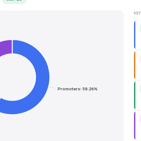
KEY
Promoters: 58.26%