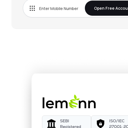
Open Free Accou
SEBI
ISO/IEC
Registered
27001: 2