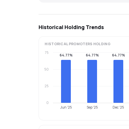
Historical Holding Trends
HISTORICAL
PROMOTERS
HOLDING
75
64.77%
64.77%
64.77%
50
25
0
Jun '25
Sep '25
Dec '25