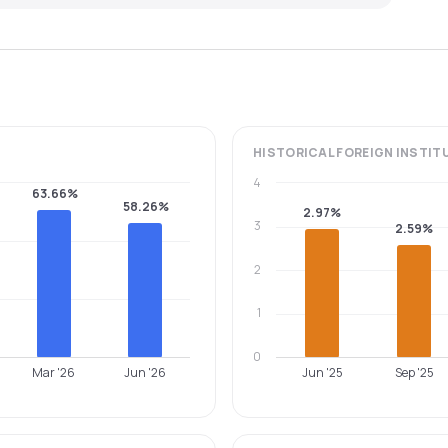
HISTORICAL
FOREIGN INSTIT
4
63.66%
58.26%
2.97%
3
2.59%
2
1
0
Mar '26
Jun '26
Jun '25
Sep '25