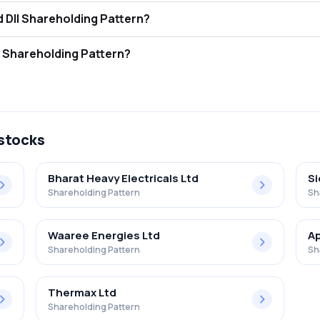
indra Energy Limited FII and DII Shareholding Pattern?
ors (FII/FPI) hold 3.27% and Domestic Institutional Investors (DII) ho
indra Energy Limited Retail Shareholding Pattern?
% in Ravindra Energy Limited .
 stocks
Bharat Heavy Electricals Ltd
S
Shareholding Pattern
Sh
Waaree Energies Ltd
Ap
Shareholding Pattern
Sh
Thermax Ltd
Shareholding Pattern