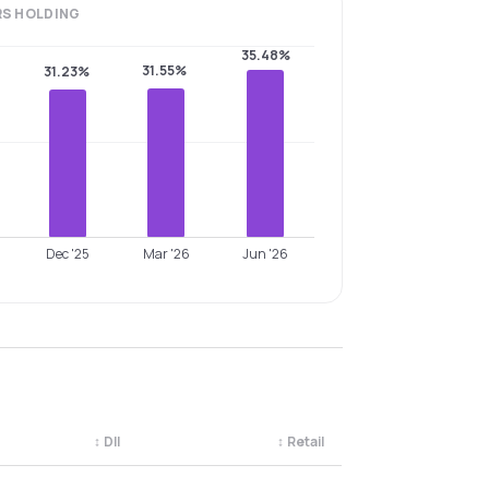
RS
HOLDING
35.48%
31.55%
31.23%
Dec '25
Mar '26
Jun '26
↕
DII
↕
Retail