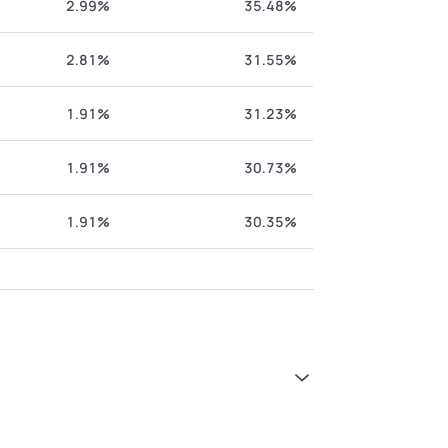
2.99%
35.48%
2.81%
31.55%
1.91%
31.23%
1.91%
30.73%
1.91%
30.35%