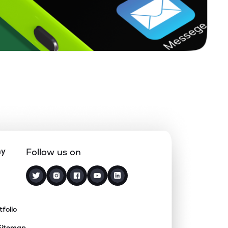
ny
Follow us on
tfolio
Sitemap