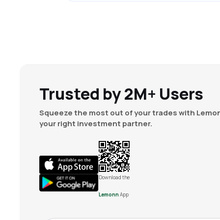
Trusted by 2M+ Users
Squeeze the most out of your trades with Lemon
your right investment partner.
Download the
Lemonn
App