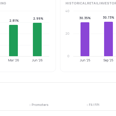
ING
HISTORICAL
RETAIL INVESTO
40
30.73%
30.35%
2.99%
2.81%
20
0
Mar '26
Jun '26
Jun '25
Sep '25
↕
Promoters
↕
FII / FPI
egory. Use the column headers to sort.