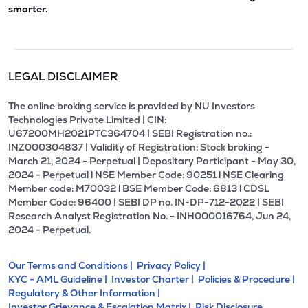
smarter.
LEGAL DISCLAIMER
The online broking service is provided by NU Investors
Technologies Private Limited | CIN:
U67200MH2021PTC364704 | SEBI Registration no.:
INZ000304837 | Validity of Registration: Stock broking -
March 21, 2024 - Perpetual | Depositary Participant - May 30,
2024 - Perpetual l NSE Member Code: 90251 l NSE Clearing
Member code: M70032 l BSE Member Code: 6813 l CDSL
Member Code: 96400 | SEBI DP no. IN-DP-712-2022 | SEBI
Research Analyst Registration No. - INH000016764, Jun 24,
2024 - Perpetual.
Our Terms and Conditions |
Privacy Policy |
KYC - AML Guideline |
Investor Charter |
Policies & Procedure |
Regulatory & Other Information |
Investor Grievance & Escalation Matrix |
Risk Disclosure