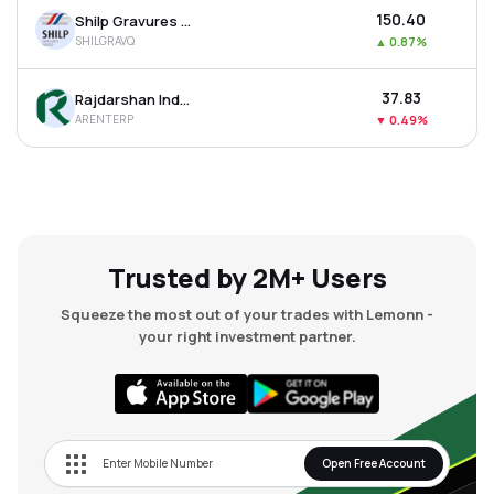
₹150.40
Shilp Gravures Ltd
SHILGRAVQ
▲
0.87%
₹37.83
Rajdarshan Industries Ltd
ARENTERP
▼
0.49%
Trusted by 2M+ Users
Squeeze the most out of your trades with Lemonn -
your right investment partner.
Open Free Account