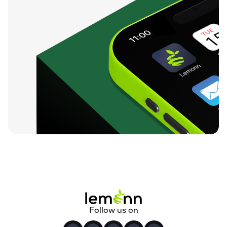
Follow us on