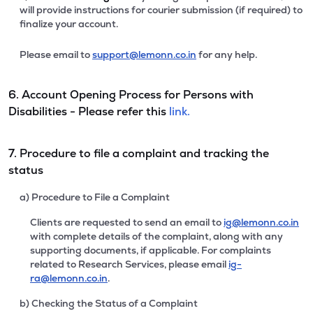
will provide instructions for courier submission (if required) to
finalize your account.
Please email to
support@lemonn.co.in
for any help.
6. Account Opening Process for Persons with
Disabilities - Please refer this
link.
7. Procedure to file a complaint and tracking the
status
a) Procedure to File a Complaint
Clients are requested to send an email to
ig@lemonn.co.in
with complete details of the complaint, along with any
supporting documents, if applicable. For complaints
related to Research Services, please email
ig-
ra@lemonn.co.in
.
b) Checking the Status of a Complaint