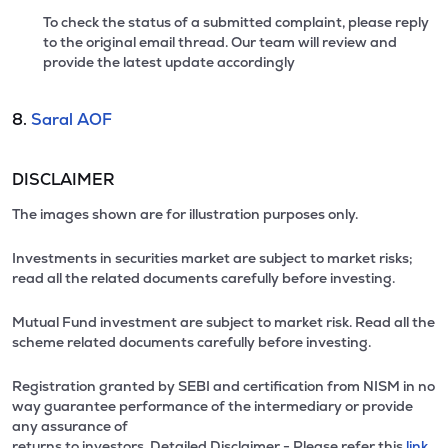
To check the status of a submitted complaint, please reply
to the original email thread. Our team will review and
provide the latest update accordingly
8.
Saral AOF
DISCLAIMER
The images shown are for illustration purposes only.
Investments in securities market are subject to market risks;
read all the related documents carefully before investing.
Mutual Fund investment are subject to market risk. Read all the
scheme related documents carefully before investing.
Registration granted by SEBI and certification from NISM in no
way guarantee performance of the intermediary or provide
any assurance of
returns to investors. Detailed Disclaimer - Please refer this
link.