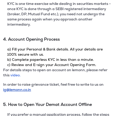
KYC is one time exercise while dealing in securities markets -
once KYC is done through a SEBI registered intermediary
(broker, DP, Mutual Fund etc.), you need not undergo the
same process again when you approach another
intermediary.
4. Account Opening Process
a) Fill your Personal & Bank details. All your details are
100% secure with us.
b) Complete paperless KYC in less than a minute.
c) Review and E-sign your Account Opening Form.
For details steps to open an account on lemonn, please refer
this
video.
In order to raise grievance ticket, feel free to write to us on
ig@lemonn.co.in
5. How to Open Your Demat Account Offline
If you prefer a manual application process, follow the steps