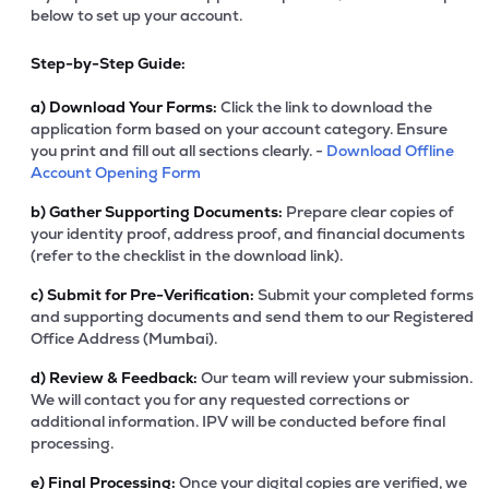
below to set up your account.
Step-by-Step Guide:
a)
Download Your Forms:
Click the link to download the
application form based on your account category. Ensure
you print and fill out all sections clearly. -
Download Offline
Account Opening Form
b)
Gather Supporting Documents:
Prepare clear copies of
your identity proof, address proof, and financial documents
(refer to the checklist in the download link).
c)
Submit for Pre-Verification:
Submit your completed forms
and supporting documents and send them to our Registered
Office Address (Mumbai).
d)
Review & Feedback:
Our team will review your submission.
We will contact you for any requested corrections or
additional information. IPV will be conducted before final
processing.
e)
Final Processing:
Once your digital copies are verified, we