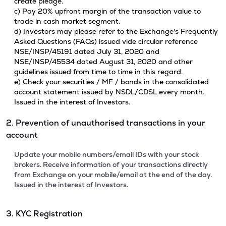
create pledge.
c) Pay 20% upfront margin of the transaction value to
trade in cash market segment.
d) Investors may please refer to the Exchange's Frequently
Asked Questions (FAQs) issued vide circular reference
NSE/INSP/45191 dated July 31, 2020 and
NSE/INSP/45534 dated August 31, 2020 and other
guidelines issued from time to time in this regard.
e) Check your securities / MF / bonds in the consolidated
account statement issued by NSDL/CDSL every month.
Issued in the interest of Investors.
2. Prevention of unauthorised transactions in your
account
Update your mobile numbers/email IDs with your stock
brokers. Receive information of your transactions directly
from Exchange on your mobile/email at the end of the day.
Issued in the interest of Investors.
3. KYC Registration