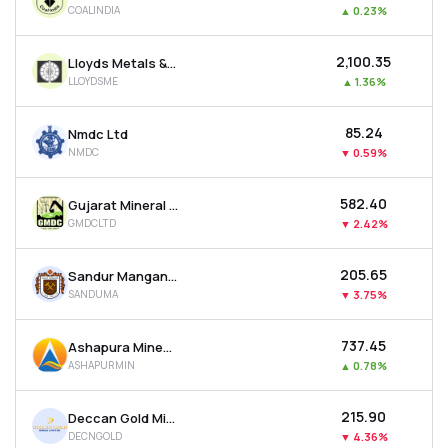
COALINDIA
▲
0.23%
MTF
₹2,100.35
Lloyds Metals & Energy Ltd
Recommendation
LLOYDSME
▲
1.36%
₹85.24
Nmdc Ltd
NMDC
▼
0.59%
₹582.40
Gujarat Mineral Development Corporation Ltd
GMDCLTD
▼
2.42%
₹205.65
Sandur Manganese & Iron Ores Ltd
SANDUMA
▼
3.75%
₹737.45
Ashapura Minechem Ltd
ASHAPURMIN
▲
0.78%
₹215.90
Deccan Gold Mines Ltd
DECNGOLD
▼
4.36%