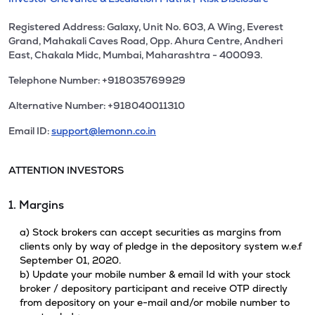
Registered Address: Galaxy, Unit No. 603, A Wing, Everest
Grand, Mahakali Caves Road, Opp. Ahura Centre, Andheri
East, Chakala Midc, Mumbai, Maharashtra - 400093.
Telephone Number: +918035769929
Alternative Number: +918040011310
Email ID:
support@lemonn.co.in
ATTENTION INVESTORS
1. Margins
a) Stock brokers can accept securities as margins from
clients only by way of pledge in the depository system w.e.f
September 01, 2020.
b) Update your mobile number & email Id with your stock
broker / depository participant and receive OTP directly
from depository on your e-mail and/or mobile number to