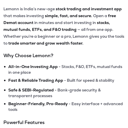
Lemonn is India’s new-age
stock trading and investment app
that makes investing
simple, fast, and secure.
Open a
free
Demat account
in minutes and start investing in
stocks,
mutual funds, ETFs, and F&O trading
— all from one app.
Whether you’re a beginner or a pro, Lemonn gives you the tools
to
trade smarter and grow wealth faster.
Why Choose Lemonn?
•
All-in-One Investing App
- Stocks, F&O, ETFs, mutual funds
in one place
•
Fast & Reliable Trading App
- Built for speed & stability
•
Safe & SEBI-Regulated
- Bank-grade security &
transparent processes
•
Beginner-Friendly, Pro-Ready
- Easy interface + advanced
tools
Powerful Features