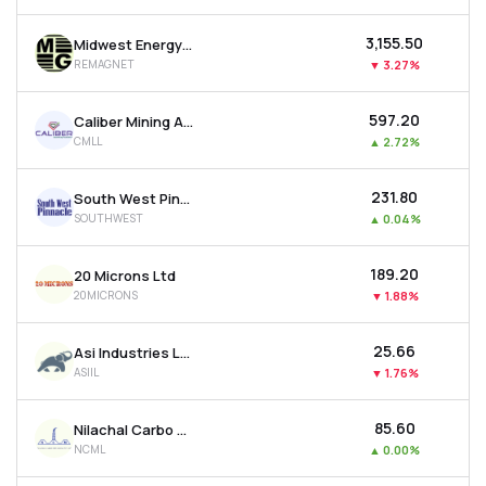
₹3,155.50
Midwest Energy Ltd
REMAGNET
▼
3.27%
₹597.20
Caliber Mining And Logistics Ltd
CMLL
▲
2.72%
₹231.80
South West Pinnacle Exploration Ltd
SOUTHWEST
▲
0.04%
₹189.20
20 Microns Ltd
20MICRONS
▼
1.88%
₹25.66
Asi Industries Ltd
ASIIL
▼
1.76%
₹85.60
Nilachal Carbo Metalicks Ltd
NCML
▲
0.00%