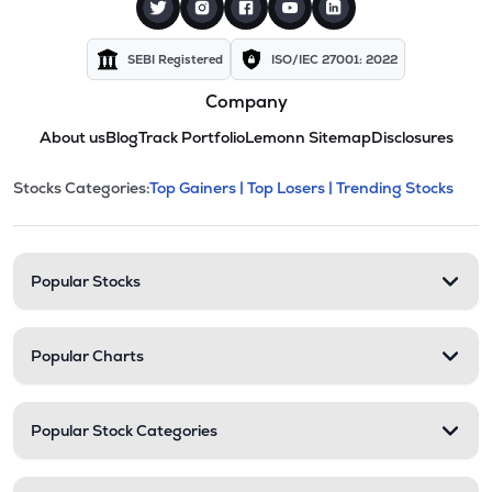
SEBI Registered
ISO/IEC 27001: 2022
Company
About us
Blog
Track Portfolio
Lemonn Sitemap
Disclosures
This section contains expandable cate
Stocks Categories:
Top Gainers |
Top Losers |
Trending Stocks
Stock categories and resour
Popular Stocks
Popular Charts
Popular Stock Categories