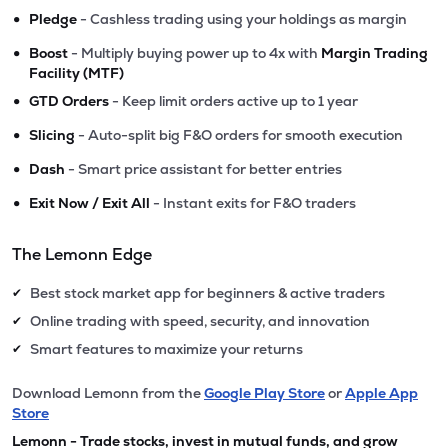
•
Pledge
- Cashless trading using your holdings as margin
•
Boost
- Multiply buying power up to 4x with
Margin Trading
Facility (MTF)
•
GTD Orders
- Keep limit orders active up to 1 year
•
Slicing
- Auto-split big F&O orders for smooth execution
•
Dash
- Smart price assistant for better entries
•
Exit Now / Exit All
- Instant exits for F&O traders
The Lemonn Edge
Best stock market app for beginners & active traders
✔
Online trading with speed, security, and innovation
✔
Smart features to maximize your returns
✔
Download Lemonn from the
Google Play Store
or
Apple App
Store
Lemonn - Trade stocks, invest in mutual funds, and grow