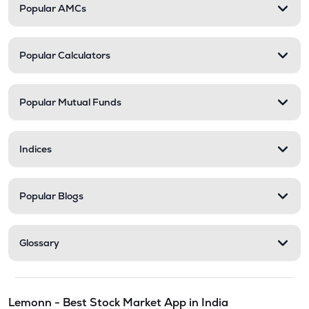
Popular AMCs
Popular Calculators
Popular Mutual Funds
Indices
Popular Blogs
Glossary
Lemonn - Best Stock Market App in India