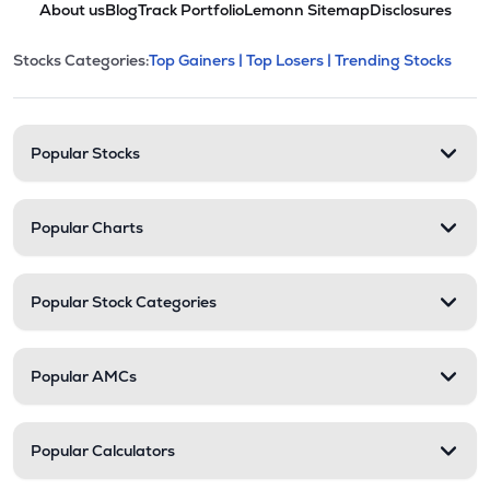
About us
Blog
Track Portfolio
Lemonn Sitemap
Disclosures
POLYCHMP
▲
2.38%
This section contains expandable cate
Stocks Categories:
Top Gainers |
Top Losers |
Trending Stocks
Stock categories and resour
₹2.92
Premier Ltd
PREMIER
▲
0.00%
Popular Stocks
Popular Charts
Popular Stock Categories
Popular AMCs
Popular Calculators