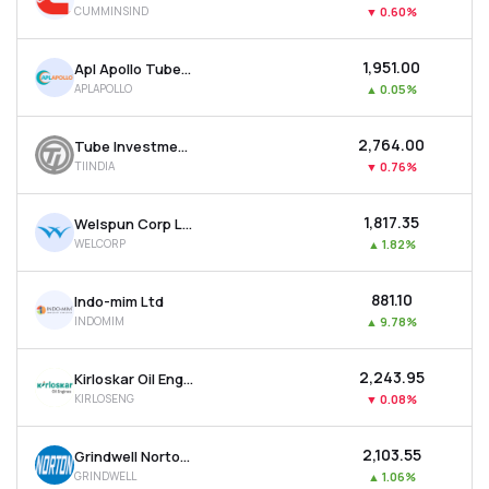
CUMMINSIND
▼
0.60%
MTF
₹1,951.00
Apl Apollo Tubes Ltd
Recommendation
APLAPOLLO
▲
0.05%
₹2,764.00
Tube Investments Of India Ltd
TIINDIA
▼
0.76%
₹1,817.35
Welspun Corp Ltd
WELCORP
▲
1.82%
₹881.10
Indo-mim Ltd
INDOMIM
▲
9.78%
₹2,243.95
Kirloskar Oil Engines Ltd
KIRLOSENG
▼
0.08%
₹2,103.55
Grindwell Norton Ltd
GRINDWELL
▲
1.06%