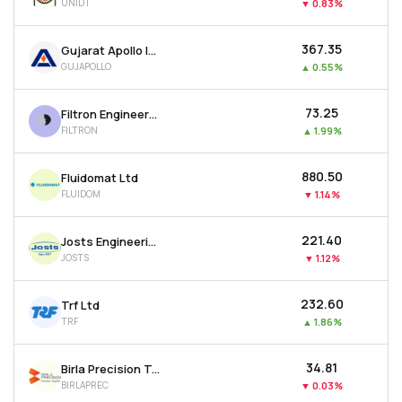
UNIDT
▼
0.83%
₹367.35
Gujarat Apollo Industries Ltd
GUJAPOLLO
▲
0.55%
₹73.25
Filtron Engineers Ltd
FILTRON
▲
1.99%
₹880.50
Fluidomat Ltd
FLUIDOM
▼
1.14%
₹221.40
Josts Engineering Company Ltd
JOSTS
▼
1.12%
₹232.60
Trf Ltd
TRF
▲
1.86%
₹34.81
Birla Precision Technologies Ltd
BIRLAPREC
▼
0.03%