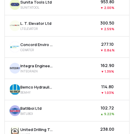
₹953.80
Sunita Tools Ltd
SUNITATOOL
▼
2.00%
₹300.50
L. T. Elevator Ltd
LTELEVATOR
▼
2.59%
₹277.10
Concord Enviro Systems Ltd
CEWATER
▼
0.84%
₹162.90
Integra Engineering India Ltd
INTEGRAEN
▼
1.39%
₹114.80
Bemco Hydraulics Ltd
BEMHY
▼
1.03%
₹102.72
Batliboi Ltd
BATLIBOI
▲
9.22%
₹238.00
United Drilling Tools Ltd