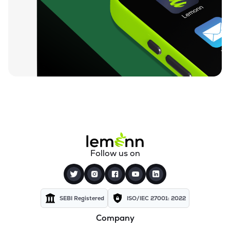
₹129.50
Rishi Laser Ltd
RISHILASE
▲
0.27%
₹35.57
Meera Industries Ltd
MEERA
▼
4.98%
₹93.02
Cranex Ltd
CRANEX
▼
1.66%
₹16.00
Manugraph India Ltd
MANUGRAPH
▲
0.50%
₹541.05
Rolcon Engineering Company Ltd
Follow us on
ROLCOEN
▲
0.00%
₹31.60
Storage Technologies & Automation Ltd
STAL
▲
0.00%
SEBI Registered
ISO/IEC 27001: 2022
Company
₹48.20
Polymechplast Machines Ltd