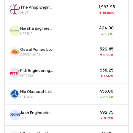
₹1,993.95
The Anup Engineering Ltd
ANUP
▼
10.86%
₹424.90
Harsha Engineers International Ltd
HARSHA
▲
1.17%
₹322.85
Oswal Pumps Ltd
OSWALPUMPS
▼
0.95%
₹938.25
Pitti Engineering Ltd
PITTIENG
▼
1.56%
₹455.00
Hle Glascoat Ltd
HLEGLAS
▲
8.57%
₹492.75
Jash Engineering Ltd
JASH
▼
0.71%