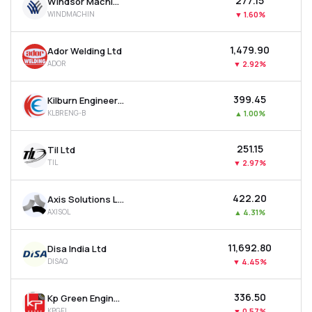
₹277.15
Windsor Machines Ltd
WINDMACHIN
▼
1.60%
₹1,479.90
Ador Welding Ltd
ADOR
▼
2.92%
₹399.45
Kilburn Engineering Ltd
KLBRENG-B
▲
1.00%
₹251.15
Til Ltd
TIL
▼
2.97%
₹422.20
Axis Solutions Ltd
AXISOL
▲
4.31%
₹11,692.80
Disa India Ltd
DISAQ
▼
4.45%
₹336.50
Kp Green Engineering Ltd
KPGEL
▼
0.57%