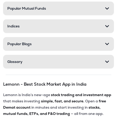
Popular Mutual Funds
Indices
Popular Blogs
Glossary
Lemonn - Best Stock Market App in India
Lemonn is India’s new-age
stock trading and investment app
that makes investing
simple, fast, and secure.
Open a
free
Demat account
in minutes and start investing in
stocks,
mutual funds, ETFs, and F&O trading
— all from one app.