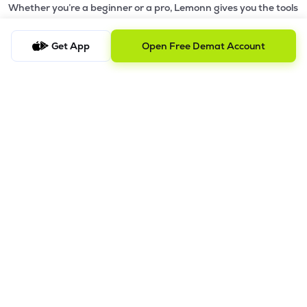
Whether you’re a beginner or a pro, Lemonn gives you the tools
to
trade smarter and grow wealth faster.
Get App
Open Free Demat Account
Why Choose Lemonn?
•
All-in-One Investing App
- Stocks, F&O, ETFs, mutual funds
in one place
•
Fast & Reliable Trading App
- Built for speed & stability
•
Safe & SEBI-Regulated
- Bank-grade security &
transparent processes
•
Beginner-Friendly, Pro-Ready
- Easy interface + advanced
tools
Powerful Features
•
Pledge
- Cashless trading using your holdings as margin
•
Boost
- Multiply buying power up to 4x with
Margin Trading
Facility (MTF)
•
GTD Orders
- Keep limit orders active up to 1 year