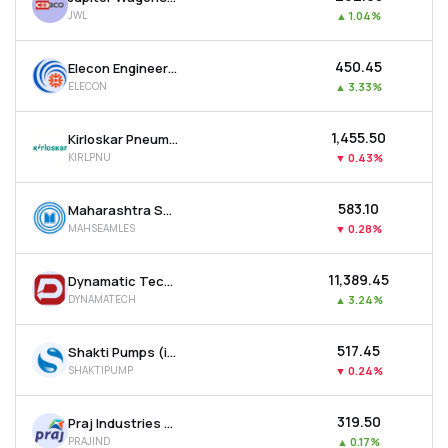
JWL
▲
1.04%
₹450.45
Elecon Engineering Company Ltd
ELECON
▲
3.33%
₹1,455.50
Kirloskar Pneumatic Company Ltd
KIRLPNU
▼
0.43%
₹583.10
Maharashtra Seamless Ltd
MAHSEAMLES
▼
0.28%
₹11,389.45
Dynamatic Technologies Ltd
DYNAMATECH
▲
3.24%
₹517.45
Shakti Pumps (india) Ltd
SHAKTIPUMP
▼
0.24%
₹319.50
Praj Industries Ltd
PRAJIND
▲
0.17%