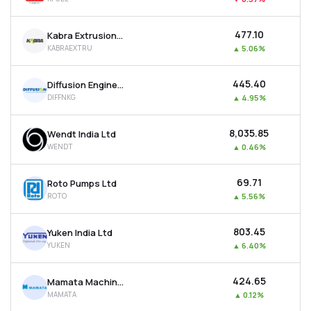
₹477.10
Kabra Extrusion Technik Ltd
KABRAEXTRU
▲
5.06%
₹445.40
Diffusion Engineers Ltd
DIFFNKG
▲
4.95%
₹8,035.85
Wendt India Ltd
WENDT
▲
0.46%
₹69.71
Roto Pumps Ltd
ROTO
▲
5.56%
₹803.45
Yuken India Ltd
YUKEN
▲
6.40%
₹424.65
Mamata Machinery Ltd
MAMATA
▲
0.12%