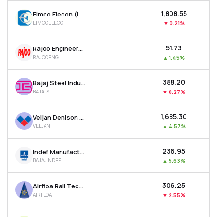
₹1,808.55
Eimco Elecon (india) Ltd
EIMCOELECO
▼
0.21%
₹51.73
Rajoo Engineers Ltd
RAJOOENG
▲
1.45%
₹388.20
Bajaj Steel Industries Ltd
BAJAJST
▼
0.27%
₹1,685.30
Veljan Denison Ltd
VELJAN
▲
4.57%
₹236.95
Indef Manufacturing Ltd
BAJAJINDEF
▲
5.63%
₹306.25
Airfloa Rail Technology Ltd
AIRFLOA
▼
2.55%