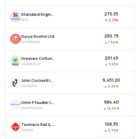
₹275.35
Standard Engineering Technology Ltd
SETL
▼
2.71%
₹250.75
Surya Roshni Ltd
SURYAROSNI
▲
1.34%
₹201.45
Greaves Cotton Ltd
GREAVESCOT
▲
3.01%
₹9,451.20
John Cockerill India Ltd
COCKERILL
▲
6.25%
₹984.40
Gmm Pfaudler Ltd
GMMPFAUDLR
▲
14.84%
₹108.35
Texmaco Rail & Engineering Ltd
TEXRAIL
▲
0.79%