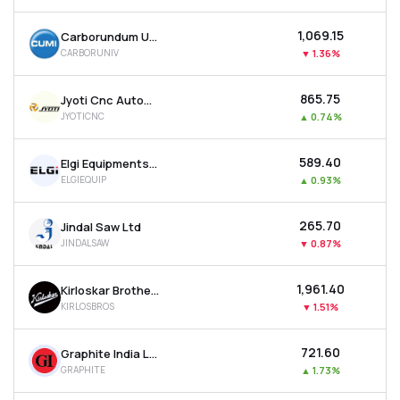
₹1,069.15
Carborundum Universal Ltd
CARBORUNIV
▼
1.36%
₹865.75
Jyoti Cnc Automation Ltd
JYOTICNC
▲
0.74%
₹589.40
Elgi Equipments Ltd
ELGIEQUIP
▲
0.93%
₹265.70
Jindal Saw Ltd
JINDALSAW
▼
0.87%
₹1,961.40
Kirloskar Brothers Ltd
KIRLOSBROS
▼
1.51%
₹721.60
Graphite India Ltd
GRAPHITE
▲
1.73%