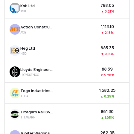
₹788.05
Ksb Ltd
KSB
▼
0.21%
₹1,113.10
Action Construction Equipment Ltd
ACE
▼
2.18%
₹685.35
Heg Ltd
HEG
▼
0.15%
₹88.39
Lloyds Engineering Works Ltd
LLOYDSENGG
▼
5.28%
₹1,582.25
Tega Industries Ltd
TEGA
▲
0.25%
₹861.30
Titagarh Rail Systems Ltd
TITAGARH
▲
1.05%
₹262.05
Jupiter Wagons Ltd