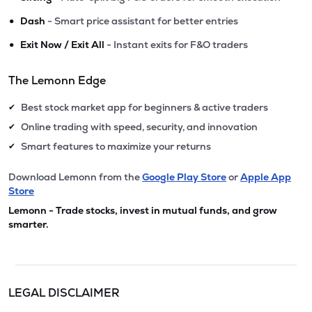
•
Dash
- Smart price assistant for better entries
•
Exit Now / Exit All
- Instant exits for F&O traders
The Lemonn Edge
Best stock market app for beginners & active traders
✔
Online trading with speed, security, and innovation
✔
Smart features to maximize your returns
✔
Download Lemonn from the
Google Play Store
or
Apple App
Store
Lemonn - Trade stocks, invest in mutual funds, and grow
smarter.
LEGAL DISCLAIMER