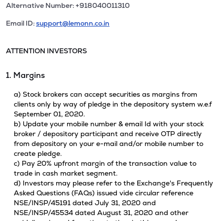
Alternative Number: +918040011310
Email ID:
support@lemonn.co.in
ATTENTION INVESTORS
1. Margins
a) Stock brokers can accept securities as margins from
clients only by way of pledge in the depository system w.e.f
September 01, 2020.
b) Update your mobile number & email Id with your stock
broker / depository participant and receive OTP directly
from depository on your e-mail and/or mobile number to
create pledge.
c) Pay 20% upfront margin of the transaction value to
trade in cash market segment.
d) Investors may please refer to the Exchange's Frequently
Asked Questions (FAQs) issued vide circular reference
NSE/INSP/45191 dated July 31, 2020 and
NSE/INSP/45534 dated August 31, 2020 and other