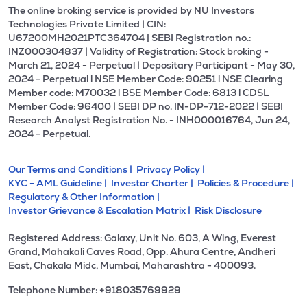
The online broking service is provided by NU Investors
Technologies Private Limited | CIN:
U67200MH2021PTC364704 | SEBI Registration no.:
INZ000304837 | Validity of Registration: Stock broking -
March 21, 2024 - Perpetual | Depositary Participant - May 30,
2024 - Perpetual l NSE Member Code: 90251 l NSE Clearing
Member code: M70032 l BSE Member Code: 6813 l CDSL
Member Code: 96400 | SEBI DP no. IN-DP-712-2022 | SEBI
Research Analyst Registration No. - INH000016764, Jun 24,
2024 - Perpetual.
Our Terms and Conditions |
Privacy Policy |
KYC - AML Guideline |
Investor Charter |
Policies & Procedure |
Regulatory & Other Information |
Investor Grievance & Escalation Matrix |
Risk Disclosure
Registered Address: Galaxy, Unit No. 603, A Wing, Everest
Grand, Mahakali Caves Road, Opp. Ahura Centre, Andheri
East, Chakala Midc, Mumbai, Maharashtra - 400093.
Telephone Number: +918035769929