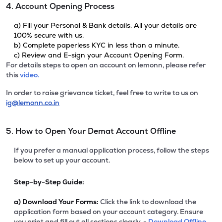
4. Account Opening Process
a) Fill your Personal & Bank details. All your details are
100% secure with us.
b) Complete paperless KYC in less than a minute.
c) Review and E-sign your Account Opening Form.
For details steps to open an account on lemonn, please refer
this
video.
In order to raise grievance ticket, feel free to write to us on
ig@lemonn.co.in
5. How to Open Your Demat Account Offline
If you prefer a manual application process, follow the steps
below to set up your account.
Step-by-Step Guide:
a)
Download Your Forms:
Click the link to download the
application form based on your account category. Ensure
you print and fill out all sections clearly. -
Download Offline