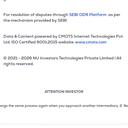
For resolution of disputes through
SEBI ODR Platform
as per
the mechanism provided by SEBI
Data & Content powered by CMOTS Internet Technologies Pvt.
Ltd. lSO Certified 9001:2015 website:
www.cmots.com
© 2021 - 2026 NU Investors Technologies Private Limited l All
rights reserved.
ATTENTION INVESTOR
Attention investor notice playing. Press Enter to pause
Use up and down arrow keys to move through the notices. 1
go the same process again when you approach another intermediary.
2. No need t
2 of 3: No need to issue cheques by investors while subsc
3 of 3: Prevent Unauthorized Transactions in your demat acc