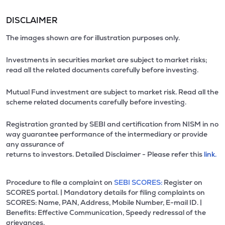
DISCLAIMER
The images shown are for illustration purposes only.
Investments in securities market are subject to market risks;
read all the related documents carefully before investing.
Mutual Fund investment are subject to market risk. Read all the
scheme related documents carefully before investing.
Registration granted by SEBI and certification from NISM in no
way guarantee performance of the intermediary or provide
any assurance of
returns to investors. Detailed Disclaimer - Please refer this
link.
Procedure to file a complaint on
SEBI SCORES:
Register on
SCORES portal. | Mandatory details for filing complaints on
SCORES: Name, PAN, Address, Mobile Number, E-mail ID. |
Benefits: Effective Communication, Speedy redressal of the
grievances.