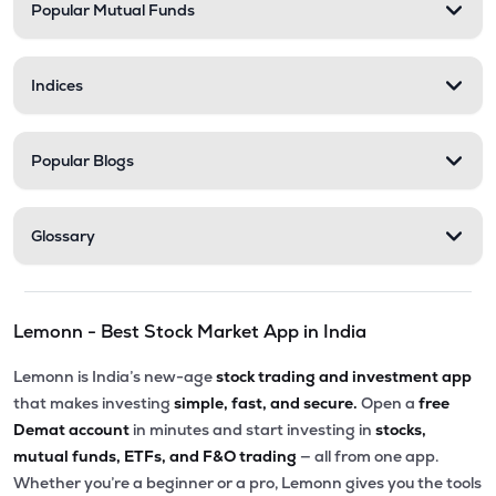
Popular Mutual Funds
Indices
Popular Blogs
Glossary
Lemonn - Best Stock Market App in India
Lemonn is India’s new-age
stock trading and investment app
that makes investing
simple, fast, and secure.
Open a
free
Demat account
in minutes and start investing in
stocks,
mutual funds, ETFs, and F&O trading
— all from one app.
Whether you’re a beginner or a pro, Lemonn gives you the tools