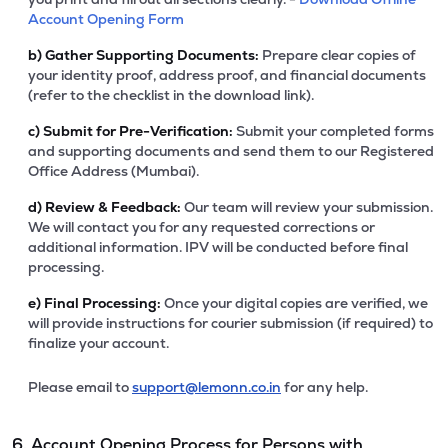
Account Opening Form
b)
Gather Supporting Documents:
Prepare clear copies of
your identity proof, address proof, and financial documents
(refer to the checklist in the download link).
c)
Submit for Pre-Verification:
Submit your completed forms
and supporting documents and send them to our Registered
Office Address (Mumbai).
d)
Review & Feedback:
Our team will review your submission.
We will contact you for any requested corrections or
additional information. IPV will be conducted before final
processing.
e)
Final Processing:
Once your digital copies are verified, we
will provide instructions for courier submission (if required) to
finalize your account.
Please email to
support@lemonn.co.in
for any help.
6. Account Opening Process for Persons with