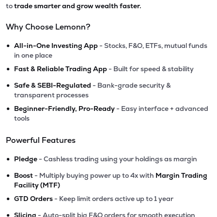
to
trade smarter and grow wealth faster.
Why Choose Lemonn?
•
All-in-One Investing App
- Stocks, F&O, ETFs, mutual funds
in one place
•
Fast & Reliable Trading App
- Built for speed & stability
•
Safe & SEBI-Regulated
- Bank-grade security &
transparent processes
•
Beginner-Friendly, Pro-Ready
- Easy interface + advanced
tools
Powerful Features
•
Pledge
- Cashless trading using your holdings as margin
•
Boost
- Multiply buying power up to 4x with
Margin Trading
Facility (MTF)
•
GTD Orders
- Keep limit orders active up to 1 year
•
Slicing
- Auto-split big F&O orders for smooth execution