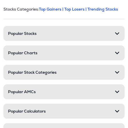
This section contains expandable cate
Stocks Categories:
Top Gainers |
Top Losers |
Trending Stocks
Stock categories and resour
Popular Stocks
Popular Charts
Popular Stock Categories
Popular AMCs
Popular Calculators