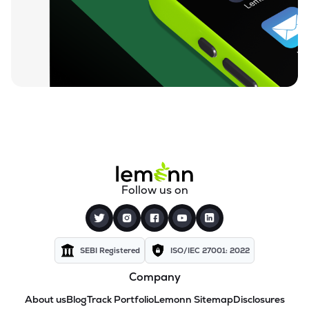
Follow us on
SEBI Registered
ISO/IEC 27001: 2022
Company
About us
Blog
Track Portfolio
Lemonn Sitemap
Disclosures