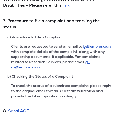
Disabilities - Please refer this
link.
7. Procedure to file a complaint and tracking the
status
a) Procedure to File a Complaint
Clients are requested to send an email to
ig@lemonn.co.in
with complete details of the complaint, along with any
supporting documents, if applicable. For complaints
related to Research Services, please email
ig-
ra@lemonn.co.in
.
b) Checking the Status of a Complaint
To check the status of a submitted complaint, please reply
to the original email thread. Our team will review and
provide the latest update accordingly
8.
Saral AOF