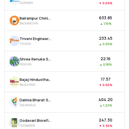
EIDPARRY
▼
0.69%
MTF
₹633.85
Balrampur Chini Mills Ltd
Recommendation
BALRAMCHIN
▲
1.10%
₹233.45
Triveni Engineering And Industries Ltd
TRIVENI
▲
0.09%
₹22.16
Shree Renuka Sugars Ltd
RENUKA
▲
0.18%
₹17.57
Bajaj Hindusthan Sugar Ltd
BAJAJHIND
▼
0.06%
₹404.20
Dalmia Bharat Sugar & Industries Ltd
DALMIASUG
▲
1.22%
₹247.30
Godavari Biorefineries Ltd
GODAVARIB
▼
3.30%