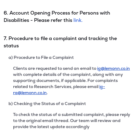
6. Account Opening Process for Persons with
Disabilities - Please refer this
link.
7. Procedure to file a complaint and tracking the
status
a) Procedure to File a Complaint
Clients are requested to send an email to
ig@lemonn.co.in
with complete details of the complaint, along with any
supporting documents, if applicable. For complaints
related to Research Services, please email
ig-
ra@lemonn.co.in
.
b) Checking the Status of a Complaint
To check the status of a submitted complaint, please reply
to the original email thread. Our team will review and
provide the latest update accordingly