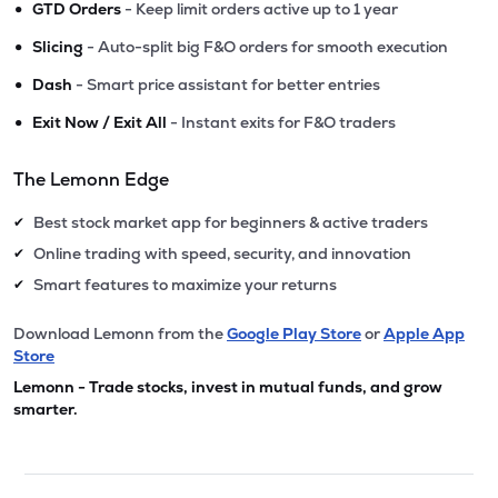
•
GTD Orders
- Keep limit orders active up to 1 year
•
Slicing
- Auto-split big F&O orders for smooth execution
•
Dash
- Smart price assistant for better entries
•
Exit Now / Exit All
- Instant exits for F&O traders
The Lemonn Edge
Best stock market app for beginners & active traders
✔
Online trading with speed, security, and innovation
✔
Smart features to maximize your returns
✔
Download Lemonn from the
Google Play Store
or
Apple App
Store
Lemonn - Trade stocks, invest in mutual funds, and grow
smarter.