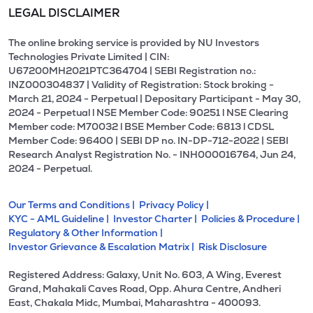
LEGAL DISCLAIMER
The online broking service is provided by NU Investors
Technologies Private Limited | CIN:
U67200MH2021PTC364704 | SEBI Registration no.:
INZ000304837 | Validity of Registration: Stock broking -
March 21, 2024 - Perpetual | Depositary Participant - May 30,
2024 - Perpetual l NSE Member Code: 90251 l NSE Clearing
Member code: M70032 l BSE Member Code: 6813 l CDSL
Member Code: 96400 | SEBI DP no. IN-DP-712-2022 | SEBI
Research Analyst Registration No. - INH000016764, Jun 24,
2024 - Perpetual.
Our Terms and Conditions |
Privacy Policy |
KYC - AML Guideline |
Investor Charter |
Policies & Procedure |
Regulatory & Other Information |
Investor Grievance & Escalation Matrix |
Risk Disclosure
Registered Address: Galaxy, Unit No. 603, A Wing, Everest
Grand, Mahakali Caves Road, Opp. Ahura Centre, Andheri
East, Chakala Midc, Mumbai, Maharashtra - 400093.