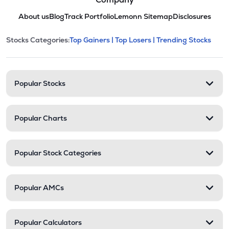
About us
Blog
Track Portfolio
Lemonn Sitemap
Disclosures
This section contains expandable cate
Stocks Categories:
Top Gainers |
Top Losers |
Trending Stocks
Stock categories and resour
Popular Stocks
Popular Charts
Popular Stock Categories
Popular AMCs
Popular Calculators