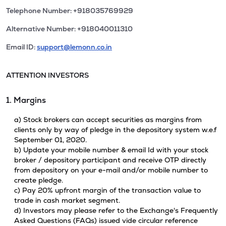
Telephone Number: +918035769929
Alternative Number: +918040011310
Email ID:
support@lemonn.co.in
ATTENTION INVESTORS
1. Margins
a) Stock brokers can accept securities as margins from
clients only by way of pledge in the depository system w.e.f
September 01, 2020.
b) Update your mobile number & email Id with your stock
broker / depository participant and receive OTP directly
from depository on your e-mail and/or mobile number to
create pledge.
c) Pay 20% upfront margin of the transaction value to
trade in cash market segment.
d) Investors may please refer to the Exchange's Frequently
Asked Questions (FAQs) issued vide circular reference