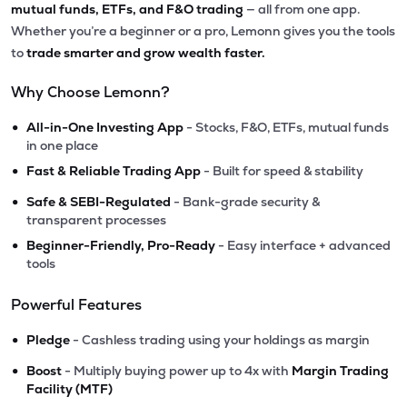
mutual funds, ETFs, and F&O trading
— all from one app.
Whether you’re a beginner or a pro, Lemonn gives you the tools
to
trade smarter and grow wealth faster.
Why Choose Lemonn?
•
All-in-One Investing App
- Stocks, F&O, ETFs, mutual funds
in one place
•
Fast & Reliable Trading App
- Built for speed & stability
•
Safe & SEBI-Regulated
- Bank-grade security &
transparent processes
•
Beginner-Friendly, Pro-Ready
- Easy interface + advanced
tools
Powerful Features
•
Pledge
- Cashless trading using your holdings as margin
•
Boost
- Multiply buying power up to 4x with
Margin Trading
Facility (MTF)