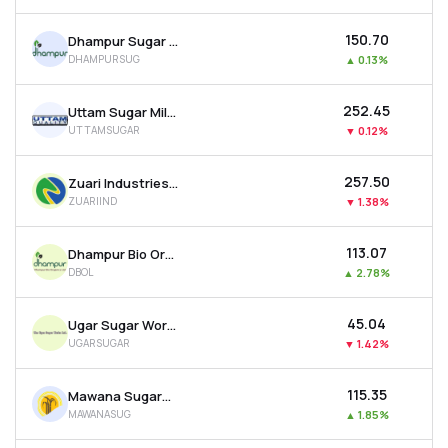
₹150.70
Dhampur Sugar Mills Ltd
DHAMPURSUG
▲
0.13%
₹252.45
Uttam Sugar Mills Ltd
UTTAMSUGAR
▼
0.12%
₹257.50
Zuari Industries Ltd
ZUARIIND
▼
1.38%
₹113.07
Dhampur Bio Organics Ltd
DBOL
▲
2.78%
₹45.04
Ugar Sugar Works Ltd
UGARSUGAR
▼
1.42%
₹115.35
Mawana Sugars Ltd
MAWANASUG
▲
1.85%