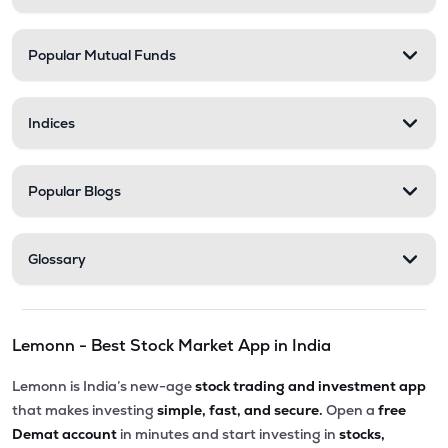
Popular Mutual Funds
Indices
Popular Blogs
Glossary
Lemonn - Best Stock Market App in India
Lemonn is India’s new-age
stock trading and investment app
that makes investing
simple, fast, and secure.
Open a
free
Demat account
in minutes and start investing in
stocks,