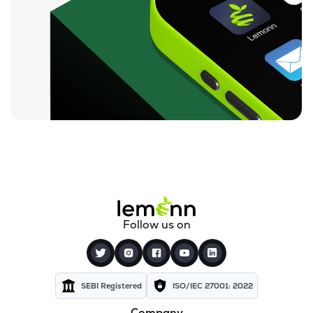
Follow us on
SEBI Registered
ISO/IEC 27001: 2022
Company