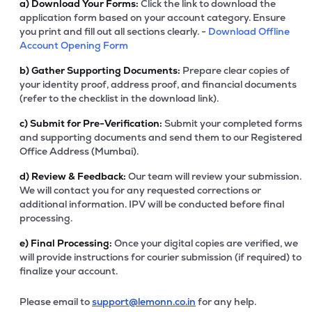
a)
Download Your Forms:
Click the link to download the
application form based on your account category. Ensure
you print and fill out all sections clearly. -
Download Offline
Account Opening Form
b)
Gather Supporting Documents:
Prepare clear copies of
your identity proof, address proof, and financial documents
(refer to the checklist in the download link).
c)
Submit for Pre-Verification:
Submit your completed forms
and supporting documents and send them to our Registered
Office Address (Mumbai).
d)
Review & Feedback:
Our team will review your submission.
We will contact you for any requested corrections or
additional information. IPV will be conducted before final
processing.
e)
Final Processing:
Once your digital copies are verified, we
will provide instructions for courier submission (if required) to
finalize your account.
Please email to
support@lemonn.co.in
for any help.