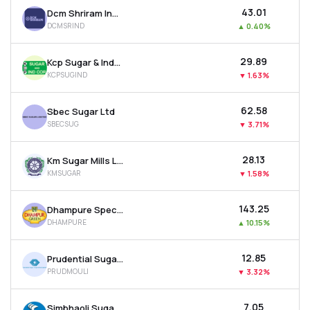
₹43.01
Dcm Shriram Industries Ltd
DCMSRIND
▲
0.40%
₹29.89
Kcp Sugar & Industries Corporation Ltd
KCPSUGIND
▼
1.63%
₹62.58
Sbec Sugar Ltd
SBECSUG
▼
3.71%
₹28.13
Km Sugar Mills Ltd
KMSUGAR
▼
1.58%
₹143.25
Dhampure Speciality Sugars Ltd
DHAMPURE
▲
10.15%
₹12.85
Prudential Sugar Corporation Ltd
PRUDMOULI
▼
3.32%
₹7.05
Simbhaoli Sugars Ltd