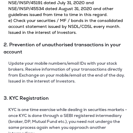
NSE/INSP/45191 dated July 31, 2020 and
NSE/INSP/45534 dated August 31, 2020 and other
guidelines issued from time to time in this regard.
e) Check your securities / MF / bonds in the consolidated
account statement issued by NSDL/CDSL every month.
Issued in the interest of Investors.
2. Prevention of unauthorised transactions in your
account
Update your mobile numbers/email IDs with your stock
brokers. Receive information of your transactions directly
from Exchange on your mobile/email at the end of the day.
Issued in the interest of Investors.
3. KYC Registration
KYC is one time exercise while dealing in securities markets -
once KYC is done through a SEBI registered intermediary
(broker, DP, Mutual Fund etc.), you need not undergo the
same process again when you approach another