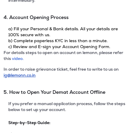
intermediary.
4. Account Opening Process
a) Fill your Personal & Bank details. All your details are
100% secure with us.
b) Complete paperless KYC in less than a minute.
c) Review and E-sign your Account Opening Form.
For details steps to open an account on lemonn, please refer
this
video.
In order to raise grievance ticket, feel free to write to us on
ig@lemonn.co.in
5. How to Open Your Demat Account Offline
If you prefer a manual application process, follow the steps
below to set up your account.
Step-by-Step Guide: