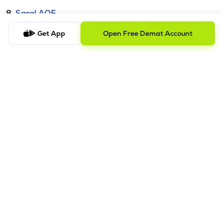
8.
Saral AOF
Get App
Open Free Demat Account
DISCLAIMER
The images shown are for illustration purposes only.
Investments in securities market are subject to market risks;
read all the related documents carefully before investing.
Mutual Fund investment are subject to market risk. Read all the
scheme related documents carefully before investing.
Registration granted by SEBI and certification from NISM in no
way guarantee performance of the intermediary or provide
any assurance of
returns to investors. Detailed Disclaimer - Please refer this
link.
Procedure to file a complaint on
SEBI SCORES:
Register on
SCORES portal. | Mandatory details for filing complaints on