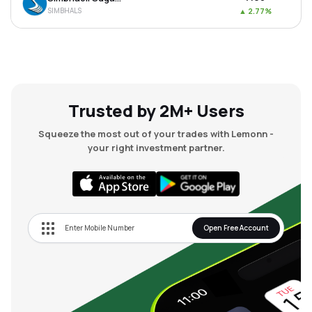
SIMBHALS
▲
2.77%
Trusted by 2M+ Users
Squeeze the most out of your trades with Lemonn -
your right investment partner.
Open Free Account