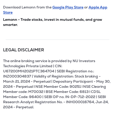
Download Lemonn from the
Google Play Store
or
Apple App
Store
Lemonn - Trade stocks, invest in mutual funds, and grow
smarter.
LEGAL DISCLAIMER
The online broking service is provided by NU Investors
Technologies Private Limited | CIN:
U67200MH2021PTC364704 | SEBI Registration no.:
INZ000304837 | Validity of Registration: Stock broking -
March 21, 2024 - Perpetual | Depositary Participant - May 30,
2024 - Perpetual l NSE Member Code: 90251 l NSE Clearing
Member code: M70032 l BSE Member Code: 6813 l CDSL
Member Code: 96400 | SEBI DP no. IN-DP-712-2022 | SEBI
Research Analyst Registration No. - INH000016764, Jun 24,
2024 - Perpetual.