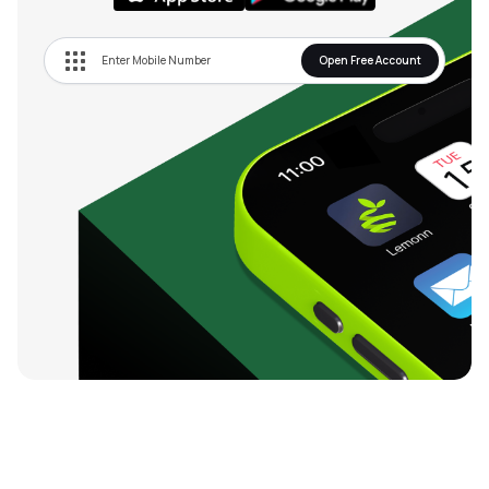
Open Free Account