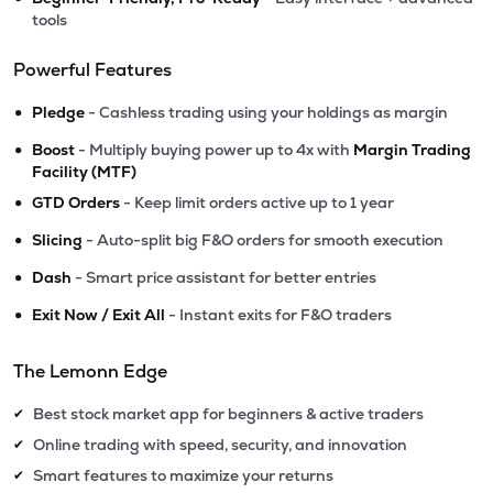
tools
Powerful Features
•
Pledge
- Cashless trading using your holdings as margin
•
Boost
- Multiply buying power up to 4x with
Margin Trading
Facility (MTF)
•
GTD Orders
- Keep limit orders active up to 1 year
•
Slicing
- Auto-split big F&O orders for smooth execution
•
Dash
- Smart price assistant for better entries
•
Exit Now / Exit All
- Instant exits for F&O traders
The Lemonn Edge
Best stock market app for beginners & active traders
✔
Online trading with speed, security, and innovation
✔
Smart features to maximize your returns
✔