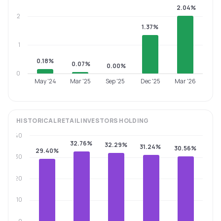
2.04%
2
1.37%
1
0.18%
0.07%
0.00%
0
May '24
Mar '25
Sep '25
Dec '25
Mar '26
HISTORICAL
RETAIL INVESTORS
HOLDING
40
32.76%
32.29%
31.24%
30.56%
29.40%
30
20
10