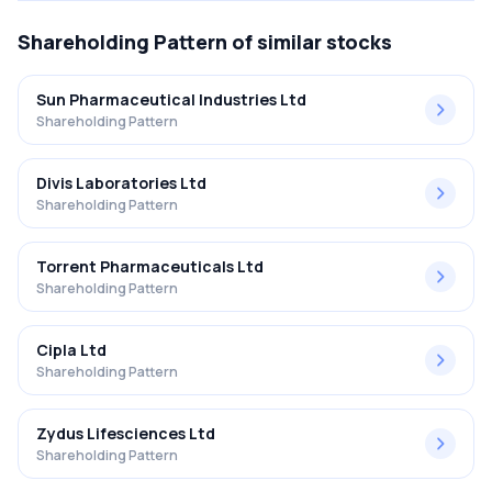
Shareholding Pattern
of similar stocks
Sun Pharmaceutical Industries Ltd
Shareholding Pattern
Divis Laboratories Ltd
Shareholding Pattern
Torrent Pharmaceuticals Ltd
Shareholding Pattern
Cipla Ltd
Shareholding Pattern
Zydus Lifesciences Ltd
Shareholding Pattern