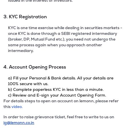
Issued in the interest of Investors.
3. KYC Registration
KYC is one time exercise while dealing in securities markets -
once KYC is done through a SEBI registered intermediary
(broker, DP, Mutual Fund etc.), you need not undergo the
same process again when you approach another
intermediary.
4. Account Opening Process
a) Fill your Personal & Bank details. All your details are
100% secure with us.
b) Complete paperless KYC in less than a minute.
c) Review and E-sign your Account Opening Form.
For details steps to open an account on lemonn, please refer
this
video.
In order to raise grievance ticket, feel free to write to us on
ig@lemonn.co.in