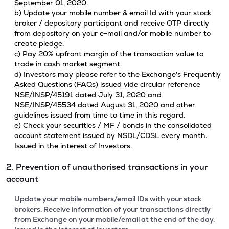
September 01, 2020.
b) Update your mobile number & email Id with your stock
broker / depository participant and receive OTP directly
from depository on your e-mail and/or mobile number to
create pledge.
c) Pay 20% upfront margin of the transaction value to
trade in cash market segment.
d) Investors may please refer to the Exchange's Frequently
Asked Questions (FAQs) issued vide circular reference
NSE/INSP/45191 dated July 31, 2020 and
NSE/INSP/45534 dated August 31, 2020 and other
guidelines issued from time to time in this regard.
e) Check your securities / MF / bonds in the consolidated
account statement issued by NSDL/CDSL every month.
Issued in the interest of Investors.
2. Prevention of unauthorised transactions in your
account
Update your mobile numbers/email IDs with your stock
brokers. Receive information of your transactions directly
from Exchange on your mobile/email at the end of the day.