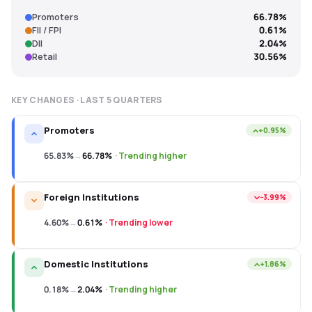
Promoters
66.78%
FII / FPI
0.61%
DII
2.04%
Retail
30.56%
KEY CHANGES · LAST
5
QUARTERS
Promoters
+0.95%
65.83%
→
66.78%
·
Trending higher
Foreign Institutions
−3.99%
4.60%
→
0.61%
·
Trending lower
Domestic Institutions
+1.86%
0.18%
→
2.04%
·
Trending higher