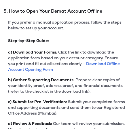
5. How to Open Your Demat Account Offline
If you prefer a manual application process, follow the steps
below to set up your account.
Step-by-Step Guide:
a)
Download Your Forms:
Click the link to download the
application form based on your account category. Ensure
you print and fill out all sections clearly. -
Download Offline
Account Opening Form
b)
Gather Supporting Documents:
Prepare clear copies of
your identity proof, address proof, and financial documents
(refer to the checklist in the download link).
c)
Submit for Pre-Verification:
Submit your completed forms
and supporting documents and send them to our Registered
Office Address (Mumbai).
d)
Review & Feedback:
Our team will review your submission.