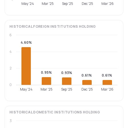
May '24
Mar '25
Sep '25
Dec '25
Mar '26
HISTORICAL
FOREIGN INSTITUTIONS
HOLDING
6
4.60%
4
2
0.95%
0.93%
0.61%
0.61%
0
May '24
Mar '25
Sep '25
Dec '25
Mar '26
HISTORICAL
DOMESTIC INSTITUTIONS
HOLDING
3