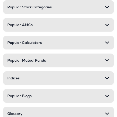
Popular Stock Categories
Popular AMCs
Popular Calculators
Popular Mutual Funds
Indices
Popular Blogs
Glossary