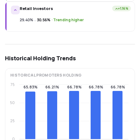
Retail Investors
+1.16%
29.40%
→
30.56%
·
Trending higher
Historical Holding Trends
HISTORICAL
PROMOTERS
HOLDING
75
65.83%
66.21%
66.78%
66.78%
66.78%
50
25
0