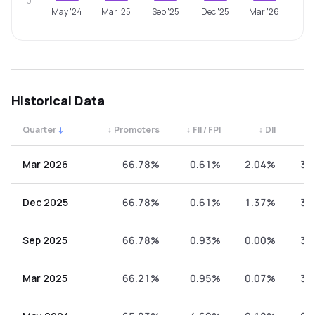
0
May '24
Mar '25
Sep '25
Dec '25
Mar '26
Historical Data
Quarter
↓
↕
Promoters
↕
FII / FPI
↕
DII
↕
Quarterly shareholding percentages by category. Use the 
Mar 2026
66.78%
0.61%
2.04%
30
Dec 2025
66.78%
0.61%
1.37%
31
Sep 2025
66.78%
0.93%
0.00%
32
Mar 2025
66.21%
0.95%
0.07%
32