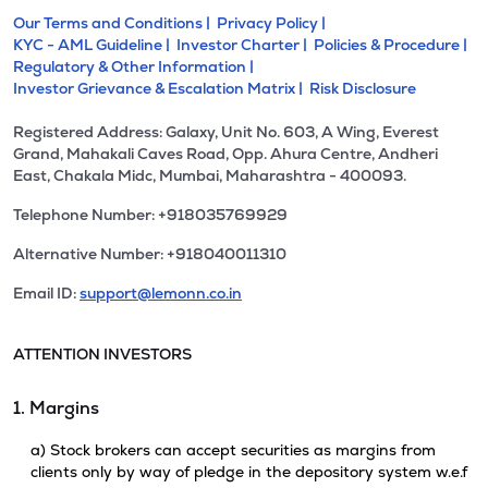
Our Terms and Conditions |
Privacy Policy |
KYC - AML Guideline |
Investor Charter |
Policies & Procedure |
Regulatory & Other Information |
Investor Grievance & Escalation Matrix |
Risk Disclosure
Registered Address: Galaxy, Unit No. 603, A Wing, Everest
Grand, Mahakali Caves Road, Opp. Ahura Centre, Andheri
East, Chakala Midc, Mumbai, Maharashtra - 400093.
Telephone Number: +918035769929
Alternative Number: +918040011310
Email ID:
support@lemonn.co.in
ATTENTION INVESTORS
1. Margins
a) Stock brokers can accept securities as margins from
clients only by way of pledge in the depository system w.e.f