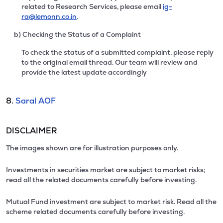
related to Research Services, please email
ig-
ra@lemonn.co.in
.
b) Checking the Status of a Complaint
To check the status of a submitted complaint, please reply
to the original email thread. Our team will review and
provide the latest update accordingly
8.
Saral AOF
DISCLAIMER
The images shown are for illustration purposes only.
Investments in securities market are subject to market risks;
read all the related documents carefully before investing.
Mutual Fund investment are subject to market risk. Read all the
scheme related documents carefully before investing.