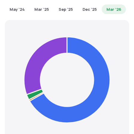
MTF
May '24
Mar '25
Sep '25
Dec '25
Mar '26
Recommendation