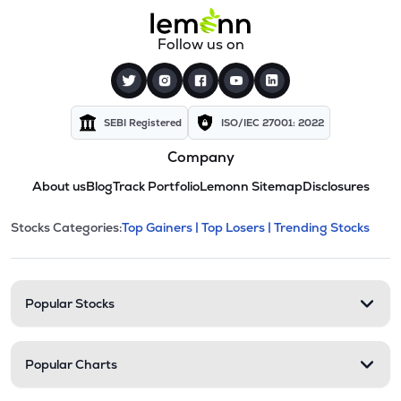
Follow us on
SEBI Registered
ISO/IEC 27001: 2022
Company
About us
Blog
Track Portfolio
Lemonn Sitemap
Disclosures
This section contains expandable cate
Stocks Categories:
Top Gainers |
Top Losers |
Trending Stocks
Stock categories and resour
Popular Stocks
Popular Charts