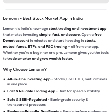
Lemonn - Best Stock Market App in India
Lemonn is India’s new-age
stock trading and investment app
that makes investing
simple, fast, and secure.
Open a
free
Demat account
in minutes and start investing in
stocks,
mutual funds, ETFs, and F&O trading
— all from one app.
Whether you’re a beginner or a pro, Lemonn gives you the tools
to
trade smarter and grow wealth faster.
Why Choose Lemonn?
•
All-in-One Investing App
- Stocks, F&O, ETFs, mutual funds
in one place
•
Fast & Reliable Trading App
- Built for speed & stability
•
Safe & SEBI-Regulated
- Bank-grade security &
transparent processes
•
Beginner-Friendly, Pro-Ready
- Easy interface + advanced