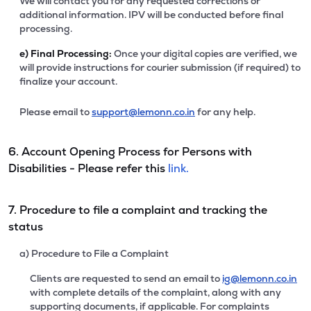
We will contact you for any requested corrections or
additional information. IPV will be conducted before final
processing.
e)
Final Processing:
Once your digital copies are verified, we
will provide instructions for courier submission (if required) to
finalize your account.
Please email to
support@lemonn.co.in
for any help.
6. Account Opening Process for Persons with
Disabilities - Please refer this
link.
7. Procedure to file a complaint and tracking the
status
a) Procedure to File a Complaint
Clients are requested to send an email to
ig@lemonn.co.in
with complete details of the complaint, along with any
supporting documents, if applicable. For complaints