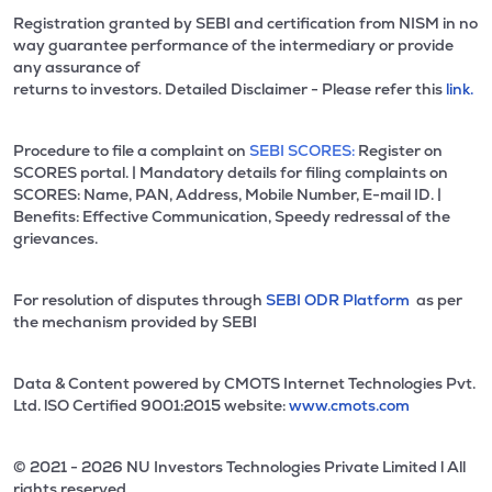
Registration granted by SEBI and certification from NISM in no
way guarantee performance of the intermediary or provide
any assurance of
returns to investors. Detailed Disclaimer - Please refer this
link.
Procedure to file a complaint on
SEBI SCORES:
Register on
SCORES portal. | Mandatory details for filing complaints on
SCORES: Name, PAN, Address, Mobile Number, E-mail ID. |
Benefits: Effective Communication, Speedy redressal of the
grievances.
For resolution of disputes through
SEBI ODR Platform
as per
the mechanism provided by SEBI
Data & Content powered by CMOTS Internet Technologies Pvt.
Ltd. lSO Certified 9001:2015 website:
www.cmots.com
© 2021 - 2026 NU Investors Technologies Private Limited l All
rights reserved.