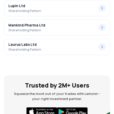
Lupin Ltd
Shareholding Pattern
Mankind Pharma Ltd
Shareholding Pattern
Laurus Labs Ltd
Shareholding Pattern
Trusted by 2M+ Users
Squeeze the most out of your trades with Lemonn -
your right investment partner.