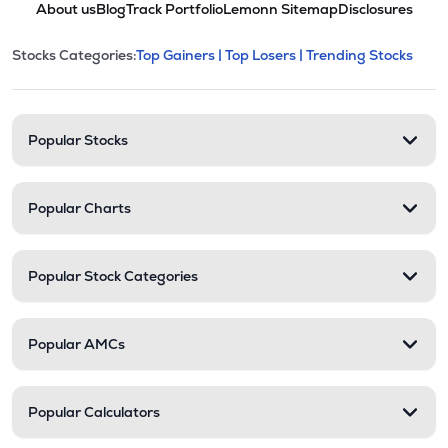
About us
Blog
Track Portfolio
Lemonn Sitemap
Disclosures
This section contains expandable cate
Stocks Categories:
Top Gainers |
Top Losers |
Trending Stocks
Stock categories and resour
Popular Stocks
Popular Charts
Popular Stock Categories
Popular AMCs
Popular Calculators