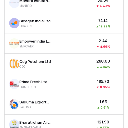
₹50.64
Manbro Industries Ltd
MANBRO
▼
4.43%
₹74.14
Sicagen India Ltd
SICAGEN
▲
19.99%
₹2.44
Empower India Ltd
EMPOWER
▼
4.69%
₹280.00
Cdg Petchem Ltd
CDG
▲
3.84%
₹185.70
Prime Fresh Ltd
PRIMEFRESH
▼
0.96%
₹1.63
Sakuma Exports Ltd
SAKUMA
▲
0.61%
₹121.90
Bharatrohan Airborne Innovations Ltd
BHARATROHAN
▲
0.33%