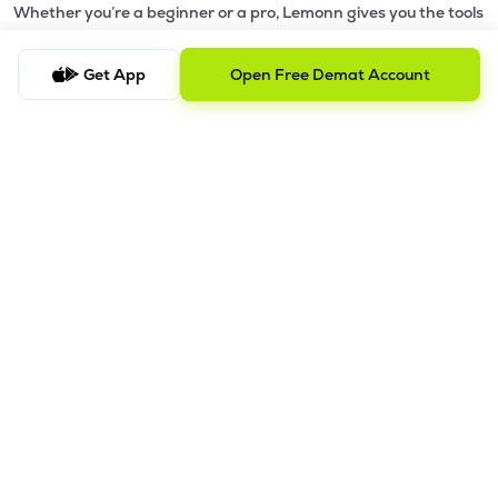
Whether you’re a beginner or a pro, Lemonn gives you the tools
to
trade smarter and grow wealth faster.
Get App
Open Free Demat Account
Why Choose Lemonn?
•
All-in-One Investing App
- Stocks, F&O, ETFs, mutual funds
in one place
•
Fast & Reliable Trading App
- Built for speed & stability
•
Safe & SEBI-Regulated
- Bank-grade security &
transparent processes
•
Beginner-Friendly, Pro-Ready
- Easy interface + advanced
tools
Powerful Features
•
Pledge
- Cashless trading using your holdings as margin
•
Boost
- Multiply buying power up to 4x with
Margin Trading
Facility (MTF)
•
GTD Orders
- Keep limit orders active up to 1 year