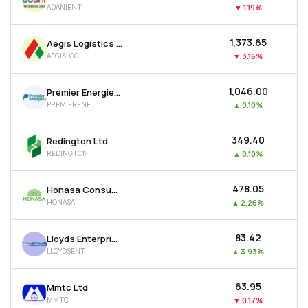
ADANIENT
▼
1.19%
MTF
₹1,373.65
Aegis Logistics Ltd
Recommendation
AEGISLOG
▼
3.16%
₹1,046.00
Premier Energies Ltd
PREMIERENE
▲
0.10%
₹349.40
Redington Ltd
REDINGTON
▲
0.10%
₹478.05
Honasa Consumer Ltd
HONASA
▲
2.26%
₹83.42
Lloyds Enterprises Ltd
LLOYDSENT
▲
3.93%
₹63.95
Mmtc Ltd
MMTC
▼
0.17%