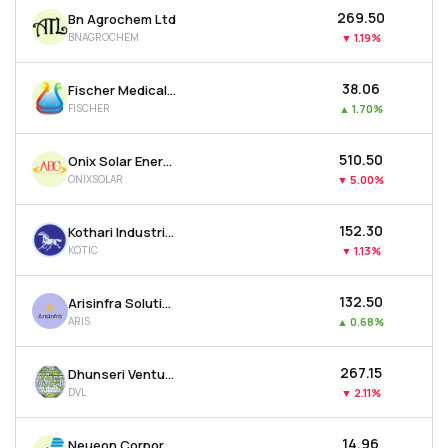
₹269.50
Bn Agrochem Ltd
BNAGROCHEM
▼
1.19%
₹38.06
Fischer Medical Ventures Ltd
FISCHER
▲
1.70%
₹510.50
Onix Solar Energy Ltd
ONIXSOLAR
▼
5.00%
₹152.30
Kothari Industrial Corporation Ltd
KOTIC
▼
1.13%
₹132.50
Arisinfra Solutions Ltd
ARIS
▲
0.68%
₹267.15
Dhunseri Ventures Ltd
DVL
▼
2.11%
₹14.96
Neueon Corporation Ltd