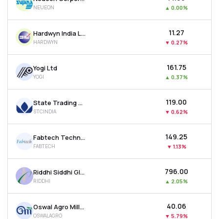
NEUEON
▲
0.00%
₹11.27
Hardwyn India Ltd
HARDWYN
▼
0.27%
₹161.75
Yogi Ltd
YOGI
▲
0.37%
₹119.00
State Trading Corporation Of India Ltd
STCINDIA
▼
0.62%
₹149.25
Fabtech Technologies Ltd
FABTECH
▼
1.13%
₹796.00
Riddhi Siddhi Gluco Biols Ltd
RIDDHI
▲
2.05%
₹40.06
Oswal Agro Mills Ltd
OSWALAGRO
▼
5.79%