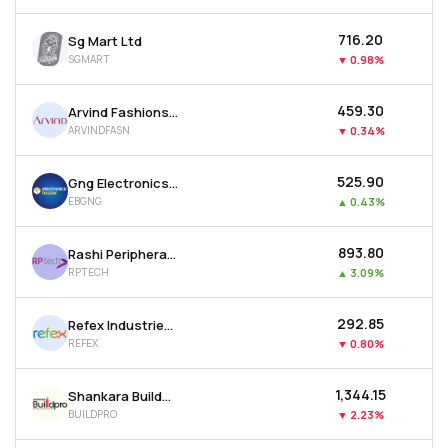
₹716.20
Sg Mart Ltd
SGMART
▼
0.98%
₹459.30
Arvind Fashions Ltd
ARVINDFASN
▼
0.34%
₹525.90
Gng Electronics Ltd
EBGNG
▲
0.43%
₹893.80
Rashi Peripherals Ltd
RPTECH
▲
3.09%
₹292.85
Refex Industries Ltd
REFEX
▼
0.80%
₹1,344.15
Shankara Buildpro Ltd
BUILDPRO
▼
2.23%