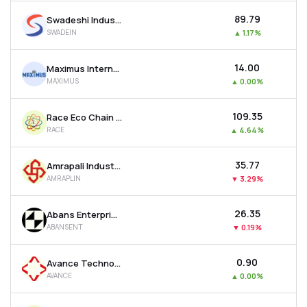
₹89.79
Swadeshi Industries & Leasing Ltd
SWADEIN
▲
1.17%
₹14.00
Maximus International Ltd
MAXIMUS
▲
0.00%
₹109.35
Race Eco Chain Ltd
RACE
▲
4.64%
₹35.77
Amrapali Industries Ltd
AMRAPLIN
▼
3.29%
₹26.35
Abans Enterprises Ltd
ABANSENT
▼
0.19%
₹0.90
Avance Technologies Ltd
AVANCE
▲
0.00%