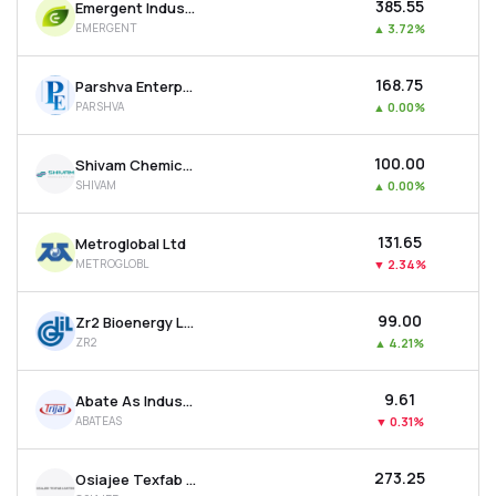
₹385.55
Emergent Industrial Solutions Ltd
EMERGENT
▲
3.72%
₹168.75
Parshva Enterprises Ltd
PARSHVA
▲
0.00%
₹100.00
Shivam Chemicals Ltd
SHIVAM
▲
0.00%
₹131.65
Metroglobal Ltd
METROGLOBL
▼
2.34%
₹99.00
Zr2 Bioenergy Ltd
ZR2
▲
4.21%
₹9.61
Abate As Industries Ltd
ABATEAS
▼
0.31%
₹273.25
Osiajee Texfab Ltd