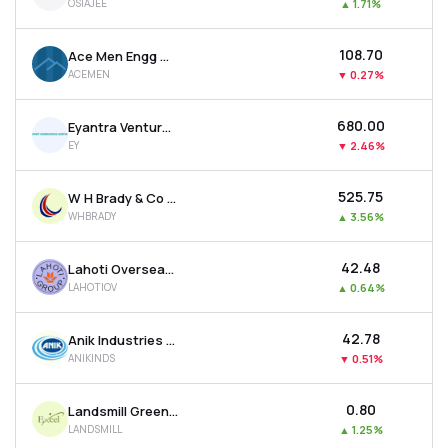
OSIAJEE
▲
1.71%
₹108.70
Ace Men Engg Works Ltd
ACEMEN
▼
0.27%
₹680.00
Eyantra Ventures Ltd
EY
▼
2.46%
₹525.75
W H Brady & Co Ltd
WHBRADY
▲
3.56%
₹42.48
Lahoti Overseas Ltd
LAHOTIOV
▲
0.64%
₹42.78
Anik Industries Ltd
ANIKINDS
▼
0.51%
₹0.80
Landsmill Green Limited
LANDSMILL
▲
1.25%