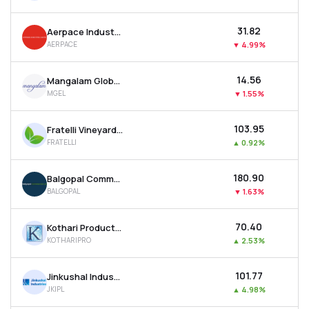
₹31.82
Aerpace Industries Ltd
AERPACE
▼
4.99%
₹14.56
Mangalam Global Enterprise Ltd
MGEL
▼
1.55%
₹103.95
Fratelli Vineyards Ltd
FRATELLI
▲
0.92%
₹180.90
Balgopal Commercial Ltd
BALGOPAL
▼
1.63%
₹70.40
Kothari Products Ltd
KOTHARIPRO
▲
2.53%
₹101.77
Jinkushal Industries Ltd
JKIPL
▲
4.98%