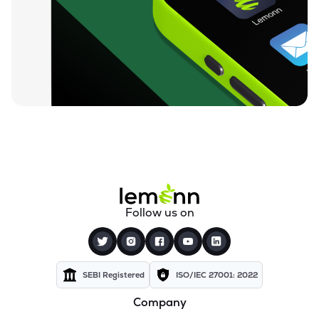
₹4.77
Variman Global Enterprises Ltd
VARIMAN
▲
4.84%
₹6.45
Goyal Aluminiums Ltd
GOYALALUM
▼
0.92%
₹1.17
Mehai Technology Ltd
MEHAI
▲
1.75%
₹34.09
Confidence Futuristic Energetech Ltd
CFEL
▲
2.80%
₹122.00
Terai Tea Co Ltd
Follow us on
TERAI
▲
4.01%
SEBI Registered
ISO/IEC 27001: 2022
Company