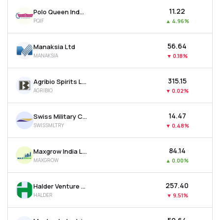
₹11.22
Polo Queen Industrial And Fintech Ltd
PQIF
▲
4.96%
₹56.64
Manaksia Ltd
MANAKSIA
▼
0.18%
₹315.15
Agribio Spirits Ltd
AGRIBIO
▼
0.02%
₹14.47
Swiss Military Consumer Goods Ltd
SWISSMLTRY
▼
0.48%
₹84.14
Maxgrow India Ltd
MAXGROW
▲
0.00%
₹257.40
Halder Venture Ltd
HALDER
▼
9.51%