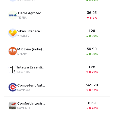
₹36.03
Tierra Agrotech Ltd
TIERRA
▼
1.14%
₹1.26
Vikas Lifecare Ltd
VIKASLIFE
▲
0.00%
₹56.90
M K Exim (india) Ltd
MKEXIM
▲
0.60%
₹1.25
Integra Essentia Ltd
ESSENTIA
▼
0.79%
₹349.20
Competent Automobiles Company Ltd
COMPEAU
▼
0.62%
₹6.59
Comfort Intech Ltd
COMFINTE
▼
0.76%