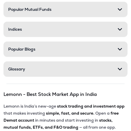
Popular Mutual Funds
Indices
Popular Blogs
Glossary
Lemonn - Best Stock Market App in India
Lemonn is India’s new-age
stock trading and investment app
that makes investing
simple, fast, and secure.
Open a
free
Demat account
in minutes and start investing in
stocks,
mutual funds, ETFs, and F&O trading
— all from one app.