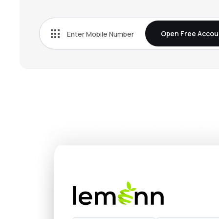
₹84.5
Idfc First Bank Ltd
IDFCFIRSTB
▼
0.3
Open Free Accou
₹22.
Yes Bank Ltd
YESBANK
▼
0.4
₹34.
Indian Overseas Bank
IOB
▼
1.5
₹144.
Bank Of India
BANKINDIA
▲
1.6
₹78.3
Bank Of Maharashtra
MAHABANK
▲
0.1
₹387.
Rbl Bank Ltd
RBLBANK
▼
0.4
₹26.
Uco Bank