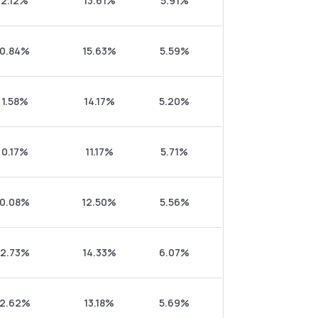
2.12%
13.61%
5.91%
0.84%
15.63%
5.59%
1.58%
14.17%
5.20%
0.17%
11.17%
5.71%
0.08%
12.50%
5.56%
2.73%
14.33%
6.07%
2.62%
13.18%
5.69%