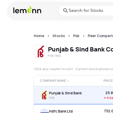
Skip to main content
Press Enter or Space to ope
Home
>
Stocks
>
Psb
>
Peer Compari
Punjab & Sind Bank
Co
PSB
| BSE
Click any column to sort · Current stock pinned 
COMPANY NAME
PRICE
₹23.8
Punjab & Sind Bank
PSB
▼
0.5
₹732.
Hdfc Bank Ltd