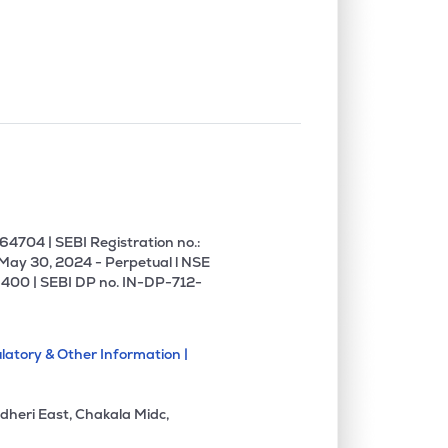
4704 | SEBI Registration no.:
 May 30, 2024 - Perpetual l NSE
400 | SEBI DP no. IN-DP-712-
latory & Other Information |
dheri East, Chakala Midc,