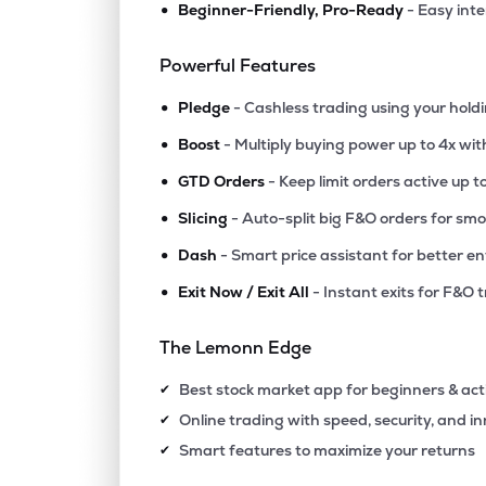
•
Beginner-Friendly, Pro-Ready
- Easy int
Powerful Features
•
Pledge
- Cashless trading using your hold
•
Boost
- Multiply buying power up to 4x wi
•
GTD Orders
- Keep limit orders active up t
•
Slicing
- Auto-split big F&O orders for sm
•
Dash
- Smart price assistant for better en
•
Exit Now / Exit All
- Instant exits for F&O 
The Lemonn Edge
Best stock market app for beginners & act
✔
Online trading with speed, security, and i
✔
Smart features to maximize your returns
✔