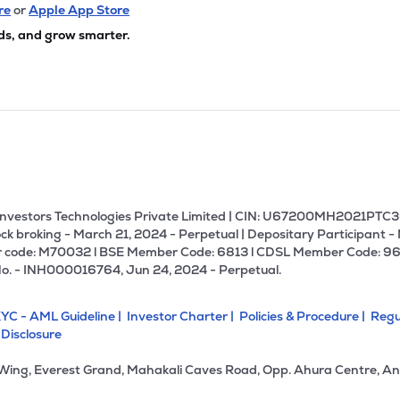
re
or
Apple App Store
ds, and grow smarter.
U Investors Technologies Private Limited | CIN: U67200MH2021PTC36
ck broking - March 21, 2024 - Perpetual | Depositary Participant -
 code: M70032 l BSE Member Code: 6813 l CDSL Member Code: 96
No. - INH000016764, Jun 24, 2024 - Perpetual.
YC - AML Guideline |
Investor Charter |
Policies & Procedure |
Regu
 Disclosure
 Wing, Everest Grand, Mahakali Caves Road, Opp. Ahura Centre, An