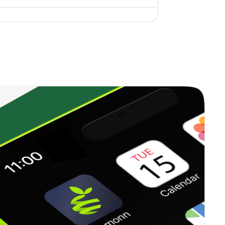
3.40%
10.50%
4.95%
2.03%
14.95%
5.75%
3.19%
15.35%
5.94%
0.00%
13.59%
5.91%
0.33%
12.07%
5.99%
0.15%
2.01%
5.35%