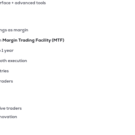
erface + advanced tools
ings as margin
th
Margin Trading Facility (MTF)
o 1 year
ooth execution
tries
traders
ive traders
nnovation