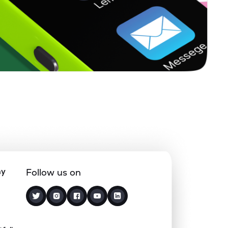
0.30%
4.73%
5.33%
0.00%
7.20%
5.47%
0.00%
14.78%
5.49%
3.21%
12.60%
5.48%
1.53%
20.87%
5.76%
ny
Follow us on
0.10%
5.38%
5.17%