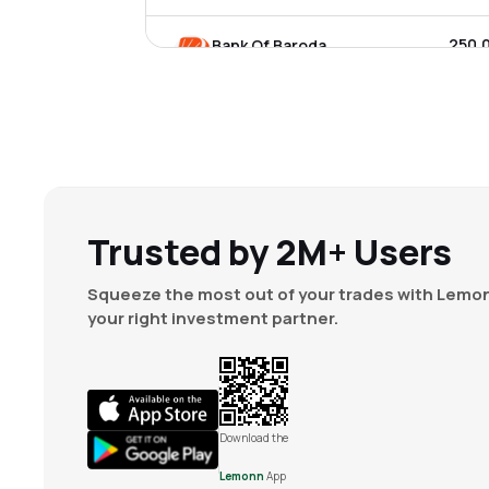
₹250.
Bank Of Baroda
BANKBARODA
▲
0.0
₹899.
Indian Bank
INDIANB
▲
2.9
₹131.
Canara Bank
CANBK
▼
0.1
Trusted by 2M+ Users
₹84.1
Idbi Bank Ltd
Squeeze the most out of your trades with Lemon
IDBI
▼
0.4
your right investment partner.
₹358.
Federal Bank Ltd
FEDERALBNK
▲
1.9
₹1,025
Indusind Bank Ltd
Download the
INDUSINDBK
▲
1.8
Lemonn
App