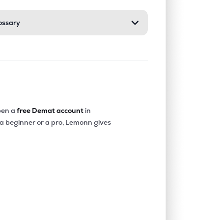
ossary
en a
free Demat account
in
 a beginner or a pro, Lemonn gives