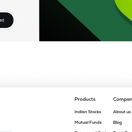
1
₹72.86K Cr
31.65
1.50
9%
nt
70
₹71.25K Cr
18.92
1.36
4%
29
₹66.03K Cr
11.10
1.86
2%
80
₹65.92K Cr
5.60
0.79
1%
0
₹60.22K Cr
7.99
1.78
7%
Products
Compa
10
Indian Stocks
About us
₹59.98K Cr
66.74
1.41
9%
Mutual Funds
Blog
43