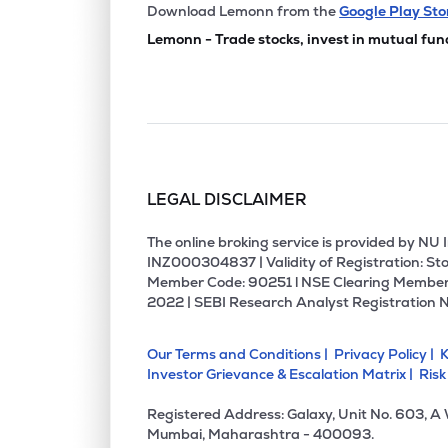
Download Lemonn from the
Google Play Sto
Lemonn - Trade stocks, invest in mutual fun
LEGAL DISCLAIMER
The online broking service is provided by N
INZ000304837 | Validity of Registration: Sto
Member Code: 90251 l NSE Clearing Member
2022 | SEBI Research Analyst Registration 
Our Terms and Conditions |
Privacy Policy |
K
Investor Grievance & Escalation Matrix |
Risk
Registered Address: Galaxy, Unit No. 603, A
Mumbai, Maharashtra - 400093.