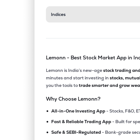
Indices
Lemonn - Best Stock Market App in In
Lemonn is India’s new-age
stock trading an
minutes and start investing in
stocks, mutua
you the tools to
trade smarter and grow weal
Why Choose Lemonn?
•
All-in-One Investing App
- Stocks, F&O, E
•
Fast & Reliable Trading App
- Built for sp
•
Safe & SEBI-Regulated
- Bank-grade secu