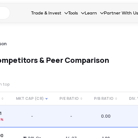
n search suggestions
Trade & Invest
Tools
Learn
Partner With U
Collapsed. Press Enter or Space to open the drop
Collapsed. Press Enter or Space 
Collapsed. Press Enter o
Collapsed. Pres
Stocks
Calculators
Blog
Become our 
F&O
Stock Compare
Glossary
Onboard as an
son
Zing
Mutual Funds Compare
FAQs
mpetitors & Peer Comparison
Mutual Funds
Stock Heatmap
IPO
Mutual Fund Overlap
on top
Indices
MKT CAP (CR)
P/E RATIO
P/B RATIO
DIV.
MTF
1
Recommendation
-
-
0.00
4%
00