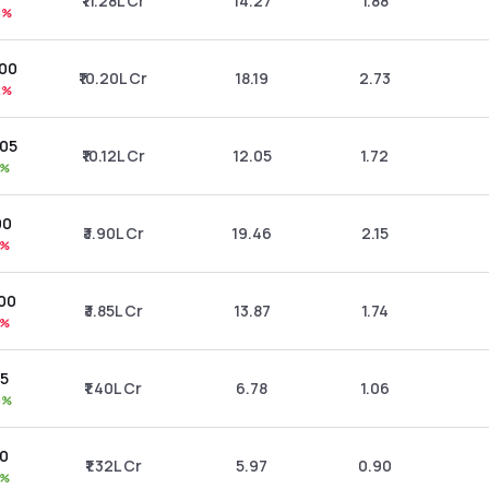
₹11.28L Cr
14.27
1.88
8%
.00
₹10.20L Cr
18.19
2.73
2%
.05
₹10.12L Cr
12.05
1.72
3%
00
₹3.90L Cr
19.46
2.15
1%
.00
₹3.85L Cr
13.87
1.74
0%
35
₹1.40L Cr
6.78
1.06
0%
70
₹1.32L Cr
5.97
0.90
1%