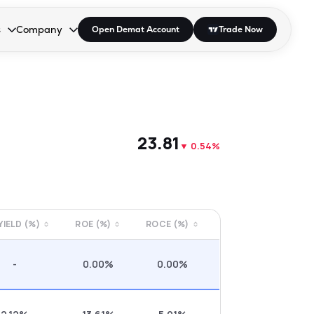
s
Company
Open Demat Account
Trade Now
down.
to open the dropdown.
r Space to open the dropdown.
s Enter or Space to open the dropdown.
Collapsed. Press Enter or Space to open the dropdown.
AP/DRA
About Us
 Influencer
Press
₹23.81
▼
0.54%
 YIELD (%)
ROE (%)
ROCE (%)
-
0.00%
0.00%