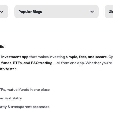
Popular Blogs
Gl
dia
d investment app
that makes investing
simple, fast, and secure.
Op
l funds, ETFs, and F&O trading
— all from one app. Whether you’re
th faster.
TFs, mutual funds in one place
eed & stability
rity & transparent processes