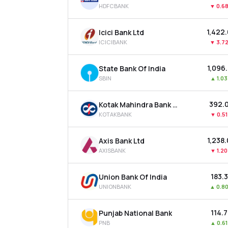
HDFCBANK
▼
0.6
₹1,422
Icici Bank Ltd
ICICIBANK
▼
3.7
₹1,096
State Bank Of India
SBIN
▲
1.0
₹392.
Kotak Mahindra Bank Ltd
KOTAKBANK
▼
0.5
₹1,238
Axis Bank Ltd
AXISBANK
▼
1.2
₹183.
Union Bank Of India
UNIONBANK
▲
0.8
₹114.
Punjab National Bank
PNB
▲
0.6