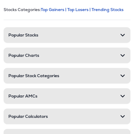
This section contains expandable cate
Stocks Categories:
Top Gainers |
Top Losers |
Trending Stocks
Stock categories and resour
Popular Stocks
Popular Charts
Popular Stock Categories
Popular AMCs
Popular Calculators