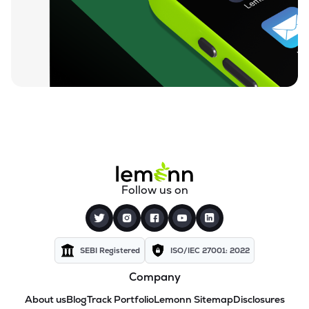
Follow us on
SEBI Registered
ISO/IEC 27001: 2022
Company
About us
Blog
Track Portfolio
Lemonn Sitemap
Disclosures