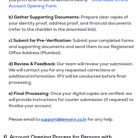
Account Opening Form
b)
Gather Supporting Documents:
Prepare clear copies of
your identity proof, address proof, and financial documents
(refer to the checklist in the download link).
c)
Submit for Pre-Verification:
Submit your completed forms
and supporting documents and send them to our Registered
Office Address (Mumbai).
d)
Review & Feedback:
Our team will review your submission.
We will contact you for any requested corrections or
additional information. IPV will be conducted before final
processing.
e)
Final Processing:
Once your digital copies are verified, we
will provide instructions for courier submission (if required) to
finalize your account.
Please email to
support@lemonn.co.in
for any help.
6. Account Opening Process for Persons with