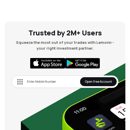
Trusted by 2M+ Users
Squeeze the most out of your trades with Lemonn -
your right investment partner.
Open Free Account