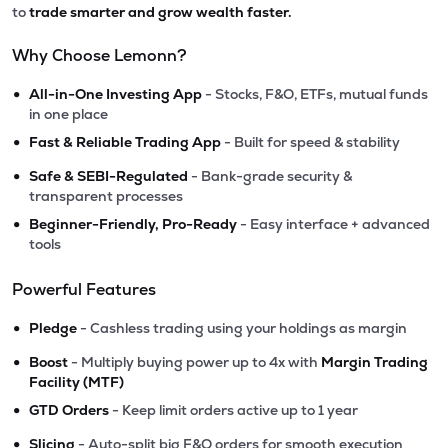
to
trade smarter and grow wealth faster.
Why Choose Lemonn?
•
All-in-One Investing App
- Stocks, F&O, ETFs, mutual funds
in one place
•
Fast & Reliable Trading App
- Built for speed & stability
•
Safe & SEBI-Regulated
- Bank-grade security &
transparent processes
•
Beginner-Friendly, Pro-Ready
- Easy interface + advanced
tools
Powerful Features
•
Pledge
- Cashless trading using your holdings as margin
•
Boost
- Multiply buying power up to 4x with
Margin Trading
Facility (MTF)
•
GTD Orders
- Keep limit orders active up to 1 year
•
Slicing
- Auto-split big F&O orders for smooth execution