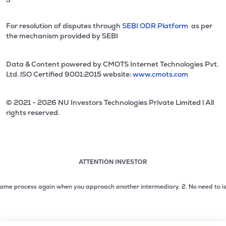
For resolution of disputes through
SEBI ODR Platform
as per
the mechanism provided by SEBI
Data & Content powered by CMOTS Internet Technologies Pvt.
Ltd. lSO Certified 9001:2015 website:
www.cmots.com
© 2021 - 2026 NU Investors Technologies Private Limited l All
rights reserved.
ATTENTION INVESTOR
Attention investor notice playing. Press Enter to pause
Use up and down arrow keys to move through the notices. 1
e process again when you approach another intermediary.
2. No need to issue c
2 of 3: No need to issue cheques by investors while subsc
3 of 3: Prevent Unauthorized Transactions in your demat acc