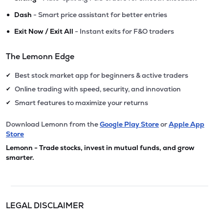
•
Dash
- Smart price assistant for better entries
•
Exit Now / Exit All
- Instant exits for F&O traders
The Lemonn Edge
Best stock market app for beginners & active traders
✔
Online trading with speed, security, and innovation
✔
Smart features to maximize your returns
✔
Download Lemonn from the
Google Play Store
or
Apple App
Store
Lemonn - Trade stocks, invest in mutual funds, and grow
smarter.
LEGAL DISCLAIMER