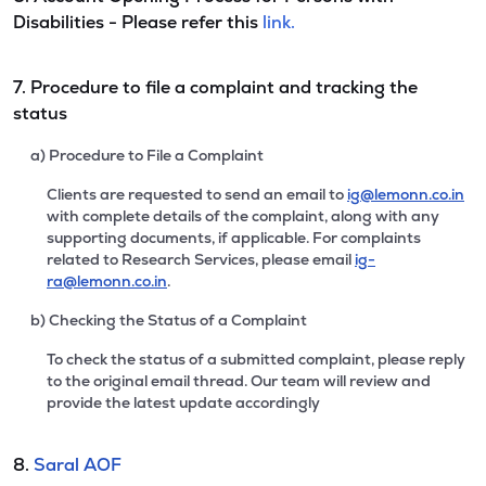
Disabilities - Please refer this
link.
7. Procedure to file a complaint and tracking the
status
a) Procedure to File a Complaint
Clients are requested to send an email to
ig@lemonn.co.in
with complete details of the complaint, along with any
supporting documents, if applicable. For complaints
related to Research Services, please email
ig-
ra@lemonn.co.in
.
b) Checking the Status of a Complaint
To check the status of a submitted complaint, please reply
to the original email thread. Our team will review and
provide the latest update accordingly
8.
Saral AOF