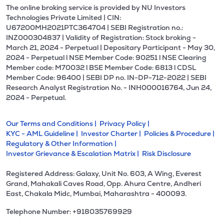
The online broking service is provided by NU Investors
Technologies Private Limited | CIN:
U67200MH2021PTC364704 | SEBI Registration no.:
INZ000304837 | Validity of Registration: Stock broking -
March 21, 2024 - Perpetual | Depositary Participant - May 30,
2024 - Perpetual l NSE Member Code: 90251 l NSE Clearing
Member code: M70032 l BSE Member Code: 6813 l CDSL
Member Code: 96400 | SEBI DP no. IN-DP-712-2022 | SEBI
Research Analyst Registration No. - INH000016764, Jun 24,
2024 - Perpetual.
Our Terms and Conditions |
Privacy Policy |
KYC - AML Guideline |
Investor Charter |
Policies & Procedure |
Regulatory & Other Information |
Investor Grievance & Escalation Matrix |
Risk Disclosure
Registered Address: Galaxy, Unit No. 603, A Wing, Everest
Grand, Mahakali Caves Road, Opp. Ahura Centre, Andheri
East, Chakala Midc, Mumbai, Maharashtra - 400093.
Telephone Number: +918035769929