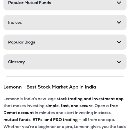
Popular Mutual Funds
Indices
Popular Blogs
Glossary
Lemonn - Best Stock Market App in India
Lemonn is India’s new-age
stock trading and investment app
that makes investing
simple, fast, and secure.
Open a
free
Demat account
in minutes and start investing in
stocks,
mutual funds, ETFs, and F&O trading
— all from one app.
Whether you’re a beginner or a pro, Lemonn gives you the tools