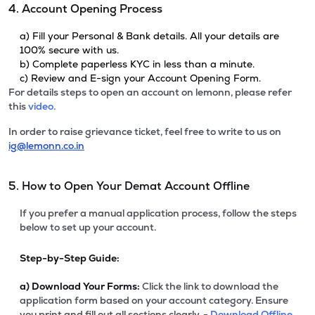
4. Account Opening Process
a) Fill your Personal & Bank details. All your details are
100% secure with us.
b) Complete paperless KYC in less than a minute.
c) Review and E-sign your Account Opening Form.
For details steps to open an account on lemonn, please refer
this
video.
In order to raise grievance ticket, feel free to write to us on
ig@lemonn.co.in
5. How to Open Your Demat Account Offline
If you prefer a manual application process, follow the steps
below to set up your account.
Step-by-Step Guide:
a)
Download Your Forms:
Click the link to download the
application form based on your account category. Ensure
you print and fill out all sections clearly. -
Download Offline