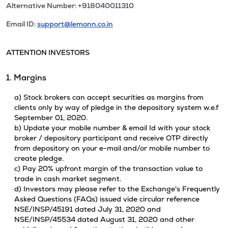
Alternative Number: +918040011310
Email ID:
support@lemonn.co.in
ATTENTION INVESTORS
1. Margins
a) Stock brokers can accept securities as margins from
clients only by way of pledge in the depository system w.e.f
September 01, 2020.
b) Update your mobile number & email Id with your stock
broker / depository participant and receive OTP directly
from depository on your e-mail and/or mobile number to
create pledge.
c) Pay 20% upfront margin of the transaction value to
trade in cash market segment.
d) Investors may please refer to the Exchange's Frequently
Asked Questions (FAQs) issued vide circular reference
NSE/INSP/45191 dated July 31, 2020 and
NSE/INSP/45534 dated August 31, 2020 and other