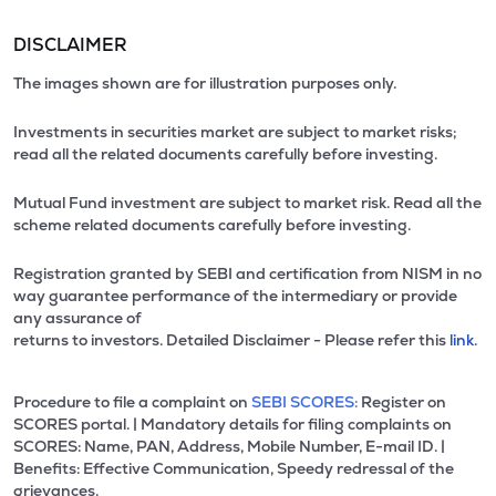
DISCLAIMER
The images shown are for illustration purposes only.
Investments in securities market are subject to market risks;
read all the related documents carefully before investing.
Mutual Fund investment are subject to market risk. Read all the
scheme related documents carefully before investing.
Registration granted by SEBI and certification from NISM in no
way guarantee performance of the intermediary or provide
any assurance of
returns to investors. Detailed Disclaimer - Please refer this
link.
Procedure to file a complaint on
SEBI SCORES:
Register on
SCORES portal. | Mandatory details for filing complaints on
SCORES: Name, PAN, Address, Mobile Number, E-mail ID. |
Benefits: Effective Communication, Speedy redressal of the
grievances.