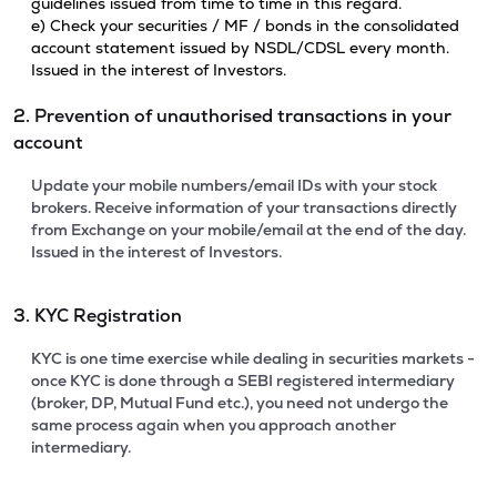
guidelines issued from time to time in this regard.
e) Check your securities / MF / bonds in the consolidated
account statement issued by NSDL/CDSL every month.
Issued in the interest of Investors.
2. Prevention of unauthorised transactions in your
account
Update your mobile numbers/email IDs with your stock
brokers. Receive information of your transactions directly
from Exchange on your mobile/email at the end of the day.
Issued in the interest of Investors.
3. KYC Registration
KYC is one time exercise while dealing in securities markets -
once KYC is done through a SEBI registered intermediary
(broker, DP, Mutual Fund etc.), you need not undergo the
same process again when you approach another
intermediary.