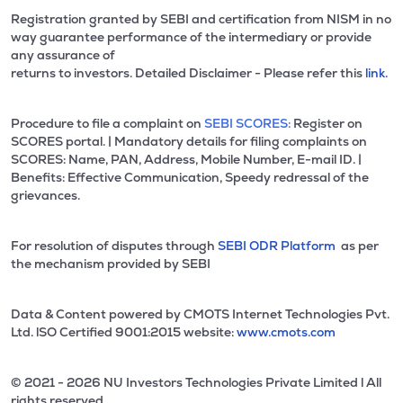
Registration granted by SEBI and certification from NISM in no
way guarantee performance of the intermediary or provide
any assurance of
returns to investors. Detailed Disclaimer - Please refer this
link.
Procedure to file a complaint on
SEBI SCORES:
Register on
SCORES portal. | Mandatory details for filing complaints on
SCORES: Name, PAN, Address, Mobile Number, E-mail ID. |
Benefits: Effective Communication, Speedy redressal of the
grievances.
For resolution of disputes through
SEBI ODR Platform
as per
the mechanism provided by SEBI
Data & Content powered by CMOTS Internet Technologies Pvt.
Ltd. lSO Certified 9001:2015 website:
www.cmots.com
© 2021 - 2026 NU Investors Technologies Private Limited l All
rights reserved.