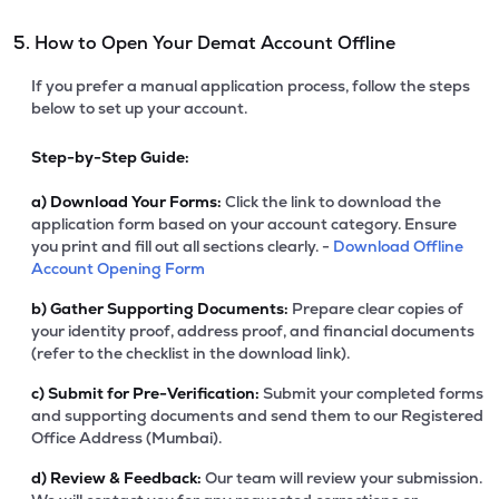
5. How to Open Your Demat Account Offline
If you prefer a manual application process, follow the steps
below to set up your account.
Step-by-Step Guide:
a)
Download Your Forms:
Click the link to download the
application form based on your account category. Ensure
you print and fill out all sections clearly. -
Download Offline
Account Opening Form
b)
Gather Supporting Documents:
Prepare clear copies of
your identity proof, address proof, and financial documents
(refer to the checklist in the download link).
c)
Submit for Pre-Verification:
Submit your completed forms
and supporting documents and send them to our Registered
Office Address (Mumbai).
d)
Review & Feedback:
Our team will review your submission.