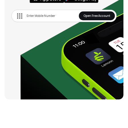
Open Free Account