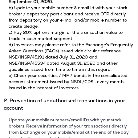
September 01, 2020.
b) Update your mobile number & email Id with your stock
broker / depository participant and receive OTP directly
from depository on your e-mail and/or mobile number to
create pledge.
c) Pay 20% upfront margin of the transaction value to
trade in cash market segment.
d) Investors may please refer to the Exchange's Frequently
Asked Questions (FAQs) issued vide circular reference
NSE/INSP/45191 dated July 31, 2020 and
NSE/INSP/45534 dated August 31, 2020 and other
guidelines issued from time to time in this regard.
e) Check your securities / MF / bonds in the consolidated
account statement issued by NSDL/CDSL every month.
Issued in the interest of Investors.
2. Prevention of unauthorised transactions in your
account
Update your mobile numbers/email IDs with your stock
brokers. Receive information of your transactions directly
from Exchange on your mobile/email at the end of the day.