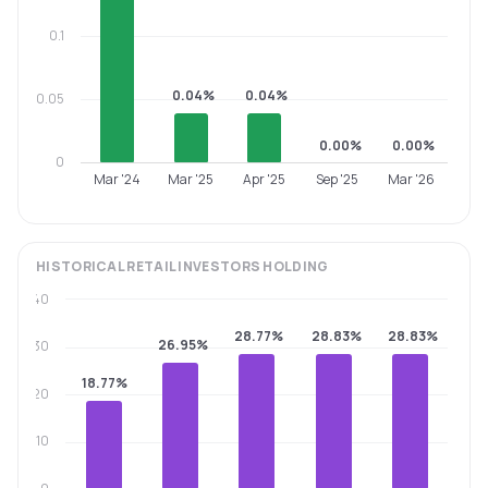
0.1
0.04%
0.04%
0.05
0.00%
0.00%
0
Mar '24
Mar '25
Apr '25
Sep '25
Mar '26
HISTORICAL
RETAIL INVESTORS
HOLDING
40
28.77%
28.83%
28.83%
26.95%
30
18.77%
20
10