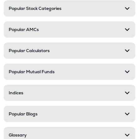
Popular Stock Categories
Popular AMCs
Popular Calculators
Popular Mutual Funds
Indices
Popular Blogs
Glossary