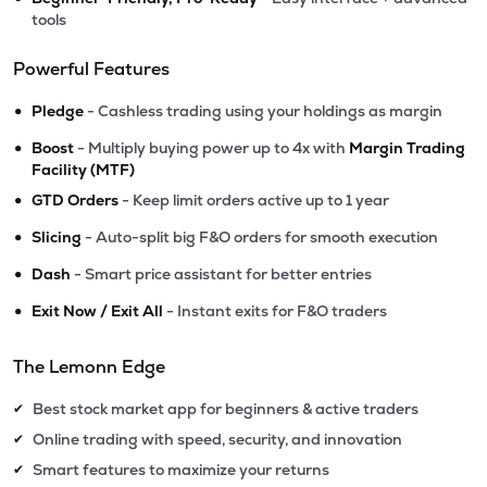
tools
Powerful Features
•
Pledge
- Cashless trading using your holdings as margin
•
Boost
- Multiply buying power up to 4x with
Margin Trading
Facility (MTF)
•
GTD Orders
- Keep limit orders active up to 1 year
•
Slicing
- Auto-split big F&O orders for smooth execution
•
Dash
- Smart price assistant for better entries
•
Exit Now / Exit All
- Instant exits for F&O traders
The Lemonn Edge
Best stock market app for beginners & active traders
✔
Online trading with speed, security, and innovation
✔
Smart features to maximize your returns
✔