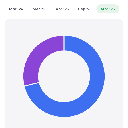
MTF
Mar '24
Mar '25
Apr '25
Sep '25
Mar '26
Recommendation