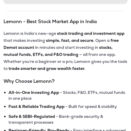
Lemonn - Best Stock Market App in India
Lemonn is India’s new-age
stock trading and investment app
that makes investing
simple, fast, and secure.
Open a
free
Demat account
in minutes and start investing in
stocks,
mutual funds, ETFs, and F&O trading
— all from one app.
Whether you’re a beginner or a pro, Lemonn gives you the tools
to
trade smarter and grow wealth faster.
Why Choose Lemonn?
•
All-in-One Investing App
- Stocks, F&O, ETFs, mutual funds
in one place
•
Fast & Reliable Trading App
- Built for speed & stability
•
Safe & SEBI-Regulated
- Bank-grade security &
transparent processes
•
Beginner-Friendly, Pro-Ready
- Easy interface + advanced