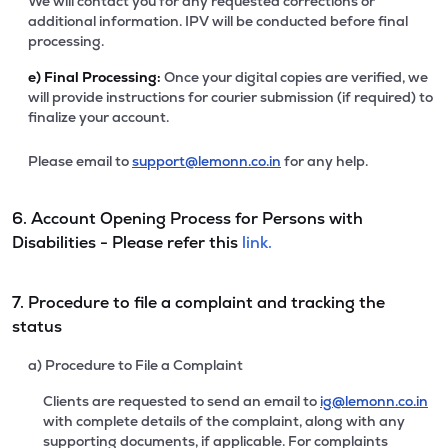
We will contact you for any requested corrections or
additional information. IPV will be conducted before final
processing.
e)
Final Processing:
Once your digital copies are verified, we
will provide instructions for courier submission (if required) to
finalize your account.
Please email to
support@lemonn.co.in
for any help.
6. Account Opening Process for Persons with
Disabilities - Please refer this
link.
7. Procedure to file a complaint and tracking the
status
a) Procedure to File a Complaint
Clients are requested to send an email to
ig@lemonn.co.in
with complete details of the complaint, along with any
supporting documents, if applicable. For complaints