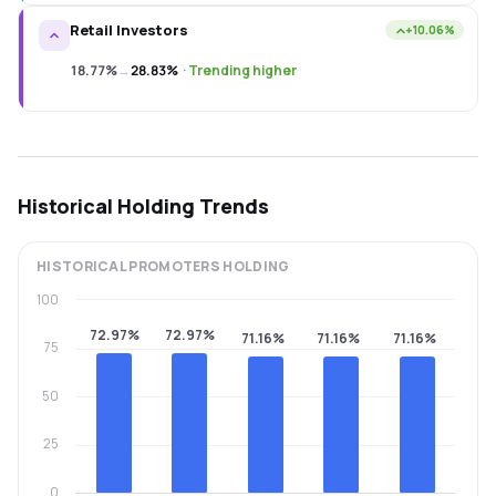
Retail Investors
+10.06%
18.77%
→
28.83%
·
Trending higher
Historical Holding Trends
HISTORICAL
PROMOTERS
HOLDING
100
72.97%
72.97%
71.16%
71.16%
71.16%
75
50
25
0