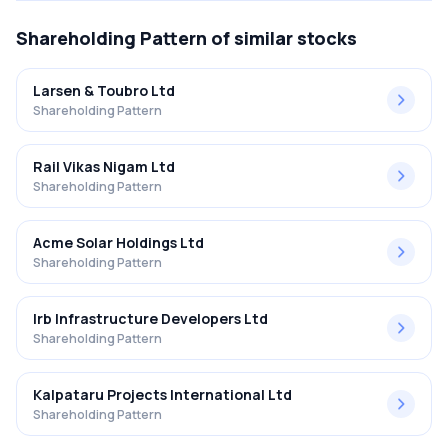
Shareholding Pattern
of similar stocks
Larsen & Toubro Ltd
Shareholding Pattern
Rail Vikas Nigam Ltd
Shareholding Pattern
Acme Solar Holdings Ltd
Shareholding Pattern
Irb Infrastructure Developers Ltd
Shareholding Pattern
Kalpataru Projects International Ltd
Shareholding Pattern