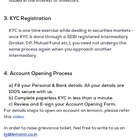
Issued in the interest of Investors.
3. KYC Registration
KYC is one time exercise while dealing in securities markets -
once KYC is done through a SEBI registered intermediary
(broker, DP, Mutual Fund etc.), you need not undergo the
same process again when you approach another
intermediary.
4. Account Opening Process
a) Fill your Personal & Bank details. All your details are
100% secure with us.
b) Complete paperless KYC in less than a minute.
c) Review and E-sign your Account Opening Form.
For details steps to open an account on lemonn, please refer
this
video.
In order to raise grievance ticket, feel free to write to us on
ig@lemonn.co.in