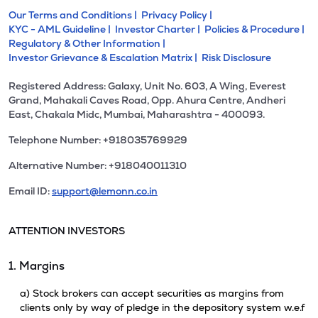
Our Terms and Conditions |
Privacy Policy |
KYC - AML Guideline |
Investor Charter |
Policies & Procedure |
Regulatory & Other Information |
Investor Grievance & Escalation Matrix |
Risk Disclosure
Registered Address: Galaxy, Unit No. 603, A Wing, Everest
Grand, Mahakali Caves Road, Opp. Ahura Centre, Andheri
East, Chakala Midc, Mumbai, Maharashtra - 400093.
Telephone Number: +918035769929
Alternative Number: +918040011310
Email ID:
support@lemonn.co.in
ATTENTION INVESTORS
1. Margins
a) Stock brokers can accept securities as margins from
clients only by way of pledge in the depository system w.e.f