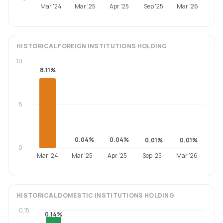
Mar '24
Mar '25
Apr '25
Sep '25
Mar '26
HISTORICAL
FOREIGN INSTITUTIONS
HOLDING
10
8.11%
5
0.04%
0.04%
0.01%
0.01%
0
Mar '24
Mar '25
Apr '25
Sep '25
Mar '26
HISTORICAL
DOMESTIC INSTITUTIONS
HOLDING
0.15
0.14%