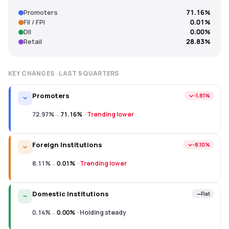
Promoters
71.16%
FII / FPI
0.01%
DII
0.00%
Retail
28.83%
KEY CHANGES · LAST
5
QUARTERS
Promoters
−1.81%
72.97%
→
71.16%
·
Trending lower
Foreign Institutions
−8.10%
8.11%
→
0.01%
·
Trending lower
Domestic Institutions
Flat
0.14%
→
0.00%
·
Holding steady