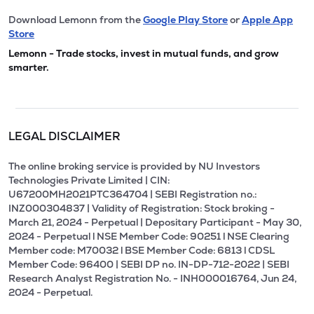
Download Lemonn from the
Google Play Store
or
Apple App
Store
Lemonn - Trade stocks, invest in mutual funds, and grow
smarter.
LEGAL DISCLAIMER
The online broking service is provided by NU Investors
Technologies Private Limited | CIN:
U67200MH2021PTC364704 | SEBI Registration no.:
INZ000304837 | Validity of Registration: Stock broking -
March 21, 2024 - Perpetual | Depositary Participant - May 30,
2024 - Perpetual l NSE Member Code: 90251 l NSE Clearing
Member code: M70032 l BSE Member Code: 6813 l CDSL
Member Code: 96400 | SEBI DP no. IN-DP-712-2022 | SEBI
Research Analyst Registration No. - INH000016764, Jun 24,
2024 - Perpetual.