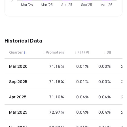
0
Mar '24
Mar '25
Apr '25
Sep '25
Mar '26
Historical Data
Quarter
↓
↕
Promoters
↕
FII / FPI
↕
DII
↕
Quarterly shareholding percentages by category. Use the 
Mar 2026
71.16%
0.01%
0.00%
28
Sep 2025
71.16%
0.01%
0.00%
28
Apr 2025
71.16%
0.04%
0.04%
28
Mar 2025
72.97%
0.04%
0.04%
26