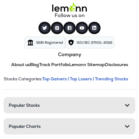
Follow us on
SEBI Registered
ISO/IEC 27001: 2022
Company
About us
Blog
Track Portfolio
Lemonn Sitemap
Disclosures
This section contains expandable cate
Stocks Categories:
Top Gainers |
Top Losers |
Trending Stocks
Stock categories and resour
Popular Stocks
Popular Charts