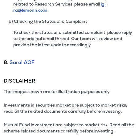
related to Research Services, please email
ig-
ra@lemonn.co.in
.
b) Checking the Status of a Complaint
To check the status of a submitted complaint, please reply
to the original email thread. Our team will review and
provide the latest update accordingly
8.
Saral AOF
DISCLAIMER
The images shown are for illustration purposes only.
Investments in securities market are subject to market risks;
read all the related documents carefully before investing.
Mutual Fund investment are subject to market risk. Read all the
scheme related documents carefully before investing.