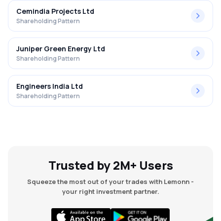
Cemindia Projects Ltd
Shareholding Pattern
Juniper Green Energy Ltd
Shareholding Pattern
Engineers India Ltd
Shareholding Pattern
Trusted by 2M+ Users
Squeeze the most out of your trades with Lemonn -
your right investment partner.