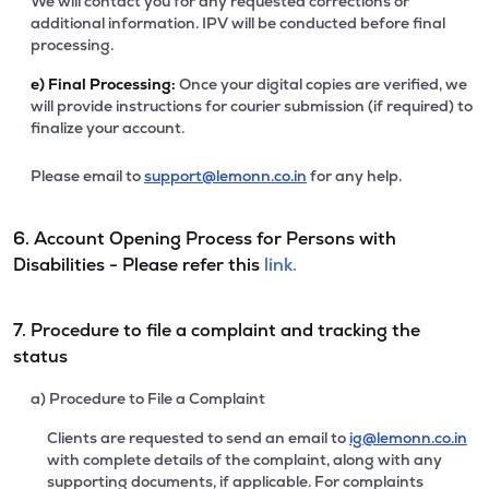
We will contact you for any requested corrections or
additional information. IPV will be conducted before final
processing.
e)
Final Processing:
Once your digital copies are verified, we
will provide instructions for courier submission (if required) to
finalize your account.
Please email to
support@lemonn.co.in
for any help.
6. Account Opening Process for Persons with
Disabilities - Please refer this
link.
7. Procedure to file a complaint and tracking the
status
a) Procedure to File a Complaint
Clients are requested to send an email to
ig@lemonn.co.in
with complete details of the complaint, along with any
supporting documents, if applicable. For complaints