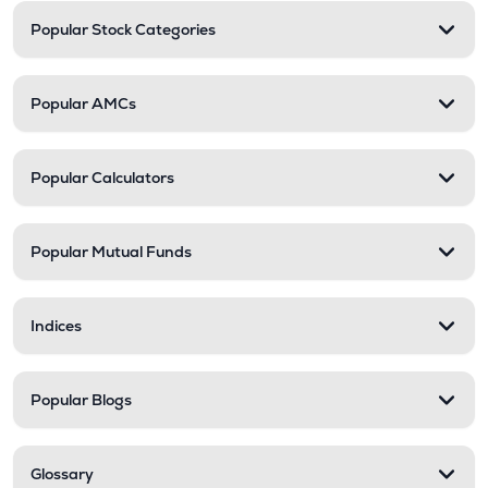
Popular Stock Categories
Popular AMCs
Popular Calculators
Popular Mutual Funds
Indices
Popular Blogs
Glossary