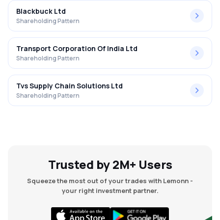
Blackbuck Ltd
Shareholding Pattern
Transport Corporation Of India Ltd
Shareholding Pattern
Tvs Supply Chain Solutions Ltd
Shareholding Pattern
Trusted by 2M+ Users
Squeeze the most out of your trades with Lemonn -
your right investment partner.