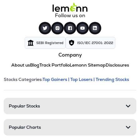
Follow us on
SEBI Registered
ISO/IEC 27001: 2022
Company
About us
Blog
Track Portfolio
Lemonn Sitemap
Disclosures
This section contains expandable cate
Stocks Categories:
Top Gainers |
Top Losers |
Trending Stocks
Stock categories and resour
Popular Stocks
Popular Charts