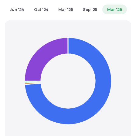
MTF
Jun '24
Oct '24
Mar '25
Sep '25
Mar '26
Recommendation