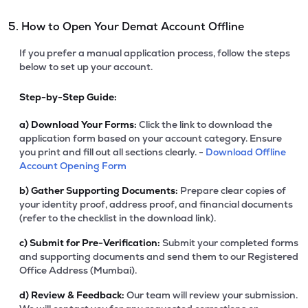
5. How to Open Your Demat Account Offline
If you prefer a manual application process, follow the steps
below to set up your account.
Step-by-Step Guide:
a)
Download Your Forms:
Click the link to download the
application form based on your account category. Ensure
you print and fill out all sections clearly. -
Download Offline
Account Opening Form
b)
Gather Supporting Documents:
Prepare clear copies of
your identity proof, address proof, and financial documents
(refer to the checklist in the download link).
c)
Submit for Pre-Verification:
Submit your completed forms
and supporting documents and send them to our Registered
Office Address (Mumbai).
d)
Review & Feedback:
Our team will review your submission.