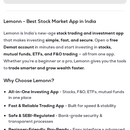
Lemonn - Best Stock Market App in India
Lemonn is India’s new-age
stock trading and investment app
that makes investing
simple, fast, and secure.
Open a
free
Demat account
in minutes and start investing in
stocks,
mutual funds, ETFs, and F&O trading
— all from one app.
Whether you’re a beginner or a pro, Lemonn gives you the tools
to
trade smarter and grow wealth faster.
Why Choose Lemonn?
•
All-in-One Investing App
- Stocks, F&O, ETFs, mutual funds
in one place
•
Fast & Reliable Trading App
- Built for speed & stability
•
Safe & SEBI-Regulated
- Bank-grade security &
transparent processes
•
Beginner-Friendly, Pro-Ready
- Easy interface + advanced