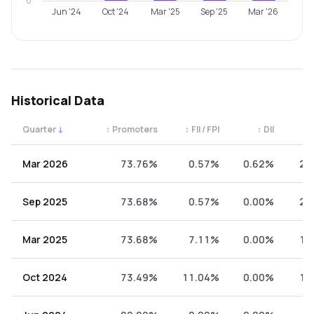
0
Jun '24
Oct '24
Mar '25
Sep '25
Mar '26
Historical Data
Quarter
↓
↕
Promoters
↕
FII / FPI
↕
DII
↕
Quarterly shareholding percentages by category. Use the 
Mar 2026
73.76%
0.57%
0.62%
25
Sep 2025
73.68%
0.57%
0.00%
25
Mar 2025
73.68%
7.11%
0.00%
19
Oct 2024
73.49%
11.04%
0.00%
15