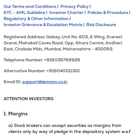
Our Terms and Conditions |
Privacy Policy |
KYC - AML Guideline |
Investor Charter |
Policies & Procedure |
Regulatory & Other Information |
Investor Grievance & Escalation Matrix |
Risk Disclosure
Registered Address: Galaxy, Unit No. 603, A Wing, Everest
Grand, Mahakali Caves Road, Opp. Ahura Centre, Andheri
East, Chakala Midc, Mumbai, Maharashtra - 400093.
Telephone Number: +918035769929
Alternative Number: +918040011310
Email ID:
support@lemonn.co.in
ATTENTION INVESTORS
1. Margins
a) Stock brokers can accept securities as margins from
clients only by way of pledge in the depository system w.e.f