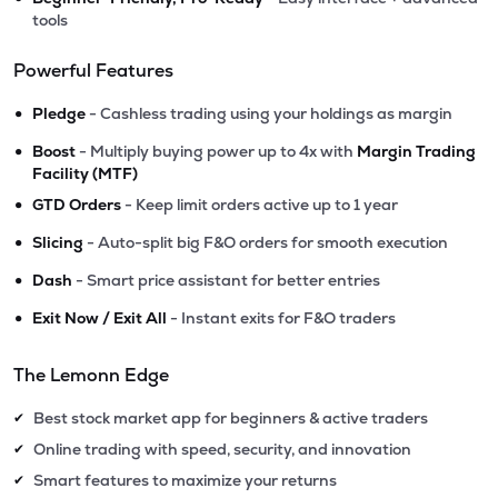
tools
Powerful Features
•
Pledge
- Cashless trading using your holdings as margin
•
Boost
- Multiply buying power up to 4x with
Margin Trading
Facility (MTF)
•
GTD Orders
- Keep limit orders active up to 1 year
•
Slicing
- Auto-split big F&O orders for smooth execution
•
Dash
- Smart price assistant for better entries
•
Exit Now / Exit All
- Instant exits for F&O traders
The Lemonn Edge
Best stock market app for beginners & active traders
✔
Online trading with speed, security, and innovation
✔
Smart features to maximize your returns
✔