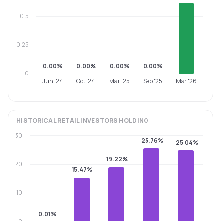
0.5
0.25
0.00%
0.00%
0.00%
0.00%
0
Jun '24
Oct '24
Mar '25
Sep '25
Mar '26
HISTORICAL
RETAIL INVESTORS
HOLDING
30
25.76%
25.04%
19.22%
20
15.47%
10
0.01%