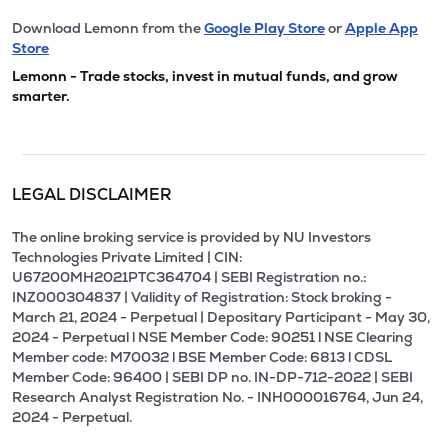
Download Lemonn from the
Google Play Store
or
Apple App
Store
Lemonn - Trade stocks, invest in mutual funds, and grow
smarter.
LEGAL DISCLAIMER
The online broking service is provided by NU Investors
Technologies Private Limited | CIN:
U67200MH2021PTC364704 | SEBI Registration no.:
INZ000304837 | Validity of Registration: Stock broking -
March 21, 2024 - Perpetual | Depositary Participant - May 30,
2024 - Perpetual l NSE Member Code: 90251 l NSE Clearing
Member code: M70032 l BSE Member Code: 6813 l CDSL
Member Code: 96400 | SEBI DP no. IN-DP-712-2022 | SEBI
Research Analyst Registration No. - INH000016764, Jun 24,
2024 - Perpetual.