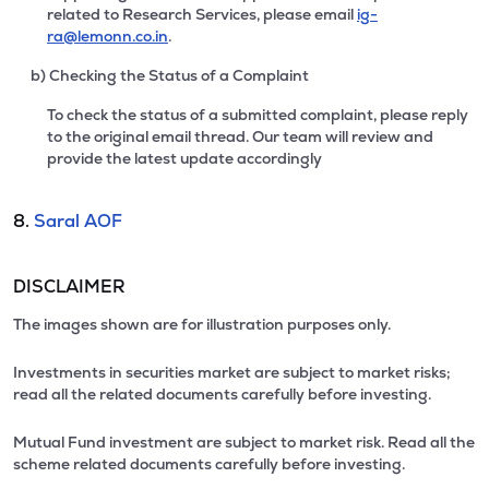
related to Research Services, please email
ig-
ra@lemonn.co.in
.
b) Checking the Status of a Complaint
To check the status of a submitted complaint, please reply
to the original email thread. Our team will review and
provide the latest update accordingly
8.
Saral AOF
DISCLAIMER
The images shown are for illustration purposes only.
Investments in securities market are subject to market risks;
read all the related documents carefully before investing.
Mutual Fund investment are subject to market risk. Read all the
scheme related documents carefully before investing.