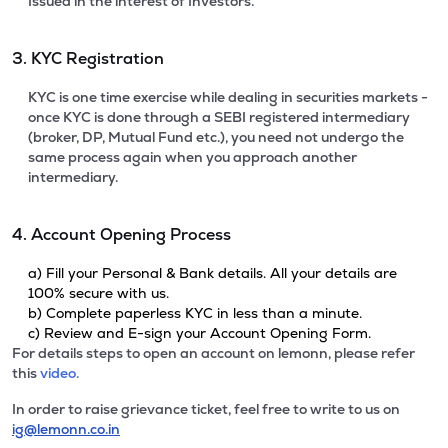
Issued in the interest of Investors.
3. KYC Registration
KYC is one time exercise while dealing in securities markets -
once KYC is done through a SEBI registered intermediary
(broker, DP, Mutual Fund etc.), you need not undergo the
same process again when you approach another
intermediary.
4. Account Opening Process
a) Fill your Personal & Bank details. All your details are
100% secure with us.
b) Complete paperless KYC in less than a minute.
c) Review and E-sign your Account Opening Form.
For details steps to open an account on lemonn, please refer
this
video.
In order to raise grievance ticket, feel free to write to us on
ig@lemonn.co.in