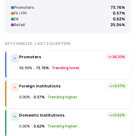
Promoters
73.76%
FII / FPI
0.57%
DII
0.62%
Retail
25.04%
KEY CHANGES · LAST
5
QUARTERS
Promoters
−26.23%
99.99%
→
73.76%
·
Trending lower
Foreign Institutions
+0.57%
0.00%
→
0.57%
·
Trending higher
Domestic Institutions
+0.62%
0.00%
→
0.62%
·
Trending higher