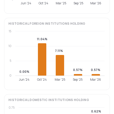
Jun '24
Oct '24
Mar '25
Sep '25
Mar '26
HISTORICAL
FOREIGN INSTITUTIONS
HOLDING
15
11.04%
10
7.11%
5
0.57%
0.57%
0.00%
0
Jun '24
Oct '24
Mar '25
Sep '25
Mar '26
HISTORICAL
DOMESTIC INSTITUTIONS
HOLDING
0.75
0.62%