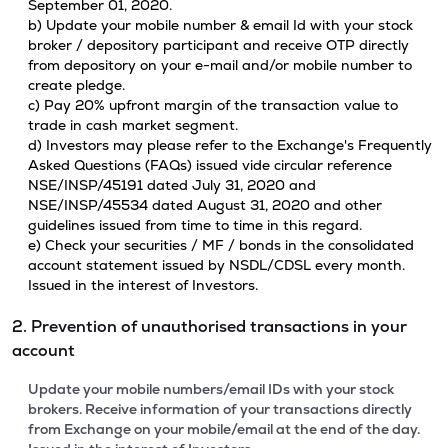
September 01, 2020.
b) Update your mobile number & email Id with your stock
broker / depository participant and receive OTP directly
from depository on your e-mail and/or mobile number to
create pledge.
c) Pay 20% upfront margin of the transaction value to
trade in cash market segment.
d) Investors may please refer to the Exchange's Frequently
Asked Questions (FAQs) issued vide circular reference
NSE/INSP/45191 dated July 31, 2020 and
NSE/INSP/45534 dated August 31, 2020 and other
guidelines issued from time to time in this regard.
e) Check your securities / MF / bonds in the consolidated
account statement issued by NSDL/CDSL every month.
Issued in the interest of Investors.
2. Prevention of unauthorised transactions in your
account
Update your mobile numbers/email IDs with your stock
brokers. Receive information of your transactions directly
from Exchange on your mobile/email at the end of the day.