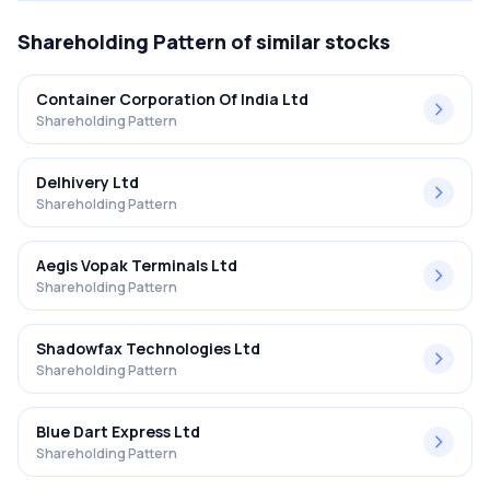
Shareholding Pattern
of similar stocks
Container Corporation Of India Ltd
Shareholding Pattern
Delhivery Ltd
Shareholding Pattern
Aegis Vopak Terminals Ltd
Shareholding Pattern
Shadowfax Technologies Ltd
Shareholding Pattern
Blue Dart Express Ltd
Shareholding Pattern