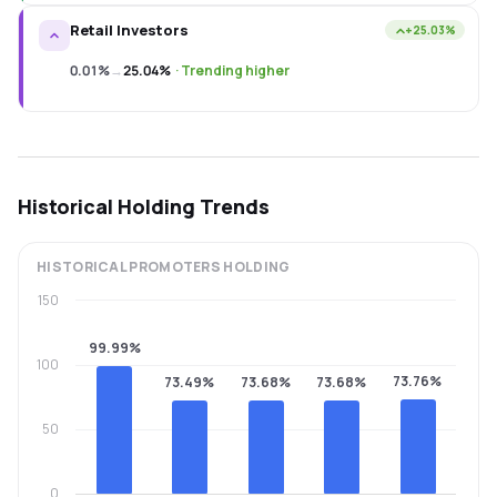
Retail Investors
+25.03%
0.01%
→
25.04%
·
Trending higher
Historical Holding Trends
HISTORICAL
PROMOTERS
HOLDING
150
99.99%
100
73.76%
73.49%
73.68%
73.68%
50
0