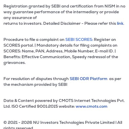
Registration granted by SEBI and certification from NISM in no
way guarantee performance of the intermediary or provide
any assurance of
returns to investors. Detailed Disclaimer - Please refer this
link.
Procedure to file a complaint on
SEBI SCORES:
Register on
SCORES portal. | Mandatory details for filing complaints on
SCORES: Name, PAN, Address, Mobile Number, E-mail ID. |
Benefits: Effective Communication, Speedy redressal of the
grievances.
For resolution of disputes through
SEBI ODR Platform
as per
the mechanism provided by SEBI
Data & Content powered by CMOTS Internet Technologies Pvt.
Ltd. lSO Certified 9001:2015 website:
www.cmots.com
© 2021 - 2026 NU Investors Technologies Private Limited l All
rights reserved.