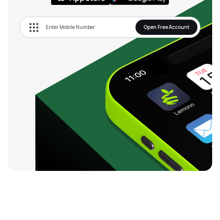
Open Free Account