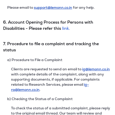
Please email to
support@lemonn.co.in
for any help.
6. Account Opening Process for Persons with
Disabilities - Please refer this
link.
7. Procedure to file a complaint and tracking the
status
a) Procedure to File a Complaint
Clients are requested to send an email to
ig@lemonn.co.in
with complete details of the complaint, along with any
supporting documents, if applicable. For complaints
related to Research Services, please email
ig-
ra@lemonn.co.in
.
b) Checking the Status of a Complaint
To check the status of a submitted complaint, please reply
to the original email thread. Our team will review and