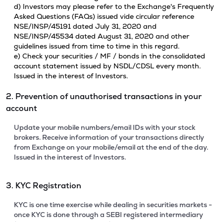
d) Investors may please refer to the Exchange's Frequently
Asked Questions (FAQs) issued vide circular reference
NSE/INSP/45191 dated July 31, 2020 and
NSE/INSP/45534 dated August 31, 2020 and other
guidelines issued from time to time in this regard.
e) Check your securities / MF / bonds in the consolidated
account statement issued by NSDL/CDSL every month.
Issued in the interest of Investors.
2. Prevention of unauthorised transactions in your
account
Update your mobile numbers/email IDs with your stock
brokers. Receive information of your transactions directly
from Exchange on your mobile/email at the end of the day.
Issued in the interest of Investors.
3. KYC Registration
KYC is one time exercise while dealing in securities markets -
once KYC is done through a SEBI registered intermediary