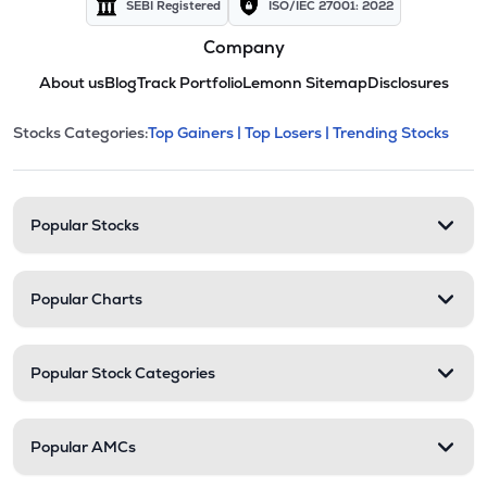
SEBI Registered
ISO/IEC 27001: 2022
Company
About us
Blog
Track Portfolio
Lemonn Sitemap
Disclosures
This section contains expandable cate
Stocks Categories:
Top Gainers |
Top Losers |
Trending Stocks
Stock categories and resour
Popular Stocks
Popular Charts
Popular Stock Categories
Popular AMCs