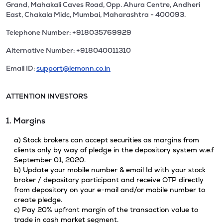
Grand, Mahakali Caves Road, Opp. Ahura Centre, Andheri
East, Chakala Midc, Mumbai, Maharashtra - 400093.
Telephone Number: +918035769929
Alternative Number: +918040011310
Email ID:
support@lemonn.co.in
ATTENTION INVESTORS
1. Margins
a) Stock brokers can accept securities as margins from
clients only by way of pledge in the depository system w.e.f
September 01, 2020.
b) Update your mobile number & email Id with your stock
broker / depository participant and receive OTP directly
from depository on your e-mail and/or mobile number to
create pledge.
c) Pay 20% upfront margin of the transaction value to
trade in cash market segment.