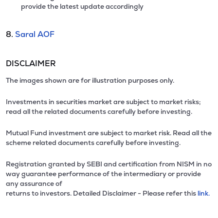
provide the latest update accordingly
8.
Saral AOF
DISCLAIMER
The images shown are for illustration purposes only.
Investments in securities market are subject to market risks;
read all the related documents carefully before investing.
Mutual Fund investment are subject to market risk. Read all the
scheme related documents carefully before investing.
Registration granted by SEBI and certification from NISM in no
way guarantee performance of the intermediary or provide
any assurance of
returns to investors. Detailed Disclaimer - Please refer this
link.