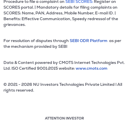
Procedure to file a complaint on
SEBI SCORES:
Register on
SCORES portal. | Mandatory details for filing complaints on
SCORES: Name, PAN, Address, Mobile Number, E-mail ID. |
Benefits: Effective Communication, Speedy redressal of the
grievances.
For resolution of disputes through
SEBI ODR Platform
as per
the mechanism provided by SEBI
Data & Content powered by CMOTS Internet Technologies Pvt.
Ltd. lSO Certified 9001:2015 website:
www.cmots.com
© 2021 - 2026 NU Investors Technologies Private Limited l All
rights reserved.
ATTENTION INVESTOR
Attention investor notice playing. Press Enter to pause
Use up and down arrow keys to move through the notices. 1