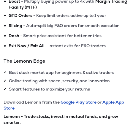
•
Boost
- Multiply buying power up to 4x with
Margin Trading
Facility (MTF)
•
GTD Orders
- Keep limit orders active up to 1 year
•
Slicing
- Auto-split big F&O orders for smooth execution
•
Dash
- Smart price assistant for better entries
•
Exit Now / Exit All
- Instant exits for F&O traders
The Lemonn Edge
Best stock market app for beginners & active traders
✔
Online trading with speed, security, and innovation
✔
Smart features to maximize your returns
✔
Download Lemonn from the
Google Play Store
or
Apple App
Store
Lemonn - Trade stocks, invest in mutual funds, and grow
smarter.