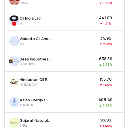
ONGC
▼
0.06%
MTF
₹441.00
Oil India Ltd
Recommendation
OIL
▼
1.21%
₹34.95
Vedanta Oil And Gas Ltd
VOGL
▼
2.51%
₹638.30
Deep Industries Ltd
DEEPINDS
▲
2.03%
₹155.70
Hindustan Oil Exploration Company Ltd
HINDOILEXP
▼
1.65%
₹409.40
Asian Energy Services Ltd
ASIANENE
▲
4.08%
₹93.93
Gujarat Natural Resources Ltd
GNRL
▼
1.45%