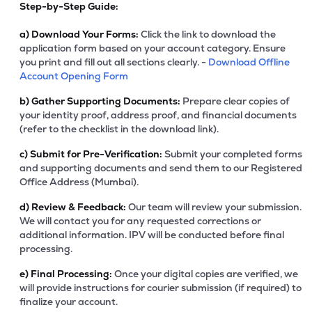
Step-by-Step Guide:
a)
Download Your Forms:
Click the link to download the
application form based on your account category. Ensure
you print and fill out all sections clearly. -
Download Offline
Account Opening Form
b)
Gather Supporting Documents:
Prepare clear copies of
your identity proof, address proof, and financial documents
(refer to the checklist in the download link).
c)
Submit for Pre-Verification:
Submit your completed forms
and supporting documents and send them to our Registered
Office Address (Mumbai).
d)
Review & Feedback:
Our team will review your submission.
We will contact you for any requested corrections or
additional information. IPV will be conducted before final
processing.
e)
Final Processing:
Once your digital copies are verified, we
will provide instructions for courier submission (if required) to
finalize your account.