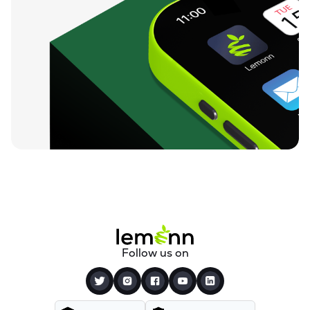
Follow us on