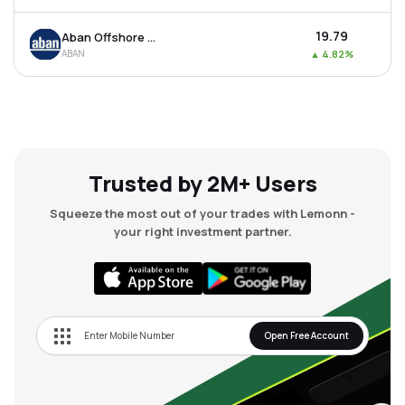
₹19.79
Aban Offshore Ltd
ABAN
▲
4.82%
Trusted by 2M+ Users
Squeeze the most out of your trades with Lemonn -
your right investment partner.
Open Free Account