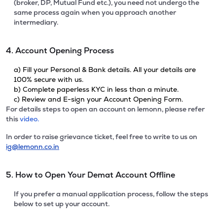
(broker, DP, Mutual Fund etc.), you need not undergo the
same process again when you approach another
intermediary.
4. Account Opening Process
a) Fill your Personal & Bank details. All your details are
100% secure with us.
b) Complete paperless KYC in less than a minute.
c) Review and E-sign your Account Opening Form.
For details steps to open an account on lemonn, please refer
this
video.
In order to raise grievance ticket, feel free to write to us on
ig@lemonn.co.in
5. How to Open Your Demat Account Offline
If you prefer a manual application process, follow the steps
below to set up your account.