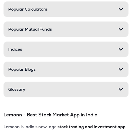
Popular Calculators
Popular Mutual Funds
Indices
Popular Blogs
Glossary
Lemonn - Best Stock Market App in India
Lemonn is India’s new-age
stock trading and investment app