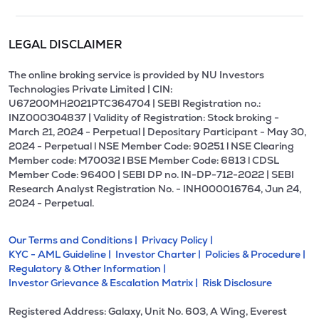
LEGAL DISCLAIMER
The online broking service is provided by NU Investors
Technologies Private Limited | CIN:
U67200MH2021PTC364704 | SEBI Registration no.:
INZ000304837 | Validity of Registration: Stock broking -
March 21, 2024 - Perpetual | Depositary Participant - May 30,
2024 - Perpetual l NSE Member Code: 90251 l NSE Clearing
Member code: M70032 l BSE Member Code: 6813 l CDSL
Member Code: 96400 | SEBI DP no. IN-DP-712-2022 | SEBI
Research Analyst Registration No. - INH000016764, Jun 24,
2024 - Perpetual.
Our Terms and Conditions |
Privacy Policy |
KYC - AML Guideline |
Investor Charter |
Policies & Procedure |
Regulatory & Other Information |
Investor Grievance & Escalation Matrix |
Risk Disclosure
Registered Address: Galaxy, Unit No. 603, A Wing, Everest