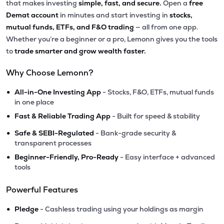
that makes investing
simple, fast, and secure.
Open a
free
Demat account
in minutes and start investing in
stocks,
mutual funds, ETFs, and F&O trading
— all from one app.
Whether you’re a beginner or a pro, Lemonn gives you the tools
to
trade smarter and grow wealth faster.
Why Choose Lemonn?
•
All-in-One Investing App
- Stocks, F&O, ETFs, mutual funds
in one place
•
Fast & Reliable Trading App
- Built for speed & stability
•
Safe & SEBI-Regulated
- Bank-grade security &
transparent processes
•
Beginner-Friendly, Pro-Ready
- Easy interface + advanced
tools
Powerful Features
•
Pledge
- Cashless trading using your holdings as margin