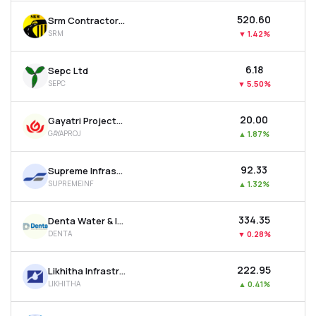
₹520.60
Srm Contractors Ltd
SRM
▼
1.42%
₹6.18
Sepc Ltd
SEPC
▼
5.50%
₹20.00
Gayatri Projects Ltd
GAYAPROJ
▲
1.87%
₹92.33
Supreme Infrastructure India Ltd
SUPREMEINF
▲
1.32%
₹334.35
Denta Water & Infra Solutions Ltd
DENTA
▼
0.28%
₹222.95
Likhitha Infrastructure Ltd
LIKHITHA
▲
0.41%