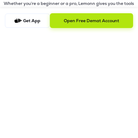
Whether you’re a beginner or a pro, Lemonn gives you the tools
to
trade smarter and grow wealth faster.
Get App
Open Free Demat Account
Why Choose Lemonn?
•
All-in-One Investing App
- Stocks, F&O, ETFs, mutual funds
in one place
•
Fast & Reliable Trading App
- Built for speed & stability
•
Safe & SEBI-Regulated
- Bank-grade security &
transparent processes
•
Beginner-Friendly, Pro-Ready
- Easy interface + advanced
tools
Powerful Features
•
Pledge
- Cashless trading using your holdings as margin
•
Boost
- Multiply buying power up to 4x with
Margin Trading
Facility (MTF)
•
GTD Orders
- Keep limit orders active up to 1 year