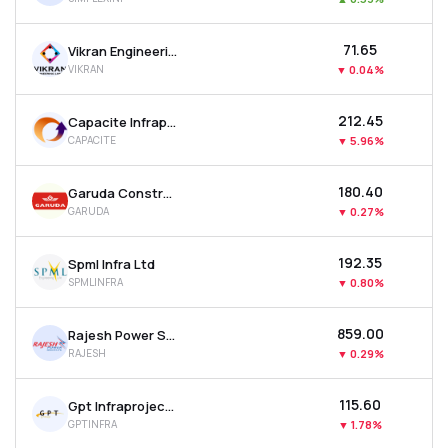
₹71.65
Vikran Engineering Ltd
VIKRAN
▼
0.04%
₹212.45
Capacite Infraprojects Ltd
CAPACITE
▼
5.96%
₹180.40
Garuda Construction And Engineering Ltd
GARUDA
▼
0.27%
₹192.35
Spml Infra Ltd
SPMLINFRA
▼
0.80%
₹859.00
Rajesh Power Services Ltd
RAJESH
▼
0.29%
₹115.60
Gpt Infraprojects Ltd
GPTINFRA
▼
1.78%