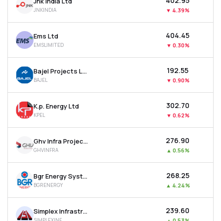
₹402.95
Jnk India Ltd
JNKINDIA
▼
4.39%
₹404.45
Ems Ltd
EMSLIMITED
▼
0.30%
₹192.55
Bajel Projects Ltd
BAJEL
▼
0.90%
₹302.70
K.p. Energy Ltd
KPEL
▼
0.62%
₹276.90
Ghv Infra Projects Ltd
GHVINFRA
▲
0.56%
₹268.25
Bgr Energy Systems Ltd
BGRENERGY
▲
4.24%
₹239.60
Simplex Infrastructures Ltd
SIMPLEXINF
▲
0.53%