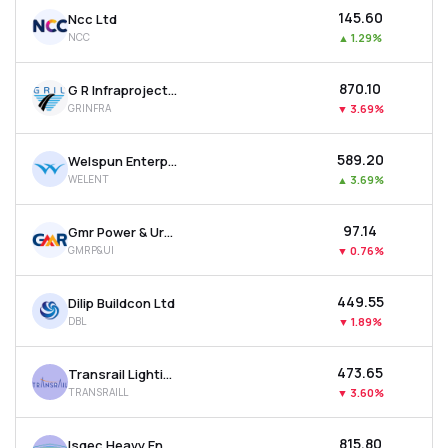
₹145.60
Ncc Ltd
NCC
▲
1.29%
₹870.10
G R Infraprojects Ltd
GRINFRA
▼
3.69%
₹589.20
Welspun Enterprises Ltd
WELENT
▲
3.69%
₹97.14
Gmr Power & Urban Infra Ltd
GMRP&UI
▼
0.76%
₹449.55
Dilip Buildcon Ltd
DBL
▼
1.89%
₹473.65
Transrail Lighting Ltd
TRANSRAILL
▼
3.60%
₹815.80
Isgec Heavy Engineering Ltd