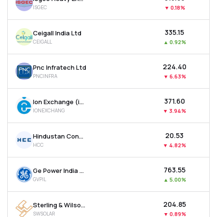
ISGEC
▼
0.18%
₹335.15
Ceigall India Ltd
CEIGALL
▲
0.92%
₹224.40
Pnc Infratech Ltd
PNCINFRA
▼
6.63%
₹371.60
Ion Exchange (india) Ltd
IONEXCHANG
▼
3.94%
₹20.53
Hindustan Construction Company Ltd
HCC
▼
4.82%
₹763.55
Ge Power India Ltd
GVPIL
▲
5.00%
₹204.85
Sterling & Wilson Renewable Energy Ltd
SWSOLAR
▼
0.89%