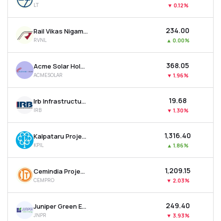
LT
▼
0.12%
MTF
₹234.00
Rail Vikas Nigam Ltd
Recommendation
RVNL
▲
0.00%
₹368.05
Acme Solar Holdings Ltd
ACMESOLAR
▼
1.96%
₹19.68
Irb Infrastructure Developers Ltd
IRB
▼
1.30%
₹1,316.40
Kalpataru Projects International Ltd
KPIL
▲
1.86%
₹1,209.15
Cemindia Projects Ltd
CEMPRO
▼
2.03%
₹249.40
Juniper Green Energy Ltd
JNPR
▼
3.93%