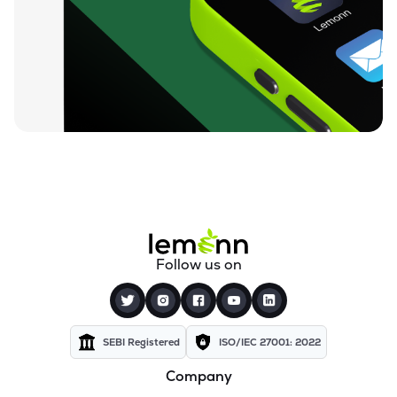
₹38.22
Genus Prime Infra Ltd
GENUSPRIME
▲
5.00%
₹58.04
Rpp Infra Projects Ltd
RPPINFRA
▼
0.05%
₹170.00
Sab Industries Ltd
SAB
▼
2.86%
₹40.25
Globe Civil Projects Ltd
GLOBECIVIL
▲
1.90%
₹95.00
Suyog Gurbaxani Funicular Ropeways Ltd
Follow us on
SGFRL
▼
2.06%
₹7.72
Madhav Infra Projects Ltd
MADHAVIPL
▲
0.13%
SEBI Registered
ISO/IEC 27001: 2022
Company
₹29.49
Niraj Cement Structurals Ltd