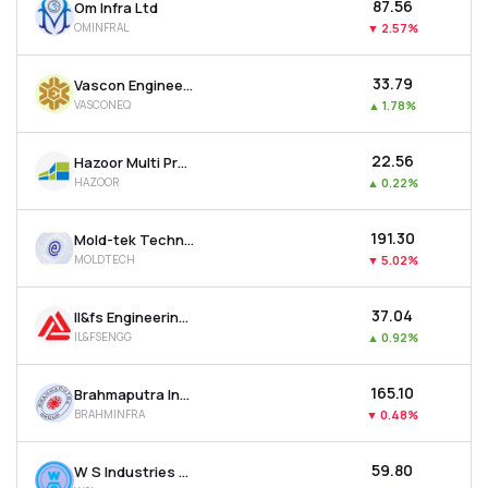
₹87.56
Om Infra Ltd
OMINFRAL
▼
2.57%
₹33.79
Vascon Engineers Ltd
VASCONEQ
▲
1.78%
₹22.56
Hazoor Multi Projects Ltd
HAZOOR
▲
0.22%
₹191.30
Mold-tek Technologies Ltd
MOLDTECH
▼
5.02%
₹37.04
Il&fs Engineering & Construction Co Ltd
IL&FSENGG
▲
0.92%
₹165.10
Brahmaputra Infrastructure Ltd
BRAHMINFRA
▼
0.48%
₹59.80
W S Industries (india) Ltd