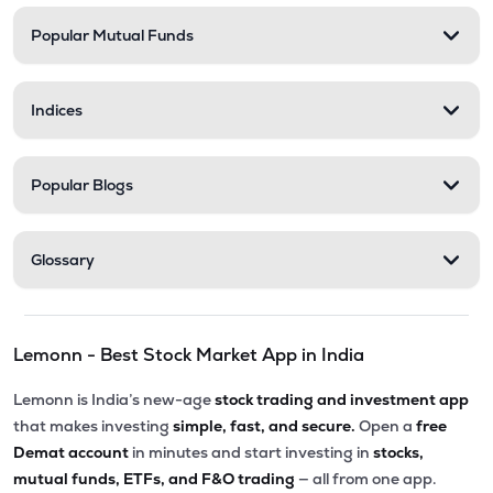
Popular Mutual Funds
₹183.50
Desco Infratech Ltd
DESCO
▼
0.54%
Indices
₹52.14
Tarmat Ltd
TARMAT
▲
5.38%
Popular Blogs
Glossary
Lemonn - Best Stock Market App in India
Lemonn is India’s new-age
stock trading and investment app
that makes investing
simple, fast, and secure.
Open a
free
Demat account
in minutes and start investing in
stocks,
mutual funds, ETFs, and F&O trading
— all from one app.