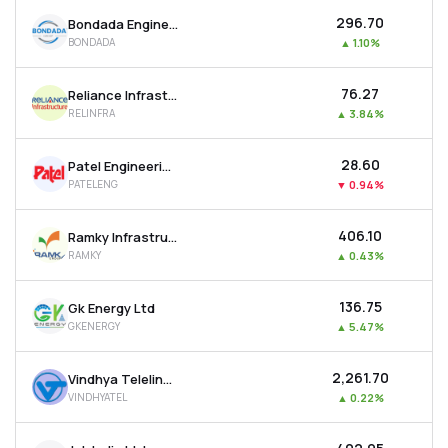
₹296.70
Bondada Engineering Ltd
BONDADA
▲
1.10%
₹76.27
Reliance Infrastructure Ltd
RELINFRA
▲
3.84%
₹28.60
Patel Engineering Ltd
PATELENG
▼
0.94%
₹406.10
Ramky Infrastructure Ltd
RAMKY
▲
0.43%
₹136.75
Gk Energy Ltd
GKENERGY
▲
5.47%
₹2,261.70
Vindhya Telelinks Ltd
VINDHYATEL
▲
0.22%