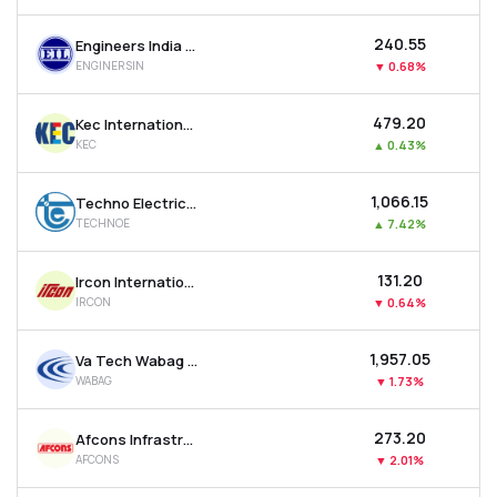
₹240.55
Engineers India Ltd
ENGINERSIN
▼
0.68%
₹479.20
Kec International Ltd
KEC
▲
0.43%
₹1,066.15
Techno Electric & Engineering Company Ltd
TECHNOE
▲
7.42%
₹131.20
Ircon International Ltd
IRCON
▼
0.64%
₹1,957.05
Va Tech Wabag Ltd
WABAG
▼
1.73%
₹273.20
Afcons Infrastructure Ltd
AFCONS
▼
2.01%