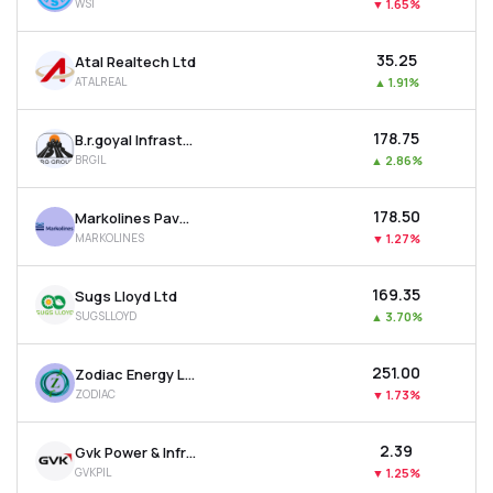
WSI
▼
1.65%
₹35.25
Atal Realtech Ltd
ATALREAL
▲
1.91%
₹178.75
B.r.goyal Infrastructure Ltd
BRGIL
▲
2.86%
₹178.50
Markolines Pavement Technologies Ltd
MARKOLINES
▼
1.27%
₹169.35
Sugs Lloyd Ltd
SUGSLLOYD
▲
3.70%
₹251.00
Zodiac Energy Ltd
ZODIAC
▼
1.73%
₹2.39
Gvk Power & Infrastructure Ltd
GVKPIL
▼
1.25%