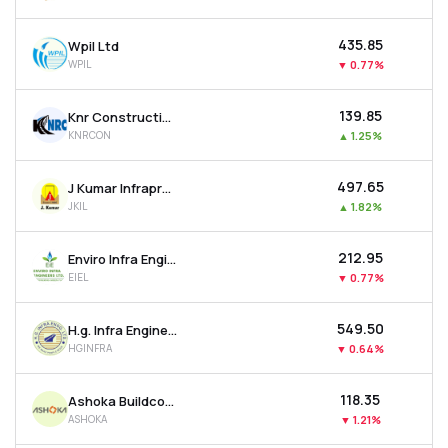
₹435.85
Wpil Ltd
WPIL
▼
0.77%
₹139.85
Knr Constructions Ltd
KNRCON
▲
1.25%
₹497.65
J Kumar Infraprojects Ltd
JKIL
▲
1.82%
₹212.95
Enviro Infra Engineers Ltd
EIEL
▼
0.77%
₹549.50
H.g. Infra Engineering Ltd
HGINFRA
▼
0.64%
₹118.35
Ashoka Buildcon Ltd
ASHOKA
▼
1.21%