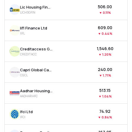
₹506.00
Lic Housing Finance Ltd
LICHSGFIN
▼
0.11%
₹609.00
Iifl Finance Ltd
IIFL
▼
0.44%
₹1,546.60
Creditaccess Grameen Ltd
CREDITACC
▼
1.20%
₹240.00
Capri Global Capital Ltd
CGCL
▼
1.71%
₹513.15
Aadhar Housing Finance Ltd
AADHARHFC
▼
1.04%
₹74.92
Ifci Ltd
IFCI
▼
0.84%