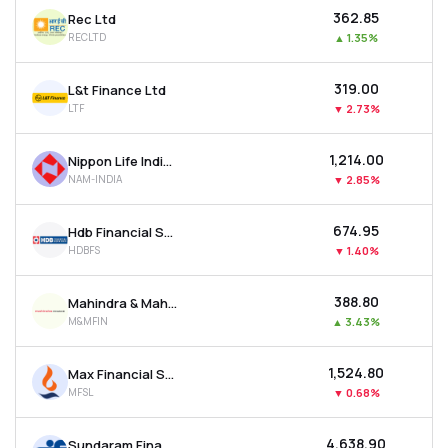
₹362.85
Rec Ltd
RECLTD
▲
1.35%
₹319.00
L&t Finance Ltd
LTF
▼
2.73%
₹1,214.00
Nippon Life India Asset Management Ltd
NAM-INDIA
▼
2.85%
₹674.95
Hdb Financial Services Ltd
HDBFS
▼
1.40%
₹388.80
Mahindra & Mahindra Financial Services Ltd
M&MFIN
▲
3.43%
₹1,524.80
Max Financial Services Ltd
MFSL
▼
0.68%
₹4,638.90
Sundaram Finance Ltd