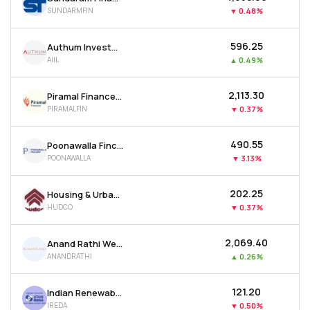
SUNDARMFIN
▼
0.48%
₹596.25
Authum Investment & Infrastructure Ltd
AIIL
▲
0.49%
₹2,113.30
Piramal Finance Ltd
PIRAMALFIN
▼
0.37%
₹490.55
Poonawalla Fincorp Ltd
POONAWALLA
▼
3.13%
₹202.25
Housing & Urban Development Corporation Ltd
HUDCO
▼
0.37%
₹2,069.40
Anand Rathi Wealth Ltd
ANANDRATHI
▲
0.26%
₹121.20
Indian Renewable Energy Development Agency Ltd
IREDA
▼
0.50%