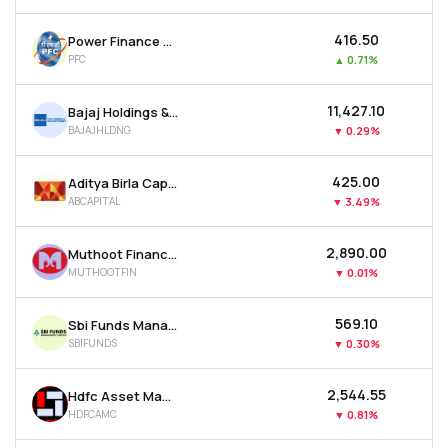
₹416.50
Power Finance Corporation Ltd
PFC
▲
0.71%
₹11,427.10
Bajaj Holdings & Investment Ltd
BAJAJHLDNG
▼
0.29%
₹425.00
Aditya Birla Capital Ltd
ABCAPITAL
▼
3.49%
₹2,890.00
Muthoot Finance Ltd
MUTHOOTFIN
▼
0.01%
₹569.10
Sbi Funds Management Ltd
SBIFUNDS
▼
0.30%
₹2,544.55
Hdfc Asset Management Company Ltd
HDFCAMC
▼
0.81%