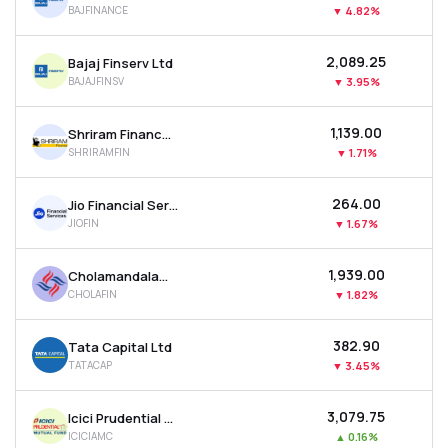
BAJFINANCE
▼
4.82%
MTF
₹2,089.25
Bajaj Finserv Ltd
Recommendation
BAJAJFINSV
▼
3.95%
₹1,139.00
Shriram Finance Ltd
SHRIRAMFIN
▼
1.71%
₹264.00
Jio Financial Services Ltd
JIOFIN
▼
1.67%
₹1,939.00
Cholamandalam Investment & Finance Company Ltd
CHOLAFIN
▼
1.82%
₹382.90
Tata Capital Ltd
TATACAP
▼
3.45%
₹3,079.75
Icici Prudential Asset Management Co Ltd
ICICIAMC
▲
0.16%