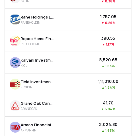
SATIN
▼
0.36%
₹1,757.05
Rane Holdings Ltd
RANEHOLDIN
▼
0.26%
₹390.55
Repco Home Finance Ltd
REPCOHOME
▼
1.17%
₹5,520.65
Kalyani Investment Company Ltd
KICL
▲
1.53%
₹1,11,010.00
Elcid Investments Ltd
ELCIDIN
▲
1.34%
₹41.70
Grand Oak Canyons Distillery Ltd
GRANDOAK
▲
3.84%
₹2,024.80
Arman Financial Services Ltd
ARMANFIN
▲
1.63%