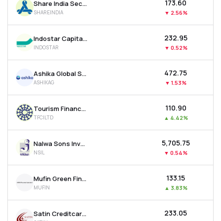
₹173.60
Share India Securities Ltd
SHAREINDIA
▼
2.56%
₹232.95
Indostar Capital Finance Ltd
INDOSTAR
▼
0.52%
₹472.75
Ashika Global Securities Ltd.
ASHIKAG
▼
1.53%
₹110.90
Tourism Finance Corporation Of India Ltd
TFCILTD
▲
4.42%
₹5,705.75
Nalwa Sons Investments Ltd
NSIL
▼
0.54%
₹133.15
Mufin Green Finance Ltd
MUFIN
▲
3.83%
₹233.05
Satin Creditcare Network Ltd