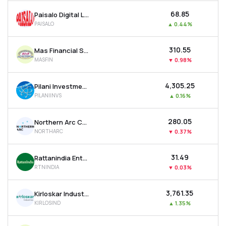
₹68.85
Paisalo Digital Ltd
PAISALO
▲
0.44%
₹310.55
Mas Financial Services Ltd
MASFIN
▼
0.98%
₹4,305.25
Pilani Investment & Industries Corporation Ltd
PILANIINVS
▲
0.16%
₹280.05
Northern Arc Capital Ltd
NORTHARC
▼
0.37%
₹31.49
Rattanindia Enterprises Ltd
RTNINDIA
▼
0.03%
₹3,761.35
Kirloskar Industries Ltd
KIRLOSIND
▲
1.35%