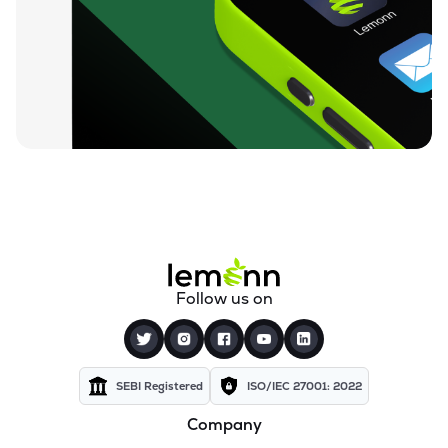
₹96.13
Ugro Capital Ltd
UGROCAP
▼
1.51%
₹59.68
Finkurve Financial Services Ltd
FINKURVE
▼
1.01%
₹12,000.00
Saraswati Commercial (india) Ltd
ZSARACOM
▲
0.00%
₹530.00
Gretex Corporate Services Ltd
GCSL
▼
0.93%
₹159.90
Gyftr Ltd
Follow us on
GYFTR
▲
0.44%
₹24.69
Centrum Capital Ltd
CENTRUM
▲
1.05%
SEBI Registered
ISO/IEC 27001: 2022
Company
₹3,550.90
Vardhman Holdings Ltd