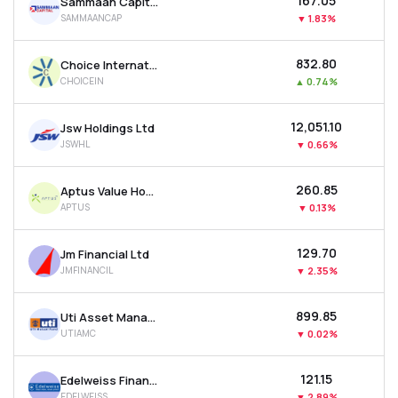
₹167.05
Sammaan Capital Ltd
SAMMAANCAP
▼
1.83%
₹832.80
Choice International Ltd
CHOICEIN
▲
0.74%
₹12,051.10
Jsw Holdings Ltd
JSWHL
▼
0.66%
₹260.85
Aptus Value Housing Finance India Ltd
APTUS
▼
0.13%
₹129.70
Jm Financial Ltd
JMFINANCIL
▼
2.35%
₹899.85
Uti Asset Management Company Ltd
UTIAMC
▼
0.02%
₹121.15
Edelweiss Financial Services Ltd
EDELWEISS
▼
2.89%