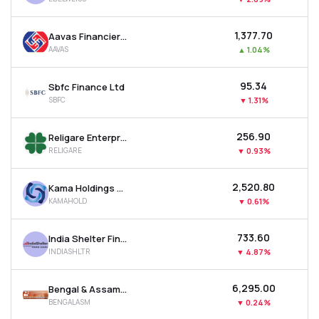
₹1,377.70
Aavas Financiers Ltd
AAVAS
▲
1.04%
₹95.34
Sbfc Finance Ltd
SBFC
▼
1.31%
₹256.90
Religare Enterprises Ltd
RELIGARE
▼
0.93%
₹2,520.80
Kama Holdings Ltd
KAMAHOLD
▼
0.61%
₹733.60
India Shelter Finance Corporation Ltd
INDIASHLTR
▼
4.87%
₹6,295.00
Bengal & Assam Company Ltd
BENGALASM
▼
0.24%