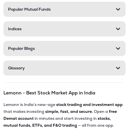
Popular Mutual Funds
₹568.35
Stel Holdings Ltd
STEL
▼
2.17%
Indices
₹201.50
Abans Financial Services Ltd
AFSL
▼
0.10%
Popular Blogs
₹313.55
Health X Platform Ltd
HEALTHX
▲
0.96%
Glossary
₹79.56
Master Trust Ltd
MASTERTR
▲
0.31%
Lemonn - Best Stock Market App in India
₹173.05
Max India Ltd
MAXIND
▼
0.40%
Lemonn is India’s new-age
stock trading and investment app
that makes investing
simple, fast, and secure.
Open a
free
₹284.45
Prime Securities Ltd
Demat account
in minutes and start investing in
stocks,
PRIMESECU
▼
0.23%
mutual funds, ETFs, and F&O trading
— all from one app.