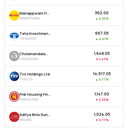
₹362.00
Manappuram Finance Ltd
MANAPPURAM
▲
0.30%
₹667.05
Tata Investment Corporation Ltd
TATAINVEST
▲
4.41%
₹1,648.05
Cholamandalam Financial Holdings Ltd
CHOLAHLDNG
▼
1.47%
₹14,917.05
Tvs Holdings Ltd
TVSHLTD
▲
0.77%
₹1,147.00
Pnb Housing Finance Ltd
PNBHOUSING
▼
2.25%
₹1,024.05
Aditya Birla Sun Life Amc Ltd
ABSLAMC
▼
0.77%