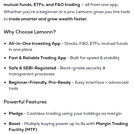
mutual funds, ETFs, and F&O trading
— all from one app.
Whether you’re a beginner or a pro, Lemonn gives you the tools
to
trade smarter and grow wealth faster.
Why Choose Lemonn?
•
All-in-One Investing App
- Stocks, F&O, ETFs, mutual funds
in one place
•
Fast & Reliable Trading App
- Built for speed & stability
•
Safe & SEBI-Regulated
- Bank-grade security &
transparent processes
•
Beginner-Friendly, Pro-Ready
- Easy interface + advanced
tools
Powerful Features
•
Pledge
- Cashless trading using your holdings as margin
•
Boost
- Multiply buying power up to 4x with
Margin Trading
Facility (MTF)