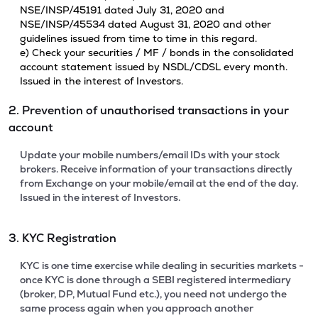
NSE/INSP/45191 dated July 31, 2020 and
NSE/INSP/45534 dated August 31, 2020 and other
guidelines issued from time to time in this regard.
e) Check your securities / MF / bonds in the consolidated
account statement issued by NSDL/CDSL every month.
Issued in the interest of Investors.
2. Prevention of unauthorised transactions in your
account
Update your mobile numbers/email IDs with your stock
brokers. Receive information of your transactions directly
from Exchange on your mobile/email at the end of the day.
Issued in the interest of Investors.
3. KYC Registration
KYC is one time exercise while dealing in securities markets -
once KYC is done through a SEBI registered intermediary
(broker, DP, Mutual Fund etc.), you need not undergo the
same process again when you approach another