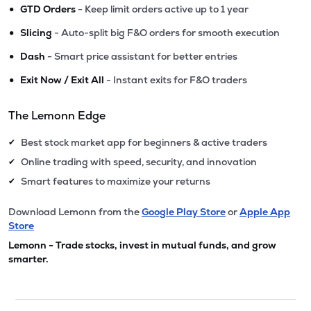
•
GTD Orders
- Keep limit orders active up to 1 year
•
Slicing
- Auto-split big F&O orders for smooth execution
•
Dash
- Smart price assistant for better entries
•
Exit Now / Exit All
- Instant exits for F&O traders
The Lemonn Edge
Best stock market app for beginners & active traders
✔
Online trading with speed, security, and innovation
✔
Smart features to maximize your returns
✔
Download Lemonn from the
Google Play Store
or
Apple App
Store
Lemonn - Trade stocks, invest in mutual funds, and grow
smarter.