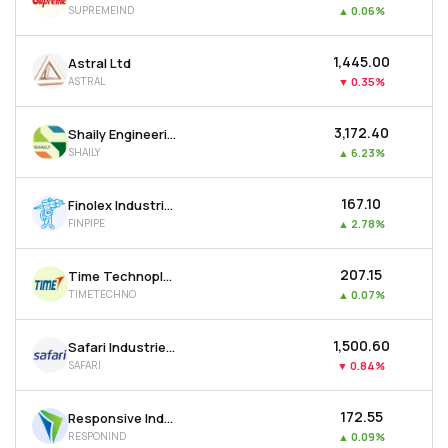
SUPREMEIND
▲
0.06%
MTF
₹1,445.00
Astral Ltd
Recommendation
ASTRAL
▼
0.35%
₹3,172.40
Shaily Engineering Plastics Ltd
SHAILY
▲
6.23%
₹167.10
Finolex Industries Ltd
FINPIPE
▲
2.78%
₹207.15
Time Technoplast Ltd
TIMETECHNO
▲
0.07%
₹1,500.60
Safari Industries (india) Ltd
SAFARI
▼
0.84%
₹172.55
Responsive Industries Ltd
RESPONIND
▲
0.09%