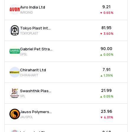
₹9.21
Avro India Ltd
AVROIND
▼
0.65%
₹81.95
Tokyo Plast International Ltd
TOKYOPLAST
▼
3.60%
₹90.00
Gabriel Pet Straps Ltd
GPSL
▲
0.00%
₹7.91
Chiraharit Ltd
CHIRAHARIT
▲
1.39%
₹21.99
Swashthik Plascon Ltd
SPL
▲
0.05%
₹23.96
Jauss Polymers Ltd
JAUSPOL
▼
4.01%