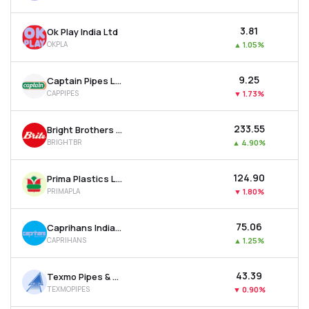
₹3.81
Ok Play India Ltd
OKPLA
▲
1.05%
₹9.25
Captain Pipes Ltd
CAPPIPES
▼
1.73%
₹233.55
Bright Brothers Ltd
BRIGHTBR
▲
4.90%
₹124.90
Prima Plastics Ltd
PRIMAPLA
▼
1.80%
₹75.06
Caprihans India Ltd
CAPRIHANS
▲
1.25%
₹43.39
Texmo Pipes & Products Ltd
TEXMOPIPES
▼
0.90%