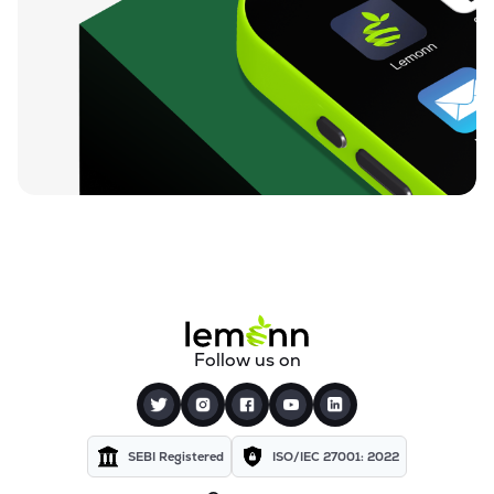
Follow us on
SEBI Registered
ISO/IEC 27001: 2022