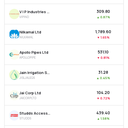
₹309.80
V I P Industries Ltd
VIPIND
▲
0.87%
₹1,789.60
Nilkamal Ltd
NILKAMAL
▼
1.65%
₹531.10
Apollo Pipes Ltd
APOLLOPIPE
▼
0.81%
₹31.28
Jain Irrigation Systems Ltd
JISLJALEQS
▲
0.45%
₹104.20
Jai Corp Ltd
JAICORPLTD
▼
0.72%
₹439.40
Studds Accessories Ltd
STUDDS
▲
1.58%