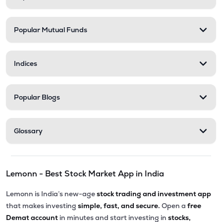
Popular Mutual Funds
Indices
Popular Blogs
Glossary
Lemonn - Best Stock Market App in India
Lemonn is India’s new-age
stock trading and investment app
that makes investing
simple, fast, and secure.
Open a
free
Demat account
in minutes and start investing in
stocks,