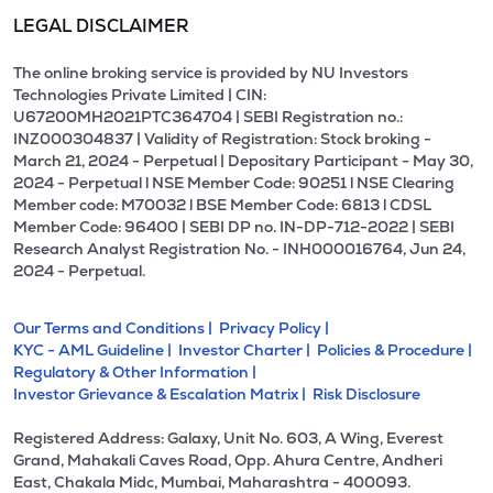
LEGAL DISCLAIMER
The online broking service is provided by NU Investors
Technologies Private Limited | CIN:
U67200MH2021PTC364704 | SEBI Registration no.:
INZ000304837 | Validity of Registration: Stock broking -
March 21, 2024 - Perpetual | Depositary Participant - May 30,
2024 - Perpetual l NSE Member Code: 90251 l NSE Clearing
Member code: M70032 l BSE Member Code: 6813 l CDSL
Member Code: 96400 | SEBI DP no. IN-DP-712-2022 | SEBI
Research Analyst Registration No. - INH000016764, Jun 24,
2024 - Perpetual.
Our Terms and Conditions |
Privacy Policy |
KYC - AML Guideline |
Investor Charter |
Policies & Procedure |
Regulatory & Other Information |
Investor Grievance & Escalation Matrix |
Risk Disclosure
Registered Address: Galaxy, Unit No. 603, A Wing, Everest
Grand, Mahakali Caves Road, Opp. Ahura Centre, Andheri
East, Chakala Midc, Mumbai, Maharashtra - 400093.