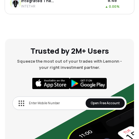
₹8.48
Integrated Thermoplastics Ltd
INTETHR
▲
0.00%
Trusted by 2M+ Users
Squeeze the most out of your trades with Lemonn -
your right investment partner.
Open Free Account