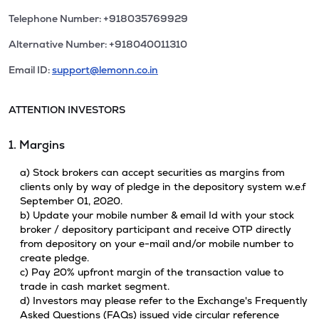
Telephone Number: +918035769929
Alternative Number: +918040011310
Email ID:
support@lemonn.co.in
ATTENTION INVESTORS
1. Margins
a) Stock brokers can accept securities as margins from
clients only by way of pledge in the depository system w.e.f
September 01, 2020.
b) Update your mobile number & email Id with your stock
broker / depository participant and receive OTP directly
from depository on your e-mail and/or mobile number to
create pledge.
c) Pay 20% upfront margin of the transaction value to
trade in cash market segment.
d) Investors may please refer to the Exchange's Frequently
Asked Questions (FAQs) issued vide circular reference