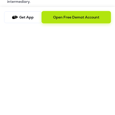
intermediary.
4. Account Opening Process
Get App
Open Free Demat Account
a) Fill your Personal & Bank details. All your details are
100% secure with us.
b) Complete paperless KYC in less than a minute.
c) Review and E-sign your Account Opening Form.
For details steps to open an account on lemonn, please refer
this
video.
In order to raise grievance ticket, feel free to write to us on
ig@lemonn.co.in
5. How to Open Your Demat Account Offline
If you prefer a manual application process, follow the steps
below to set up your account.
Step-by-Step Guide: