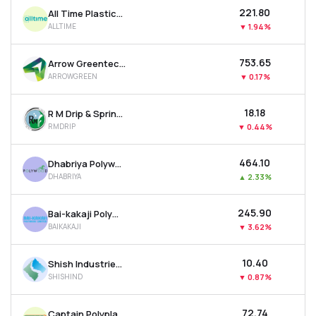
₹221.80
All Time Plastics Ltd
ALLTIME
▼
1.94%
₹753.65
Arrow Greentech Ltd
ARROWGREEN
▼
0.17%
₹18.18
R M Drip & Sprinklers Systems Ltd
RMDRIP
▼
0.44%
₹464.10
Dhabriya Polywood Ltd
DHABRIYA
▲
2.33%
₹245.90
Bai-kakaji Polymers Ltd
BAIKAKAJI
▼
3.62%
₹10.40
Shish Industries Ltd
SHISHIND
▼
0.87%
₹72.74
Captain Polyplast Ltd