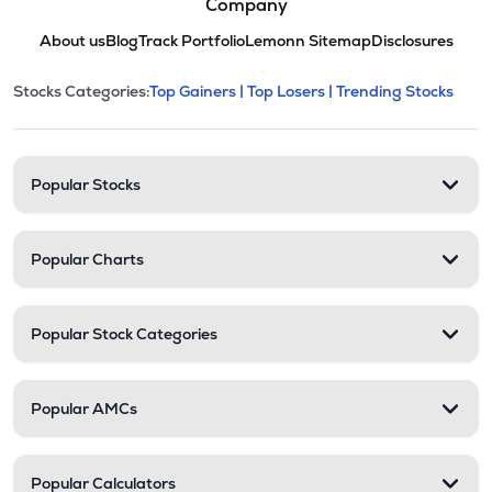
Company
About us
Blog
Track Portfolio
Lemonn Sitemap
Disclosures
This section contains expandable cate
Stocks Categories:
Top Gainers |
Top Losers |
Trending Stocks
Stock categories and resour
Popular Stocks
Popular Charts
Popular Stock Categories
Popular AMCs
Popular Calculators