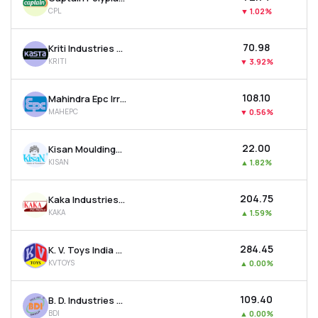
CPL
▼
1.02%
₹70.98
Kriti Industries (india) Ltd
KRITI
▼
3.92%
₹108.10
Mahindra Epc Irrigation Ltd
MAHEPC
▼
0.56%
₹22.00
Kisan Mouldings Ltd
KISAN
▲
1.82%
₹204.75
Kaka Industries Ltd
KAKA
▲
1.59%
₹284.45
K. V. Toys India Ltd
KVTOYS
▲
0.00%
₹109.40
B. D. Industries (pune) Ltd
BDI
▲
0.00%