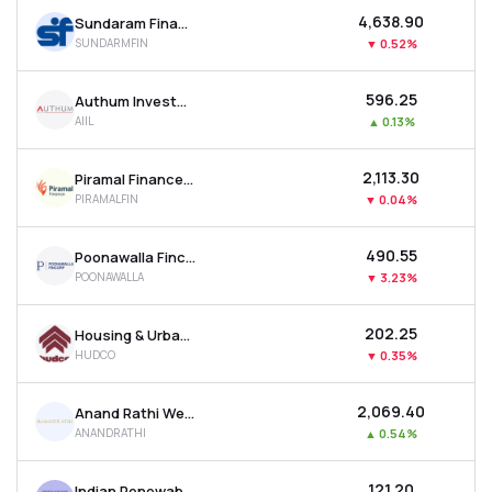
₹4,638.90
Sundaram Finance Ltd
SUNDARMFIN
▼
0.52%
₹596.25
Authum Investment & Infrastructure Ltd
AIIL
▲
0.13%
₹2,113.30
Piramal Finance Ltd
PIRAMALFIN
▼
0.04%
₹490.55
Poonawalla Fincorp Ltd
POONAWALLA
▼
3.23%
₹202.25
Housing & Urban Development Corporation Ltd
HUDCO
▼
0.35%
₹2,069.40
Anand Rathi Wealth Ltd
ANANDRATHI
▲
0.54%
₹121.20
Indian Renewable Energy Development Agency Ltd