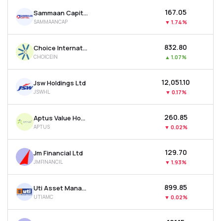
₹167.05
Sammaan Capital Ltd
SAMMAANCAP
▼
1.74%
₹832.80
Choice International Ltd
CHOICEIN
▲
1.07%
₹12,051.10
Jsw Holdings Ltd
JSWHL
▼
0.17%
₹260.85
Aptus Value Housing Finance India Ltd
APTUS
▼
0.02%
₹129.70
Jm Financial Ltd
JMFINANCIL
▼
1.93%
₹899.85
Uti Asset Management Company Ltd
UTIAMC
▼
0.02%