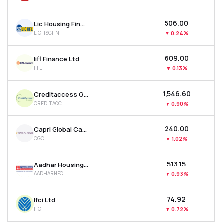
₹506.00
Lic Housing Finance Ltd
LICHSGFIN
▼
0.24%
₹609.00
Iifl Finance Ltd
IIFL
▼
0.13%
₹1,546.60
Creditaccess Grameen Ltd
CREDITACC
▼
0.90%
₹240.00
Capri Global Capital Ltd
CGCL
▼
1.02%
₹513.15
Aadhar Housing Finance Ltd
AADHARHFC
▼
0.93%
₹74.92
Ifci Ltd
IFCI
▼
0.72%