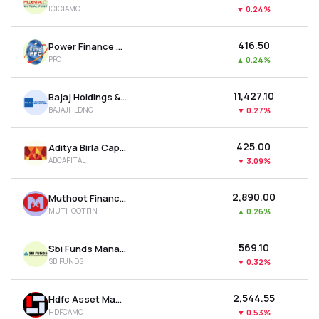
ICICIAMC
▼
0.24%
₹416.50
Power Finance Corporation Ltd
PFC
▲
0.24%
₹11,427.10
Bajaj Holdings & Investment Ltd
BAJAJHLDNG
▼
0.27%
₹425.00
Aditya Birla Capital Ltd
ABCAPITAL
▼
3.09%
₹2,890.00
Muthoot Finance Ltd
MUTHOOTFIN
▲
0.26%
₹569.10
Sbi Funds Management Ltd
SBIFUNDS
▼
0.32%
₹2,544.55
Hdfc Asset Management Company Ltd
HDFCAMC
▼
0.53%