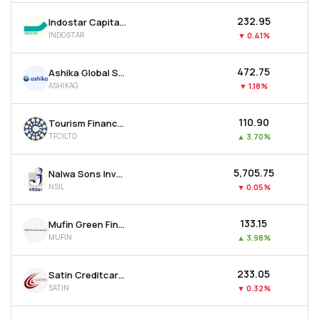
₹232.95
Indostar Capital Finance Ltd
INDOSTAR
▼
0.41%
₹472.75
Ashika Global Securities Ltd.
ASHIKAG
▼
1.18%
₹110.90
Tourism Finance Corporation Of India Ltd
TFCILTD
▲
3.70%
₹5,705.75
Nalwa Sons Investments Ltd
NSIL
▼
0.05%
₹133.15
Mufin Green Finance Ltd
MUFIN
▲
3.98%
₹233.05
Satin Creditcare Network Ltd
SATIN
▼
0.32%