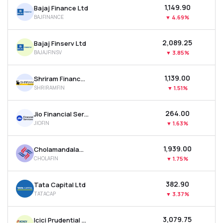
₹1,149.90
Bajaj Finance Ltd
MTF
BAJFINANCE
▼
4.69%
Recommendation
₹2,089.25
Bajaj Finserv Ltd
BAJAJFINSV
▼
3.85%
₹1,139.00
Shriram Finance Ltd
SHRIRAMFIN
▼
1.51%
₹264.00
Jio Financial Services Ltd
JIOFIN
▼
1.63%
₹1,939.00
Cholamandalam Investment & Finance Company Ltd
CHOLAFIN
▼
1.75%
₹382.90
Tata Capital Ltd
TATACAP
▼
3.37%
₹3,079.75
Icici Prudential Asset Management Co Ltd