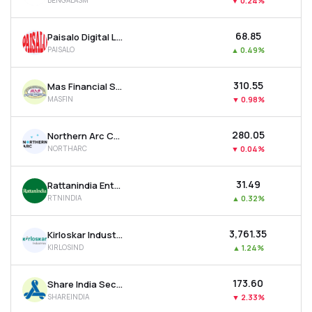
BENGALASM
▼
0.24%
₹68.85
Paisalo Digital Ltd
PAISALO
▲
0.49%
₹310.55
Mas Financial Services Ltd
MASFIN
▼
0.98%
₹280.05
Northern Arc Capital Ltd
NORTHARC
▼
0.04%
₹31.49
Rattanindia Enterprises Ltd
RTNINDIA
▲
0.32%
₹3,761.35
Kirloskar Industries Ltd
KIRLOSIND
▲
1.24%
₹173.60
Share India Securities Ltd
SHAREINDIA
▼
2.33%