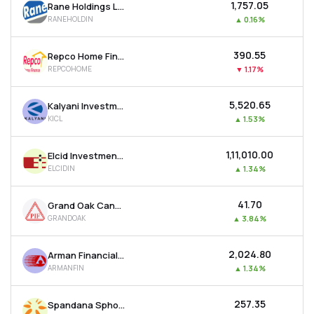
₹1,757.05
Rane Holdings Ltd
RANEHOLDIN
▲
0.16%
₹390.55
Repco Home Finance Ltd
REPCOHOME
▼
1.17%
₹5,520.65
Kalyani Investment Company Ltd
KICL
▲
1.53%
₹1,11,010.00
Elcid Investments Ltd
ELCIDIN
▲
1.34%
₹41.70
Grand Oak Canyons Distillery Ltd
GRANDOAK
▲
3.84%
₹2,024.80
Arman Financial Services Ltd
ARMANFIN
▲
1.34%
₹257.35
Spandana Sphoorty Financial Ltd