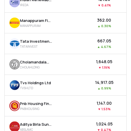
IREDA
▼
0.41%
₹362.00
Manappuram Finance Ltd
MANAPPURAM
▲
0.30%
₹667.05
Tata Investment Corporation Ltd
TATAINVEST
▲
4.67%
₹1,648.05
Cholamandalam Financial Holdings Ltd
CHOLAHLDNG
▼
1.19%
₹14,917.05
Tvs Holdings Ltd
TVSHLTD
▲
0.99%
₹1,147.00
Pnb Housing Finance Ltd
PNBHOUSING
▼
1.53%
₹1,024.05
Aditya Birla Sun Life Amc Ltd
ABSLAMC
▼
0.47%