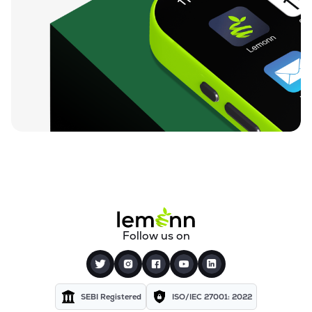
₹59.68
Finkurve Financial Services Ltd
FINKURVE
▼
1.01%
₹12,000.00
Saraswati Commercial (india) Ltd
ZSARACOM
▲
0.00%
₹530.00
Gretex Corporate Services Ltd
GCSL
▼
0.94%
₹159.90
Gyftr Ltd
GYFTR
▲
0.19%
₹24.69
Centrum Capital Ltd
Follow us on
CENTRUM
▼
0.53%
₹3,550.90
Vardhman Holdings Ltd
VHL
▲
3.02%
SEBI Registered
ISO/IEC 27001: 2022