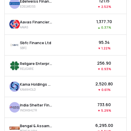
₹121.15
Edelweiss Financial Services Ltd
EDELWEISS
▼
2.52%
₹1,377.70
Aavas Financiers Ltd
AAVAS
▲
0.37%
₹95.34
Sbfc Finance Ltd
SBFC
▼
1.22%
₹256.90
Religare Enterprises Ltd
RELIGARE
▼
0.93%
₹2,520.80
Kama Holdings Ltd
KAMAHOLD
▼
0.61%
₹733.60
India Shelter Finance Corporation Ltd
INDIASHLTR
▼
5.29%
₹6,295.00
Bengal & Assam Company Ltd