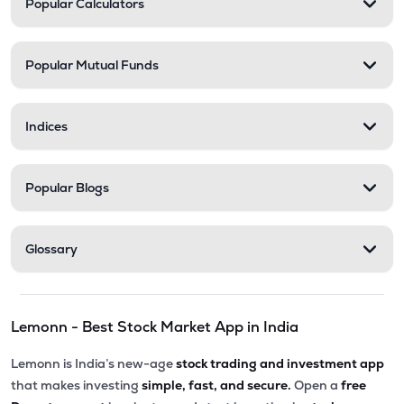
Popular Calculators
STEL
▼
2.17%
₹201.50
Abans Financial Services Ltd
Popular Mutual Funds
AFSL
▼
0.10%
₹313.55
Health X Platform Ltd
Indices
HEALTHX
▲
0.96%
₹79.56
Master Trust Ltd
Popular Blogs
MASTERTR
▲
0.31%
₹173.05
Max India Ltd
Glossary
MAXIND
▼
0.69%
₹284.45
Prime Securities Ltd
Lemonn - Best Stock Market App in India
PRIMESECU
▼
0.86%
Lemonn is India’s new-age
stock trading and investment app
₹164.90
Hexa Tradex Ltd
that makes investing
simple, fast, and secure.
Open a
free
HEXATRADEX
▲
0.00%