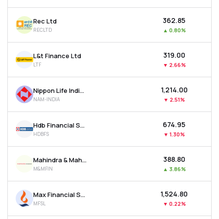
₹362.85
Rec Ltd
RECLTD
▲
0.80%
₹319.00
L&t Finance Ltd
LTF
▼
2.66%
₹1,214.00
Nippon Life India Asset Management Ltd
NAM-INDIA
▼
2.51%
₹674.95
Hdb Financial Services Ltd
HDBFS
▼
1.30%
₹388.80
Mahindra & Mahindra Financial Services Ltd
M&MFIN
▲
3.86%
₹1,524.80
Max Financial Services Ltd
MFSL
▼
0.22%