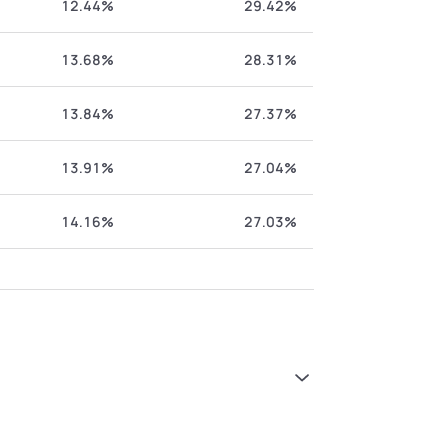
12.44%
29.42%
13.68%
28.31%
13.84%
27.37%
13.91%
27.04%
14.16%
27.03%