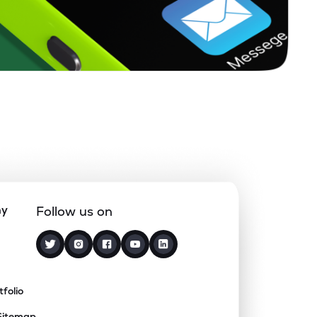
ny
Follow us on
tfolio
Sitemap