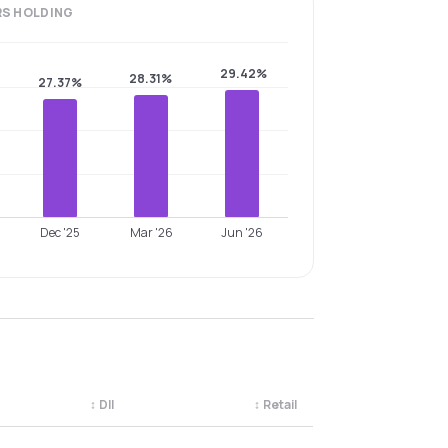
RS
HOLDING
29.42%
28.31%
27.37%
Dec '25
Mar '26
Jun '26
↕
DII
↕
Retail