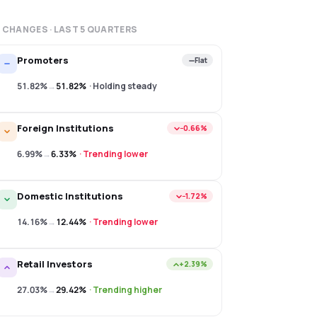
 CHANGES · LAST
5
QUARTERS
Promoters
Flat
51.82%
→
51.82%
·
Holding steady
Foreign Institutions
−0.66%
6.99%
→
6.33%
·
Trending lower
Domestic Institutions
−1.72%
14.16%
→
12.44%
·
Trending lower
Retail Investors
+2.39%
27.03%
→
29.42%
·
Trending higher