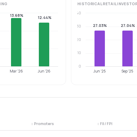
ING
HISTORICAL
RETAIL INVESTO
40
13.68%
12.44%
27.03%
27.04%
30
20
10
0
Mar '26
Jun '26
Jun '25
Sep '25
↕
Promoters
↕
FII / FPI
egory. Use the column headers to sort.