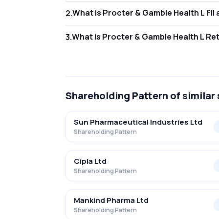
What i
2
.
As of Jun 2026, Foreign Institutional Invest
What is
3
.
As of Jun 2026, retail investors hold 29.42
Shareholding Pattern
of similar
Sun Pharmaceutical Industries Ltd
Shareholding Pattern
Cipla Ltd
Shareholding Pattern
Mankind Pharma Ltd
Shareholding Pattern