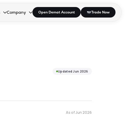
s
Company
Open Demat Account
Trade Now
down.
to open the dropdown.
r Space to open the dropdown.
s Enter or Space to open the dropdown.
Collapsed. Press Enter or Space to open the dropdown.
AP/DRA
About Us
 Influencer
Press
Updated
Jun 2026
As of
Jun 2026