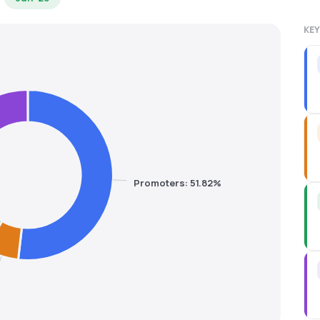
KEY
Promoters: 51.82%