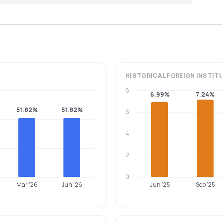
HISTORICAL
FOREIGN INSTIT
8
6.99%
7.24%
51.82%
51.82%
6
4
2
0
Mar '26
Jun '26
Jun '25
Sep '25