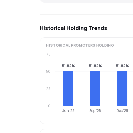
Historical Holding Trends
HISTORICAL
PROMOTERS
HOLDING
75
51.82%
51.82%
51.82%
50
25
0
Jun '25
Sep '25
Dec '25