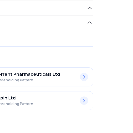
ld 12.44% in Procter & Gamble Health L .
rrent Pharmaceuticals Ltd
areholding Pattern
pin Ltd
areholding Pattern