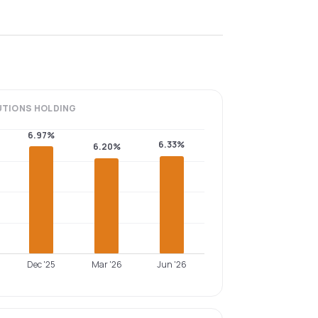
UTIONS
HOLDING
6.97%
6.33%
6.20%
Dec '25
Mar '26
Jun '26