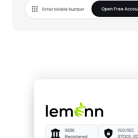
Open Free Accou
SEBI
ISO/IEC
Registered
27001: 2