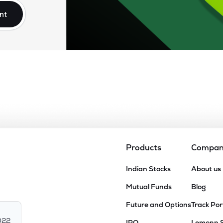
nt
Products
Compa
Indian Stocks
About us
Mutual Funds
Blog
Future and Options
Track Por
022
IPO
Lemonn 