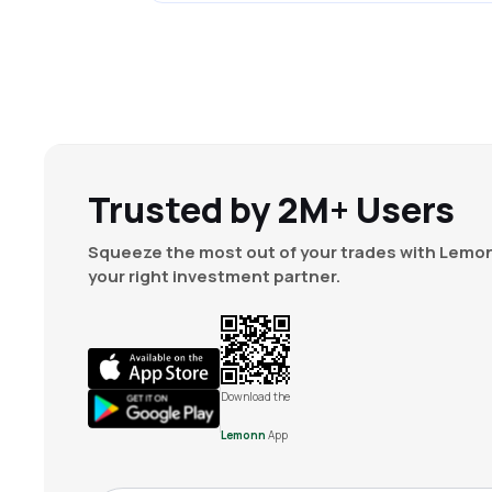
Trusted by 2M+ Users
Squeeze the most out of your trades with Lemon
your right investment partner.
Download the
Lemonn
App