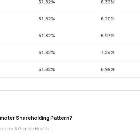
51.82%
6.33%
51.82%
6.20%
51.82%
6.97%
51.82%
7.24%
51.82%
6.99%
 Procter & Gamble Health L promoter Shareholding Pattern?
rocter & Gamble Health L .