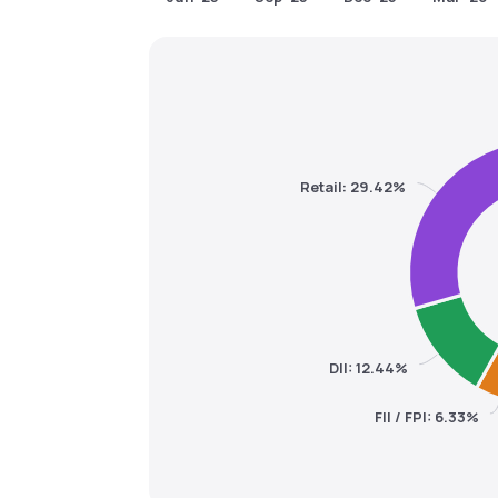
Retail: 29.42%
DII: 12.44%
FII / FPI: 6.33%