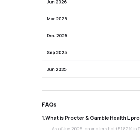
Jun 2026
Mar 2026
Dec 2025
Sep 2025
Jun 2025
FAQs
What is
1
.
As of Jun 2026, promoters hold 51.82% in P