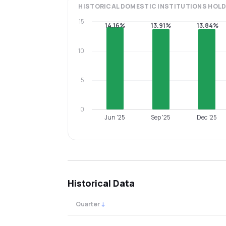
HISTORICAL
DOMESTIC INSTITUTIONS
HOLD
15
14.16%
13.91%
13.84%
10
5
0
Jun '25
Sep '25
Dec '25
Historical Data
Quarter
↓
Quarterly shareholding percentages by cat