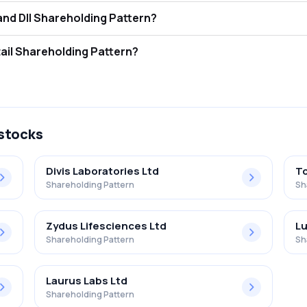
s Procter & Gamble Health L FII and DII Shareholding Pattern?
ors (FII/FPI) hold 6.33% and Domestic Institutional Investors (DII) ho
 Procter & Gamble Health L Retail Shareholding Pattern?
% in Procter & Gamble Health L .
 stocks
Divis Laboratories Ltd
To
Shareholding Pattern
Sh
Zydus Lifesciences Ltd
Lu
Shareholding Pattern
Sh
Laurus Labs Ltd
Shareholding Pattern