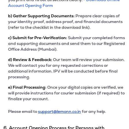
Account Opening Form
b)
Gather Supporting Documents:
Prepare clear copies of
your identity proof, address proof, and financial documents
(refer to the checklist in the download link).
c)
Submit for Pre-Verification:
Submit your completed forms
and supporting documents and send them to our Registered
Office Address (Mumbai).
d)
Review & Feedback:
Our team will review your submission.
We will contact you for any requested corrections or
additional information. IPV will be conducted before final
processing.
e)
Final Processing:
Once your digital copies are verified, we
will provide instructions for courier submission (if required) to
finalize your account.
Please email to
support@lemonn.co.in
for any help.
6. Account Opening Process for Persons with