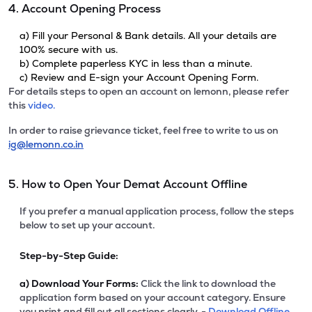
4. Account Opening Process
a) Fill your Personal & Bank details. All your details are
100% secure with us.
b) Complete paperless KYC in less than a minute.
c) Review and E-sign your Account Opening Form.
For details steps to open an account on lemonn, please refer
this
video.
In order to raise grievance ticket, feel free to write to us on
ig@lemonn.co.in
5. How to Open Your Demat Account Offline
If you prefer a manual application process, follow the steps
below to set up your account.
Step-by-Step Guide:
a)
Download Your Forms:
Click the link to download the
application form based on your account category. Ensure
you print and fill out all sections clearly. -
Download Offline