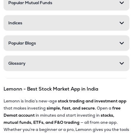
Popular Mutual Funds
Indices
Popular Blogs
Glossary
Lemonn - Best Stock Market App in India
Lemonn is India’s new-age
stock trading and investment app
that makes investing
simple, fast, and secure.
Open a
free
Demat account
in minutes and start investing in
stocks,
mutual funds, ETFs, and F&O trading
— all from one app.
Whether you’re a beginner or a pro, Lemonn gives you the tools