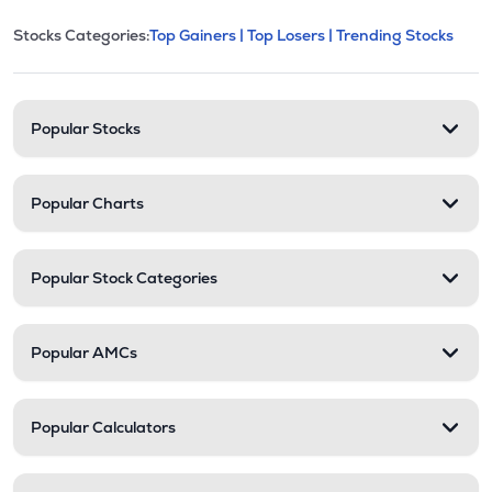
This section contains expandable cate
Stocks Categories:
Top Gainers |
Top Losers |
Trending Stocks
Stock categories and resour
Popular Stocks
Popular Charts
Popular Stock Categories
Popular AMCs
Popular Calculators