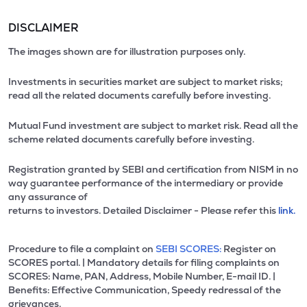
DISCLAIMER
The images shown are for illustration purposes only.
Investments in securities market are subject to market risks;
read all the related documents carefully before investing.
Mutual Fund investment are subject to market risk. Read all the
scheme related documents carefully before investing.
Registration granted by SEBI and certification from NISM in no
way guarantee performance of the intermediary or provide
any assurance of
returns to investors. Detailed Disclaimer - Please refer this
link.
Procedure to file a complaint on
SEBI SCORES:
Register on
SCORES portal. | Mandatory details for filing complaints on
SCORES: Name, PAN, Address, Mobile Number, E-mail ID. |
Benefits: Effective Communication, Speedy redressal of the
grievances.