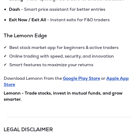
•
Dash
- Smart price assistant for better entries
•
Exit Now / Exit All
- Instant exits for F&O traders
The Lemonn Edge
Best stock market app for beginners & active traders
✔
Online trading with speed, security, and innovation
✔
Smart features to maximize your returns
✔
Download Lemonn from the
Google Play Store
or
Apple App
Store
Lemonn - Trade stocks, invest in mutual funds, and grow
smarter.
LEGAL DISCLAIMER