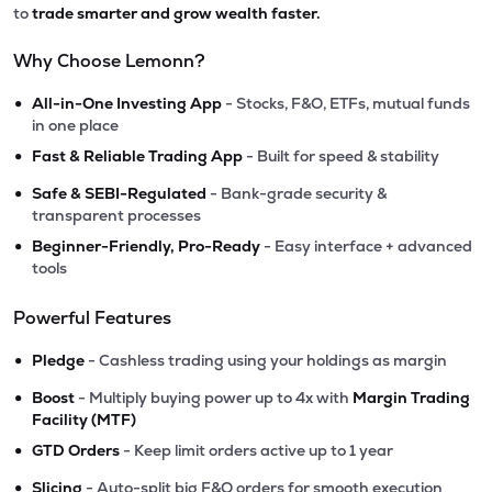
to
trade smarter and grow wealth faster.
Why Choose Lemonn?
•
All-in-One Investing App
- Stocks, F&O, ETFs, mutual funds
in one place
•
Fast & Reliable Trading App
- Built for speed & stability
•
Safe & SEBI-Regulated
- Bank-grade security &
transparent processes
•
Beginner-Friendly, Pro-Ready
- Easy interface + advanced
tools
Powerful Features
•
Pledge
- Cashless trading using your holdings as margin
•
Boost
- Multiply buying power up to 4x with
Margin Trading
Facility (MTF)
•
GTD Orders
- Keep limit orders active up to 1 year
•
Slicing
- Auto-split big F&O orders for smooth execution