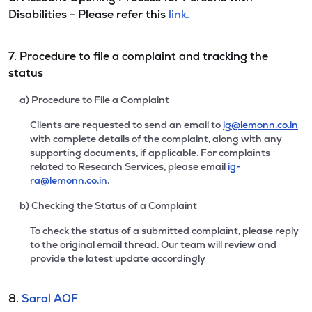
Disabilities - Please refer this
link.
7. Procedure to file a complaint and tracking the
status
a) Procedure to File a Complaint
Clients are requested to send an email to
ig@lemonn.co.in
with complete details of the complaint, along with any
supporting documents, if applicable. For complaints
related to Research Services, please email
ig-
ra@lemonn.co.in
.
b) Checking the Status of a Complaint
To check the status of a submitted complaint, please reply
to the original email thread. Our team will review and
provide the latest update accordingly
8.
Saral AOF