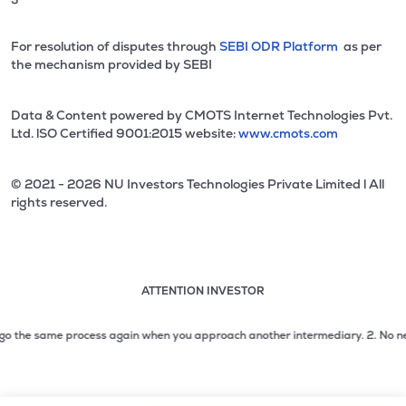
For resolution of disputes through
SEBI ODR Platform
as per
the mechanism provided by SEBI
Data & Content powered by CMOTS Internet Technologies Pvt.
Ltd. lSO Certified 9001:2015 website:
www.cmots.com
© 2021 - 2026 NU Investors Technologies Private Limited l All
rights reserved.
ATTENTION INVESTOR
Attention investor notice playing. Press Enter to pause
Use up and down arrow keys to move through the notices. 1
 the same process again when you approach another intermediary.
2. No need to 
2 of 3: No need to issue cheques by investors while subsc
3 of 3: Prevent Unauthorized Transactions in your demat acc