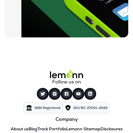
Follow us on
SEBI Registered
ISO/IEC 27001: 2022
Company
About us
Blog
Track Portfolio
Lemonn Sitemap
Disclosures