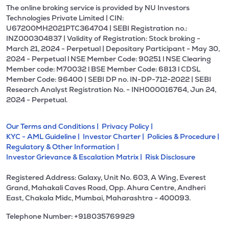
The online broking service is provided by NU Investors
Technologies Private Limited | CIN:
U67200MH2021PTC364704 | SEBI Registration no.:
INZ000304837 | Validity of Registration: Stock broking -
March 21, 2024 - Perpetual | Depositary Participant - May 30,
2024 - Perpetual l NSE Member Code: 90251 l NSE Clearing
Member code: M70032 l BSE Member Code: 6813 l CDSL
Member Code: 96400 | SEBI DP no. IN-DP-712-2022 | SEBI
Research Analyst Registration No. - INH000016764, Jun 24,
2024 - Perpetual.
Our Terms and Conditions |
Privacy Policy |
KYC - AML Guideline |
Investor Charter |
Policies & Procedure |
Regulatory & Other Information |
Investor Grievance & Escalation Matrix |
Risk Disclosure
Registered Address: Galaxy, Unit No. 603, A Wing, Everest
Grand, Mahakali Caves Road, Opp. Ahura Centre, Andheri
East, Chakala Midc, Mumbai, Maharashtra - 400093.
Telephone Number: +918035769929