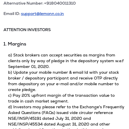
Alternative Number: +918040011310
Email ID:
support@lemonn.co.in
ATTENTION INVESTORS
1. Margins
a) Stock brokers can accept securities as margins from
clients only by way of pledge in the depository system w.e.f
September 01, 2020.
b) Update your mobile number & email Id with your stock
broker / depository participant and receive OTP directly
from depository on your e-mail and/or mobile number to
create pledge.
c) Pay 20% upfront margin of the transaction value to
trade in cash market segment.
d) Investors may please refer to the Exchange's Frequently
Asked Questions (FAQs) issued vide circular reference
NSE/INSP/45191 dated July 31, 2020 and
NSE/INSP/45534 dated August 31, 2020 and other