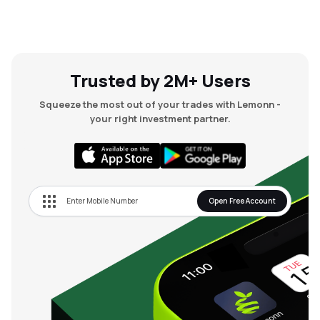
Trusted by 2M+ Users
Squeeze the most out of your trades with Lemonn -
your right investment partner.
Open Free Account