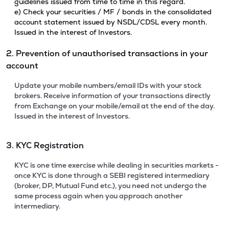
guidelines issued from time to time in this regard.
e) Check your securities / MF / bonds in the consolidated
account statement issued by NSDL/CDSL every month.
Issued in the interest of Investors.
2. Prevention of unauthorised transactions in your
account
Update your mobile numbers/email IDs with your stock
brokers. Receive information of your transactions directly
from Exchange on your mobile/email at the end of the day.
Issued in the interest of Investors.
3. KYC Registration
KYC is one time exercise while dealing in securities markets -
once KYC is done through a SEBI registered intermediary
(broker, DP, Mutual Fund etc.), you need not undergo the
same process again when you approach another
intermediary.