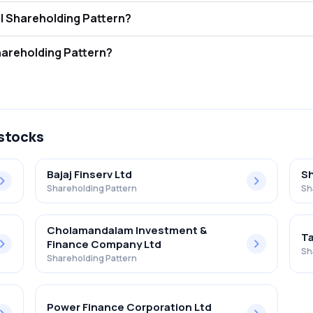
ecurities Ltd FII and DII Shareholding Pattern?
ors (FII/FPI) hold 0.00% and Domestic Institutional Investors (DII) hol
curities Ltd Retail Shareholding Pattern?
in Palash Securities Ltd .
 stocks
Bajaj Finserv Ltd
Sh
Shareholding Pattern
Sh
Cholamandalam Investment &
Ta
Finance Company Ltd
Sh
Shareholding Pattern
Power Finance Corporation Ltd