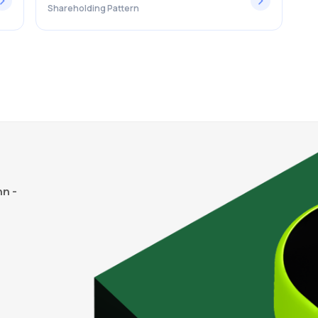
Shareholding Pattern
n -