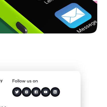
ny
Follow us on