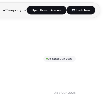
s
Company
Open Demat Account
Trade Now
down.
to open the dropdown.
r Space to open the dropdown.
s Enter or Space to open the dropdown.
Collapsed. Press Enter or Space to open the dropdown.
AP/DRA
About Us
 Influencer
Press
Updated
Jun 2026
As of
Jun 2026