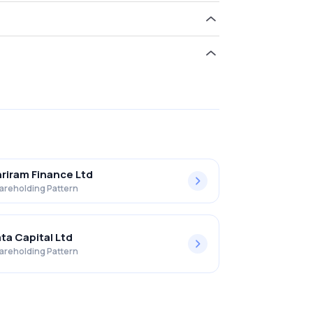
d 0.71% in Palash Securities Ltd .
riram Finance Ltd
areholding Pattern
ta Capital Ltd
areholding Pattern