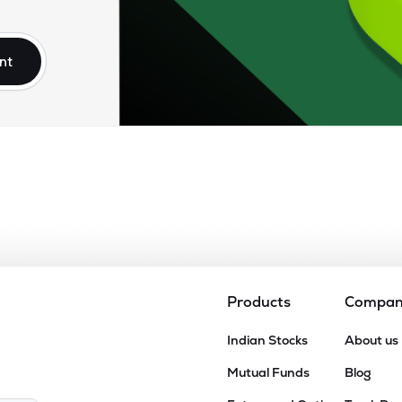
nt
Products
Compa
Indian Stocks
About us
Mutual Funds
Blog