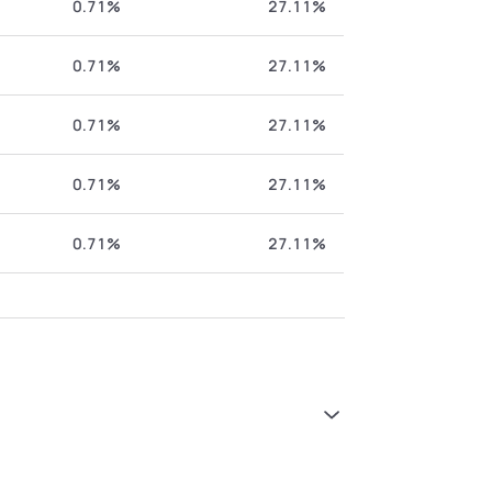
0.71%
27.11%
0.71%
27.11%
0.71%
27.11%
0.71%
27.11%
0.71%
27.11%