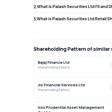
What is Palash S
2
.
As of Jun 2026, Foreign Institutional Invest
What is Palash Se
3
.
As of Jun 2026, retail investors hold 27.11% 
Shareholding Pattern
of similar
Bajaj Finance Ltd
Shareholding Pattern
Jio Financial Services Ltd
Shareholding Pattern
Icici Prudential Asset Management