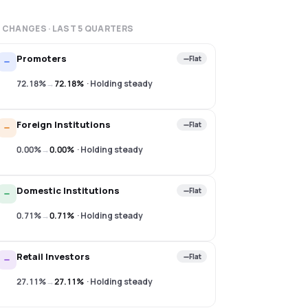
 CHANGES · LAST
5
QUARTERS
Promoters
Flat
72.18%
→
72.18%
·
Holding steady
Foreign Institutions
Flat
0.00%
→
0.00%
·
Holding steady
Domestic Institutions
Flat
0.71%
→
0.71%
·
Holding steady
Retail Investors
Flat
27.11%
→
27.11%
·
Holding steady