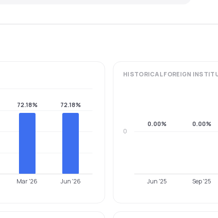
HISTORICAL
FOREIGN INSTIT
72.18%
72.18%
0.00%
0.00%
0
Mar '26
Jun '26
Jun '25
Sep '25