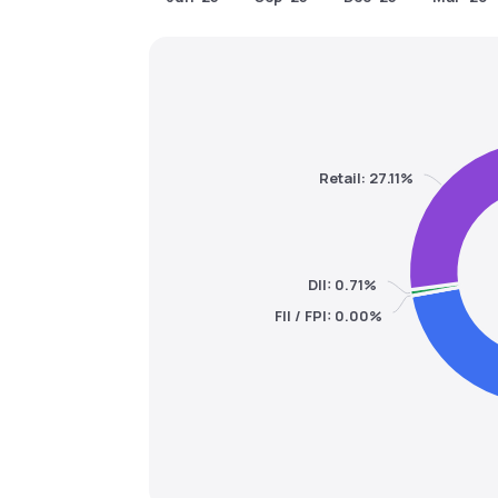
Retail: 27.11%
DII: 0.71%
FII / FPI: 0.00%