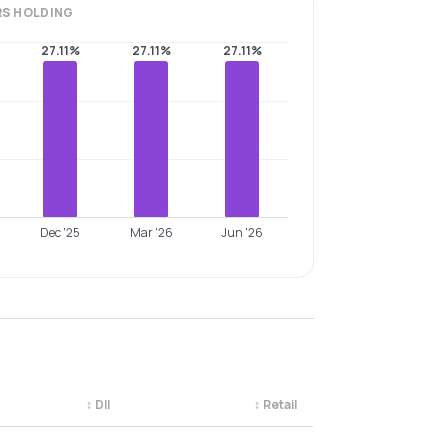
RS
HOLDING
27.11%
27.11%
27.11%
Dec '25
Mar '26
Jun '26
↕
DII
↕
Retail