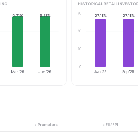
ING
HISTORICAL
RETAIL INVESTO
30
0.71%
0.71%
27.11%
27.11%
20
10
0
Mar '26
Jun '26
Jun '25
Sep '25
↕
Promoters
↕
FII / FPI
egory. Use the column headers to sort.