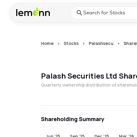
Skip to main content
Press Enter or Space to ope
Home
>
Stocks
>
Palashsecu
>
Share
Palash Securities Ltd
Shar
Quarterly ownership distribution of shareho
Shareholding Summary
Jun '25
Sep '25
Dec '25
Mar '26