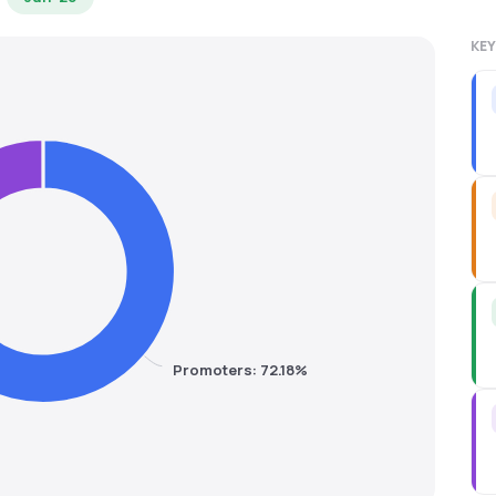
KEY
Promoters: 72.18%