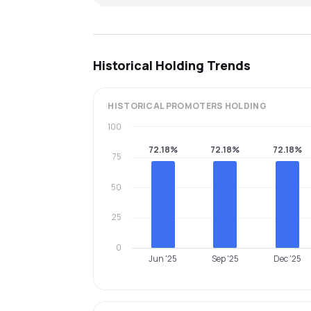
Historical Holding Trends
HISTORICAL
PROMOTERS
HOLDING
100
72.18%
72.18%
72.18%
75
50
25
0
Jun '25
Sep '25
Dec '25