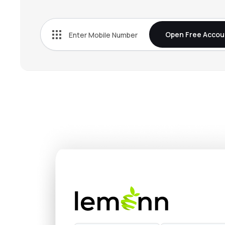
Open Free Accou