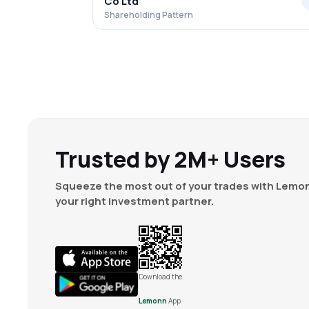
Co Ltd
Shareholding Pattern
Trusted by 2M+ Users
Squeeze the most out of your trades with Lemon
your right investment partner.
Download the
Lemonn
App