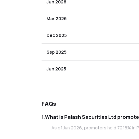
Jun 2026
Mar 2026
Dec 2025
Sep 2025
Jun 2025
FAQs
What is Palash S
1
.
As of Jun 2026, promoters hold 72.18% in Pa