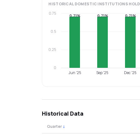
HISTORICAL
DOMESTIC INSTITUTIONS
HOLD
0.75
0.71%
0.71%
0.71%
0.5
0.25
0
Jun '25
Sep '25
Dec '25
Historical Data
Quarter
↓
Quarterly shareholding percentages by cat