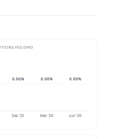
UTIONS
HOLDING
0.00%
0.00%
0.00%
Dec '25
Mar '26
Jun '26