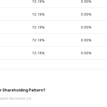
72.18%
0.00%
72.18%
0.00%
72.18%
0.00%
72.18%
0.00%
72.18%
0.00%
ecurities Ltd promoter Shareholding Pattern?
lash Securities Ltd .