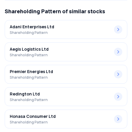
Shareholding Pattern
of similar stocks
Adani Enterprises Ltd
Shareholding Pattern
Aegis Logistics Ltd
Shareholding Pattern
Premier Energies Ltd
Shareholding Pattern
Redington Ltd
Shareholding Pattern
Honasa Consumer Ltd
Shareholding Pattern