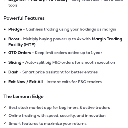
tools
Powerful Features
•
Pledge
- Cashless trading using your holdings as margin
•
Boost
- Multiply buying power up to 4x with
Margin Trading
Facility (MTF)
•
GTD Orders
- Keep limit orders active up to 1 year
•
Slicing
- Auto-split big F&O orders for smooth execution
•
Dash
- Smart price assistant for better entries
•
Exit Now / Exit All
- Instant exits for F&O traders
The Lemonn Edge
Best stock market app for beginners & active traders
✔
Online trading with speed, security, and innovation
✔
Smart features to maximize your returns
✔