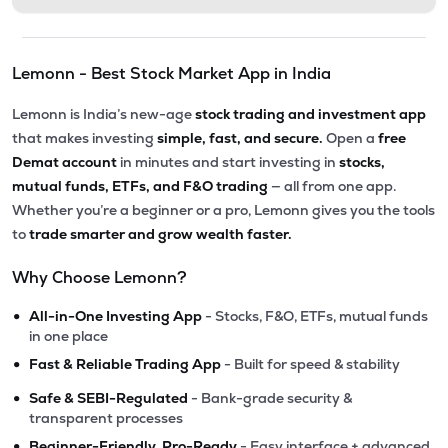
Lemonn - Best Stock Market App in India
Lemonn is India’s new-age
stock trading and investment app
that makes investing
simple, fast, and secure.
Open a
free
Demat account
in minutes and start investing in
stocks,
mutual funds, ETFs, and F&O trading
— all from one app.
Whether you’re a beginner or a pro, Lemonn gives you the tools
to
trade smarter and grow wealth faster.
Why Choose Lemonn?
•
All-in-One Investing App
- Stocks, F&O, ETFs, mutual funds
in one place
•
Fast & Reliable Trading App
- Built for speed & stability
•
Safe & SEBI-Regulated
- Bank-grade security &
transparent processes
•
Beginner-Friendly, Pro-Ready
- Easy interface + advanced