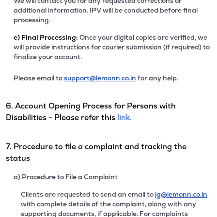
We will contact you for any requested corrections or
additional information. IPV will be conducted before final
processing.
e)
Final Processing:
Once your digital copies are verified, we
will provide instructions for courier submission (if required) to
finalize your account.
Please email to
support@lemonn.co.in
for any help.
6. Account Opening Process for Persons with
Disabilities - Please refer this
link.
7. Procedure to file a complaint and tracking the
status
a) Procedure to File a Complaint
Clients are requested to send an email to
ig@lemonn.co.in
with complete details of the complaint, along with any
supporting documents, if applicable. For complaints