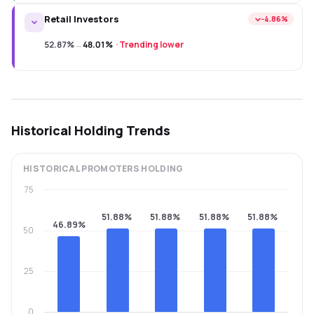
Retail Investors
−4.86%
52.87%
→
48.01%
·
Trending lower
Historical Holding Trends
HISTORICAL
PROMOTERS
HOLDING
75
51.88%
51.88%
51.88%
51.88%
46.89%
50
25
0