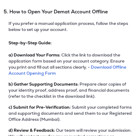
5. How to Open Your Demat Account Offline
If you prefer a manual application process, follow the steps
below to set up your account.
Step-by-Step Guide:
a)
Download Your Forms:
Click the link to download the
application form based on your account category. Ensure
you print and fill out all sections clearly. -
Download Offline
Account Opening Form
b)
Gather Supporting Documents:
Prepare clear copies of
your identity proof, address proof, and financial documents
(refer to the checklist in the download link).
c)
Submit for Pre-Verification:
Submit your completed forms
and supporting documents and send them to our Registered
Office Address (Mumbai).
d)
Review & Feedback:
Our team will review your submission.