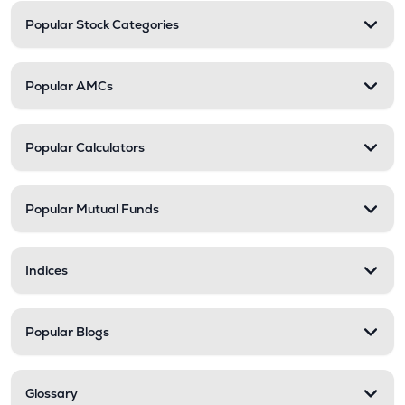
Popular Stock Categories
Popular AMCs
Popular Calculators
Popular Mutual Funds
Indices
Popular Blogs
Glossary