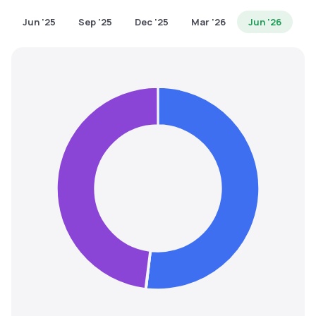
MTF
Jun '25
Sep '25
Dec '25
Mar '26
Jun '26
Recommendation