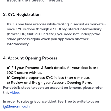
Issued in the interest of Investors.
3. KYC Registration
KYC is one time exercise while dealing in securities markets -
once KYC is done through a SEBI registered intermediary
(broker, DP, Mutual Fund etc.), you need not undergo the
same process again when you approach another
intermediary.
4. Account Opening Process
a) Fill your Personal & Bank details. All your details are
100% secure with us.
b) Complete paperless KYC in less than a minute.
c) Review and E-sign your Account Opening Form.
For details steps to open an account on lemonn, please refer
this
video.
In order to raise grievance ticket, feel free to write to us on
ig@lemonn.co.in