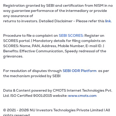
Registration granted by SEBI and certification from NISM in no
way guarantee performance of the intermediary or provide
any assurance of
returns to investors. Detailed Disclaimer - Please refer this
link.
Procedure to file a complaint on
SEBI SCORES:
Register on
SCORES portal. | Mandatory details for filing complaints on
SCORES: Name, PAN, Address, Mobile Number, E-mail ID. |
Benefits: Effective Communication, Speedy redressal of the
grievances.
For resolution of disputes through
SEBI ODR Platform
as per
the mechanism provided by SEBI
Data & Content powered by CMOTS Internet Technologies Pvt.
Ltd. lSO Certified 9001:2015 website:
www.cmots.com
© 2021 - 2026 NU Investors Technologies Private Limited l All
rights reserved.