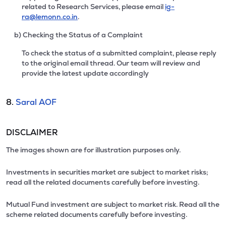
related to Research Services, please email
ig-
ra@lemonn.co.in
.
b) Checking the Status of a Complaint
To check the status of a submitted complaint, please reply
to the original email thread. Our team will review and
provide the latest update accordingly
8.
Saral AOF
DISCLAIMER
The images shown are for illustration purposes only.
Investments in securities market are subject to market risks;
read all the related documents carefully before investing.
Mutual Fund investment are subject to market risk. Read all the
scheme related documents carefully before investing.