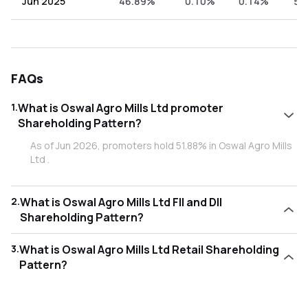
Jun 2025
46.89%
0.10%
0.14%
52
FAQs
1
.
What is Oswal Agro Mills Ltd promoter
Shareholding Pattern?
As of Jun 2026, promoters hold 51.88% in Oswal Agro Mills
Ltd .
2
.
What is Oswal Agro Mills Ltd FII and DII
Shareholding Pattern?
As of Jun 2026, Foreign Institutional Investors (FII/FPI) hold
3
.
What is Oswal Agro Mills Ltd Retail Shareholding
0.00% and Domestic Institutional Investors (DII) hold 0.11%
Pattern?
in Oswal Agro Mills Ltd .
As of Jun 2026, retail investors hold 48.01% in Oswal Agro
Mills Ltd .