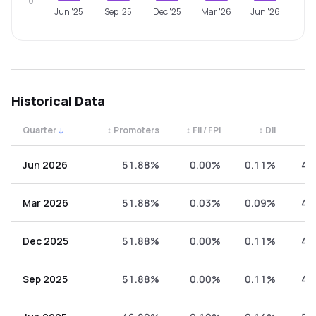
0
Jun '25
Sep '25
Dec '25
Mar '26
Jun '26
Historical Data
Quarter
↓
↕
Promoters
↕
FII / FPI
↕
DII
↕
Quarterly shareholding percentages by category. Use the 
Jun 2026
51.88%
0.00%
0.11%
48
Mar 2026
51.88%
0.03%
0.09%
48
Dec 2025
51.88%
0.00%
0.11%
48
Sep 2025
51.88%
0.00%
0.11%
48