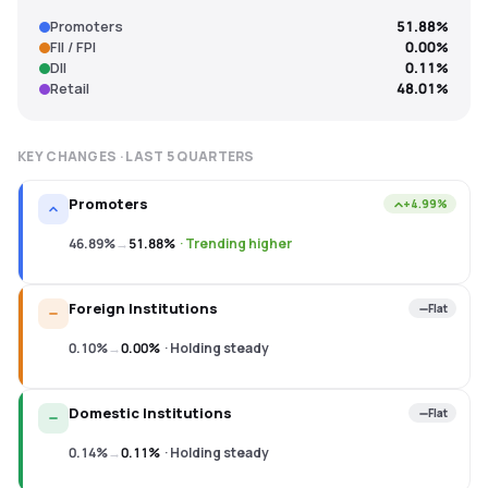
Promoters
51.88%
FII / FPI
0.00%
DII
0.11%
Retail
48.01%
KEY CHANGES · LAST
5
QUARTERS
Promoters
+4.99%
46.89%
→
51.88%
·
Trending higher
Foreign Institutions
Flat
0.10%
→
0.00%
·
Holding steady
Domestic Institutions
Flat
0.14%
→
0.11%
·
Holding steady