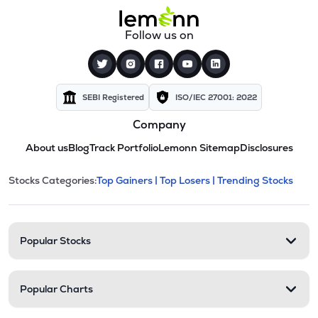
Follow us on
SEBI Registered
ISO/IEC 27001: 2022
Company
About us
Blog
Track Portfolio
Lemonn Sitemap
Disclosures
This section contains expandable cate
Stocks Categories:
Top Gainers |
Top Losers |
Trending Stocks
Stock categories and resour
Popular Stocks
Popular Charts