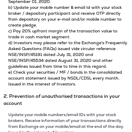
September 01, 2020.
b) Update your mobile number & email Id with your stock
broker / depository participant and receive OTP directly
from depository on your e-mail and/or mobile number to
create pledge.
c) Pay 20% upfront margin of the transaction value to
trade in cash market segment.
d) Investors may please refer to the Exchange's Frequently
Asked Questions (FAQs) issued vide circular reference
NSE/INSP/45191 dated July 31, 2020 and
NSE/INSP/45534 dated August 31, 2020 and other
guidelines issued from time to time in this regard.
e) Check your securities / MF / bonds in the consolidated
account statement issued by NSDL/CDSL every month.
Issued in the interest of Investors.
2. Prevention of unauthorised transactions in your
account
Update your mobile numbers/email IDs with your stock
brokers. Receive information of your transactions directly
from Exchange on your mobile/email at the end of the day.