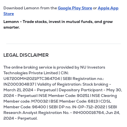
Download Lemonn from the
Google Play Store
or
Apple App
Store
Lemonn - Trade stocks, invest in mutual funds, and grow
smarter.
LEGAL DISCLAIMER
The online broking service is provided by NU Investors
Technologies Private Limited | CIN:
U67200MH2021PTC364704 | SEBI Registration no.:
INZ000304837 | Validity of Registration: Stock broking -
March 21, 2024 - Perpetual | Depositary Participant - May 30,
2024 - Perpetual l NSE Member Code: 90251 l NSE Clearing
Member code: M70032 l BSE Member Code: 6813 l CDSL
Member Code: 96400 | SEBI DP no. IN-DP-712-2022 | SEBI
Research Analyst Registration No. - INH000016764, Jun 24,
2024 - Perpetual.