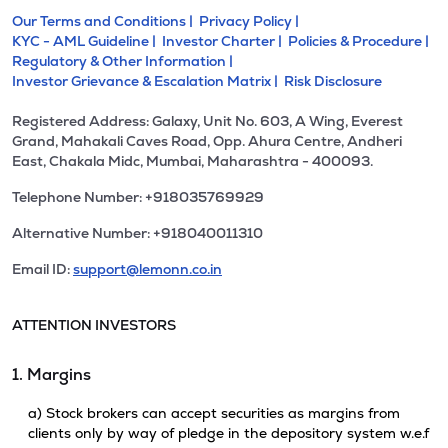
Our Terms and Conditions |
Privacy Policy |
KYC - AML Guideline |
Investor Charter |
Policies & Procedure |
Regulatory & Other Information |
Investor Grievance & Escalation Matrix |
Risk Disclosure
Registered Address: Galaxy, Unit No. 603, A Wing, Everest
Grand, Mahakali Caves Road, Opp. Ahura Centre, Andheri
East, Chakala Midc, Mumbai, Maharashtra - 400093.
Telephone Number: +918035769929
Alternative Number: +918040011310
Email ID:
support@lemonn.co.in
ATTENTION INVESTORS
1. Margins
a) Stock brokers can accept securities as margins from
clients only by way of pledge in the depository system w.e.f