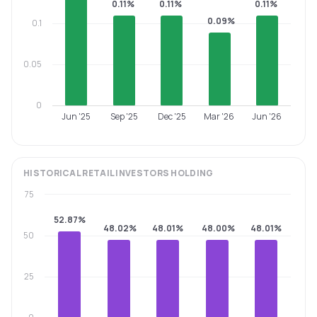
0.11%
0.11%
0.11%
0.09%
0.1
0.05
0
Jun '25
Sep '25
Dec '25
Mar '26
Jun '26
HISTORICAL
RETAIL INVESTORS
HOLDING
75
52.87%
48.02%
48.01%
48.00%
48.01%
50
25