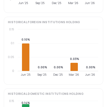
Jun '25
Sep '25
Dec '25
Mar '26
Jun '26
HISTORICAL
FOREIGN INSTITUTIONS
HOLDING
0.15
0.10%
0.1
0.05
0.03%
0.00%
0.00%
0.00%
0
Jun '25
Sep '25
Dec '25
Mar '26
Jun '26
HISTORICAL
DOMESTIC INSTITUTIONS
HOLDING
0.15
0.14%