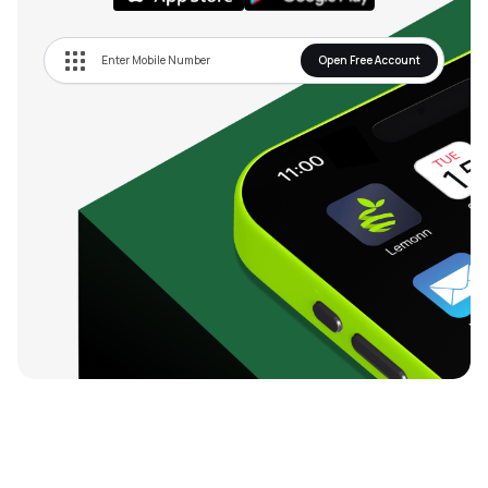
Open Free Account