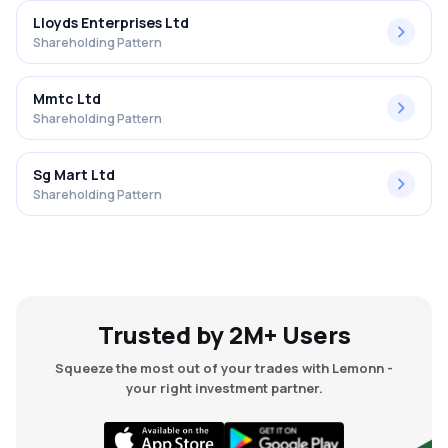
Lloyds Enterprises Ltd
Shareholding Pattern
Mmtc Ltd
Shareholding Pattern
Sg Mart Ltd
Shareholding Pattern
Trusted by 2M+ Users
Squeeze the most out of your trades with Lemonn -
your right investment partner.