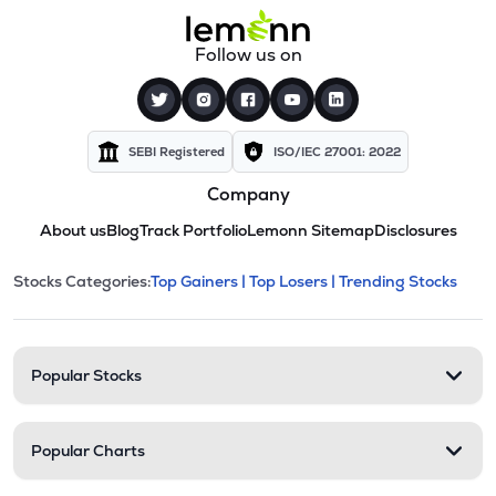
Follow us on
SEBI Registered
ISO/IEC 27001: 2022
Company
About us
Blog
Track Portfolio
Lemonn Sitemap
Disclosures
This section contains expandable cate
Stocks Categories:
Top Gainers |
Top Losers |
Trending Stocks
Stock categories and resour
Popular Stocks
Popular Charts