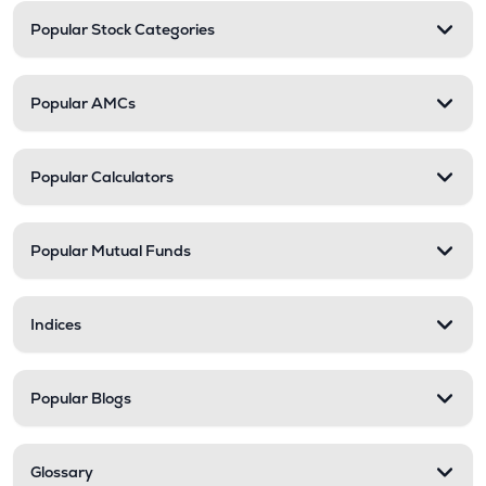
Popular Stock Categories
Popular AMCs
Popular Calculators
Popular Mutual Funds
Indices
Popular Blogs
Glossary