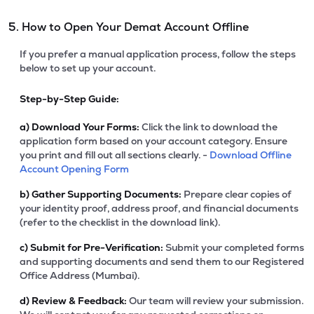
5. How to Open Your Demat Account Offline
If you prefer a manual application process, follow the steps
below to set up your account.
Step-by-Step Guide:
a)
Download Your Forms:
Click the link to download the
application form based on your account category. Ensure
you print and fill out all sections clearly. -
Download Offline
Account Opening Form
b)
Gather Supporting Documents:
Prepare clear copies of
your identity proof, address proof, and financial documents
(refer to the checklist in the download link).
c)
Submit for Pre-Verification:
Submit your completed forms
and supporting documents and send them to our Registered
Office Address (Mumbai).
d)
Review & Feedback:
Our team will review your submission.