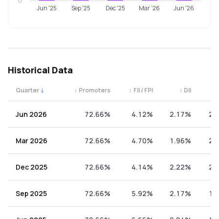
0
Jun '25
Sep '25
Dec '25
Mar '26
Jun '26
Historical Data
Quarter
↓
↕
Promoters
↕
FII / FPI
↕
DII
↕
Quarterly shareholding percentages by category. Use the 
Jun 2026
72.66%
4.12%
2.17%
21
Mar 2026
72.66%
4.70%
1.96%
20
Dec 2025
72.66%
4.14%
2.22%
20
Sep 2025
72.66%
5.92%
2.17%
19