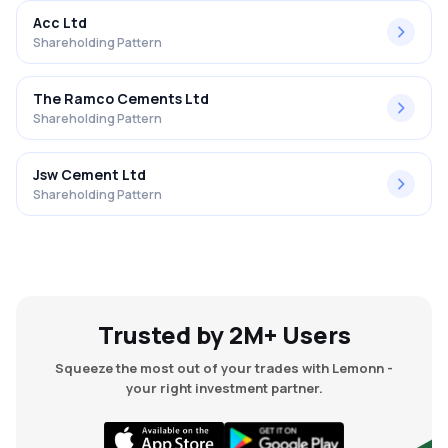
Acc Ltd
Shareholding Pattern
The Ramco Cements Ltd
Shareholding Pattern
Jsw Cement Ltd
Shareholding Pattern
Trusted by 2M+ Users
Squeeze the most out of your trades with Lemonn -
your right investment partner.