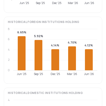
Jun '25
Sep '25
Dec '25
Mar '26
Jun '26
HISTORICAL
FOREIGN INSTITUTIONS
HOLDING
8
6.65%
5.92%
6
4.70%
4.14%
4.12%
4
2
0
Jun '25
Sep '25
Dec '25
Mar '26
Jun '26
HISTORICAL
DOMESTIC INSTITUTIONS
HOLDING
4