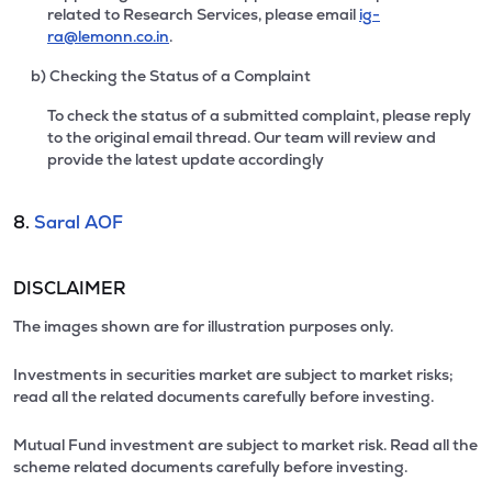
related to Research Services, please email
ig-
ra@lemonn.co.in
.
b) Checking the Status of a Complaint
To check the status of a submitted complaint, please reply
to the original email thread. Our team will review and
provide the latest update accordingly
8.
Saral AOF
DISCLAIMER
The images shown are for illustration purposes only.
Investments in securities market are subject to market risks;
read all the related documents carefully before investing.
Mutual Fund investment are subject to market risk. Read all the
scheme related documents carefully before investing.