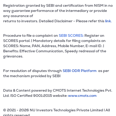
Registration granted by SEBI and certification from NISM in no
way guarantee performance of the intermediary or provide
any assurance of
returns to investors. Detailed Disclaimer - Please refer this
link.
Procedure to file a complaint on
SEBI SCORES:
Register on
SCORES portal. | Mandatory details for filing complaints on
SCORES: Name, PAN, Address, Mobile Number, E-mail ID. |
Benefits: Effective Communication, Speedy redressal of the
grievances.
For resolution of disputes through
SEBI ODR Platform
as per
the mechanism provided by SEBI
Data & Content powered by CMOTS Internet Technologies Pvt.
Ltd. lSO Certified 9001:2015 website:
www.cmots.com
© 2021 - 2026 NU Investors Technologies Private Limited l All
rights reserved.