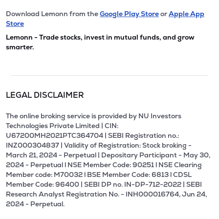
Download Lemonn from the
Google Play Store
or
Apple App
Store
Lemonn - Trade stocks, invest in mutual funds, and grow
smarter.
LEGAL DISCLAIMER
The online broking service is provided by NU Investors
Technologies Private Limited | CIN:
U67200MH2021PTC364704 | SEBI Registration no.:
INZ000304837 | Validity of Registration: Stock broking -
March 21, 2024 - Perpetual | Depositary Participant - May 30,
2024 - Perpetual l NSE Member Code: 90251 l NSE Clearing
Member code: M70032 l BSE Member Code: 6813 l CDSL
Member Code: 96400 | SEBI DP no. IN-DP-712-2022 | SEBI
Research Analyst Registration No. - INH000016764, Jun 24,
2024 - Perpetual.