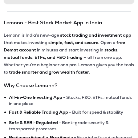
Lemonn - Best Stock Market App in India
Lemonn is India’s new-age
stock trading and investment app
that makes investing
simple, fast, and secure.
Open a
free
Demat account
in minutes and start investing in
stocks,
mutual funds, ETFs, and F&O trading
— all from one app.
Whether you’re a beginner or a pro, Lemonn gives you the tools
to
trade smarter and grow wealth faster.
Why Choose Lemonn?
•
All-in-One Investing App
- Stocks, F&O, ETFs, mutual funds
in one place
•
Fast & Reliable Trading App
- Built for speed & stability
•
Safe & SEBI-Regulated
- Bank-grade security &
transparent processes
•
Beginner-Friendly, Pro-Ready
- Easy interface + advanced