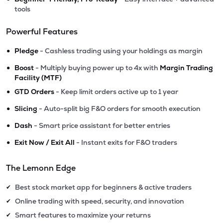
tools
Powerful Features
•
Pledge
- Cashless trading using your holdings as margin
•
Boost
- Multiply buying power up to 4x with
Margin Trading
Facility (MTF)
•
GTD Orders
- Keep limit orders active up to 1 year
•
Slicing
- Auto-split big F&O orders for smooth execution
•
Dash
- Smart price assistant for better entries
•
Exit Now / Exit All
- Instant exits for F&O traders
The Lemonn Edge
Best stock market app for beginners & active traders
✔
Online trading with speed, security, and innovation
✔
Smart features to maximize your returns
✔