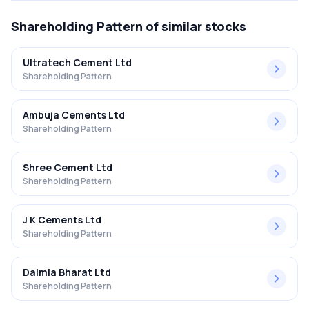
Shareholding Pattern
of similar stocks
Ultratech Cement Ltd
Shareholding Pattern
Ambuja Cements Ltd
Shareholding Pattern
Shree Cement Ltd
Shareholding Pattern
J K Cements Ltd
Shareholding Pattern
Dalmia Bharat Ltd
Shareholding Pattern