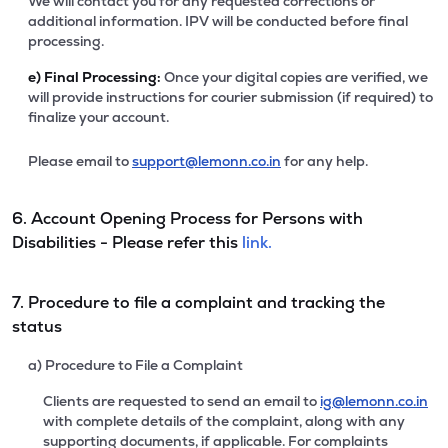
We will contact you for any requested corrections or
additional information. IPV will be conducted before final
processing.
e)
Final Processing:
Once your digital copies are verified, we
will provide instructions for courier submission (if required) to
finalize your account.
Please email to
support@lemonn.co.in
for any help.
6. Account Opening Process for Persons with
Disabilities - Please refer this
link.
7. Procedure to file a complaint and tracking the
status
a) Procedure to File a Complaint
Clients are requested to send an email to
ig@lemonn.co.in
with complete details of the complaint, along with any
supporting documents, if applicable. For complaints