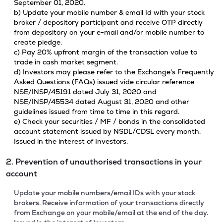
September 01, 2020.
b) Update your mobile number & email Id with your stock
broker / depository participant and receive OTP directly
from depository on your e-mail and/or mobile number to
create pledge.
c) Pay 20% upfront margin of the transaction value to
trade in cash market segment.
d) Investors may please refer to the Exchange's Frequently
Asked Questions (FAQs) issued vide circular reference
NSE/INSP/45191 dated July 31, 2020 and
NSE/INSP/45534 dated August 31, 2020 and other
guidelines issued from time to time in this regard.
e) Check your securities / MF / bonds in the consolidated
account statement issued by NSDL/CDSL every month.
Issued in the interest of Investors.
2. Prevention of unauthorised transactions in your
account
Update your mobile numbers/email IDs with your stock
brokers. Receive information of your transactions directly
from Exchange on your mobile/email at the end of the day.