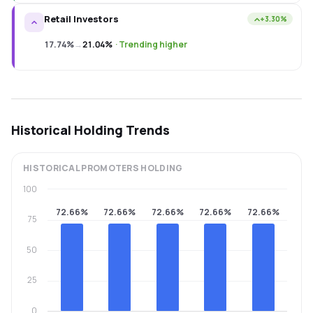
Retail Investors
+3.30%
17.74%
→
21.04%
·
Trending higher
Historical Holding Trends
HISTORICAL
PROMOTERS
HOLDING
100
72.66%
72.66%
72.66%
72.66%
72.66%
75
50
25
0