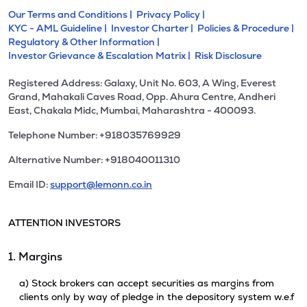
Our Terms and Conditions |
Privacy Policy |
KYC - AML Guideline |
Investor Charter |
Policies & Procedure |
Regulatory & Other Information |
Investor Grievance & Escalation Matrix |
Risk Disclosure
Registered Address: Galaxy, Unit No. 603, A Wing, Everest
Grand, Mahakali Caves Road, Opp. Ahura Centre, Andheri
East, Chakala Midc, Mumbai, Maharashtra - 400093.
Telephone Number: +918035769929
Alternative Number: +918040011310
Email ID:
support@lemonn.co.in
ATTENTION INVESTORS
1. Margins
a) Stock brokers can accept securities as margins from
clients only by way of pledge in the depository system w.e.f