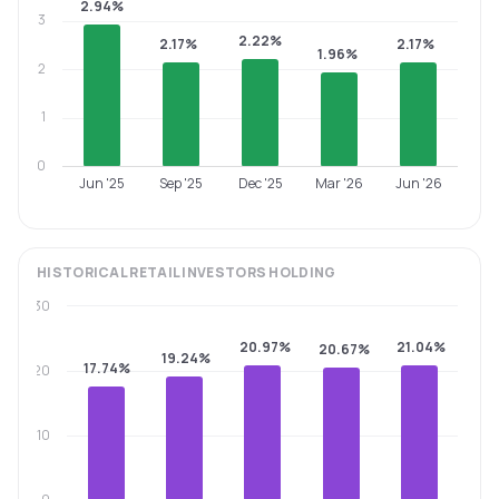
2.94%
3
2.22%
2.17%
2.17%
1.96%
2
1
0
Jun '25
Sep '25
Dec '25
Mar '26
Jun '26
HISTORICAL
RETAIL INVESTORS
HOLDING
30
20.97%
21.04%
20.67%
19.24%
17.74%
20
10