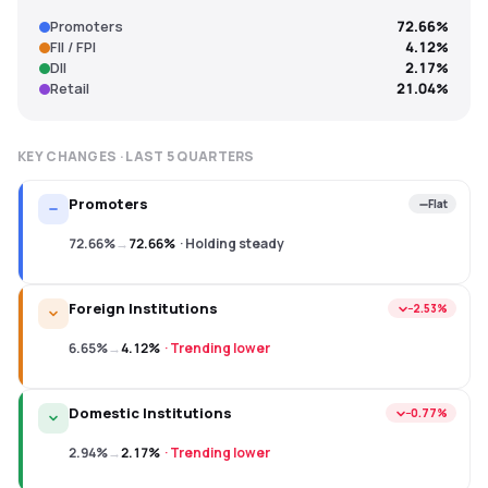
Promoters
72.66%
FII / FPI
4.12%
DII
2.17%
Retail
21.04%
KEY CHANGES · LAST
5
QUARTERS
Promoters
Flat
72.66%
→
72.66%
·
Holding steady
Foreign Institutions
−2.53%
6.65%
→
4.12%
·
Trending lower
Domestic Institutions
−0.77%
2.94%
→
2.17%
·
Trending lower