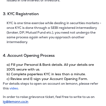
Issued in the interest of Investors.
3. KYC Registration
KYC is one time exercise while dealing in securities markets -
once KYC is done through a SEBI registered intermediary
(broker, DP, Mutual Fund etc.), you need not undergo the
same process again when you approach another
intermediary.
4. Account Opening Process
a) Fill your Personal & Bank details. All your details are
100% secure with us.
b) Complete paperless KYC in less than a minute.
c) Review and E-sign your Account Opening Form.
For details steps to open an account on lemonn, please refer
this
video.
In order to raise grievance ticket, feel free to write to us on
ig@lemonn.co.in