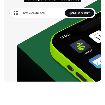
Open Free Account