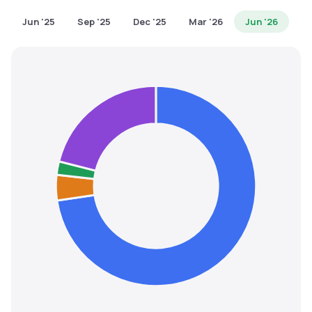
MTF
Jun '25
Sep '25
Dec '25
Mar '26
Jun '26
Recommendation