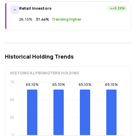
Retail Investors
+5.29%
26.15%
→
31.44%
·
Trending higher
Historical Holding Trends
HISTORICAL
PROMOTERS
HOLDING
75
65.10%
65.10%
65.10%
65.10%
50
25
0