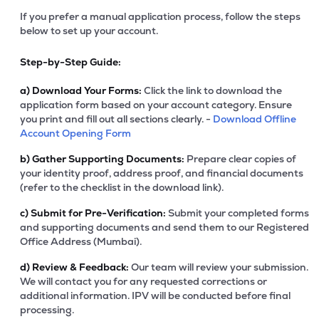
If you prefer a manual application process, follow the steps
below to set up your account.
Step-by-Step Guide:
a)
Download Your Forms:
Click the link to download the
application form based on your account category. Ensure
you print and fill out all sections clearly. -
Download Offline
Account Opening Form
b)
Gather Supporting Documents:
Prepare clear copies of
your identity proof, address proof, and financial documents
(refer to the checklist in the download link).
c)
Submit for Pre-Verification:
Submit your completed forms
and supporting documents and send them to our Registered
Office Address (Mumbai).
d)
Review & Feedback:
Our team will review your submission.
We will contact you for any requested corrections or
additional information. IPV will be conducted before final
processing.