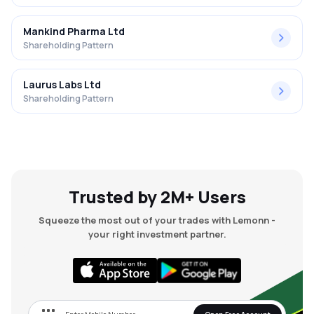
Mankind Pharma Ltd
Shareholding Pattern
Laurus Labs Ltd
Shareholding Pattern
Trusted by 2M+ Users
Squeeze the most out of your trades with Lemonn -
your right investment partner.