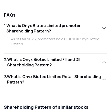
FAQs
1
.
What is Onyx Biotec Limited promoter
Shareholding Pattern?
As of Mar 2026, promoters hold 65.10% in Onyx Biotec
Limited .
2
.
What is Onyx Biotec Limited FII and DII
Shareholding Pattern?
As of Mar 2026, Foreign Institutional Investors (FII/FPI)
3
.
What is Onyx Biotec Limited Retail Shareholding
hold 1.07% and Domestic Institutional Investors (DII) hold
Pattern?
2.39% in Onyx Biotec Limited .
As of Mar 2026, retail investors hold 31.44% in Onyx Biotec
Limited .
Shareholding Pattern
of similar stocks