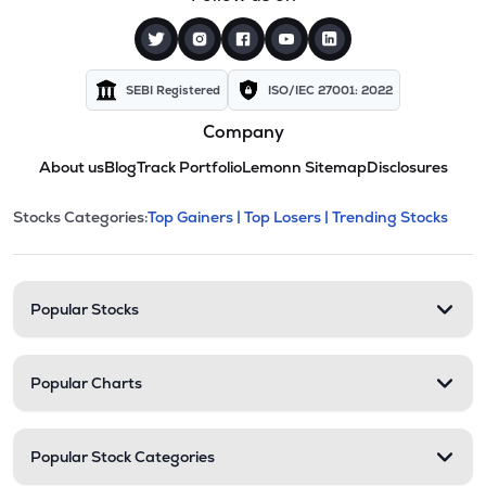
SEBI Registered
ISO/IEC 27001: 2022
Company
About us
Blog
Track Portfolio
Lemonn Sitemap
Disclosures
This section contains expandable cate
Stocks Categories:
Top Gainers |
Top Losers |
Trending Stocks
Stock categories and resour
Popular Stocks
Popular Charts
Popular Stock Categories