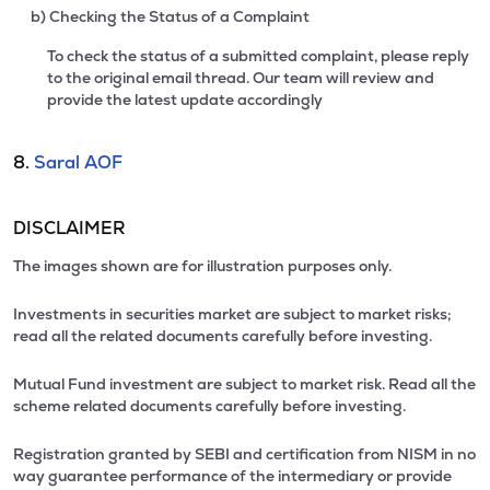
b) Checking the Status of a Complaint
To check the status of a submitted complaint, please reply
to the original email thread. Our team will review and
provide the latest update accordingly
8.
Saral AOF
DISCLAIMER
The images shown are for illustration purposes only.
Investments in securities market are subject to market risks;
read all the related documents carefully before investing.
Mutual Fund investment are subject to market risk. Read all the
scheme related documents carefully before investing.
Registration granted by SEBI and certification from NISM in no
way guarantee performance of the intermediary or provide