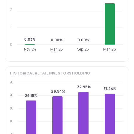
2
1
0.03%
0.00%
0.00%
0
Nov '24
Mar '25
Sep '25
Mar '26
HISTORICAL
RETAIL INVESTORS
HOLDING
40
32.95%
31.44%
29.54%
30
26.15%
20
10