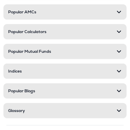
Popular AMCs
Popular Calculators
Popular Mutual Funds
Indices
Popular Blogs
Glossary