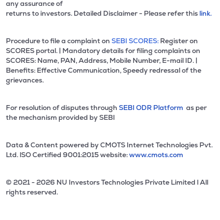
any assurance of
returns to investors. Detailed Disclaimer - Please refer this
link.
Procedure to file a complaint on
SEBI SCORES:
Register on
SCORES portal. | Mandatory details for filing complaints on
SCORES: Name, PAN, Address, Mobile Number, E-mail ID. |
Benefits: Effective Communication, Speedy redressal of the
grievances.
For resolution of disputes through
SEBI ODR Platform
as per
the mechanism provided by SEBI
Data & Content powered by CMOTS Internet Technologies Pvt.
Ltd. lSO Certified 9001:2015 website:
www.cmots.com
© 2021 - 2026 NU Investors Technologies Private Limited l All
rights reserved.