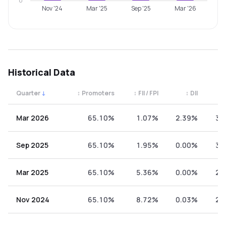
0
Nov '24
Mar '25
Sep '25
Mar '26
Historical Data
Quarter
↓
↕
Promoters
↕
FII / FPI
↕
DII
↕
Quarterly shareholding percentages by category. Use the 
Mar 2026
65.10%
1.07%
2.39%
31
Sep 2025
65.10%
1.95%
0.00%
32
Mar 2025
65.10%
5.36%
0.00%
29
Nov 2024
65.10%
8.72%
0.03%
26