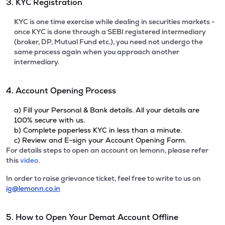
3. KYC Registration
KYC is one time exercise while dealing in securities markets -
once KYC is done through a SEBI registered intermediary
(broker, DP, Mutual Fund etc.), you need not undergo the
same process again when you approach another
intermediary.
4. Account Opening Process
a) Fill your Personal & Bank details. All your details are
100% secure with us.
b) Complete paperless KYC in less than a minute.
c) Review and E-sign your Account Opening Form.
For details steps to open an account on lemonn, please refer
this
video.
In order to raise grievance ticket, feel free to write to us on
ig@lemonn.co.in
5. How to Open Your Demat Account Offline