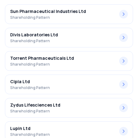
Sun Pharmaceutical Industries Ltd
Shareholding Pattern
Divis Laboratories Ltd
Shareholding Pattern
Torrent Pharmaceuticals Ltd
Shareholding Pattern
Cipla Ltd
Shareholding Pattern
Zydus Lifesciences Ltd
Shareholding Pattern
Lupin Ltd
Shareholding Pattern