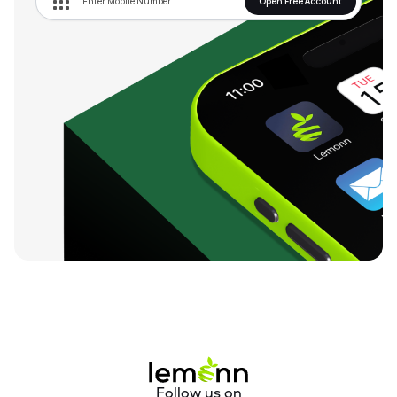
Open Free Account
Follow us on