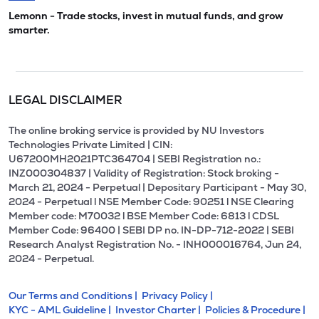
Lemonn - Trade stocks, invest in mutual funds, and grow
smarter.
LEGAL DISCLAIMER
The online broking service is provided by NU Investors
Technologies Private Limited | CIN:
U67200MH2021PTC364704 | SEBI Registration no.:
INZ000304837 | Validity of Registration: Stock broking -
March 21, 2024 - Perpetual | Depositary Participant - May 30,
2024 - Perpetual l NSE Member Code: 90251 l NSE Clearing
Member code: M70032 l BSE Member Code: 6813 l CDSL
Member Code: 96400 | SEBI DP no. IN-DP-712-2022 | SEBI
Research Analyst Registration No. - INH000016764, Jun 24,
2024 - Perpetual.
Our Terms and Conditions |
Privacy Policy |
KYC - AML Guideline |
Investor Charter |
Policies & Procedure |