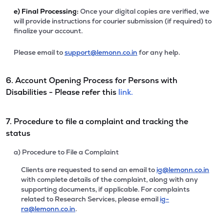
e)
Final Processing:
Once your digital copies are verified, we
will provide instructions for courier submission (if required) to
finalize your account.
Please email to
support@lemonn.co.in
for any help.
6. Account Opening Process for Persons with
Disabilities - Please refer this
link.
7. Procedure to file a complaint and tracking the
status
a) Procedure to File a Complaint
Clients are requested to send an email to
ig@lemonn.co.in
with complete details of the complaint, along with any
supporting documents, if applicable. For complaints
related to Research Services, please email
ig-
ra@lemonn.co.in
.