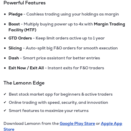
Powerful Features
•
Pledge
- Cashless trading using your holdings as margin
•
Boost
- Multiply buying power up to 4x with
Margin Trading
Facility (MTF)
•
GTD Orders
- Keep limit orders active up to 1 year
•
Slicing
- Auto-split big F&O orders for smooth execution
•
Dash
- Smart price assistant for better entries
•
Exit Now / Exit All
- Instant exits for F&O traders
The Lemonn Edge
Best stock market app for beginners & active traders
✔
Online trading with speed, security, and innovation
✔
Smart features to maximize your returns
✔
Download Lemonn from the
Google Play Store
or
Apple App
Store