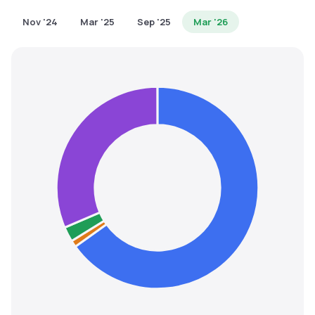
MTF
Nov '24
Mar '25
Sep '25
Mar '26
Recommendation