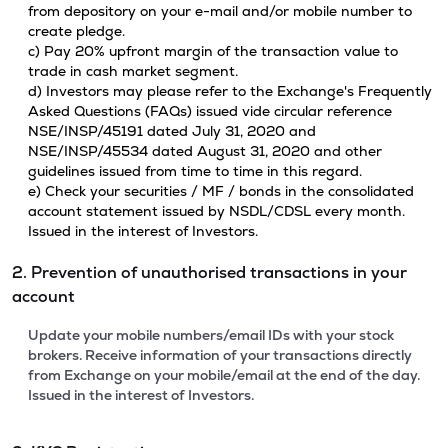
from depository on your e-mail and/or mobile number to
create pledge.
c) Pay 20% upfront margin of the transaction value to
trade in cash market segment.
d) Investors may please refer to the Exchange's Frequently
Asked Questions (FAQs) issued vide circular reference
NSE/INSP/45191 dated July 31, 2020 and
NSE/INSP/45534 dated August 31, 2020 and other
guidelines issued from time to time in this regard.
e) Check your securities / MF / bonds in the consolidated
account statement issued by NSDL/CDSL every month.
Issued in the interest of Investors.
2. Prevention of unauthorised transactions in your
account
Update your mobile numbers/email IDs with your stock
brokers. Receive information of your transactions directly
from Exchange on your mobile/email at the end of the day.
Issued in the interest of Investors.