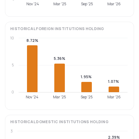
Nov '24
Mar '25
Sep '25
Mar '26
HISTORICAL
FOREIGN INSTITUTIONS
HOLDING
10
8.72%
5.36%
5
1.95%
1.07%
0
Nov '24
Mar '25
Sep '25
Mar '26
HISTORICAL
DOMESTIC INSTITUTIONS
HOLDING
3
2.39%