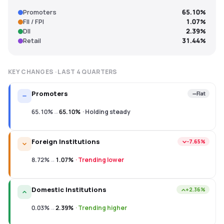
Promoters
65.10%
FII / FPI
1.07%
DII
2.39%
Retail
31.44%
KEY CHANGES · LAST
4
QUARTERS
Promoters
Flat
65.10%
→
65.10%
·
Holding steady
Foreign Institutions
−7.65%
8.72%
→
1.07%
·
Trending lower
Domestic Institutions
+2.36%
0.03%
→
2.39%
·
Trending higher