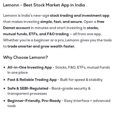
Lemonn - Best Stock Market App in India
Lemonn is India’s new-age
stock trading and investment app
that makes investing
simple, fast, and secure.
Open a
free
Demat account
in minutes and start investing in
stocks,
mutual funds, ETFs, and F&O trading
— all from one app.
Whether you’re a beginner or a pro, Lemonn gives you the tools
to
trade smarter and grow wealth faster.
Why Choose Lemonn?
•
All-in-One Investing App
- Stocks, F&O, ETFs, mutual funds
in one place
•
Fast & Reliable Trading App
- Built for speed & stability
•
Safe & SEBI-Regulated
- Bank-grade security &
transparent processes
•
Beginner-Friendly, Pro-Ready
- Easy interface + advanced
tools