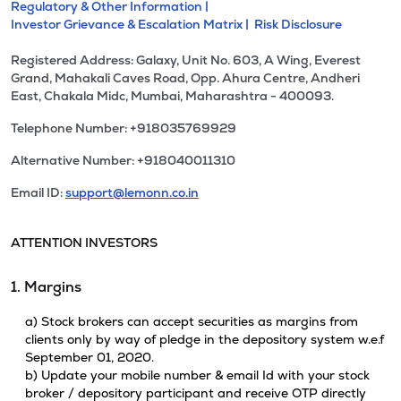
Regulatory & Other Information |
Investor Grievance & Escalation Matrix |
Risk Disclosure
Registered Address: Galaxy, Unit No. 603, A Wing, Everest
Grand, Mahakali Caves Road, Opp. Ahura Centre, Andheri
East, Chakala Midc, Mumbai, Maharashtra - 400093.
Telephone Number: +918035769929
Alternative Number: +918040011310
Email ID:
support@lemonn.co.in
ATTENTION INVESTORS
1. Margins
a) Stock brokers can accept securities as margins from
clients only by way of pledge in the depository system w.e.f
September 01, 2020.
b) Update your mobile number & email Id with your stock
broker / depository participant and receive OTP directly