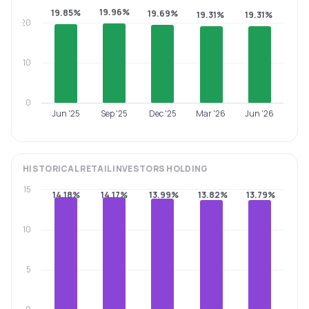
19.96%
19.85%
19.69%
19.31%
19.31%
20
10
0
Jun '25
Sep '25
Dec '25
Mar '26
Jun '26
HISTORICAL
RETAIL INVESTORS
HOLDING
15
14.18%
14.17%
13.99%
13.82%
13.79%
10
5