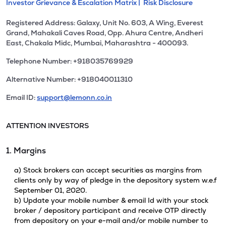
Investor Grievance & Escalation Matrix |
Risk Disclosure
Registered Address: Galaxy, Unit No. 603, A Wing, Everest
Grand, Mahakali Caves Road, Opp. Ahura Centre, Andheri
East, Chakala Midc, Mumbai, Maharashtra - 400093.
Telephone Number: +918035769929
Alternative Number: +918040011310
Email ID:
support@lemonn.co.in
ATTENTION INVESTORS
1. Margins
a) Stock brokers can accept securities as margins from
clients only by way of pledge in the depository system w.e.f
September 01, 2020.
b) Update your mobile number & email Id with your stock
broker / depository participant and receive OTP directly
from depository on your e-mail and/or mobile number to