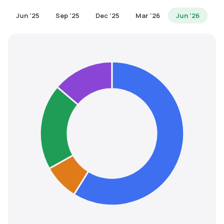
MTF
Jun '25
Sep '25
Dec '25
Mar '26
Jun '26
Recommendation