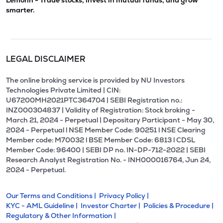
Lemonn - Trade stocks, invest in mutual funds, and grow
smarter.
LEGAL DISCLAIMER
The online broking service is provided by NU Investors
Technologies Private Limited | CIN:
U67200MH2021PTC364704 | SEBI Registration no.:
INZ000304837 | Validity of Registration: Stock broking -
March 21, 2024 - Perpetual | Depositary Participant - May 30,
2024 - Perpetual l NSE Member Code: 90251 l NSE Clearing
Member code: M70032 l BSE Member Code: 6813 l CDSL
Member Code: 96400 | SEBI DP no. IN-DP-712-2022 | SEBI
Research Analyst Registration No. - INH000016764, Jun 24,
2024 - Perpetual.
Our Terms and Conditions |
Privacy Policy |
KYC - AML Guideline |
Investor Charter |
Policies & Procedure |
Regulatory & Other Information |