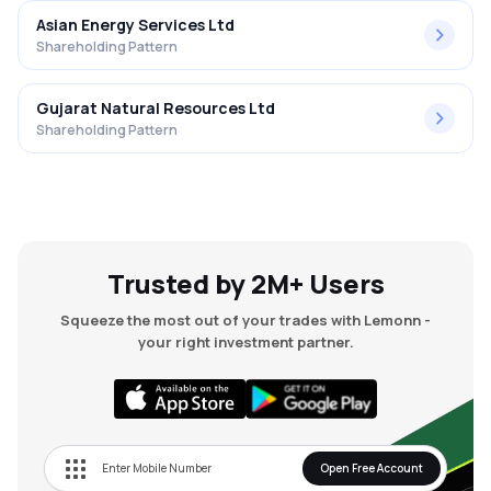
Asian Energy Services Ltd
Shareholding Pattern
Gujarat Natural Resources Ltd
Shareholding Pattern
Trusted by 2M+ Users
Squeeze the most out of your trades with Lemonn -
your right investment partner.
Open Free Account