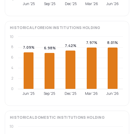
Jun '25
Sep '25
Dec '25
Mar '26
Jun '26
HISTORICAL
FOREIGN INSTITUTIONS
HOLDING
10
7.97%
8.01%
7.42%
8
7.09%
6.98%
6
4
2
0
Jun '25
Sep '25
Dec '25
Mar '26
Jun '26
HISTORICAL
DOMESTIC INSTITUTIONS
HOLDING
30