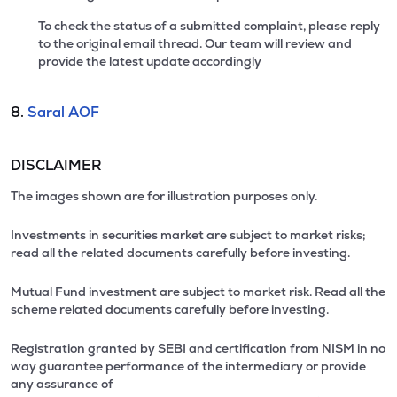
To check the status of a submitted complaint, please reply
to the original email thread. Our team will review and
provide the latest update accordingly
8.
Saral AOF
DISCLAIMER
The images shown are for illustration purposes only.
Investments in securities market are subject to market risks;
read all the related documents carefully before investing.
Mutual Fund investment are subject to market risk. Read all the
scheme related documents carefully before investing.
Registration granted by SEBI and certification from NISM in no
way guarantee performance of the intermediary or provide
any assurance of