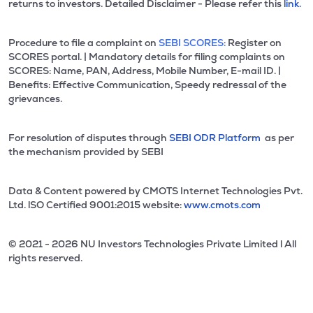
returns to investors. Detailed Disclaimer - Please refer this
link.
Procedure to file a complaint on
SEBI SCORES:
Register on
SCORES portal. | Mandatory details for filing complaints on
SCORES: Name, PAN, Address, Mobile Number, E-mail ID. |
Benefits: Effective Communication, Speedy redressal of the
grievances.
For resolution of disputes through
SEBI ODR Platform
as per
the mechanism provided by SEBI
Data & Content powered by CMOTS Internet Technologies Pvt.
Ltd. lSO Certified 9001:2015 website:
www.cmots.com
© 2021 - 2026 NU Investors Technologies Private Limited l All
rights reserved.