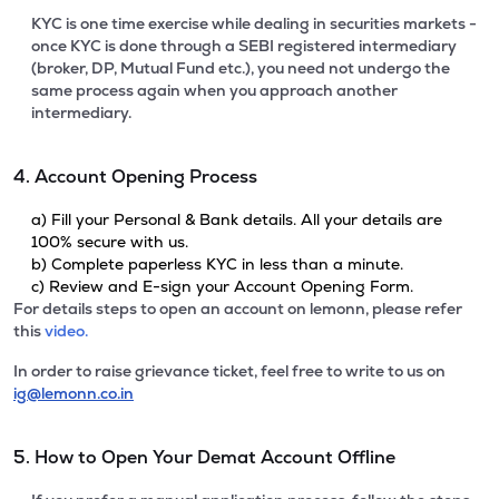
KYC is one time exercise while dealing in securities markets -
once KYC is done through a SEBI registered intermediary
(broker, DP, Mutual Fund etc.), you need not undergo the
same process again when you approach another
intermediary.
4. Account Opening Process
a) Fill your Personal & Bank details. All your details are
100% secure with us.
b) Complete paperless KYC in less than a minute.
c) Review and E-sign your Account Opening Form.
For details steps to open an account on lemonn, please refer
this
video.
In order to raise grievance ticket, feel free to write to us on
ig@lemonn.co.in
5. How to Open Your Demat Account Offline