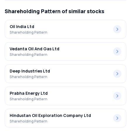
Shareholding Pattern
of similar stocks
Oil India Ltd
Shareholding Pattern
Vedanta Oil And Gas Ltd
Shareholding Pattern
Deep Industries Ltd
Shareholding Pattern
Prabha Energy Ltd
Shareholding Pattern
Hindustan Oil Exploration Company Ltd
Shareholding Pattern