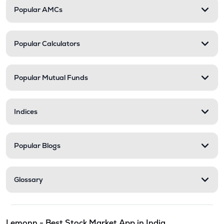
Popular AMCs
Popular Calculators
Popular Mutual Funds
Indices
Popular Blogs
Glossary
Lemonn - Best Stock Market App in India