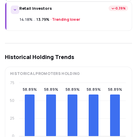
Retail Investors
−0.39%
14.18%
→
13.79%
·
Trending lower
Historical Holding Trends
HISTORICAL
PROMOTERS
HOLDING
75
58.89%
58.89%
58.89%
58.89%
58.89%
50
25
0