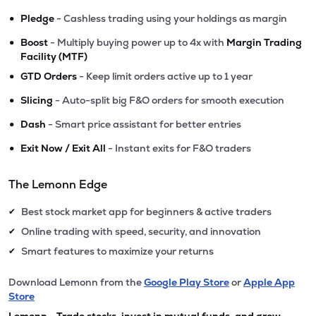
•
Pledge
- Cashless trading using your holdings as margin
•
Boost
- Multiply buying power up to 4x with
Margin Trading
Facility (MTF)
•
GTD Orders
- Keep limit orders active up to 1 year
•
Slicing
- Auto-split big F&O orders for smooth execution
•
Dash
- Smart price assistant for better entries
•
Exit Now / Exit All
- Instant exits for F&O traders
The Lemonn Edge
Best stock market app for beginners & active traders
✔
Online trading with speed, security, and innovation
✔
Smart features to maximize your returns
✔
Download Lemonn from the
Google Play Store
or
Apple App
Store