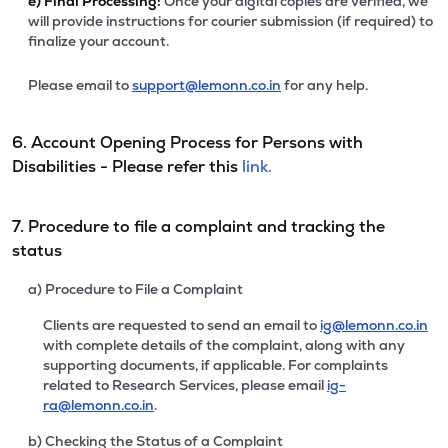
e)
Final Processing:
Once your digital copies are verified, we
will provide instructions for courier submission (if required) to
finalize your account.
Please email to
support@lemonn.co.in
for any help.
6. Account Opening Process for Persons with
Disabilities - Please refer this
link.
7. Procedure to file a complaint and tracking the
status
a) Procedure to File a Complaint
Clients are requested to send an email to
ig@lemonn.co.in
with complete details of the complaint, along with any
supporting documents, if applicable. For complaints
related to Research Services, please email
ig-
ra@lemonn.co.in
.
b) Checking the Status of a Complaint