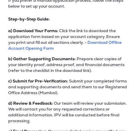
If you prefer a manual application process, follow the steps
below to set up your account.
Step-by-Step Guide:
a)
Download Your Forms:
Click the link to download the
application form based on your account category. Ensure
you print and fill out all sections clearly. -
Download Offline
Account Opening Form
b)
Gather Supporting Documents:
Prepare clear copies of
your identity proof, address proof, and financial documents
(refer to the checklist in the download link).
c)
Submit for Pre-Verification:
Submit your completed forms
and supporting documents and send them to our Registered
Office Address (Mumbai).
d)
Review & Feedback:
Our team will review your submission.
We will contact you for any requested corrections or
additional information. IPV will be conducted before final
processing.