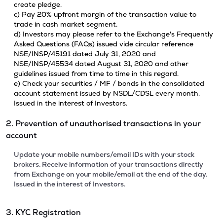
create pledge.
c) Pay 20% upfront margin of the transaction value to
trade in cash market segment.
d) Investors may please refer to the Exchange's Frequently
Asked Questions (FAQs) issued vide circular reference
NSE/INSP/45191 dated July 31, 2020 and
NSE/INSP/45534 dated August 31, 2020 and other
guidelines issued from time to time in this regard.
e) Check your securities / MF / bonds in the consolidated
account statement issued by NSDL/CDSL every month.
Issued in the interest of Investors.
2. Prevention of unauthorised transactions in your
account
Update your mobile numbers/email IDs with your stock
brokers. Receive information of your transactions directly
from Exchange on your mobile/email at the end of the day.
Issued in the interest of Investors.
3. KYC Registration