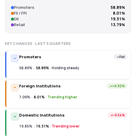
Promoters
58.89%
FII / FPI
8.01%
DII
19.31%
Retail
13.79%
KEY CHANGES · LAST
5
QUARTERS
Promoters
Flat
58.89%
→
58.89%
·
Holding steady
Foreign Institutions
+0.92%
7.09%
→
8.01%
·
Trending higher
Domestic Institutions
−0.54%
19.85%
→
19.31%
·
Trending lower