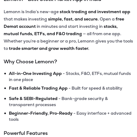
Lemonn is India’s new-age
stock trading and investment app
that makes investing
simple, fast, and secure.
Open a
free
Demat account
in minutes and start investing in
stocks,
mutual funds, ETFs, and F&O trading
— all from one app.
Whether you’re a beginner or a pro, Lemonn gives you the tools
to
trade smarter and grow wealth faster.
Why Choose Lemonn?
•
All-in-One Investing App
- Stocks, F&O, ETFs, mutual funds
in one place
•
Fast & Reliable Trading App
- Built for speed & stability
•
Safe & SEBI-Regulated
- Bank-grade security &
transparent processes
•
Beginner-Friendly, Pro-Ready
- Easy interface + advanced
tools
Powerful Features