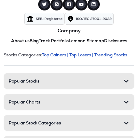
SEBI Registered
ISO/IEC 27001: 2022
Company
About us
Blog
Track Portfolio
Lemonn Sitemap
Disclosures
This section contains expandable cate
Stocks Categories:
Top Gainers |
Top Losers |
Trending Stocks
Stock categories and resour
Popular Stocks
Popular Charts
Popular Stock Categories