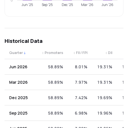
0
Jun '25
Sep '25
Dec '25
Mar '26
Jun '26
Historical Data
Quarter
↓
↕
Promoters
↕
FII / FPI
↕
DII
↕
Quarterly shareholding percentages by category. Use the 
Jun 2026
58.89%
8.01%
19.31%
13
Mar 2026
58.89%
7.97%
19.31%
13
Dec 2025
58.89%
7.42%
19.69%
13
Sep 2025
58.89%
6.98%
19.96%
14