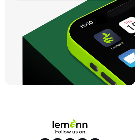
Follow us on